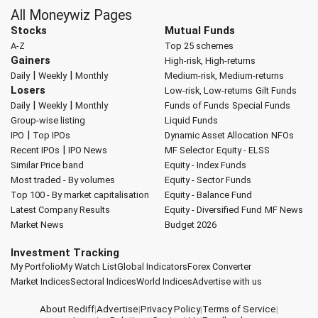
All Moneywiz Pages
Stocks
Mutual Funds
A-Z
Top 25 schemes
Gainers
High-risk, High-returns
|
|
Daily
Weekly
Monthly
Medium-risk, Medium-returns
Losers
Low-risk, Low-returns
Gilt Funds
|
|
Daily
Weekly
Monthly
Funds of Funds
Special Funds
Group-wise listing
Liquid Funds
|
IPO
Top IPOs
Dynamic Asset Allocation
NFOs
|
Recent IPOs
IPO News
MF Selector
Equity - ELSS
Similar Price band
Equity - Index Funds
Most traded - By volumes
Equity - Sector Funds
Top 100 - By market capitalisation
Equity - Balance Fund
Latest Company Results
Equity - Diversified Fund
MF News
Market News
Budget 2026
Investment Tracking
My Portfolio
My Watch List
Global Indicators
Forex Converter
Market Indices
Sectoral Indices
World Indices
Advertise with us
About Rediff
|
Advertise
|
Privacy Policy
|
Terms of Service
|