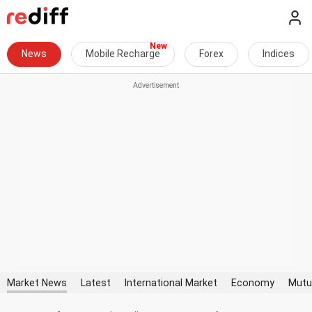
News
Mobile Recharge
Forex
Indices
Market News
Latest
International Market
Economy
Mutu