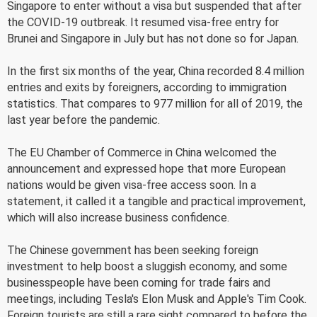
Singapore to enter without a visa but suspended that after
the COVID-19 outbreak. It resumed visa-free entry for
Brunei and Singapore in July but has not done so for Japan.
In the first six months of the year, China recorded 8.4 million
entries and exits by foreigners, according to immigration
statistics. That compares to 977 million for all of 2019, the
last year before the pandemic.
The EU Chamber of Commerce in China welcomed the
announcement and expressed hope that more European
nations would be given visa-free access soon. In a
statement, it called it a tangible and practical improvement,
which will also increase business confidence.
The Chinese government has been seeking foreign
investment to help boost a sluggish economy, and some
businesspeople have been coming for trade fairs and
meetings, including Tesla's Elon Musk and Apple's Tim Cook.
Foreign tourists are still a rare sight compared to before the