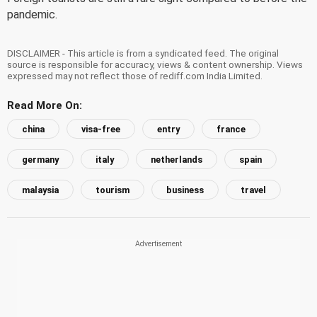
pandemic.
DISCLAIMER - This article is from a syndicated feed. The original
source is responsible for accuracy, views & content ownership. Views
expressed may not reflect those of rediff.com India Limited.
Read More On:
china
visa-free
entry
france
germany
italy
netherlands
spain
malaysia
tourism
business
travel