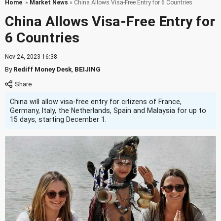
Home
»
Market News
» China Allows Visa-Free Entry for 6 Countries
China Allows Visa-Free Entry for
6 Countries
Nov 24, 2023 16:38
By
Rediff Money Desk
,
BEIJING
China will allow visa-free entry for citizens of France,
Germany, Italy, the Netherlands, Spain and Malaysia for up to
15 days, starting December 1.