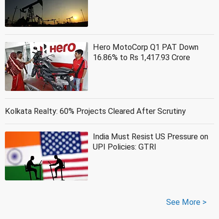
Hero MotoCorp Q1 PAT Down
16.86% to Rs 1,417.93 Crore
Kolkata Realty: 60% Projects Cleared After Scrutiny
India Must Resist US Pressure on
UPI Policies: GTRI
See More >