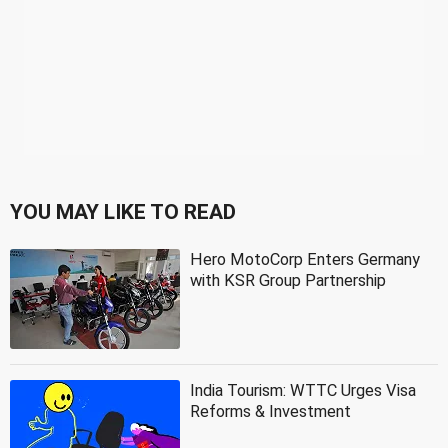
YOU MAY LIKE TO READ
Hero MotoCorp Enters Germany
with KSR Group Partnership
India Tourism: WTTC Urges Visa
Reforms & Investment