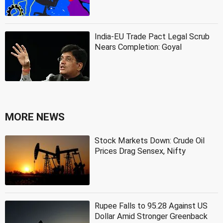
India-EU Trade Pact Legal Scrub
Nears Completion: Goyal
MORE NEWS
Stock Markets Down: Crude Oil
Prices Drag Sensex, Nifty
Rupee Falls to 95.28 Against US
Dollar Amid Stronger Greenback