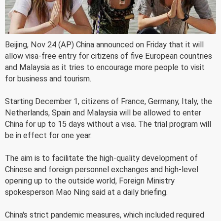
Beijing, Nov 24 (AP) China announced on Friday that it will
allow visa-free entry for citizens of five European countries
and Malaysia as it tries to encourage more people to visit
for business and tourism.
Starting December 1, citizens of France, Germany, Italy, the
Netherlands, Spain and Malaysia will be allowed to enter
China for up to 15 days without a visa. The trial program will
be in effect for one year.
The aim is to facilitate the high-quality development of
Chinese and foreign personnel exchanges and high-level
opening up to the outside world, Foreign Ministry
spokesperson Mao Ning said at a daily briefing.
China's strict pandemic measures, which included required