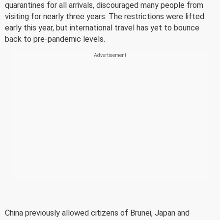
quarantines for all arrivals, discouraged many people from
visiting for nearly three years. The restrictions were lifted
early this year, but international travel has yet to bounce
back to pre-pandemic levels.
China previously allowed citizens of Brunei, Japan and