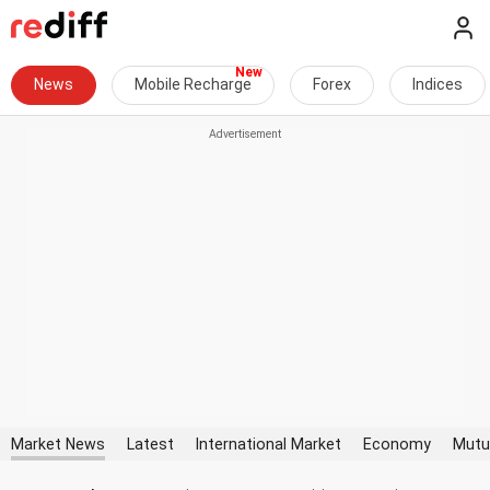
News
Mobile Recharge
Forex
Indices
Market News
Latest
International Market
Economy
Mutu