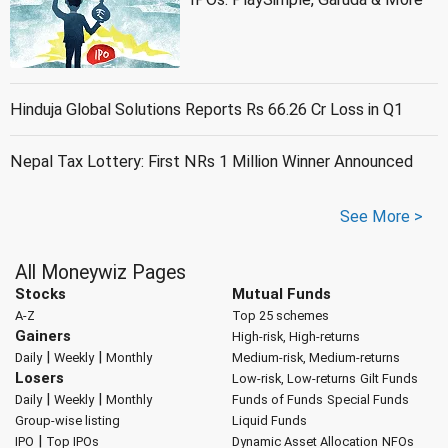
Hinduja Global Solutions Reports Rs 66.26 Cr Loss in Q1
Nepal Tax Lottery: First NRs 1 Million Winner Announced
See More >
All Moneywiz Pages
Stocks
Mutual Funds
A-Z
Top 25 schemes
Gainers
High-risk, High-returns
|
|
Daily
Weekly
Monthly
Medium-risk, Medium-returns
Losers
Low-risk, Low-returns
Gilt Funds
|
|
Daily
Weekly
Monthly
Funds of Funds
Special Funds
Group-wise listing
Liquid Funds
|
IPO
Top IPOs
Dynamic Asset Allocation
NFOs