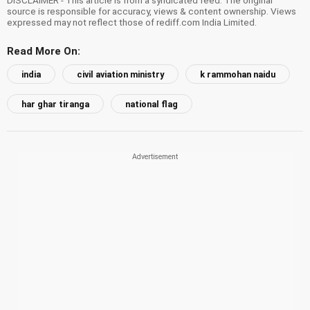
DISCLAIMER - This article is from a syndicated feed. The original
source is responsible for accuracy, views & content ownership. Views
expressed may not reflect those of rediff.com India Limited.
Read More On:
india
civil aviation ministry
k rammohan naidu
har ghar tiranga
national flag