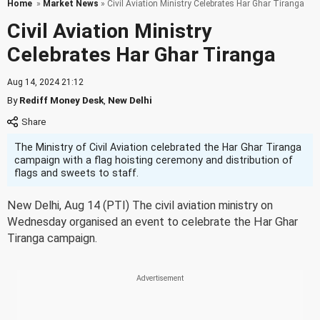
Home
»
Market News
» Civil Aviation Ministry Celebrates Har Ghar Tiranga
Civil Aviation Ministry
Celebrates Har Ghar Tiranga
Aug 14, 2024 21:12
By
Rediff Money Desk
,
New Delhi
The Ministry of Civil Aviation celebrated the Har Ghar Tiranga
campaign with a flag hoisting ceremony and distribution of
flags and sweets to staff.
New Delhi, Aug 14 (PTI) The civil aviation ministry on
Wednesday organised an event to celebrate the Har Ghar
Tiranga campaign.