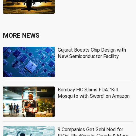
MORE NEWS
Gujarat Boosts Chip Design with
New Semiconductor Facility
Bombay HC Slams FDA: 'Kill
Mosquito with Sword' on Amazon
9 Companies Get Sebi Nod for
IPOs: PlaySimple, Garuda & More