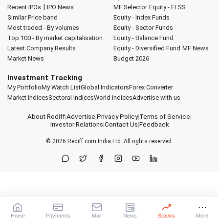
|
Recent IPOs
IPO News
MF Selector
Equity - ELSS
Similar Price band
Equity - Index Funds
Most traded - By volumes
Equity - Sector Funds
Top 100 - By market capitalisation
Equity - Balance Fund
Latest Company Results
Equity - Diversified Fund
MF News
Market News
Budget 2026
Investment Tracking
My Portfolio
My Watch List
Global Indicators
Forex Converter
Market Indices
Sectoral Indices
World Indices
Advertise with us
About Rediff
|
Advertise
|
Privacy Policy
|
Terms of Service
|
Investor Relations
|
Contact Us
|
Feedback
© 2026
Rediff.com
India Ltd. All rights reserved.
Home
Payments
Mail
News
Stocks
More