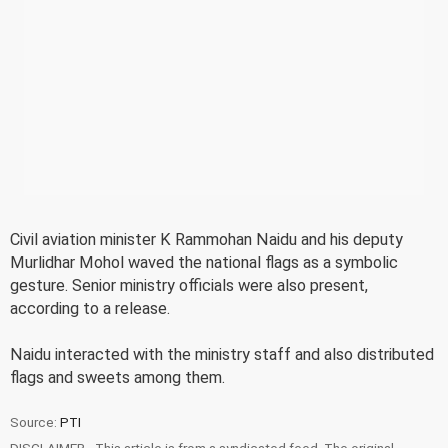
Civil aviation minister K Rammohan Naidu and his deputy
Murlidhar Mohol waved the national flags as a symbolic
gesture. Senior ministry officials were also present,
according to a release.
Naidu interacted with the ministry staff and also distributed
flags and sweets among them.
Source:
PTI