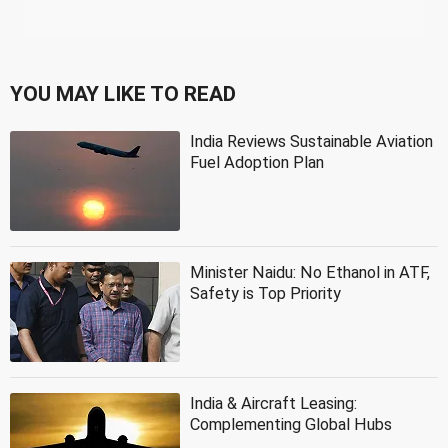
YOU MAY LIKE TO READ
India Reviews Sustainable Aviation
Fuel Adoption Plan
Minister Naidu: No Ethanol in ATF,
Safety is Top Priority
India & Aircraft Leasing:
Complementing Global Hubs