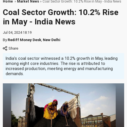
Home
»
Market News
» Coal Sector Growth: 10.2% Rise in May - India News
Coal Sector Growth: 10.2% Rise
in May - India News
Jul 04, 2024 18:19
By
Rediff Money Desk
,
New Delhi
India's coal sector witnessed a 10.2% growth in May, leading
among eight core industries. The rise is attributed to
increased production, meeting energy and manufacturing
demands.