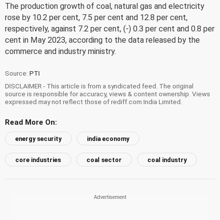
The production growth of coal, natural gas and electricity
rose by 10.2 per cent, 7.5 per cent and 12.8 per cent,
respectively, against 7.2 per cent, (-) 0.3 per cent and 0.8 per
cent in May 2023, according to the data released by the
commerce and industry ministry.
Source:
PTI
DISCLAIMER - This article is from a syndicated feed. The original
source is responsible for accuracy, views & content ownership. Views
expressed may not reflect those of rediff.com India Limited.
Read More On:
energy security
india economy
core industries
coal sector
coal industry