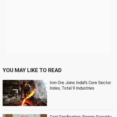
YOU MAY LIKE TO READ
Iron Ore Joins India''s Core Sector
Index, Total 9 Industries
Coal Gasification: Energy Security