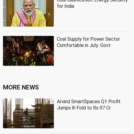
for India
Coal Supply for Power Sector
Comfortable in July: Govt
MORE NEWS
Arvind SmartSpaces Q1 Profit
Jumps 8-Fold to Rs 97 Cr