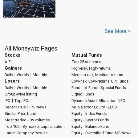
See More >
All Moneywiz Pages
Stocks
Mutual Funds
A-Z
Top 25 schemes
Gainers
High-risk, High-returns
|
|
Daily
Weekly
Monthly
Medium-risk, Medium-returns
Losers
Low-risk, Low-returns
Gilt Funds
|
|
Daily
Weekly
Monthly
Funds of Funds
Special Funds
Group-wise listing
Liquid Funds
|
IPO
Top IPOs
Dynamic Asset Allocation
NFOs
|
Recent IPOs
IPO News
MF Selector
Equity - ELSS
Similar Price band
Equity - Index Funds
Most traded - By volumes
Equity - Sector Funds
Top 100 - By market capitalisation
Equity - Balance Fund
Latest Company Results
Equity - Diversified Fund
MF News