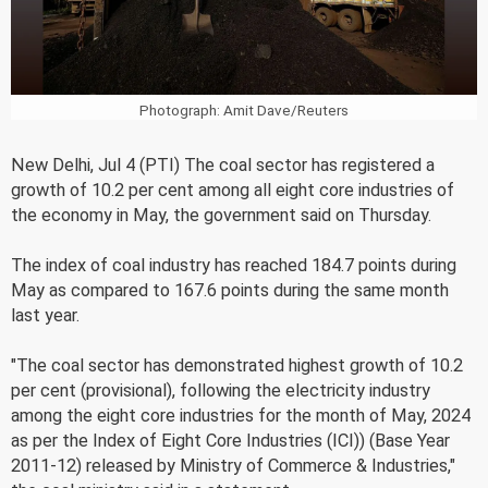
Photograph: Amit Dave/Reuters
New Delhi, Jul 4 (PTI) The coal sector has registered a
growth of 10.2 per cent among all eight core industries of
the economy in May, the government said on Thursday.
The index of coal industry has reached 184.7 points during
May as compared to 167.6 points during the same month
last year.
"The coal sector has demonstrated highest growth of 10.2
per cent (provisional), following the electricity industry
among the eight core industries for the month of May, 2024
as per the Index of Eight Core Industries (ICI)) (Base Year
2011-12) released by Ministry of Commerce & Industries,"