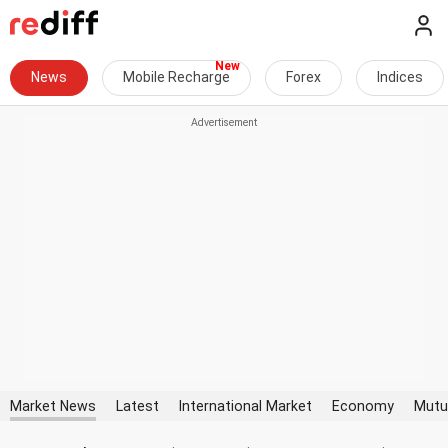
News
Mobile Recharge
Forex
Indices
Market News
Latest
International Market
Economy
Mutu