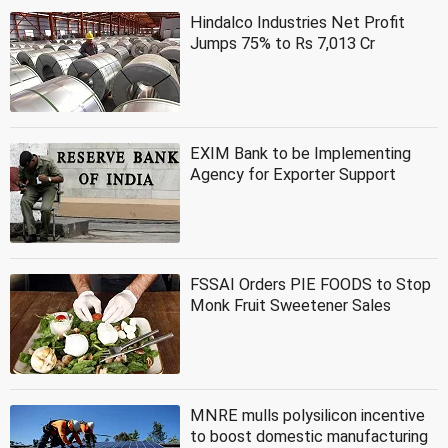
Hindalco Industries Net Profit
Jumps 75% to Rs 7,013 Cr
EXIM Bank to be Implementing
Agency for Exporter Support
FSSAI Orders PIE FOODS to Stop
Monk Fruit Sweetener Sales
MNRE mulls polysilicon incentive
to boost domestic manufacturing