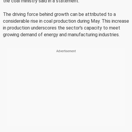
the coal ministry said in a statement.
The driving force behind growth can be attributed to a
considerable rise in coal production during May. This increase
in production underscores the sector's capacity to meet
growing demand of energy and manufacturing industries.