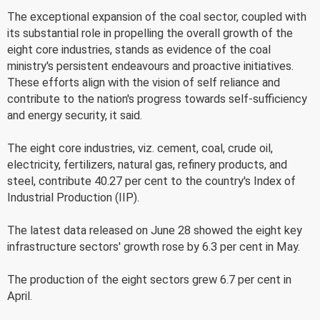
The exceptional expansion of the coal sector, coupled with
its substantial role in propelling the overall growth of the
eight core industries, stands as evidence of the coal
ministry's persistent endeavours and proactive initiatives.
These efforts align with the vision of self reliance and
contribute to the nation's progress towards self-sufficiency
and energy security, it said.
The eight core industries, viz. cement, coal, crude oil,
electricity, fertilizers, natural gas, refinery products, and
steel, contribute 40.27 per cent to the country's Index of
Industrial Production (IIP).
The latest data released on June 28 showed the eight key
infrastructure sectors' growth rose by 6.3 per cent in May.
The production of the eight sectors grew 6.7 per cent in
April.