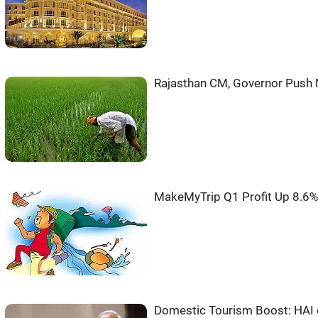
Rajasthan CM, Governor Push N
MakeMyTrip Q1 Profit Up 8.6
Domestic Tourism Boost: HAI 