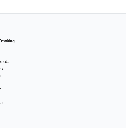
Tracking
sted...
ors
r
s
 us