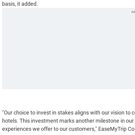
basis, it added.
"Our choice to invest in stakes aligns with our vision to 
hotels. This investment marks another milestone in our j
experiences we offer to our customers," EaseMyTrip Co-