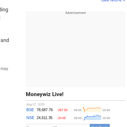
ding
t
r and
d may
Moneywiz Live!