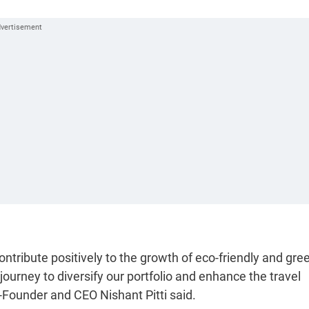
contribute positively to the growth of eco-friendly and gre
ourney to diversify our portfolio and enhance the travel
Founder and CEO Nishant Pitti said.