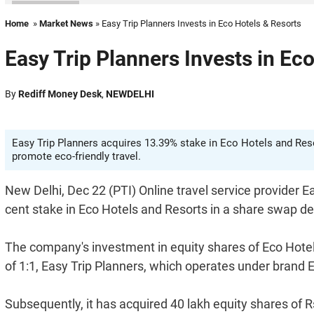
Home
»
Market News
» Easy Trip Planners Invests in Eco Hotels & Resorts
Easy Trip Planners Invests in Ec
By
Rediff Money Desk
,
NEWDELHI
Easy Trip Planners acquires 13.39% stake in Eco Hotels and Resor
promote eco-friendly travel.
New Delhi, Dec 22 (PTI) Online travel service provider E
cent stake in Eco Hotels and Resorts in a share swap de
The company's investment in equity shares of Eco Hotels 
of 1:1, Easy Trip Planners, which operates under brand Ea
Subsequently, it has acquired 40 lakh equity shares of 