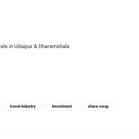
els in Udaipur & Dharamshala
travel industry
investment
share swap