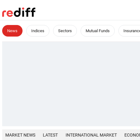
News
Indices
Sectors
Mutual Funds
Insuranc
MARKET NEWS
LATEST
INTERNATIONAL MARKET
ECONO