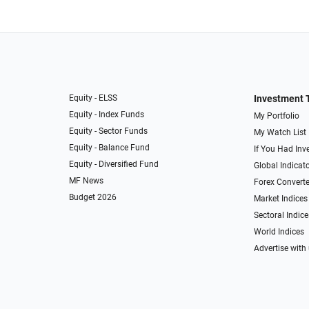
Equity - ELSS
Investment 
Equity - Index Funds
My Portfolio
Equity - Sector Funds
My Watch List
Equity - Balance Fund
If You Had Inve
Equity - Diversified Fund
Global Indicat
MF News
Forex Converte
Budget 2026
Market Indices
Sectoral Indice
World Indices
Advertise with