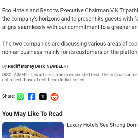
Eco Hotels and Resorts Executive Chairman V K Tripathi
the company's horizons and to present its guests with "
aligns seamlessly with our commitment to a greener an
The two companies are discussing various areas of coope
non-air business mainly for its customers on the platfor
By
Rediff Money Desk
,
NEWDELHI
DISCLAIMER - This article is from a syndicated feed. The original sourc
not reflect those of rediff.com India Limited.
Share:
You May Like To Read
Luxury Hotels See Strong Dom