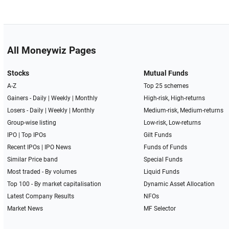
All Moneywiz Pages
Stocks
Mutual Funds
A-Z
Top 25 schemes
Gainers -
Daily
|
Weekly
|
Monthly
High-risk, High-returns
Losers -
Daily
|
Weekly
|
Monthly
Medium-risk, Medium-returns
Group-wise listing
Low-risk, Low-returns
IPO
|
Top IPOs
Gilt Funds
Recent IPOs
|
IPO News
Funds of Funds
Similar Price band
Special Funds
Most traded - By volumes
Liquid Funds
Top 100 - By market capitalisation
Dynamic Asset Allocation
Latest Company Results
NFOs
Market News
MF Selector