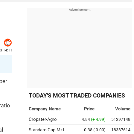
23 14:11
 per
TODAY'S MOST TRADED COMPANIES
ratio
Company Name
Price
Volume
Cropster-Agro
4.84
(+ 4.99)
51297148
al
Standard-Cap-Mkt
0.38
( 0.00)
18387614