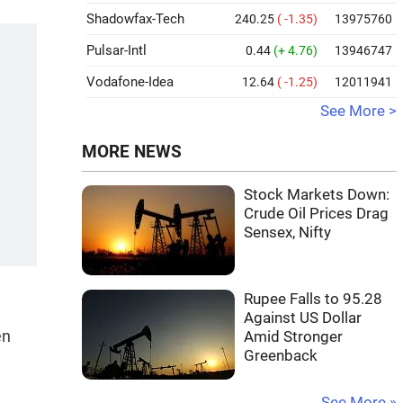
Shadowfax-Tech
240.25
( -1.35)
13975760
Pulsar-Intl
0.44
(+ 4.76)
13946747
Vodafone-Idea
12.64
( -1.25)
12011941
See More >
MORE NEWS
Stock Markets Down:
Crude Oil Prices Drag
Sensex, Nifty
Rupee Falls to 95.28
Against US Dollar
en
Amid Stronger
Greenback
See More »