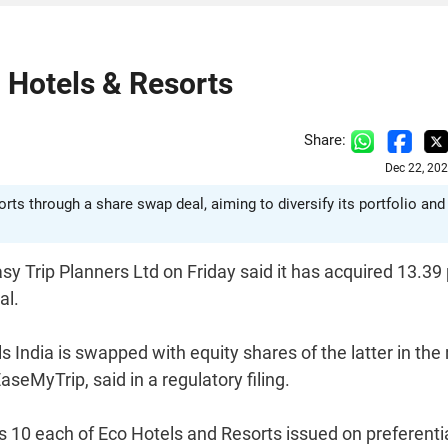
o Hotels & Resorts
Share:
Dec 22, 20
ts through a share swap deal, aiming to diversify its portfolio and
asy Trip Planners Ltd on Friday said it has acquired 13.39
al.
India is swapped with equity shares of the latter in the 
seMyTrip, said in a regulatory filing.
Rs 10 each of Eco Hotels and Resorts issued on preferenti