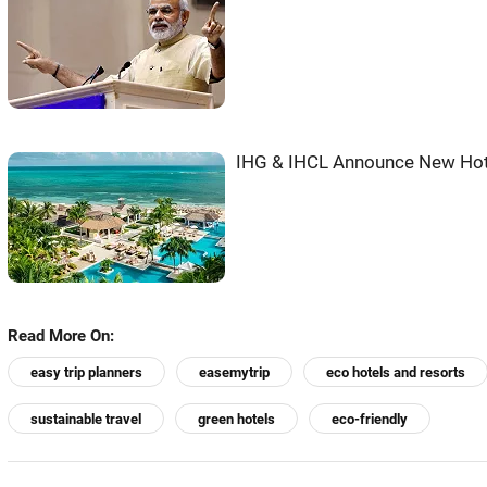
IHG & IHCL Announce New Hot
Read More On:
easy trip planners
easemytrip
eco hotels and resorts
sustainable travel
green hotels
eco-friendly