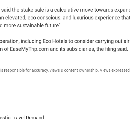
 said the stake sale is a calculative move towards expan
an elevated, eco conscious, and luxurious experience tha
d more sustainable future".
ration, including Eco Hotels to consider carrying out ai
m of EaseMyTrip.com and its subsidiaries, the filing said.
e is responsible for accuracy, views & content ownership. Views expresse
estic Travel Demand