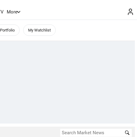
TV
More
Portfolio
My Watchlist