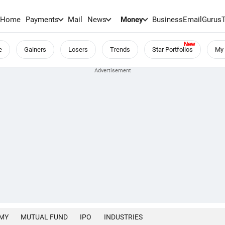
Home
Payments
Mail
News
Money
BusinessEmail
Gurus
e
Gainers
Losers
Trends
Star Portfolios
My 
MY
MUTUAL FUND
IPO
INDUSTRIES