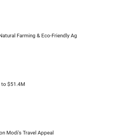
atural Farming & Eco-Friendly Ag
% to $51.4M
on Modi's Travel Appeal