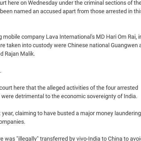
ourt here on Wednesday under the criminal sections of th
 been named an accused apart from those arrested in thi
ng mobile company Lava International's MD Hari Om Rai, i
were taken into custody were Chinese national Guangwen a
d Rajan Malik.
.
urt here that the alleged activities of the four arrested
 were detrimental to the economic sovereignty of India.
ast year, claiming to have busted a major money laundering
 companies.
was "illegally" transferred by vivo-India to China to avo