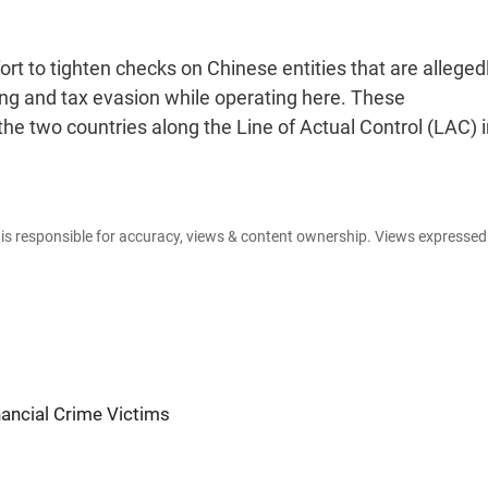
ort to tighten checks on Chinese entities that are alleged
ring and tax evasion while operating here. These
e two countries along the Line of Actual Control (LAC) i
e is responsible for accuracy, views & content ownership. Views expresse
nancial Crime Victims