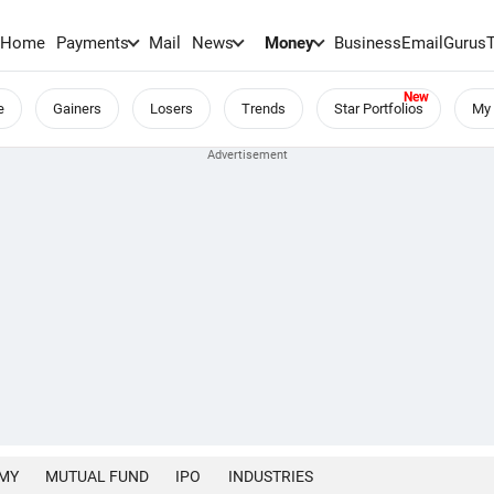
Home
Payments
Mail
News
Money
BusinessEmail
Gurus
e
Gainers
Losers
Trends
Star Portfolios
My 
MY
MUTUAL FUND
IPO
INDUSTRIES