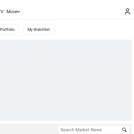
TV
More
Portfolio
My Watchlist