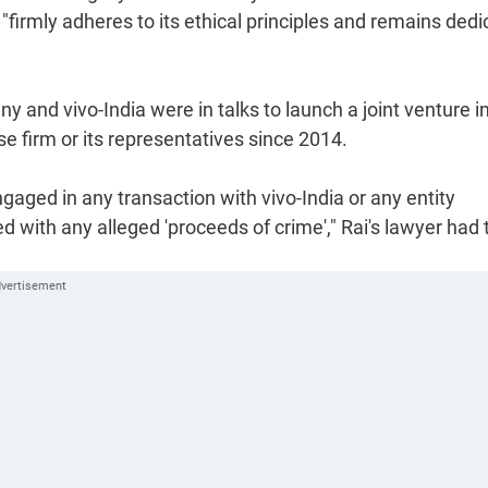
"firmly adheres to its ethical principles and remains ded
y and vivo-India were in talks to launch a joint venture i
e firm or its representatives since 2014.
gaged in any transaction with vivo-India or any entity
ed with any alleged 'proceeds of crime'," Rai's lawyer had 