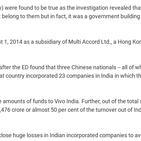
) were found to be true as the investigation revealed tha
belong to them but in fact, it was a government building
t 1, 2014 as a subsidiary of Multi Accord Ltd., a Hong Ko
er the ED found that three Chinese nationals -- all of 
hat country incorporated 23 companies in India in which t
mounts of funds to Vivo India. Further, out of the total 
476 crore or almost 50 per cent of the turnover out of Ind
close huge losses in Indian incorporated companies to av