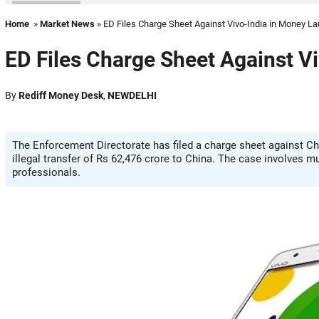
Home
»
Market News
» ED Files Charge Sheet Against Vivo-India in Money L
ED Files Charge Sheet Against V
By
Rediff Money Desk
,
NEWDELHI
The Enforcement Directorate has filed a charge sheet against Ch
illegal transfer of Rs 62,476 crore to China. The case involves 
professionals.