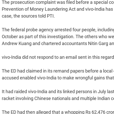
The prosecution complaint was filed before a special c
Prevention of Money Laundering Act and vivo-India has
case, the sources told PTI.
The federal probe agency arrested four people, includi
October as part of this investigation. The others who 
Andrew Kuang and chartered accountants Nitin Garg an
vivo-India did not respond to an email sent in this regard
The ED had claimed in its remand papers before a local co
accused enabled vivo-India to make wrongful gains that
It had raided vivo-India and its linked persons in July l
racket involving Chinese nationals and multiple Indian
The ED had then alleged that a whopping Rs 62,476 crore 