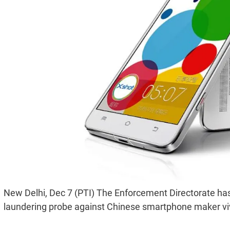
New Delhi, Dec 7 (PTI) The Enforcement Directorate has f
laundering probe against Chinese smartphone maker vivo