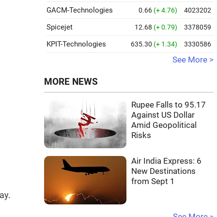
GACM-Technologies
0.66
(+ 4.76)
4023202
Spicejet
12.68
(+ 0.79)
3378059
KPIT-Technologies
635.30
(+ 1.34)
3330586
See More >
MORE NEWS
Rupee Falls to 95.17
Against US Dollar
Amid Geopolitical
Risks
Air India Express: 6
New Destinations
from Sept 1
ay.
See More »