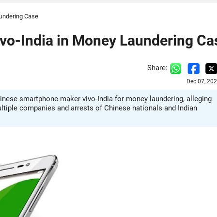
aundering Case
ivo-India in Money Laundering Ca
Share:
Dec 07, 20
inese smartphone maker vivo-India for money laundering, alleging
multiple companies and arrests of Chinese nationals and Indian