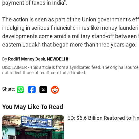
payment of taxes in India".
The action is seen as part of the Union government's eff
indulging in serious financial crimes like money launde
developments come amid a military stand-off between th
eastern Ladakh that began more than three years ago.
By
Rediff Money Desk
,
NEWDELHI
DISCLAIMER - This article is from a syndicated feed. The original sourc
not reflect those of rediff.com India Limited.
Share:
You May Like To Read
ED: $6.6 Billion Restored to Fi