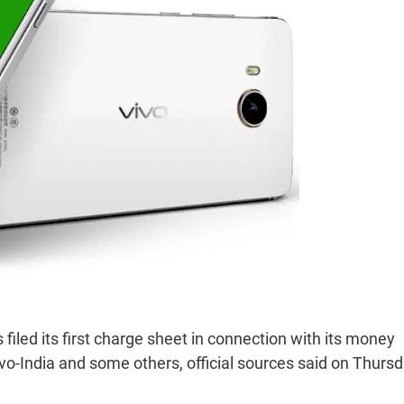
iled its first charge sheet in connection with its money
-India and some others, official sources said on Thursd