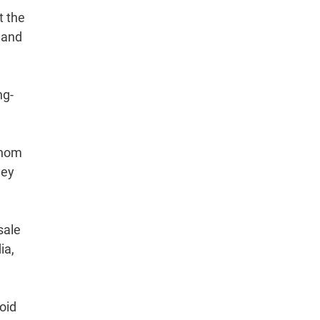
t the
 and
ng-
whom
hey
sale
ia,
oid