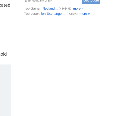
icated
n
told