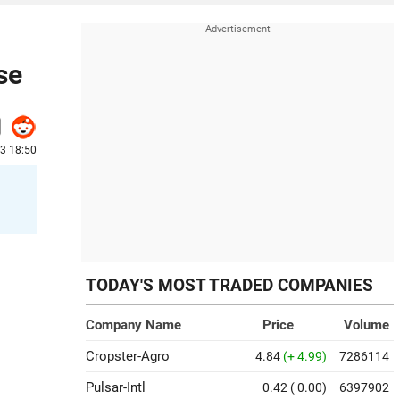
se
23 18:50
TODAY'S MOST TRADED COMPANIES
Company Name
Price
Volume
Cropster-Agro
4.84
(+ 4.99)
7286114
Pulsar-Intl
0.42
( 0.00)
6397902