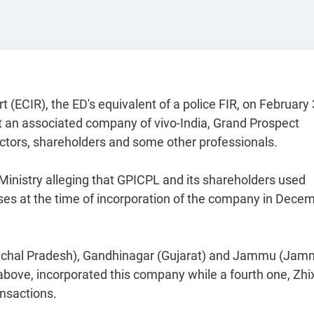
(ECIR), the ED's equivalent of a police FIR, on February 
t an associated company of vivo-India, Grand Prospect
ectors, shareholders and some other professionals.
 Ministry alleging that GPICPL and its shareholders used
sses at the time of incorporation of the company in Dece
machal Pradesh), Gandhinagar (Gujarat) and Jammu (Ja
bove, incorporated this company while a fourth one, Zhi
ansactions.