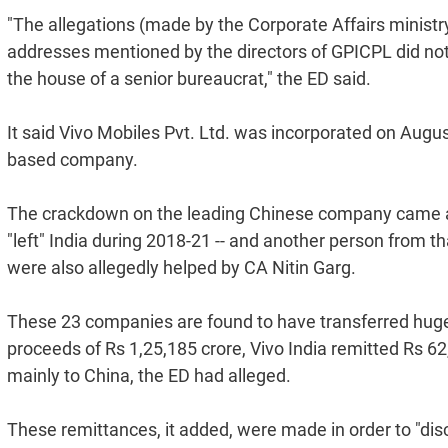
"The allegations (made by the Corporate Affairs ministry
addresses mentioned by the directors of GPICPL did not 
the house of a senior bureaucrat," the ED said.
It said Vivo Mobiles Pvt. Ltd. was incorporated on Augus
based company.
The crackdown on the leading Chinese company came aft
"left" India during 2018-21 -- and another person from t
were also allegedly helped by CA Nitin Garg.
These 23 companies are found to have transferred huge a
proceeds of Rs 1,25,185 crore, Vivo India remitted Rs 62,
mainly to China, the ED had alleged.
These remittances, it added, were made in order to "dis