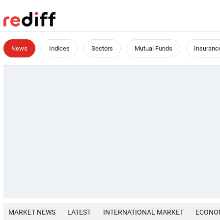
News
Indices
Sectors
Mutual Funds
Insuranc
MARKET NEWS
LATEST
INTERNATIONAL MARKET
ECONO