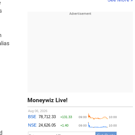
e
s
n
lias
Moneywiz Live!
id