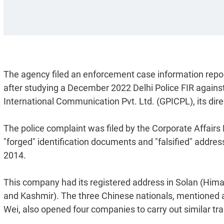
The agency filed an enforcement case information report 
after studying a December 2022 Delhi Police FIR agains
International Communication Pvt. Ltd. (GPICPL), its dir
The police complaint was filed by the Corporate Affairs
"forged" identification documents and "falsified" addre
2014.
This company had its registered address in Solan (Hi
and Kashmir). The three Chinese nationals, mentioned a
Wei, also opened four companies to carry out similar tr