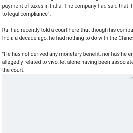
payment of taxes in India. The company had said that it 
to legal compliance".
Rai had recently told a court here that though his compan
India a decade ago, he had nothing to do with the Chines
"He has not derived any monetary benefit, nor has he en
allegedly related to vivo, let alone having been associat
the court.