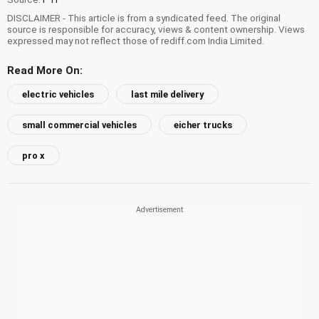
DISCLAIMER - This article is from a syndicated feed. The original
source is responsible for accuracy, views & content ownership. Views
expressed may not reflect those of rediff.com India Limited.
Read More On:
electric vehicles
last mile delivery
small commercial vehicles
eicher trucks
pro x