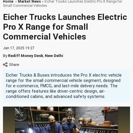
Home
»
Market News
» Eicher Trucks Launches Electric Pro X Range for
Small Commercial Vehicles
Eicher Trucks Launches Electric
Pro X Range for Small
Commercial Vehicles
Jan 17, 2025 19:27
By
Rediff Money Desk
,
New Delhi
Eicher Trucks & Buses introduces the Pro X electric vehicle
range for the small commercial vehicle segment, designed
for e-commerce, FMCG, and last-mile delivery needs. The
range offers features like driver-centric design, air-
conditioned cabins, and advanced safety systems.