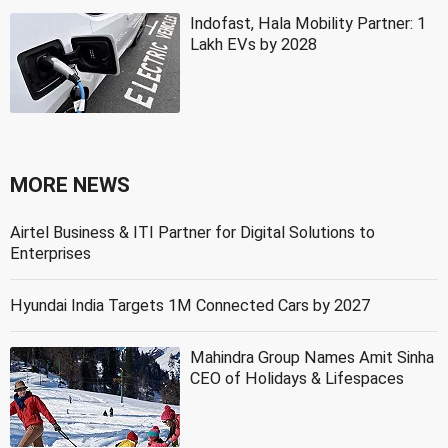
Indofast, Hala Mobility Partner: 1
Lakh EVs by 2028
MORE NEWS
Airtel Business & ITI Partner for Digital Solutions to
Enterprises
Hyundai India Targets 1M Connected Cars by 2027
Mahindra Group Names Amit Sinha
CEO of Holidays & Lifespaces