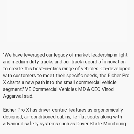
"We have leveraged our legacy of market leadership in light
and medium duty trucks and our track record of innovation
to create this best-in-class range of vehicles. Co-developed
with customers to meet their specific needs, the Eicher Pro
X charts a new path into the small commercial vehicle
segment," VE Commercial Vehicles MD & CEO Vinod
Aggarwal said.
Eicher Pro X has driver-centric features as ergonomically
designed, air-conditioned cabins, lie-flat seats along with
advanced safety systems such as Driver State Monitoring.