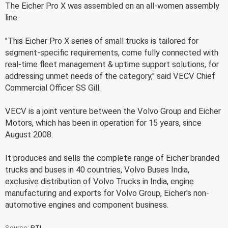
The Eicher Pro X was assembled on an all-women assembly
line.
"This Eicher Pro X series of small trucks is tailored for
segment-specific requirements, come fully connected with
real-time fleet management & uptime support solutions, for
addressing unmet needs of the category," said VECV Chief
Commercial Officer SS Gill.
VECV is a joint venture between the Volvo Group and Eicher
Motors, which has been in operation for 15 years, since
August 2008.
It produces and sells the complete range of Eicher branded
trucks and buses in 40 countries, Volvo Buses India,
exclusive distribution of Volvo Trucks in India, engine
manufacturing and exports for Volvo Group, Eicher's non-
automotive engines and component business.
Source:
PTI