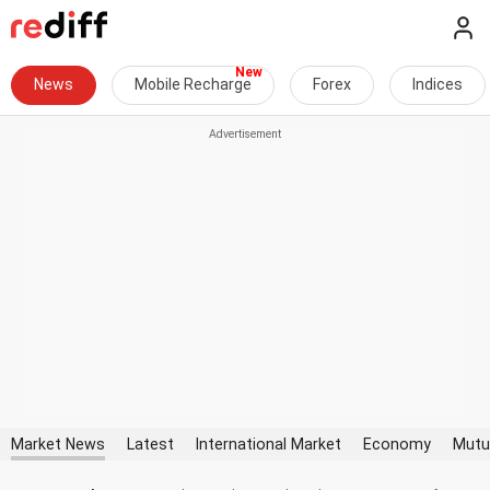
News
Mobile Recharge
Forex
Indices
Market News
Latest
International Market
Economy
Mutu