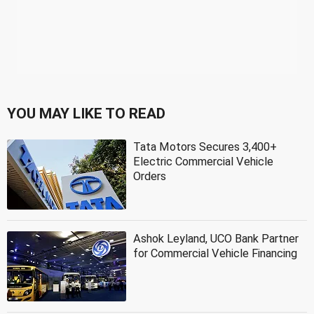
YOU MAY LIKE TO READ
Tata Motors Secures 3,400+
Electric Commercial Vehicle
Orders
Ashok Leyland, UCO Bank Partner
for Commercial Vehicle Financing