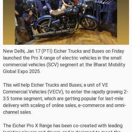
New Delhi, Jan 17 (PTI) Eicher Trucks and Buses on Friday
launched the Pro X range of electric vehicles in the small
commercial vehicles (SCV) segment at the Bharat Mobility
Global Expo 2025.
This will help Eicher Trucks and Buses, a unit of VE
Commercial Vehicles (VECV), to enter the rapidly growing 2-
3.5 tonne segment, which are getting popular for last-mile
delivery with scaling of online sales, e-commerce and omni-
channel sales.
The Eicher Pro X Range has been co-created with leading