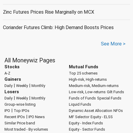
Zinc Futures Prices Rise Marginally on MCX
Coriander Futures Climb: High Demand Boosts Prices
See More >
All Moneywiz Pages
Stocks
Mutual Funds
A-Z
Top 25 schemes
Gainers
High-risk, High-returns
|
|
Daily
Weekly
Monthly
Medium-risk, Medium-returns
Losers
Low-risk, Low-returns
Gilt Funds
|
|
Daily
Weekly
Monthly
Funds of Funds
Special Funds
Group-wise listing
Liquid Funds
|
IPO
Top IPOs
Dynamic Asset Allocation
NFOs
|
Recent IPOs
IPO News
MF Selector
Equity - ELSS
Similar Price band
Equity - Index Funds
Most traded - By volumes
Equity - Sector Funds