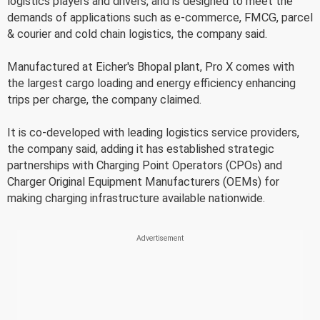
logistics players and drivers, and is designed to meet the
demands of applications such as e-commerce, FMCG, parcel
& courier and cold chain logistics, the company said.
Manufactured at Eicher's Bhopal plant, Pro X comes with
the largest cargo loading and energy efficiency enhancing
trips per charge, the company claimed.
It is co-developed with leading logistics service providers,
the company said, adding it has established strategic
partnerships with Charging Point Operators (CPOs) and
Charger Original Equipment Manufacturers (OEMs) for
making charging infrastructure available nationwide.