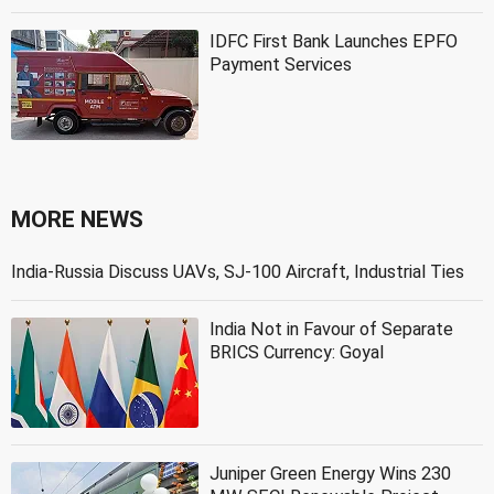
IDFC First Bank Launches EPFO
Payment Services
MORE NEWS
India-Russia Discuss UAVs, SJ-100 Aircraft, Industrial Ties
India Not in Favour of Separate
BRICS Currency: Goyal
Juniper Green Energy Wins 230