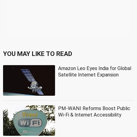
YOU MAY LIKE TO READ
Amazon Leo Eyes India for Global
Satellite Internet Expansion
PM-WANI Reforms Boost Public
Wi-Fi & Internet Accessibility