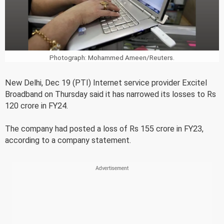
Photograph: Mohammed Ameen/Reuters.
New Delhi, Dec 19 (PTI) Internet service provider Excitel
Broadband on Thursday said it has narrowed its losses to Rs
120 crore in FY24.
The company had posted a loss of Rs 155 crore in FY23,
according to a company statement.