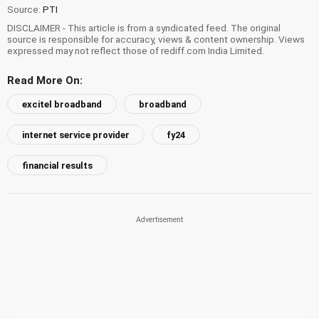
Source:
PTI
DISCLAIMER - This article is from a syndicated feed. The original
source is responsible for accuracy, views & content ownership. Views
expressed may not reflect those of rediff.com India Limited.
Read More On:
excitel broadband
broadband
internet service provider
fy24
financial results