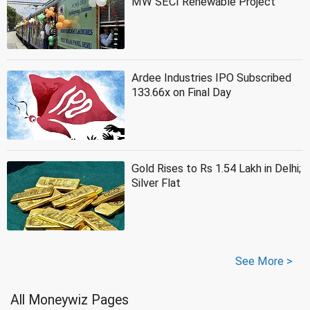
MW SECI Renewable Project
Ardee Industries IPO Subscribed
133.66x on Final Day
Gold Rises to Rs 1.54 Lakh in Delhi;
Silver Flat
See More >
All Moneywiz Pages