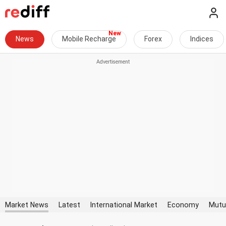
News
Mobile Recharge
Forex
Indices
Market News
Latest
International Market
Economy
Mutu