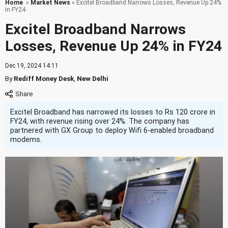
Home
»
Market News
» Excitel Broadband Narrows Losses, Revenue Up 24%
in FY24
Excitel Broadband Narrows
Losses, Revenue Up 24% in FY24
Dec 19, 2024 14:11
By
Rediff Money Desk
,
New Delhi
Excitel Broadband has narrowed its losses to Rs 120 crore in
FY24, with revenue rising over 24%. The company has
partnered with GX Group to deploy Wifi 6-enabled broadband
modems.