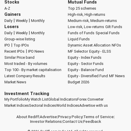
Stocks
Mutual Funds
A-Z
Top 25 schemes
Gainers
High-risk, High-returns
|
|
Daily
Weekly
Monthly
Medium-risk, Medium-returns
Losers
Low-risk, Low-returns
Gilt Funds
|
|
Daily
Weekly
Monthly
Funds of Funds
Special Funds
Group-wise listing
Liquid Funds
|
IPO
Top IPOs
Dynamic Asset Allocation
NFOs
|
Recent IPOs
IPO News
MF Selector
Equity - ELSS
Similar Price band
Equity - Index Funds
Most traded - By volumes
Equity - Sector Funds
Top 100 - By market capitalisation
Equity - Balance Fund
Latest Company Results
Equity - Diversified Fund
MF News
Market News
Budget 2026
Investment Tracking
My Portfolio
My Watch List
Global Indicators
Forex Converter
Market Indices
Sectoral Indices
World Indices
Advertise with us
About Rediff
|
Advertise
|
Privacy Policy
|
Terms of Service
|
Investor Relations
|
Contact Us
|
Feedback