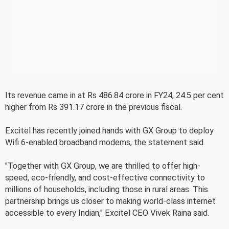
Its revenue came in at Rs 486.84 crore in FY24, 24.5 per cent
higher from Rs 391.17 crore in the previous fiscal.
Excitel has recently joined hands with GX Group to deploy
Wifi 6-enabled broadband modems, the statement said.
"Together with GX Group, we are thrilled to offer high-
speed, eco-friendly, and cost-effective connectivity to
millions of households, including those in rural areas. This
partnership brings us closer to making world-class internet
accessible to every Indian," Excitel CEO Vivek Raina said.