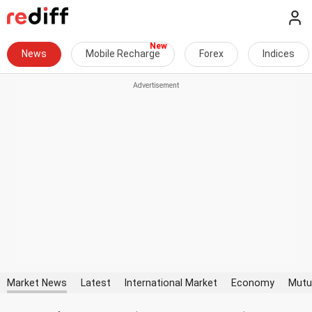
News
Mobile Recharge
Forex
Indices
Market News
Latest
International Market
Economy
Mutu