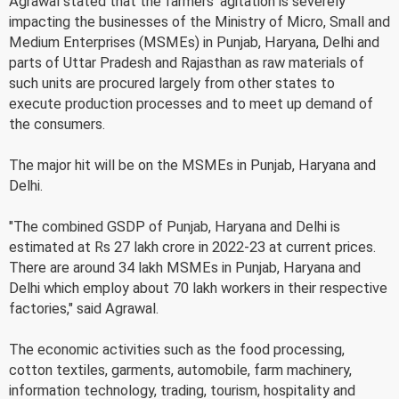
Agrawal stated that the farmers' agitation is severely
impacting the businesses of the Ministry of Micro, Small and
Medium Enterprises (MSMEs) in Punjab, Haryana, Delhi and
parts of Uttar Pradesh and Rajasthan as raw materials of
such units are procured largely from other states to
execute production processes and to meet up demand of
the consumers.
The major hit will be on the MSMEs in Punjab, Haryana and
Delhi.
"The combined GSDP of Punjab, Haryana and Delhi is
estimated at Rs 27 lakh crore in 2022-23 at current prices.
There are around 34 lakh MSMEs in Punjab, Haryana and
Delhi which employ about 70 lakh workers in their respective
factories," said Agrawal.
The economic activities such as the food processing,
cotton textiles, garments, automobile, farm machinery,
information technology, trading, tourism, hospitality and