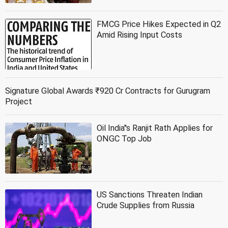
FMCG Price Hikes Expected in Q2
Amid Rising Input Costs
Signature Global Awards ₹920 Cr Contracts for Gurugram
Project
Oil India''s Ranjit Rath Applies for
ONGC Top Job
US Sanctions Threaten Indian
Crude Supplies from Russia