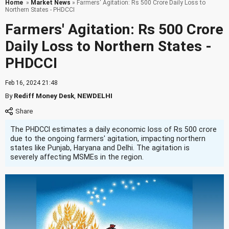
Home
»
Market News
» Farmers' Agitation: Rs 500 Crore Daily Loss to
Northern States - PHDCCI
Farmers' Agitation: Rs 500 Crore
Daily Loss to Northern States -
PHDCCI
Feb 16, 2024 21:48
By
Rediff Money Desk
,
NEWDELHI
The PHDCCI estimates a daily economic loss of Rs 500 crore
due to the ongoing farmers' agitation, impacting northern
states like Punjab, Haryana and Delhi. The agitation is
severely affecting MSMEs in the region.