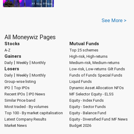
See More >
All Moneywiz Pages
Stocks
Mutual Funds
A-Z
Top 25 schemes
Gainers
High-risk, High-returns
|
|
Daily
Weekly
Monthly
Medium-risk, Medium-returns
Losers
Low-risk, Low-returns
Gilt Funds
|
|
Daily
Weekly
Monthly
Funds of Funds
Special Funds
Group-wise listing
Liquid Funds
|
IPO
Top IPOs
Dynamic Asset Allocation
NFOs
|
Recent IPOs
IPO News
MF Selector
Equity - ELSS
Similar Price band
Equity - Index Funds
Most traded - By volumes
Equity - Sector Funds
Top 100 - By market capitalisation
Equity - Balance Fund
Latest Company Results
Equity - Diversified Fund
MF News
Market News
Budget 2026