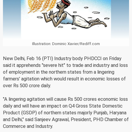
Illustration: Dominic Xavier/Rediff.com
New Delhi, Feb 16 (PTI) Industry body PHDCCI on Friday
said it apprehends "severe hit" to trade and industry and loss
of employment in the northern states from a lingering
farmers' agitation which would result in economic losses of
over Rs 500 crore daily.
"A lingering agitation will cause Rs 500 crores economic loss
daily and will have an impact on Q4 Gross State Domestic
Product (GSDP) of northern states majorly Punjab, Haryana
and Delhi," said Sanjeev Agrawal, President, PHD Chamber of
Commerce and Industry.