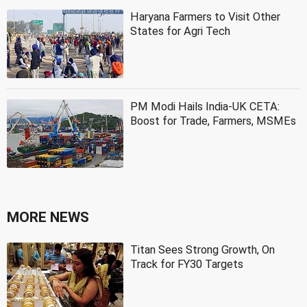
Haryana Farmers to Visit Other
States for Agri Tech
PM Modi Hails India-UK CETA:
Boost for Trade, Farmers, MSMEs
MORE NEWS
Titan Sees Strong Growth, On
Track for FY30 Targets