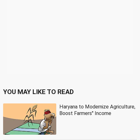
YOU MAY LIKE TO READ
Haryana to Modernize Agriculture,
Boost Farmers'' Income