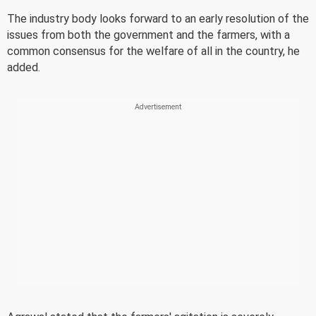
The industry body looks forward to an early resolution of the
issues from both the government and the farmers, with a
common consensus for the welfare of all in the country, he
added.