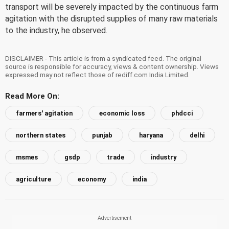
transport will be severely impacted by the continuous farm
agitation with the disrupted supplies of many raw materials
to the industry, he observed.
DISCLAIMER - This article is from a syndicated feed. The original
source is responsible for accuracy, views & content ownership. Views
expressed may not reflect those of rediff.com India Limited.
Read More On:
farmers' agitation
economic loss
phdcci
northern states
punjab
haryana
delhi
msmes
gsdp
trade
industry
agriculture
economy
india