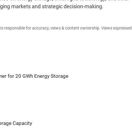
erging markets and strategic decision-making.
e is responsible for accuracy, views & content ownership. Views expresse
rtner for 20 GWh Energy Storage
orage Capacity