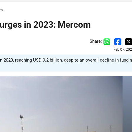
om
Surges in 2023: Mercom
Share:
Feb 07, 20
 2023, reaching USD 9.2 billion, despite an overall decline in fundin