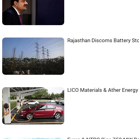
Rajasthan Discoms Battery St
LICO Materials & Ather Energy 