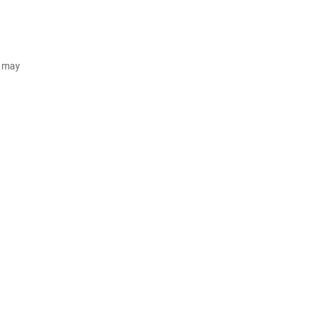
d may