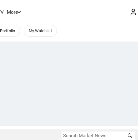
TV
More
Portfolio
My Watchlist