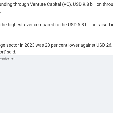
unding through Venture Capital (VC), USD 9.8 billion thro
.
he highest-ever compared to the USD 5.8 billion raised i
age sector in 2023 was 28 per cent lower against USD 26.
rt' said.