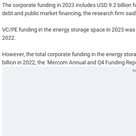
The corporate funding in 2023 includes USD 9.2 billion f
debt and public market financing, the research firm said
VC/PE funding in the energy storage space in 2023 was t
2022.
However, the total corporate funding in the energy stor
billion in 2022, the 'Mercom Annual and Q4 Funding Repo