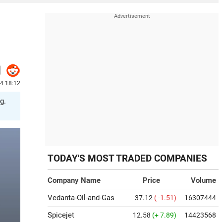
24 18:12
g.
TODAY'S MOST TRADED COMPANIES
Company Name
Price
Volume
Vedanta-Oil-and-Gas
37.12
( -1.51)
16307444
Spicejet
12.58
(+ 7.89)
14423568