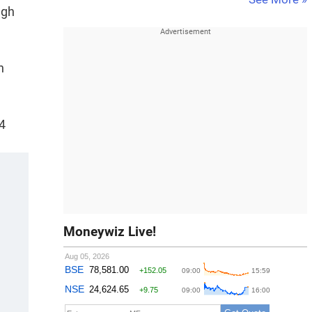
ugh
n
4
Moneywiz Live!