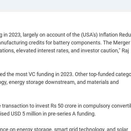
in 2023, largely on account of the (USA's) Inflation Redu
manufacturing credits for battery components. The Merger
tions, elevated interest rates, and investor caution," Raj
ed the most VC funding in 2023. Other top-funded catego
ology, energy storage downstream, and materials and
ve transaction to invest Rs 50 crore in compulsory converti
sed USD 5 million in pre-series A funding.
ence on energy storage, smart grid technology, and solar