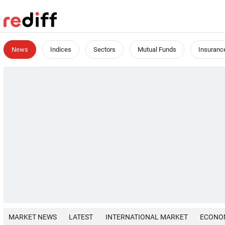
News
Indices
Sectors
Mutual Funds
Insuranc
MARKET NEWS
LATEST
INTERNATIONAL MARKET
ECONO