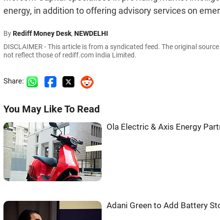
energy, in addition to offering advisory services on em
By
Rediff Money Desk
,
NEWDELHI
DISCLAIMER - This article is from a syndicated feed. The original sourc
not reflect those of rediff.com India Limited.
Share:
You May Like To Read
Ola Electric & Axis Energy Pa
Adani Green to Add Battery St