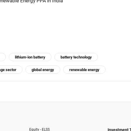
newable Energy PPA in India
lithium-ion battery
battery technology
age sector
global energy
renewable energy
Equity - ELSS
Investment 