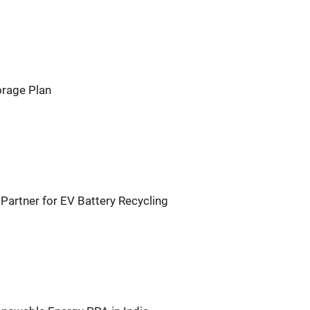
orage Plan
Partner for EV Battery Recycling