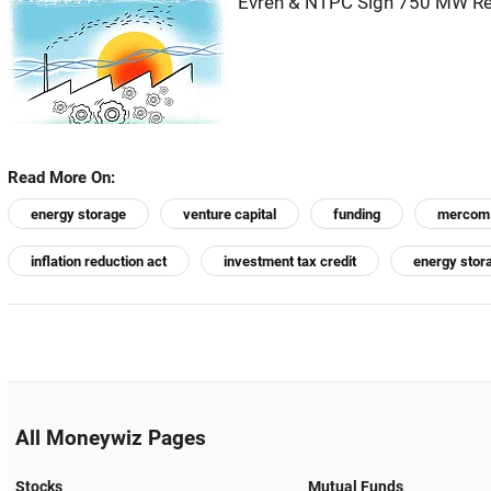
Evren & NTPC Sign 750 MW Re
Read More On:
energy storage
venture capital
funding
mercom
inflation reduction act
investment tax credit
energy stor
All Moneywiz Pages
Stocks
Mutual Funds