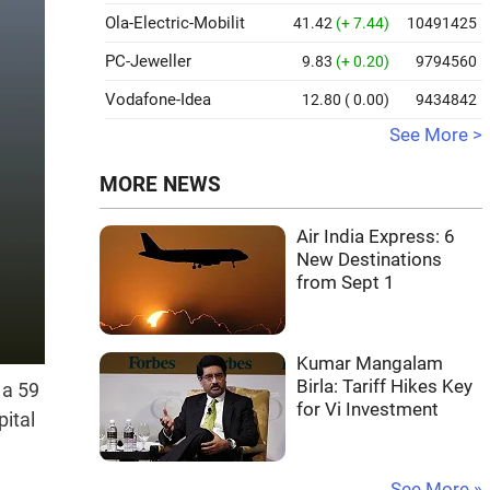
Ola-Electric-Mobilit
41.42
(+ 7.44)
10491425
PC-Jeweller
9.83
(+ 0.20)
9794560
Vodafone-Idea
12.80
( 0.00)
9434842
See More >
MORE NEWS
Air India Express: 6
New Destinations
from Sept 1
Kumar Mangalam
Birla: Tariff Hikes Key
 a 59
for Vi Investment
ital
See More »