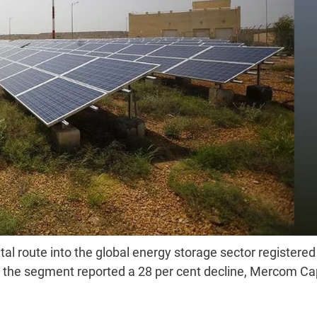
al route into the global energy storage sector registered
n the segment reported a 28 per cent decline, Mercom Cap