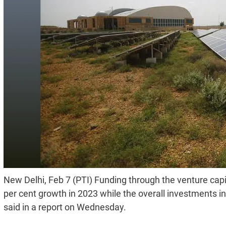
New Delhi, Feb 7 (PTI) Funding through the venture capit
per cent growth in 2023 while the overall investments i
said in a report on Wednesday.