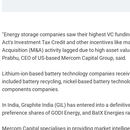
"Energy storage companies saw their highest VC funding 
Act's Investment Tax Credit and other incentives like 
Acquisition (M&A) activity lagged due to high asset valua
Prabhu, CEO of US-based Mercom Capital Group, said.
Lithium-ion-based battery technology companies receiv
included battery recycling, nickel-based battery techn
components companies.
In India, Graphite India (GIL) has entered into a definiti
preference shares of GODI Energy, and BatX Energies rai
Mercom Capital specialises in providing market intellig