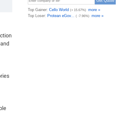
ction
 and
ries
ble