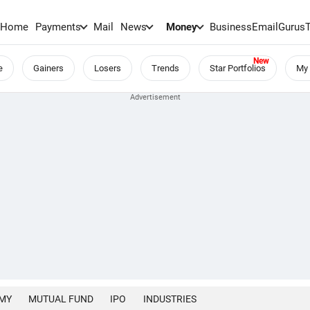
Home
Payments
Mail
News
Money
BusinessEmail
Gurus
e
Gainers
Losers
Trends
Star Portfolios
My 
MY
MUTUAL FUND
IPO
INDUSTRIES