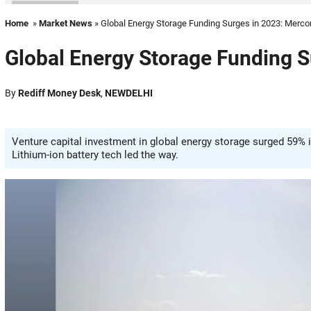
Home
»
Market News
» Global Energy Storage Funding Surges in 2023: Merc
Global Energy Storage Funding 
By
Rediff Money Desk
,
NEWDELHI
Venture capital investment in global energy storage surged 59% in
Lithium-ion battery tech led the way.