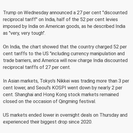
Trump on Wednesday announced a 27 per cent "discounted
reciprocal tariff" on India, half of the 52 per cent levies
imposed by India on American goods, as he described India
as "very, very tough".
On India, the chart showed that the country charged 52 per
cent tariffs to the US "including currency manipulation and
trade barriers, and America will now charge India discounted
reciprocal tariffs of 27 per cent.
In Asian markets, Tokyo's Nikkei was trading more than 3 per
cent lower, and Seoul's KOSPI went down by nearly 2 per
cent. Shanghai and Hong Kong stock markets remained
closed on the occasion of Qingming festival.
US markets ended lower in overnight deals on Thursday and
experienced their biggest drop since 2020.