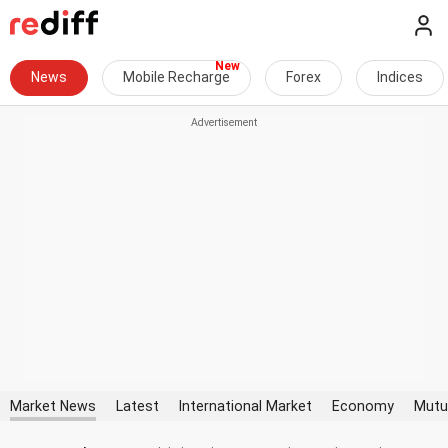
News
Mobile Recharge
Forex
Indices
Market News
Latest
International Market
Economy
Mutu