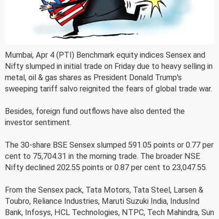
Mumbai, Apr 4 (PTI) Benchmark equity indices Sensex and
Nifty slumped in initial trade on Friday due to heavy selling in
metal, oil & gas shares as President Donald Trump's
sweeping tariff salvo reignited the fears of global trade war.
Besides, foreign fund outflows have also dented the
investor sentiment.
The 30-share BSE Sensex slumped 591.05 points or 0.77 per
cent to 75,704.31 in the morning trade. The broader NSE
Nifty declined 202.55 points or 0.87 per cent to 23,047.55.
From the Sensex pack, Tata Motors, Tata Steel, Larsen &
Toubro, Reliance Industries, Maruti Suzuki India, IndusInd
Bank, Infosys, HCL Technologies, NTPC, Tech Mahindra, Sun