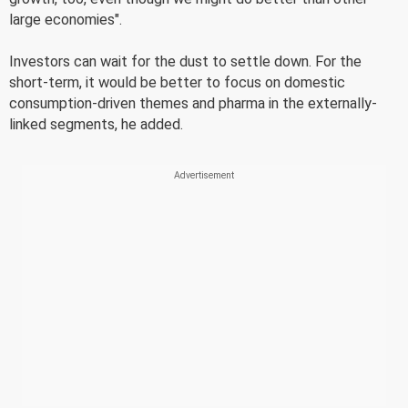
large economies".
Investors can wait for the dust to settle down. For the
short-term, it would be better to focus on domestic
consumption-driven themes and pharma in the externally-
linked segments, he added.