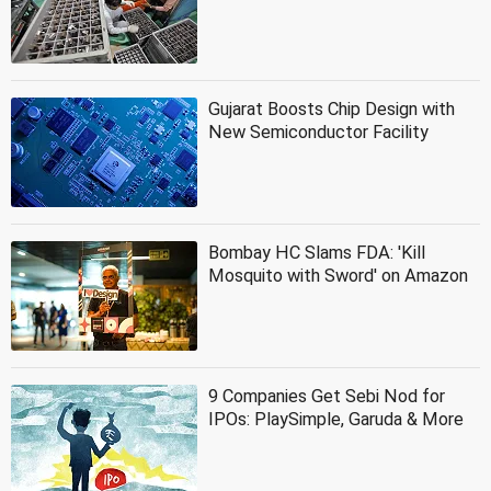
Gujarat Boosts Chip Design with
New Semiconductor Facility
Bombay HC Slams FDA: 'Kill
Mosquito with Sword' on Amazon
9 Companies Get Sebi Nod for
IPOs: PlaySimple, Garuda & More