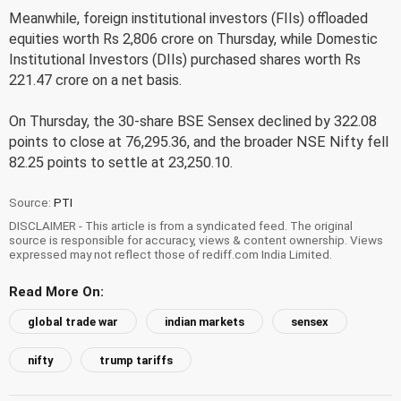
Meanwhile, foreign institutional investors (FIIs) offloaded
equities worth Rs 2,806 crore on Thursday, while Domestic
Institutional Investors (DIIs) purchased shares worth Rs
221.47 crore on a net basis.
On Thursday, the 30-share BSE Sensex declined by 322.08
points to close at 76,295.36, and the broader NSE Nifty fell
82.25 points to settle at 23,250.10.
Source:
PTI
DISCLAIMER - This article is from a syndicated feed. The original
source is responsible for accuracy, views & content ownership. Views
expressed may not reflect those of rediff.com India Limited.
Read More On:
global trade war
indian markets
sensex
nifty
trump tariffs