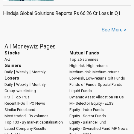
Hinduja Global Solutions Reports Rs 66.26 Cr Loss in Q1
See More >
All Moneywiz Pages
Stocks
Mutual Funds
A-Z
Top 25 schemes
Gainers
High-risk, High-returns
|
|
Daily
Weekly
Monthly
Medium-risk, Medium-returns
Losers
Low-risk, Low-returns
Gilt Funds
|
|
Daily
Weekly
Monthly
Funds of Funds
Special Funds
Group-wise listing
Liquid Funds
|
IPO
Top IPOs
Dynamic Asset Allocation
NFOs
|
Recent IPOs
IPO News
MF Selector
Equity - ELSS
Similar Price band
Equity - Index Funds
Most traded - By volumes
Equity - Sector Funds
Top 100 - By market capitalisation
Equity - Balance Fund
Latest Company Results
Equity - Diversified Fund
MF News