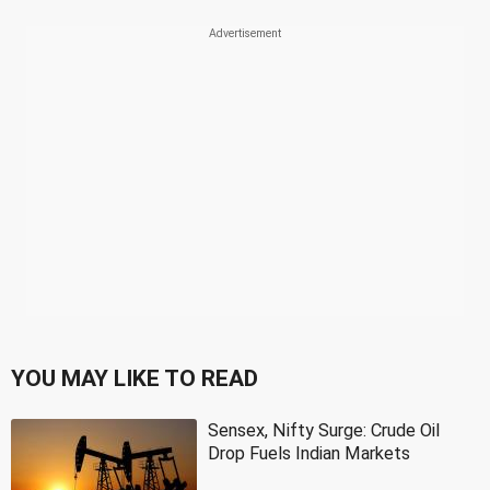
YOU MAY LIKE TO READ
Sensex, Nifty Surge: Crude Oil
Drop Fuels Indian Markets