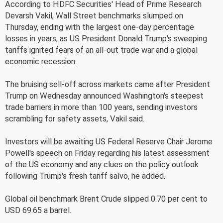
According to HDFC Securities' Head of Prime Research
Devarsh Vakil, Wall Street benchmarks slumped on
Thursday, ending with the largest one-day percentage
losses in years, as US President Donald Trump's sweeping
tariffs ignited fears of an all-out trade war and a global
economic recession.
The bruising sell-off across markets came after President
Trump on Wednesday announced Washington's steepest
trade barriers in more than 100 years, sending investors
scrambling for safety assets, Vakil said.
Investors will be awaiting US Federal Reserve Chair Jerome
Powell's speech on Friday regarding his latest assessment
of the US economy and any clues on the policy outlook
following Trump's fresh tariff salvo, he added.
Global oil benchmark Brent Crude slipped 0.70 per cent to
USD 69.65 a barrel.