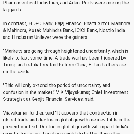
Pharmaceutical Industries, and Adani Ports were among the
laggards.
In contrast, HDFC Bank, Bajaj Finance, Bharti Airtel, Mahindra
& Mahindra, Kotak Mahindra Bank, ICICI Bank, Nestle India
and Hindustan Unilever were the gainers.
"Markets are going through heightened uncertainty, which is
likely to last some time. A trade war has been triggered by
Trump and retaliatory tariffs from China, EU and others are
on the cards.
"This will only extend the period of uncertainty and
confusion in the market," V K Vijayakumar, Chief Investment
Strategist at Geojit Financial Services, said.
Vijayakumar further, said "It appears that contraction in
global trade and decline in global growth are inevitable in the
present context. Decline in global growth will impact India's
growth, too, even though we might do better than other