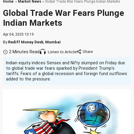
Home
»
Market News
» Global Trade War Fears Plunge Indian Markets
Global Trade War Fears Plunge
Indian Markets
Apr 04, 2025 10:19
By
Rediff Money Desk
,
Mumbai
2 Minutes Read
Listen to Article
Indian equity indices Sensex and Nifty slumped on Friday due
to global trade war fears sparked by President Trump's
tariffs. Fears of a global recession and foreign fund outflows
added to the pressure.