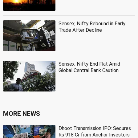
Sensex, Nifty Rebound in Early
Trade After Decline
Sensex, Nifty End Flat Amid
Global Central Bank Caution
MORE NEWS
Dhoot Transmission IPO: Secures
Rs 918 Cr from Anchor Investors