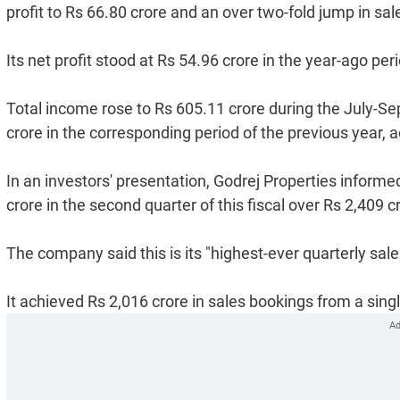
profit to Rs 66.80 crore and an over two-fold jump in sa
Its net profit stood at Rs 54.96 crore in the year-ago per
Total income rose to Rs 605.11 crore during the July-Se
crore in the corresponding period of the previous year, ac
In an investors' presentation, Godrej Properties informe
crore in the second quarter of this fiscal over Rs 2,409 
The company said this is its "highest-ever quarterly sal
It achieved Rs 2,016 crore in sales bookings from a single 