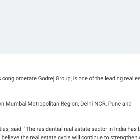
s conglomerate Godrej Group, is one of the leading real e
ly on Mumbai Metropolitan Region, Delhi-NCR, Pune and
es, said: "The residential real estate sector in India has
believe the real estate cycle will continue to strengthen