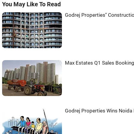
You May Like To Read
Godrej Properties'' Construct
Max Estates Q1 Sales Booking
Godrej Properties Wins Noida 