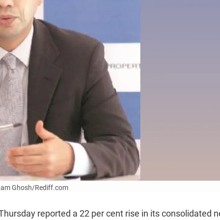
Uttam Ghosh/Rediff.com
Thursday reported a 22 per cent rise in its consolidated n