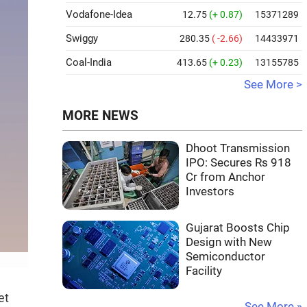
Vodafone-Idea
12.75
(+ 0.87)
15371289
Swiggy
280.35
( -2.66)
14433971
Coal-India
413.65
(+ 0.23)
13155785
See More >
MORE NEWS
Dhoot Transmission
IPO: Secures Rs 918
Cr from Anchor
Investors
Gujarat Boosts Chip
Design with New
Semiconductor
Facility
et
See More »