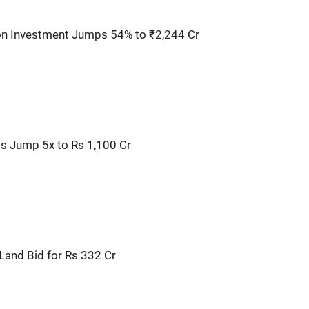
ion Investment Jumps 54% to ₹2,244 Cr
s Jump 5x to Rs 1,100 Cr
Land Bid for Rs 332 Cr