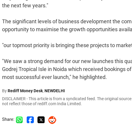
the next few years."
The significant levels of business development the com
opportunity to maximise the growth opportunities availa
"our topmost priority is bringing these projects to marke
"We saw a strong demand for our new launches this quar
Godrej Tropical Isle in Noida which received bookings of
most successful ever launch," he highlighted.
By
Rediff Money Desk
,
NEWDELHI
DISCLAIMER - This article is from a syndicated feed. The original sourc
not reflect those of rediff.com India Limited.
Share: