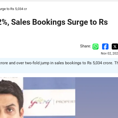
rge to Rs 5,034 cr
2%, Sales Bookings Surge to Rs
Share:
Nov 02, 202
 crore and over two-fold jump in sales bookings to Rs 5,034 crore. T