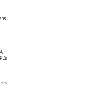
 the
t,
PL's
d may