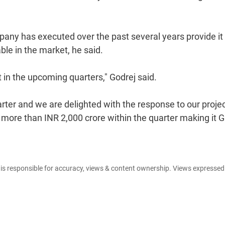
pany has executed over the past several years provide it
ble in the market, he said.
t in the upcoming quarters," Godrej said.
ter and we are delighted with the response to our projec
 more than INR 2,000 crore within the quarter making it G
e is responsible for accuracy, views & content ownership. Views expresse