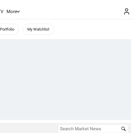
TV
More
Portfolio
My Watchlist