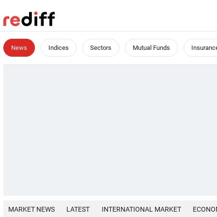
News
Indices
Sectors
Mutual Funds
Insuranc
MARKET NEWS
LATEST
INTERNATIONAL MARKET
ECONO