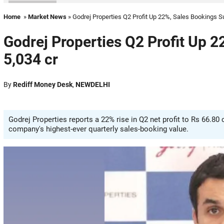
Home
»
Market News
» Godrej Properties Q2 Profit Up 22%, Sales Bookings Su
Godrej Properties Q2 Profit Up 2
5,034 cr
By
Rediff Money Desk
,
NEWDELHI
Godrej Properties reports a 22% rise in Q2 net profit to Rs 66.80
company's highest-ever quarterly sales-booking value.