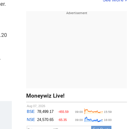
er.
.20
4
Moneywiz Live!