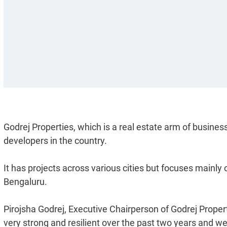
Godrej Properties, which is a real estate arm of busines
developers in the country.
It has projects across various cities but focuses main
Bengaluru.
Pirojsha Godrej, Executive Chairperson of Godrej Properti
very strong and resilient over the past two years and we 