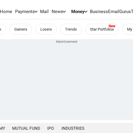
Home
Payments
Mail
News
Money
BusinessEmail
Gurus
e
Gainers
Losers
Trends
Star Portfolios
My 
MY
MUTUAL FUND
IPO
INDUSTRIES