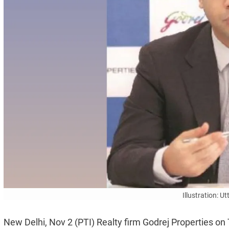
Illustration: 
New Delhi, Nov 2 (PTI) Realty firm Godrej Properties on 