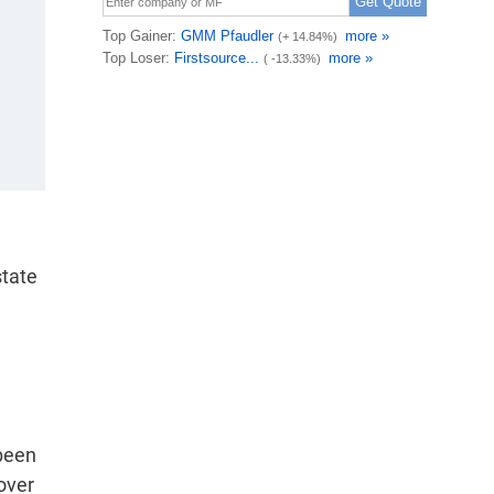
state
 been
 over