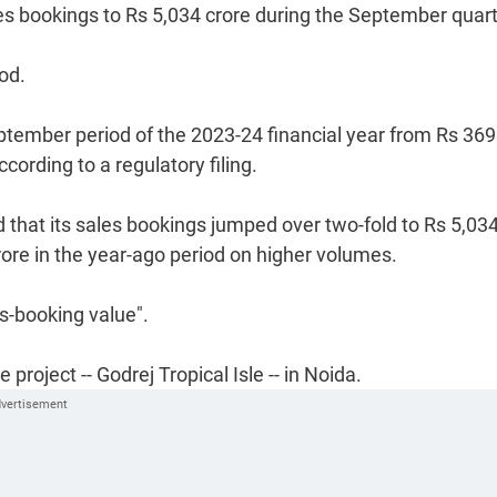
les bookings to Rs 5,034 crore during the September quart
iod.
ptember period of the 2023-24 financial year from Rs 369
cording to a regulatory filing.
d that its sales bookings jumped over two-fold to Rs 5,03
crore in the year-ago period on higher volumes.
es-booking value".
project -- Godrej Tropical Isle -- in Noida.