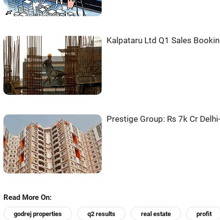
Kalpataru Ltd Q1 Sales Bookin
Prestige Group: Rs 7k Cr Delh
Read More On:
godrej properties
q2 results
real estate
profit