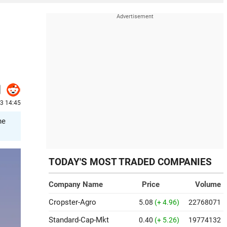
3 14:45
he
TODAY'S MOST TRADED COMPANIES
Company Name
Price
Volume
Cropster-Agro
5.08
(+ 4.96)
22768071
Standard-Cap-Mkt
0.40
(+ 5.26)
19774132