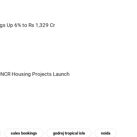
gs Up 6% to Rs 1,329 Cr
i-NCR Housing Projects Launch
sales bookings
godrej tropical isle
noida