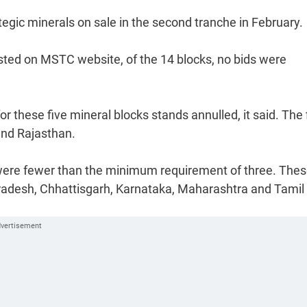
tegic minerals on sale in the second tranche in February.
osted on MSTC website, of the 14 blocks, no bids were
r these five mineral blocks stands annulled, it said. The 
and Rajasthan.
d were fewer than the minimum requirement of three. The
Pradesh, Chhattisgarh, Karnataka, Maharashtra and Tamil