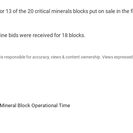
13 of the 20 critical minerals blocks put on sale in the f
line bids were received for 18 blocks.
e is responsible for accuracy, views & content ownership. Views expresse
Mineral Block Operational Time