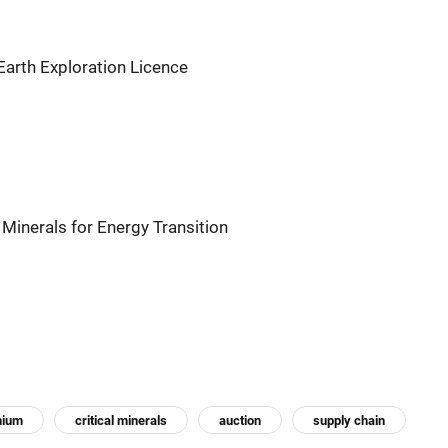
Earth Exploration Licence
 Minerals for Energy Transition
thium
critical minerals
auction
supply chain