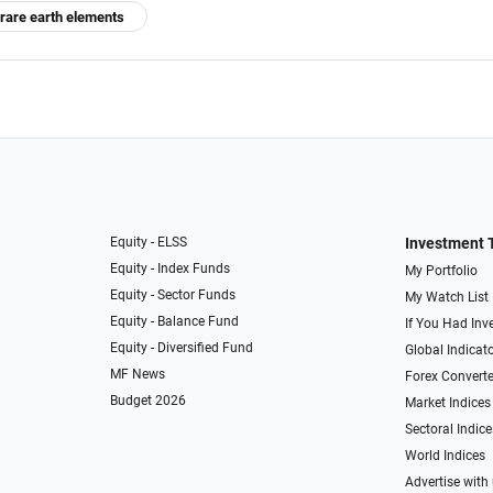
rare earth elements
Equity - ELSS
Investment 
Equity - Index Funds
My Portfolio
Equity - Sector Funds
My Watch List
Equity - Balance Fund
If You Had Inve
Equity - Diversified Fund
Global Indicat
MF News
Forex Converte
Budget 2026
Market Indices
Sectoral Indice
World Indices
Advertise with