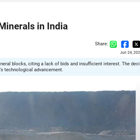
Minerals in India
Share:
Jun 24, 20
ral blocks, citing a lack of bids and insufficient interest. The dec
ry's technological advancement.