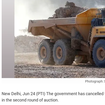
Photograph: 
New Delhi, Jun 24 (PTI) The government has cancelled th
in the second round of auction.