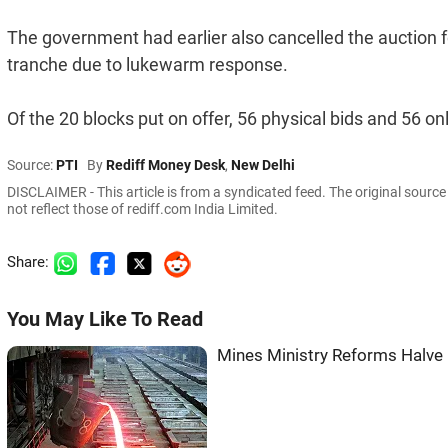
The government had earlier also cancelled the auction for 
tranche due to lukewarm response.
Of the 20 blocks put on offer, 56 physical bids and 56 on
Source:
PTI
By
Rediff Money Desk
,
New Delhi
DISCLAIMER - This article is from a syndicated feed. The original sourc
not reflect those of rediff.com India Limited.
Share:
You May Like To Read
Mines Ministry Reforms Halve 