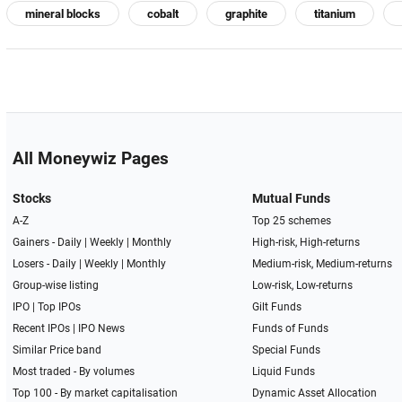
mineral blocks
cobalt
graphite
titanium
All Moneywiz Pages
Stocks
Mutual Funds
A-Z
Top 25 schemes
Gainers -
Daily
|
Weekly
|
Monthly
High-risk, High-returns
Losers -
Daily
|
Weekly
|
Monthly
Medium-risk, Medium-returns
Group-wise listing
Low-risk, Low-returns
IPO
|
Top IPOs
Gilt Funds
Recent IPOs
|
IPO News
Funds of Funds
Similar Price band
Special Funds
Most traded - By volumes
Liquid Funds
Top 100 - By market capitalisation
Dynamic Asset Allocation