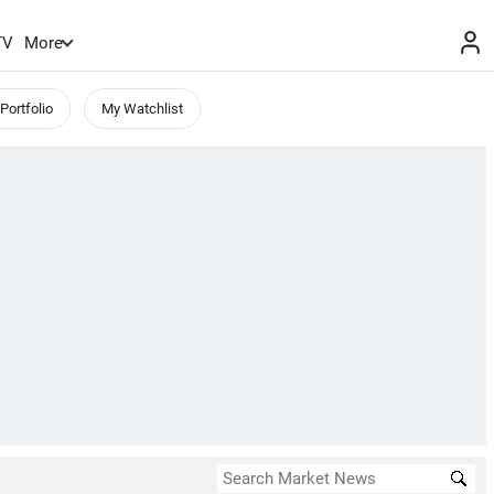
TV
More
Portfolio
My Watchlist