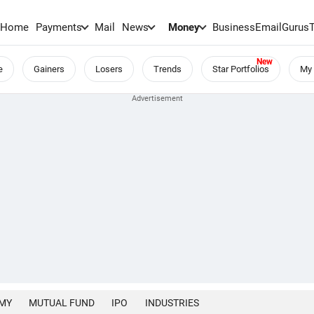
Home
Payments
Mail
News
Money
BusinessEmail
Gurus
e
Gainers
Losers
Trends
Star Portfolios
My 
MY
MUTUAL FUND
IPO
INDUSTRIES