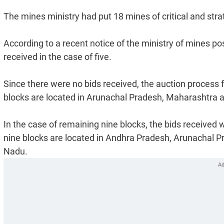
The mines ministry had put 18 mines of critical and stra
According to a recent notice of the ministry of mines p
received in the case of five.
Since there were no bids received, the auction process fo
blocks are located in Arunachal Pradesh, Maharashtra 
In the case of remaining nine blocks, the bids receive
nine blocks are located in Andhra Pradesh, Arunachal 
Nadu.