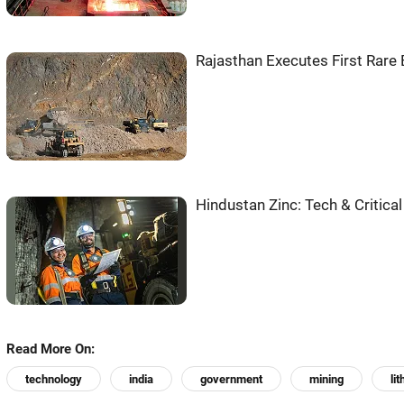
Rajasthan Executes First Rare 
Hindustan Zinc: Tech & Critical
Read More On:
technology
india
government
mining
li