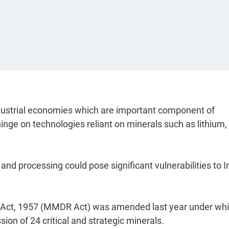
ndustrial economies which are important component of
nge on technologies reliant on minerals such as lithium,
 and processing could pose significant vulnerabilities to I
 Act, 1957 (MMDR Act) was amended last year under wh
on of 24 critical and strategic minerals.