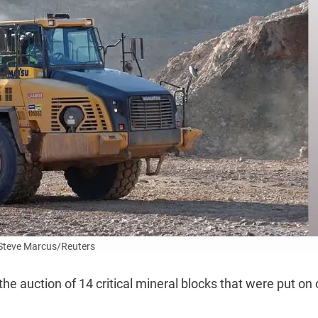
Steve Marcus/Reuters
e auction of 14 critical mineral blocks that were put on 