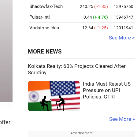
Shadowfax-Tech
240.25
( -1.35)
13975760
Pulsar-Intl
0.44
(+ 4.76)
13946747
Vodafone-Idea
12.64
( -1.25)
12011941
See More >
MORE NEWS
Kolkata Realty: 60% Projects Cleared After
Scrutiny
India Must Resist US
Pressure on UPI
Policies: GTRI
See More »
offer