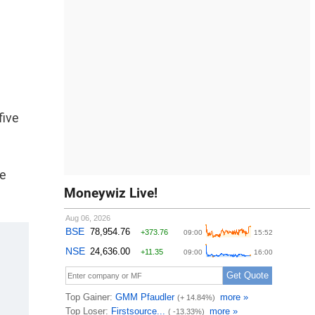
five
se
Moneywiz Live!