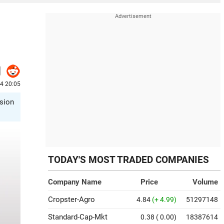
24 20:05
ision
TODAY'S MOST TRADED COMPANIES
Company Name
Price
Volume
Cropster-Agro
4.84
(+ 4.99)
51297148
Standard-Cap-Mkt
0.38
( 0.00)
18387614