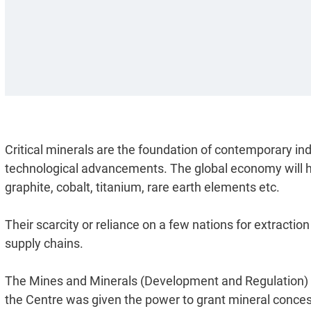
Critical minerals are the foundation of contemporary i
technological advancements. The global economy will hi
graphite, cobalt, titanium, rare earth elements etc.
Their scarcity or reliance on a few nations for extraction
supply chains.
The Mines and Minerals (Development and Regulation)
the Centre was given the power to grant mineral concessi