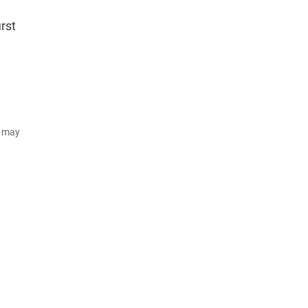
irst
d may