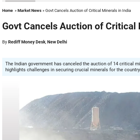
Home
»
Market News
» Govt Cancels Auction of Critical Minerals in India
Govt Cancels Auction of Critical 
By
Rediff Money Desk
,
New Delhi
The Indian government has canceled the auction of 14 critical mine
highlights challenges in securing crucial minerals for the count