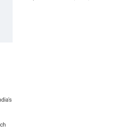
ndia's
ich