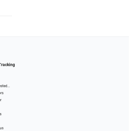
Tracking
sted...
ors
r
s
 us