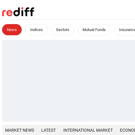
News
Indices
Sectors
Mutual Funds
Insuranc
MARKET NEWS
LATEST
INTERNATIONAL MARKET
ECONO