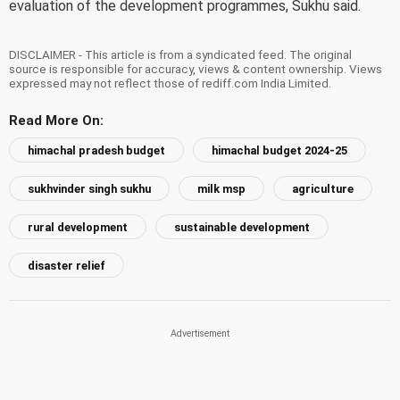
evaluation of the development programmes, Sukhu said.
DISCLAIMER - This article is from a syndicated feed. The original
source is responsible for accuracy, views & content ownership. Views
expressed may not reflect those of rediff.com India Limited.
Read More On:
himachal pradesh budget
himachal budget 2024-25
sukhvinder singh sukhu
milk msp
agriculture
rural development
sustainable development
disaster relief