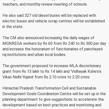
teachers, and monthly review meeting of schools.
He also said 327 old diesel buses will be replaced with
electric buses and vehicle scrap centres will be established
in the state.
The CM also announced increasing the daily wages of
MGNREGA workers by Rs 60 from Rs 240 to Rs 300 per day
and increase the honorarium of functionaries of panchayati
raj institutions and urban local bodies.
The government proposed to increase MLA discretionary
grant from Rs 13 lakh to Rs 14 lakh and 'Vidhayak Kshetra
Vikas Nidhi Yojana' from Rs 2.10 crore to 2.20 crore.
Himachal Pradesh Transformation Cell and Sustainable
Development Goals Coordination Centre will be set up in the
planning department to give suggestions to accelerate the
development based on best practices and monitoring and