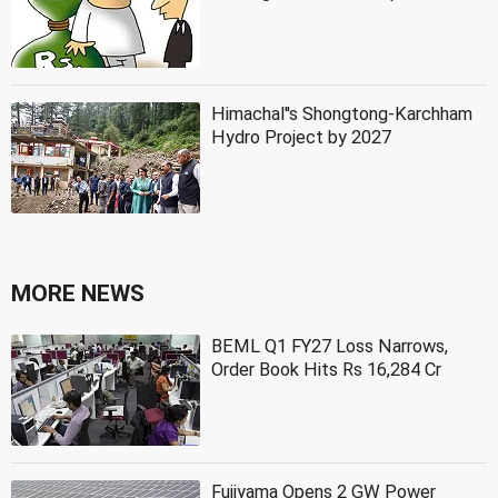
Himachal''s Shongtong-Karchham
Hydro Project by 2027
MORE NEWS
BEML Q1 FY27 Loss Narrows,
Order Book Hits Rs 16,284 Cr
Fujiyama Opens 2 GW Power