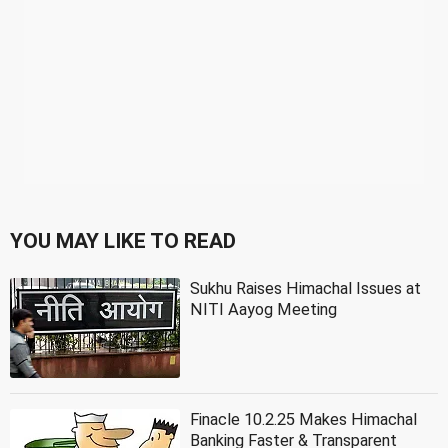
YOU MAY LIKE TO READ
Sukhu Raises Himachal Issues at
NITI Aayog Meeting
Finacle 10.2.25 Makes Himachal
Banking Faster & Transparent