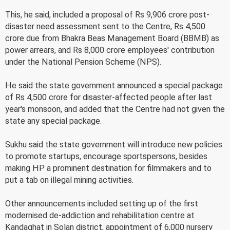
This, he said, included a proposal of Rs 9,906 crore post-
disaster need assessment sent to the Centre, Rs 4,500
crore due from Bhakra Beas Management Board (BBMB) as
power arrears, and Rs 8,000 crore employees' contribution
under the National Pension Scheme (NPS).
He said the state government announced a special package
of Rs 4,500 crore for disaster-affected people after last
year's monsoon, and added that the Centre had not given the
state any special package.
Sukhu said the state government will introduce new policies
to promote startups, encourage sportspersons, besides
making HP a prominent destination for filmmakers and to
put a tab on illegal mining activities.
Other announcements included setting up of the first
modernised de-addiction and rehabilitation centre at
Kandaghat in Solan district, appointment of 6,000 nursery