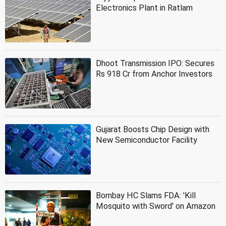
Electronics Plant in Ratlam
Dhoot Transmission IPO: Secures
Rs 918 Cr from Anchor Investors
Gujarat Boosts Chip Design with
New Semiconductor Facility
Bombay HC Slams FDA: 'Kill
Mosquito with Sword' on Amazon