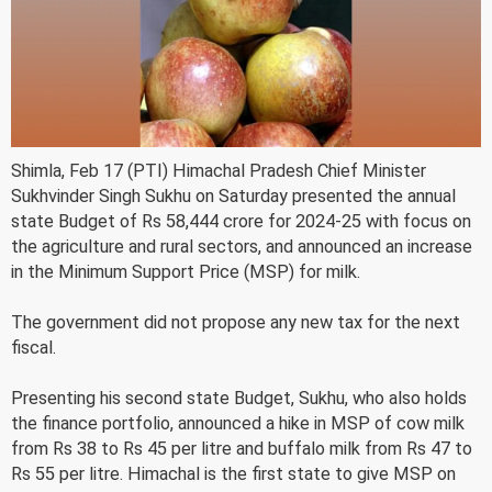
Shimla, Feb 17 (PTI) Himachal Pradesh Chief Minister
Sukhvinder Singh Sukhu on Saturday presented the annual
state Budget of Rs 58,444 crore for 2024-25 with focus on
the agriculture and rural sectors, and announced an increase
in the Minimum Support Price (MSP) for milk.
The government did not propose any new tax for the next
fiscal.
Presenting his second state Budget, Sukhu, who also holds
the finance portfolio, announced a hike in MSP of cow milk
from Rs 38 to Rs 45 per litre and buffalo milk from Rs 47 to
Rs 55 per litre. Himachal is the first state to give MSP on