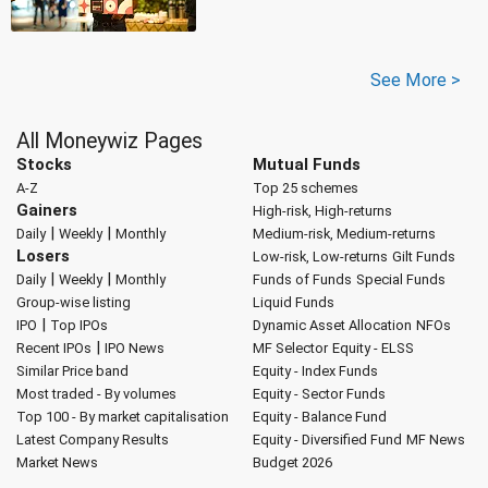
See More >
All Moneywiz Pages
Stocks
Mutual Funds
A-Z
Top 25 schemes
Gainers
High-risk, High-returns
|
|
Daily
Weekly
Monthly
Medium-risk, Medium-returns
Losers
Low-risk, Low-returns
Gilt Funds
|
|
Daily
Weekly
Monthly
Funds of Funds
Special Funds
Group-wise listing
Liquid Funds
|
IPO
Top IPOs
Dynamic Asset Allocation
NFOs
|
Recent IPOs
IPO News
MF Selector
Equity - ELSS
Similar Price band
Equity - Index Funds
Most traded - By volumes
Equity - Sector Funds
Top 100 - By market capitalisation
Equity - Balance Fund
Latest Company Results
Equity - Diversified Fund
MF News
Market News
Budget 2026