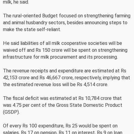
milk, he said.
The rural-oriented Budget focused on strengthening farming
and animal husbandry sectors, besides announcing steps to
make the state self-reliant.
He said liabilities of all milk cooperative societies will be
waived off and Rs 150 crore will be spent on strengthening
infrastructure for milk procurement and its processing.
The revenue receipts and expenditure are estimated at Rs
42,153 crore and Rs 46,667 crore, respectively, implying that
the estimated revenue loss will be Rs 4,514 crore.
The fiscal deficit was estimated at Rs 10,784 crore that
was 4.75 per cent of the Gross State Domestic Product
(GSDP).
Of every Rs 100 expenditure, Rs 25 would be spent on
salaries, Rs 17 on pension, Rs 11 on interest, Rs 9 on loan