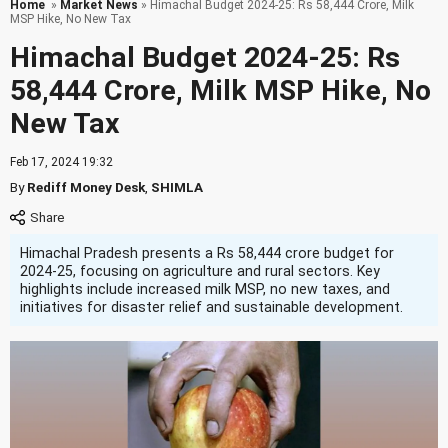
Home
»
Market News
» Himachal Budget 2024-25: Rs 58,444 Crore, Milk
MSP Hike, No New Tax
Himachal Budget 2024-25: Rs
58,444 Crore, Milk MSP Hike, No
New Tax
Feb 17, 2024 19:32
By
Rediff Money Desk
,
SHIMLA
Himachal Pradesh presents a Rs 58,444 crore budget for
2024-25, focusing on agriculture and rural sectors. Key
highlights include increased milk MSP, no new taxes, and
initiatives for disaster relief and sustainable development.