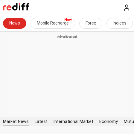
News
Mobile Recharge
Forex
Indices
Market News
Latest
International Market
Economy
Mutu