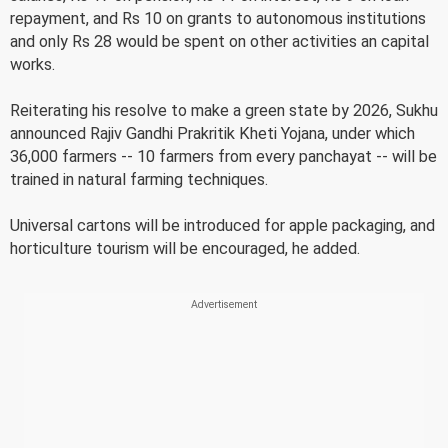
repayment, and Rs 10 on grants to autonomous institutions
and only Rs 28 would be spent on other activities an capital
works.
Reiterating his resolve to make a green state by 2026, Sukhu
announced Rajiv Gandhi Prakritik Kheti Yojana, under which
36,000 farmers -- 10 farmers from every panchayat -- will be
trained in natural farming techniques.
Universal cartons will be introduced for apple packaging, and
horticulture tourism will be encouraged, he added.