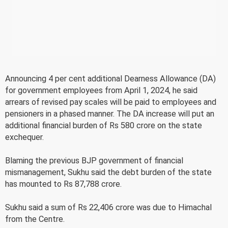
Announcing 4 per cent additional Dearness Allowance (DA)
for government employees from April 1, 2024, he said
arrears of revised pay scales will be paid to employees and
pensioners in a phased manner. The DA increase will put an
additional financial burden of Rs 580 crore on the state
exchequer.
Blaming the previous BJP government of financial
mismanagement, Sukhu said the debt burden of the state
has mounted to Rs 87,788 crore.
Sukhu said a sum of Rs 22,406 crore was due to Himachal
from the Centre.