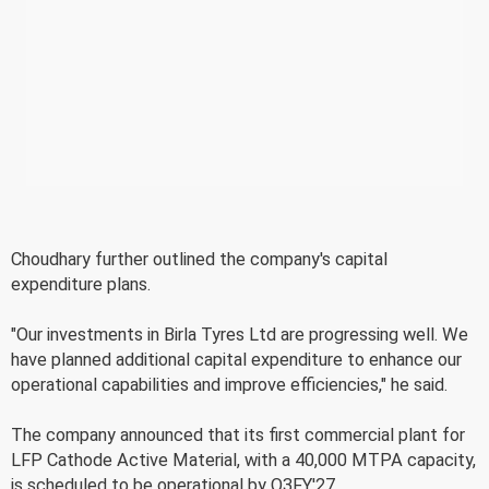
Choudhary further outlined the company's capital
expenditure plans.
"Our investments in Birla Tyres Ltd are progressing well. We
have planned additional capital expenditure to enhance our
operational capabilities and improve efficiencies," he said.
The company announced that its first commercial plant for
LFP Cathode Active Material, with a 40,000 MTPA capacity,
is scheduled to be operational by Q3FY'27.