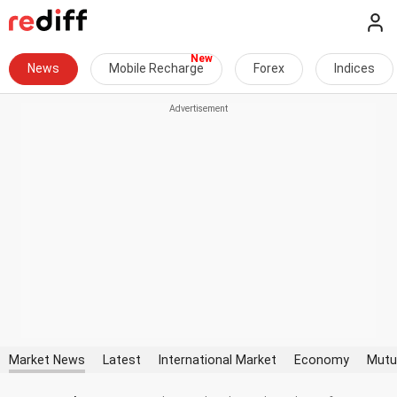
News
Mobile Recharge
Forex
Indices
Market News
Latest
International Market
Economy
Mutu