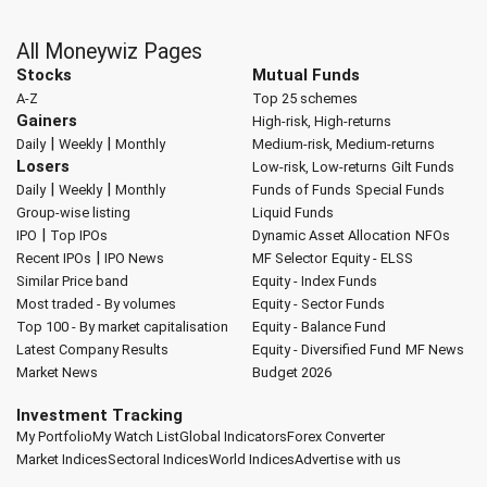
All Moneywiz Pages
Stocks
Mutual Funds
A-Z
Top 25 schemes
Gainers
High-risk, High-returns
|
|
Daily
Weekly
Monthly
Medium-risk, Medium-returns
Losers
Low-risk, Low-returns
Gilt Funds
|
|
Daily
Weekly
Monthly
Funds of Funds
Special Funds
Group-wise listing
Liquid Funds
|
IPO
Top IPOs
Dynamic Asset Allocation
NFOs
|
Recent IPOs
IPO News
MF Selector
Equity - ELSS
Similar Price band
Equity - Index Funds
Most traded - By volumes
Equity - Sector Funds
Top 100 - By market capitalisation
Equity - Balance Fund
Latest Company Results
Equity - Diversified Fund
MF News
Market News
Budget 2026
Investment Tracking
My Portfolio
My Watch List
Global Indicators
Forex Converter
Market Indices
Sectoral Indices
World Indices
Advertise with us