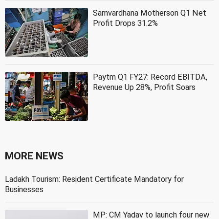
Samvardhana Motherson Q1 Net
Profit Drops 31.2%
Paytm Q1 FY27: Record EBITDA,
Revenue Up 28%, Profit Soars
MORE NEWS
Ladakh Tourism: Resident Certificate Mandatory for
Businesses
MP: CM Yadav to launch four new