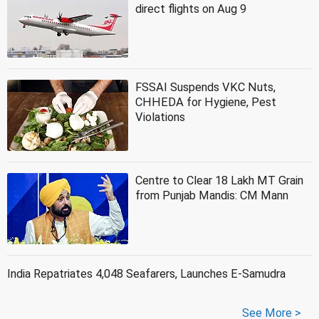
direct flights on Aug 9
FSSAI Suspends VKC Nuts,
CHHEDA for Hygiene, Pest
Violations
Centre to Clear 18 Lakh MT Grain
from Punjab Mandis: CM Mann
India Repatriates 4,048 Seafarers, Launches E-Samudra
See More >