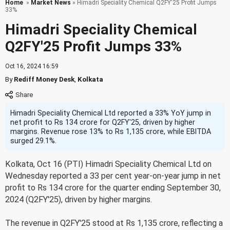
Home
»
Market News
» Himadri Speciality Chemical Q2FY'25 Profit Jumps
33%
Himadri Speciality Chemical
Q2FY'25 Profit Jumps 33%
Oct 16, 2024 16:59
By
Rediff Money Desk
,
Kolkata
Himadri Speciality Chemical Ltd reported a 33% YoY jump in
net profit to Rs 134 crore for Q2FY'25, driven by higher
margins. Revenue rose 13% to Rs 1,135 crore, while EBITDA
surged 29.1%.
Kolkata, Oct 16 (PTI) Himadri Speciality Chemical Ltd on
Wednesday reported a 33 per cent year-on-year jump in net
profit to Rs 134 crore for the quarter ending September 30,
2024 (Q2FY'25), driven by higher margins.
The revenue in Q2FY'25 stood at Rs 1,135 crore, reflecting a