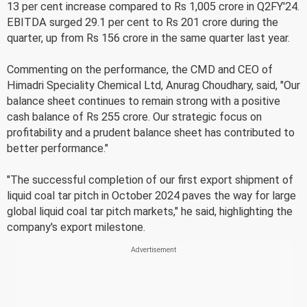
13 per cent increase compared to Rs 1,005 crore in Q2FY'24.
EBITDA surged 29.1 per cent to Rs 201 crore during the
quarter, up from Rs 156 crore in the same quarter last year.
Commenting on the performance, the CMD and CEO of
Himadri Speciality Chemical Ltd, Anurag Choudhary, said, "Our
balance sheet continues to remain strong with a positive
cash balance of Rs 255 crore. Our strategic focus on
profitability and a prudent balance sheet has contributed to
better performance."
"The successful completion of our first export shipment of
liquid coal tar pitch in October 2024 paves the way for large
global liquid coal tar pitch markets," he said, highlighting the
company's export milestone.