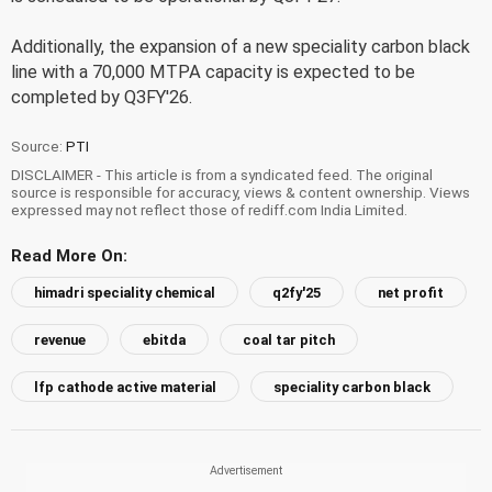
Additionally, the expansion of a new speciality carbon black
line with a 70,000 MTPA capacity is expected to be
completed by Q3FY'26.
Source:
PTI
DISCLAIMER - This article is from a syndicated feed. The original
source is responsible for accuracy, views & content ownership. Views
expressed may not reflect those of rediff.com India Limited.
Read More On:
himadri speciality chemical
q2fy'25
net profit
revenue
ebitda
coal tar pitch
lfp cathode active material
speciality carbon black