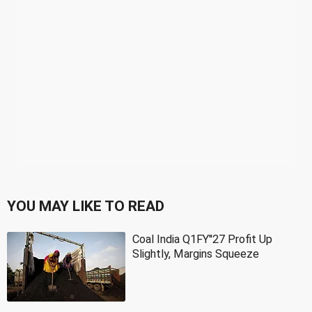
YOU MAY LIKE TO READ
Coal India Q1FY''27 Profit Up
Slightly, Margins Squeeze