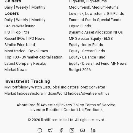
Gainers
High-risk, High-returns
|
|
Daily
Weekly
Monthly
Medium-risk, Medium-returns
Losers
Low-risk, Low-returns
Gilt Funds
|
|
Daily
Weekly
Monthly
Funds of Funds
Special Funds
Group-wise listing
Liquid Funds
|
IPO
Top IPOs
Dynamic Asset Allocation
NFOs
|
Recent IPOs
IPO News
MF Selector
Equity - ELSS
Similar Price band
Equity - Index Funds
Most traded - By volumes
Equity - Sector Funds
Top 100 - By market capitalisation
Equity - Balance Fund
Latest Company Results
Equity - Diversified Fund
MF News
Market News
Budget 2026
Investment Tracking
My Portfolio
My Watch List
Global Indicators
Forex Converter
Market Indices
Sectoral Indices
World Indices
Advertise with us
About Rediff
|
Advertise
|
Privacy Policy
|
Terms of Service
|
Investor Relations
|
Contact Us
|
Feedback
© 2026
Rediff.com
India Ltd. All rights reserved.