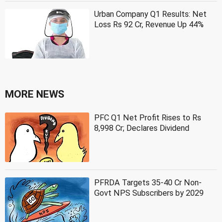
Urban Company Q1 Results: Net
Loss Rs 92 Cr, Revenue Up 44%
MORE NEWS
PFC Q1 Net Profit Rises to Rs
8,998 Cr; Declares Dividend
PFRDA Targets 35-40 Cr Non-
Govt NPS Subscribers by 2029