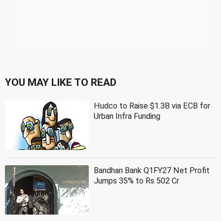
YOU MAY LIKE TO READ
Hudco to Raise $1.3B via ECB for
Urban Infra Funding
Bandhan Bank Q1FY27 Net Profit
Jumps 35% to Rs 502 Cr