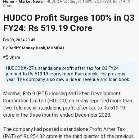
Home
»
Market News
» HUDCO Profit Surges 100% in Q3 FY24: Rs 519.19
Crore
HUDCO Profit Surges 100% in Q3
FY24: Rs 519.19 Crore
Feb 09, 2024 20:49
By
Rediff Money Desk
,
MUMBAI
HUDCO&#x27;s standalone profit after tax for Q3 FY24
jumped to Rs 519.19 crore, more than double the previous
year. The company also saw a rise in revenue and loan book.
Mumbai, Feb 9 (PTI) Housing and Urban Development
Corporation Limited (HUDCO) on Friday reported more than
two-fold rise in standalone profit after tax to Rs 519.19
crore in the three months ended December 2023.
The company had posted a standalone Profit After Tax
(PAT) of Rs 254.32 crore in the third quarter of the previous