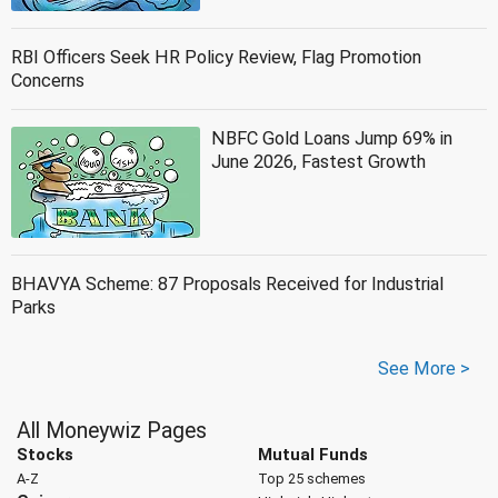
RBI Officers Seek HR Policy Review, Flag Promotion
Concerns
NBFC Gold Loans Jump 69% in
June 2026, Fastest Growth
BHAVYA Scheme: 87 Proposals Received for Industrial
Parks
See More >
All Moneywiz Pages
Stocks
Mutual Funds
A-Z
Top 25 schemes