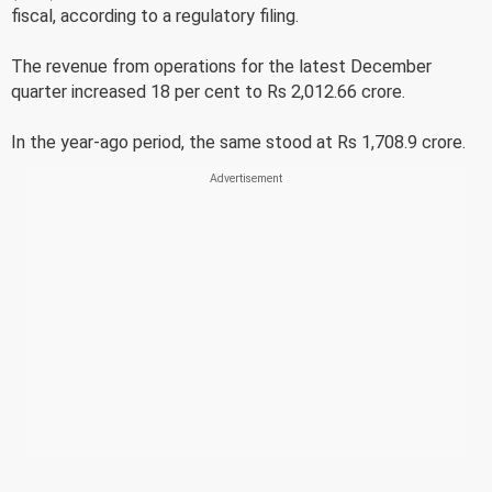
fiscal, according to a regulatory filing.
The revenue from operations for the latest December
quarter increased 18 per cent to Rs 2,012.66 crore.
In the year-ago period, the same stood at Rs 1,708.9 crore.