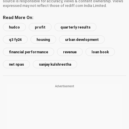
source is responsible for accuracy, views & content ownership. Views
expressed may not reflect those of rediff.com India Limited.
Read More On:
hudco
profit
quarterly results
q3 fy24
housing
urban development
financial performance
revenue
loan book
net npas
sanjay kulshrestha