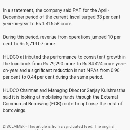
In a statement, the company said PAT for the April-
December period of the current fiscal surged 33 per cent
year-on-year to Rs 1,416.58 crore.
During this period, revenue from operations jumped 10 per
cent to Rs 5,719.07 crore.
HUDCO attributed the performance to consistent growth in
the loan book from Rs 79,290 crore to Rs 84,424 crore year-
on-year and a significant reduction in net NPAs from 0.96
per cent to 0.44 per cent during the same period.
HUDCO Chairman and Managing Director Sanjay Kulshrestha
said it is looking at mobilising funds through the External
Commercial Borrowing (ECB) route to optimise the cost of
borrowings.
DISCLAIMER - This article is from a syndicated feed. The original