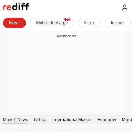
News
Mobile Recharge
Forex
Indices
Market News
Latest
International Market
Economy
Mutu