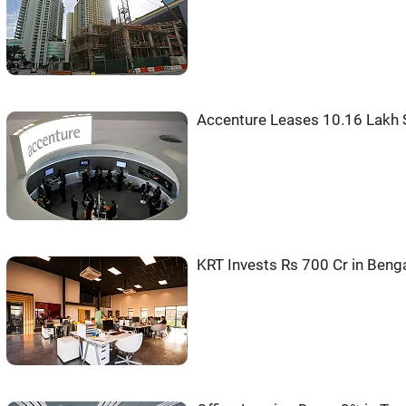
Accenture Leases 10.16 Lakh S
KRT Invests Rs 700 Cr in Beng