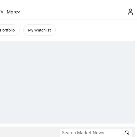
TV
More
Portfolio
My Watchlist