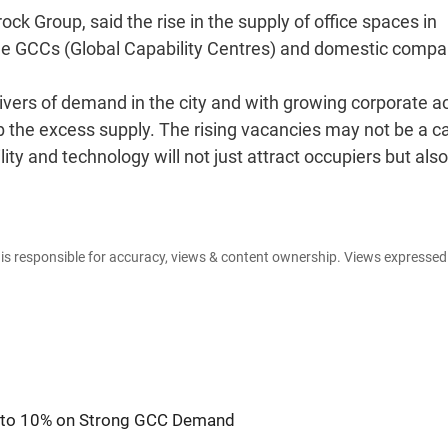
 Group, said the rise in the supply of office spaces in
the GCCs (Global Capability Centres) and domestic compa
ivers of demand in the city and with growing corporate ac
rb the excess supply. The rising vacancies may not be a 
ity and technology will not just attract occupiers but also
e is responsible for accuracy, views & content ownership. Views expresse
s to 10% on Strong GCC Demand