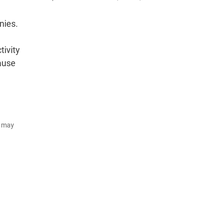
nies.
tivity
cause
d may