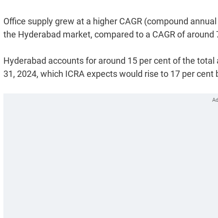
Office supply grew at a higher CAGR (compound annual 
the Hyderabad market, compared to a CAGR of around 7 pe
Hyderabad accounts for around 15 per cent of the total 
31, 2024, which ICRA expects would rise to 17 per cent