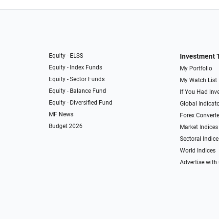
Equity - ELSS
Investment 
Equity - Index Funds
My Portfolio
Equity - Sector Funds
My Watch List
Equity - Balance Fund
If You Had Inve
Equity - Diversified Fund
Global Indicat
MF News
Forex Converte
Budget 2026
Market Indices
Sectoral Indice
World Indices
Advertise with