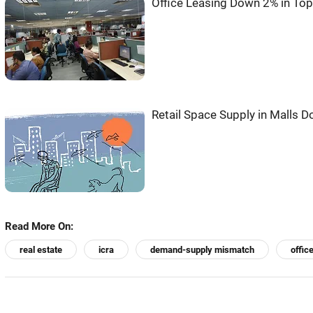
Office Leasing Down 2% in Top 
Retail Space Supply in Malls 
Read More On:
real estate
icra
demand-supply mismatch
offic