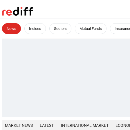
News
Indices
Sectors
Mutual Funds
Insuranc
MARKET NEWS
LATEST
INTERNATIONAL MARKET
ECONO