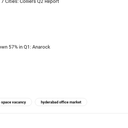
7 Cities: Colliers Q2 Report
Down 57% in Q1: Anarock
e space vacancy
hyderabad office market