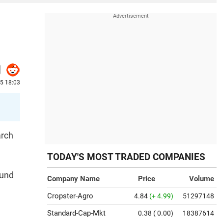
25 18:03
arch
TODAY'S MOST TRADED COMPANIES
ound
Company Name
Price
Volume
Cropster-Agro
4.84
(+ 4.99)
51297148
Standard-Cap-Mkt
0.38
( 0.00)
18387614