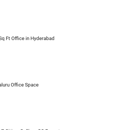
q Ft Office in Hyderabad
aluru Office Space