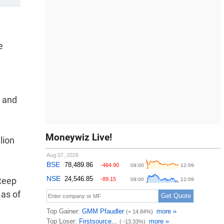
e
y and
Moneywiz Live!
lion
steep
 as of