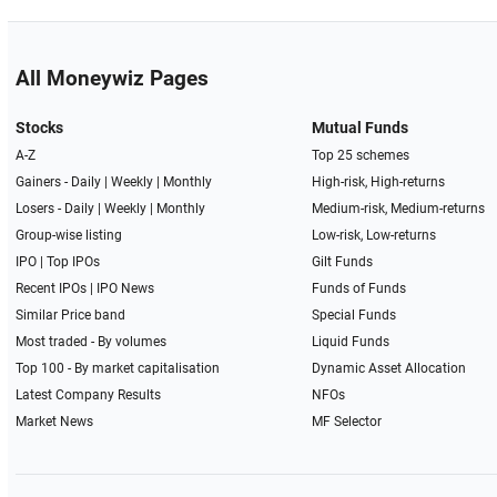
All Moneywiz Pages
Stocks
Mutual Funds
A-Z
Top 25 schemes
Gainers -
Daily
|
Weekly
|
Monthly
High-risk, High-returns
Losers -
Daily
|
Weekly
|
Monthly
Medium-risk, Medium-returns
Group-wise listing
Low-risk, Low-returns
IPO
|
Top IPOs
Gilt Funds
Recent IPOs
|
IPO News
Funds of Funds
Similar Price band
Special Funds
Most traded - By volumes
Liquid Funds
Top 100 - By market capitalisation
Dynamic Asset Allocation
Latest Company Results
NFOs
Market News
MF Selector