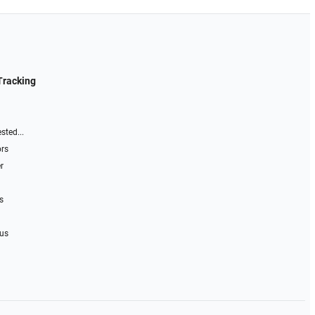
Tracking
sted...
ors
r
s
 us