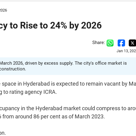
2026
y to Rise to 24% by 2026
Share:
Jan 13, 20
arch 2026, driven by excess supply. The city's office market is
construction.
ice space in Hyderabad is expected to remain vacant by M
g to rating agency ICRA.
occupancy in the Hyderabad market could compress to ar
6 from around 86 per cent as of March 2023.
on.