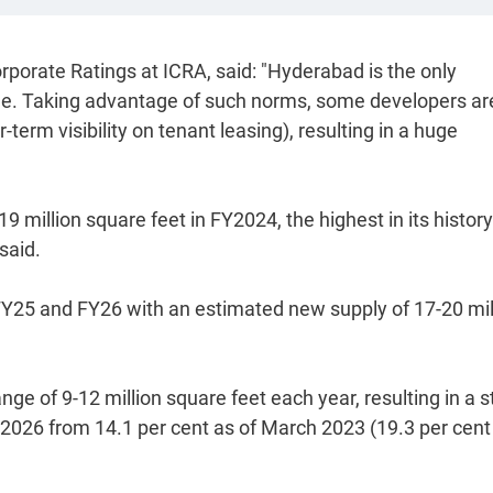
orate Ratings at ICRA, said: "Hyderabad is the only
rule. Taking advantage of such norms, some developers ar
term visibility on tenant leasing), resulting in a huge
 million square feet in FY2024, the highest in its histor
said.
 FY25 and FY26 with an estimated new supply of 17-20 mil
nge of 9-12 million square feet each year, resulting in a 
 2026 from 14.1 per cent as of March 2023 (19.3 per cent