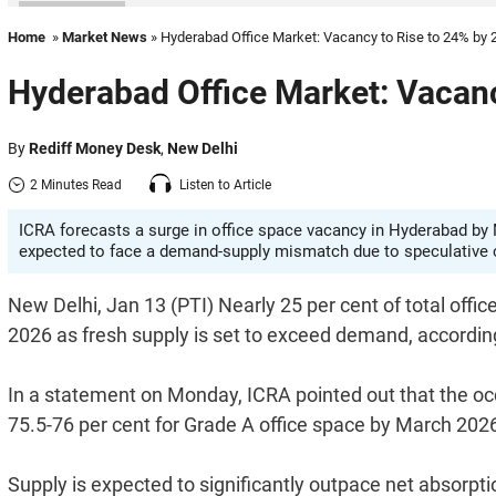
Home
»
Market News
» Hyderabad Office Market: Vacancy to Rise to 24% by 
Hyderabad Office Market: Vacanc
By
Rediff Money Desk
,
New Delhi
2 Minutes Read
Listen to Article
ICRA forecasts a surge in office space vacancy in Hyderabad by M
expected to face a demand-supply mismatch due to speculative 
New Delhi, Jan 13 (PTI) Nearly 25 per cent of total off
2026 as fresh supply is set to exceed demand, accordin
In a statement on Monday, ICRA pointed out that the 
75.5-76 per cent for Grade A office space by March 202
Supply is expected to significantly outpace net absorpti