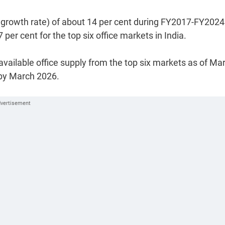
growth rate) of about 14 per cent during FY2017-FY2024
r cent for the top six office markets in India.
available office supply from the top six markets as of Ma
 by March 2026.