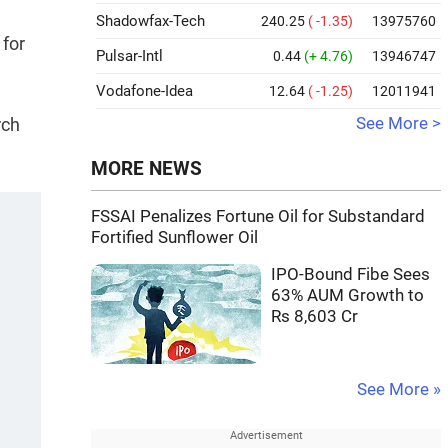
Shadowfax-Tech
240.25
( -1.35)
13975760
 for
Pulsar-Intl
0.44
(+ 4.76)
13946747
Vodafone-Idea
12.64
( -1.25)
12011941
rch
See More >
MORE NEWS
FSSAI Penalizes Fortune Oil for Substandard
Fortified Sunflower Oil
IPO-Bound Fibe Sees
63% AUM Growth to
Rs 8,603 Cr
See More »