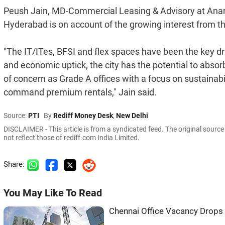
Peush Jain, MD-Commercial Leasing & Advisory at Anarock
Hyderabad is on account of the growing interest from 
"The IT/ITes, BFSI and flex spaces have been the key dr
and economic uptick, the city has the potential to abso
of concern as Grade A offices with a focus on sustainabil
command premium rentals," Jain said.
Source:
PTI
By
Rediff Money Desk
,
New Delhi
DISCLAIMER - This article is from a syndicated feed. The original sourc
not reflect those of rediff.com India Limited.
Share:
You May Like To Read
Chennai Office Vacancy Drop