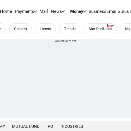
Home
Payments
Mail
News
Money
BusinessEmail
Gurus
e
Gainers
Losers
Trends
Star Portfolios
My 
MY
MUTUAL FUND
IPO
INDUSTRIES