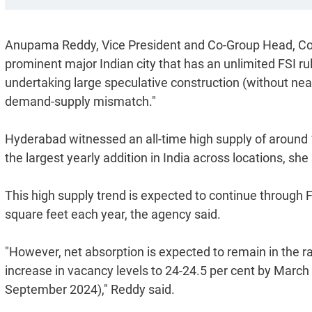
Anupama Reddy, Vice President and Co-Group Head, Corp
prominent major Indian city that has an unlimited FSI 
undertaking large speculative construction (without near-
demand-supply mismatch."
Hyderabad witnessed an all-time high supply of around 19
the largest yearly addition in India across locations, she 
This high supply trend is expected to continue through
square feet each year, the agency said.
"However, net absorption is expected to remain in the ra
increase in vacancy levels to 24-24.5 per cent by March
September 2024)," Reddy said.