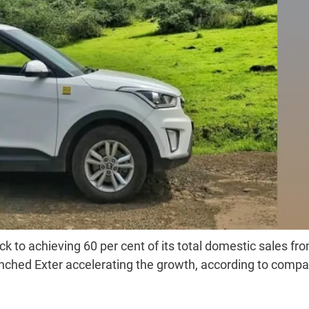
ck to achieving 60 per cent of its total domestic sales fr
unched Exter accelerating the growth, according to comp