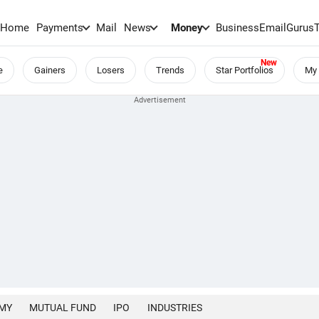
Home
Payments
Mail
News
Money
BusinessEmail
Gurus
e
Gainers
Losers
Trends
Star Portfolios
My 
MY
MUTUAL FUND
IPO
INDUSTRIES