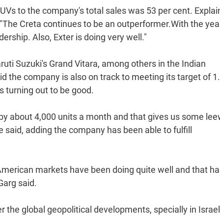
SUVs to the company's total sales was 53 per cent. Explai
"The Creta continues to be an outperformer.With the year-
rship. Also, Exter is doing very well."
ruti Suzuki's Grand Vitara, among others in the Indian
d the company is also on track to meeting its target of 1
hs turning out to be good.
 by about 4,000 units a month and that gives us some le
said, adding the company has been able to fulfill
n American markets have been doing quite well and that h
Garg said.
the global geopolitical developments, specially in Israe