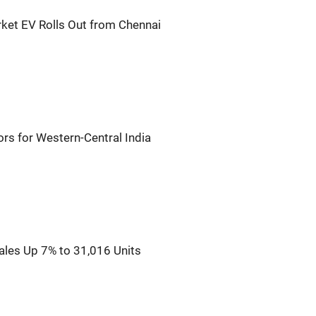
rket EV Rolls Out from Chennai
rs for Western-Central India
ales Up 7% to 31,016 Units