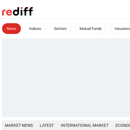
News
Indices
Sectors
Mutual Funds
Insuranc
MARKET NEWS
LATEST
INTERNATIONAL MARKET
ECONO