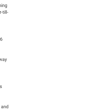
ning
till-
.6
eway
as
l and