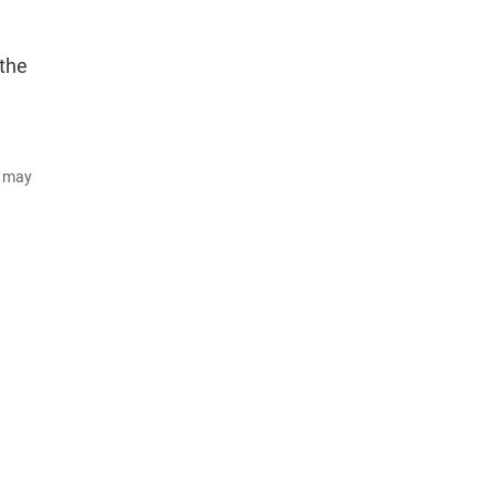
 the
d may