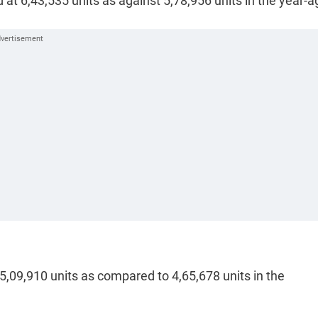
d at 6,43,535 units as against 5,78,956 units in the year-a
5,09,910 units as compared to 4,65,678 units in the