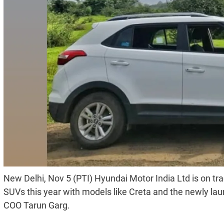
New Delhi, Nov 5 (PTI) Hyundai Motor India Ltd is on tra
SUVs this year with models like Creta and the newly la
COO Tarun Garg.