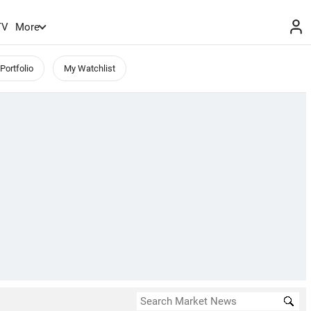
TV
More
Portfolio
My Watchlist