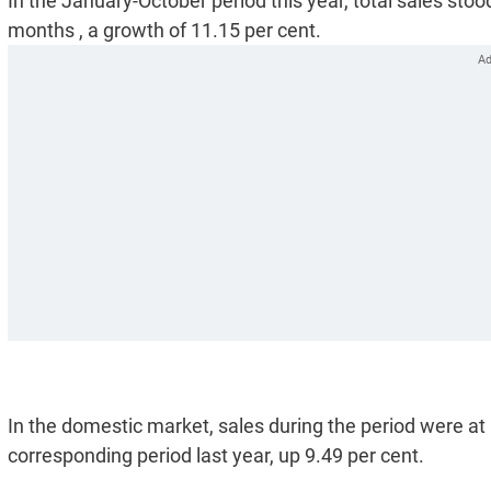
In the January-October period this year, total sales stoo
months , a growth of 11.15 per cent.
In the domestic market, sales during the period were at 
corresponding period last year, up 9.49 per cent.