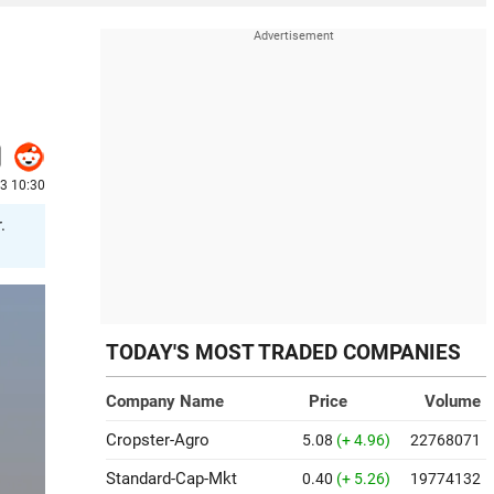
3 10:30
.
TODAY'S MOST TRADED COMPANIES
Company Name
Price
Volume
Cropster-Agro
5.08
(+ 4.96)
22768071
Standard-Cap-Mkt
0.40
(+ 5.26)
19774132