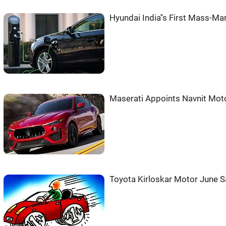
Hyundai India''s First Mass-Ma
Maserati Appoints Navnit Moto
Toyota Kirloskar Motor June S