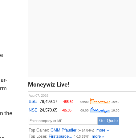
he
ar-
Moneywiz Live!
orm
in the