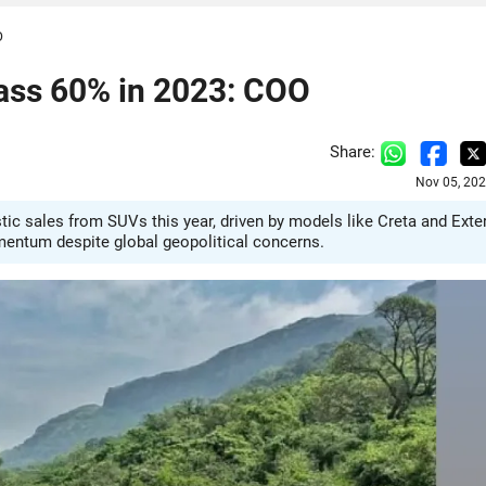
O
pass 60% in 2023: COO
Share:
Nov 05, 202
ic sales from SUVs this year, driven by models like Creta and Exter
mentum despite global geopolitical concerns.