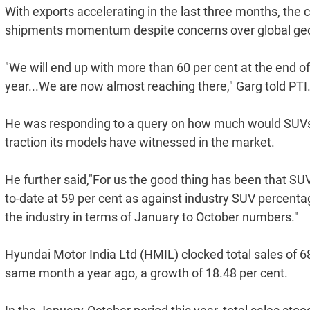
With exports accelerating in the last three months, the 
shipments momentum despite concerns over global geopo
"We will end up with more than 60 per cent at the end of
year...We are now almost reaching there," Garg told PTI
He was responding to a query on how much would SUVs c
traction its models have witnessed in the market.
He further said,"For us the good thing has been that SU
to-date at 59 per cent as against industry SUV percentag
the industry in terms of January to October numbers."
Hyundai Motor India Ltd (HMIL) clocked total sales of 6
same month a year ago, a growth of 18.48 per cent.