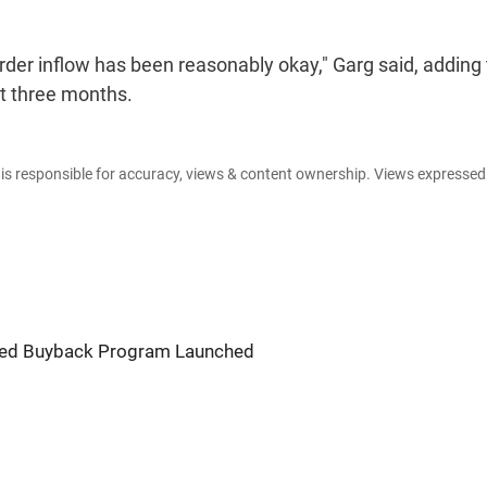
rder inflow has been reasonably okay," Garg said, adding
st three months.
e is responsible for accuracy, views & content ownership. Views expresse
ured Buyback Program Launched