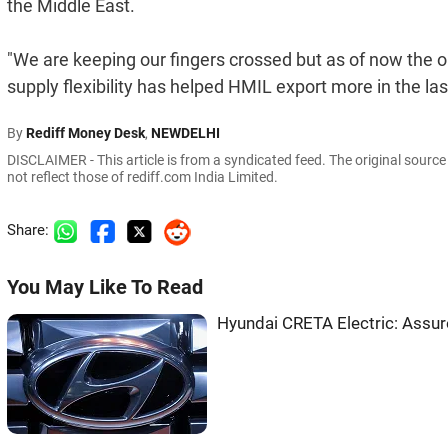
the Middle East.
"We are keeping our fingers crossed but as of now the o
supply flexibility has helped HMIL export more in the la
By
Rediff Money Desk
,
NEWDELHI
DISCLAIMER - This article is from a syndicated feed. The original sourc
not reflect those of rediff.com India Limited.
Share:
You May Like To Read
Hyundai CRETA Electric: Ass