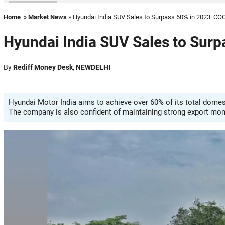
Home
»
Market News
» Hyundai India SUV Sales to Surpass 60% in 2023: CO
Hyundai India SUV Sales to Sur
By
Rediff Money Desk
,
NEWDELHI
Hyundai Motor India aims to achieve over 60% of its total domest
The company is also confident of maintaining strong export mo