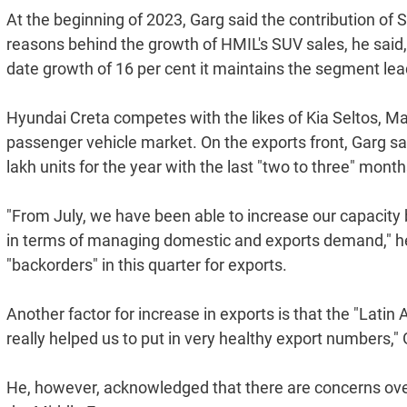
At the beginning of 2023, Garg said the contribution of 
reasons behind the growth of HMIL's SUV sales, he said,
date growth of 16 per cent it maintains the segment leade
Hyundai Creta competes with the likes of Kia Seltos, Ma
passenger vehicle market. On the exports front, Garg sai
lakh units for the year with the last "two to three" mont
"From July, we have been able to increase our capacity
in terms of managing domestic and exports demand," he 
"backorders" in this quarter for exports.
Another factor for increase in exports is that the "Lati
really helped us to put in very healthy export numbers," 
He, however, acknowledged that there are concerns over 