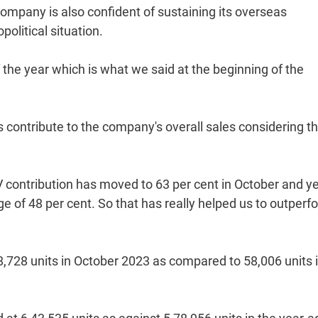
company is also confident of sustaining its overseas
litical situation.
 the year which is what we said at the beginning of the
.
ontribute to the company's overall sales considering t
V contribution has moved to 63 per cent in October and ye
e of 48 per cent. So that has really helped us to outperf
8,728 units in October 2023 as compared to 58,006 units 