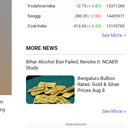
Vodafone-Idea
12.75
(+ 0.87)
15371289
Swiggy
280.35
( -2.66)
14433971
Coal-India
413.65
(+ 0.23)
13155785
See More >
MORE NEWS
Bihar Alcohol Ban Failed, Revoke It: NCAER
Study
Bengaluru Bullion
Rates: Gold & Silver
Prices Aug 8
om
any
See More »