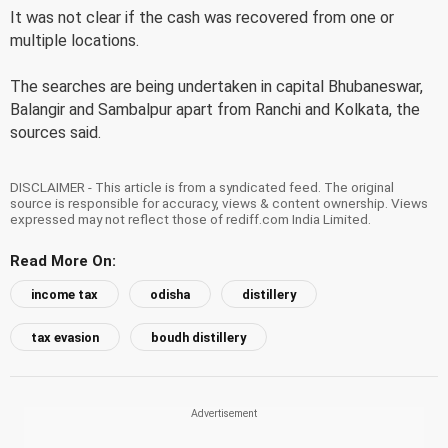
It was not clear if the cash was recovered from one or
multiple locations.
The searches are being undertaken in capital Bhubaneswar,
Balangir and Sambalpur apart from Ranchi and Kolkata, the
sources said.
DISCLAIMER - This article is from a syndicated feed. The original
source is responsible for accuracy, views & content ownership. Views
expressed may not reflect those of rediff.com India Limited.
Read More On:
income tax
odisha
distillery
tax evasion
boudh distillery