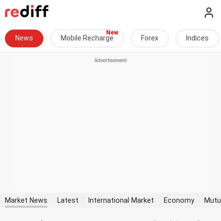
News
Mobile Recharge
Forex
Indices
Market News
Latest
International Market
Economy
Mutu