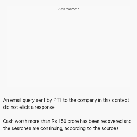
An email query sent by PTI to the company in this context
did not elicit a response.
Cash worth more than Rs 150 crore has been recovered and
the searches are continuing, according to the sources.