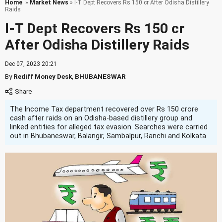
Home
»
Market News
» I-T Dept Recovers Rs 150 cr After Odisha Distillery
Raids
I-T Dept Recovers Rs 150 cr
After Odisha Distillery Raids
Dec 07, 2023 20:21
By
Rediff Money Desk
,
BHUBANESWAR
The Income Tax department recovered over Rs 150 crore
cash after raids on an Odisha-based distillery group and
linked entities for alleged tax evasion. Searches were carried
out in Bhubaneswar, Balangir, Sambalpur, Ranchi and Kolkata.