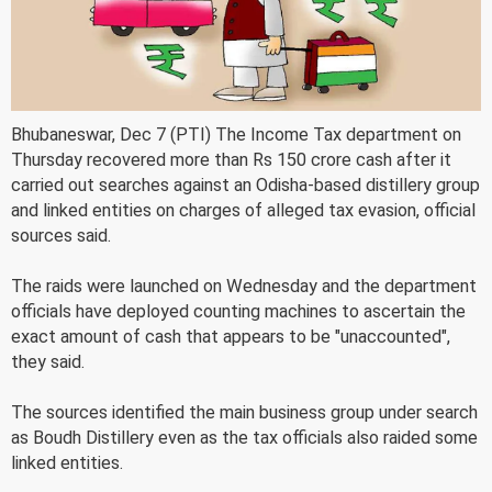
Bhubaneswar, Dec 7 (PTI) The Income Tax department on
Thursday recovered more than Rs 150 crore cash after it
carried out searches against an Odisha-based distillery group
and linked entities on charges of alleged tax evasion, official
sources said.
The raids were launched on Wednesday and the department
officials have deployed counting machines to ascertain the
exact amount of cash that appears to be "unaccounted",
they said.
The sources identified the main business group under search
as Boudh Distillery even as the tax officials also raided some
linked entities.