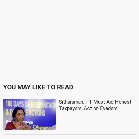
YOU MAY LIKE TO READ
Sitharaman: I-T Must Aid Honest
Taxpayers, Act on Evaders