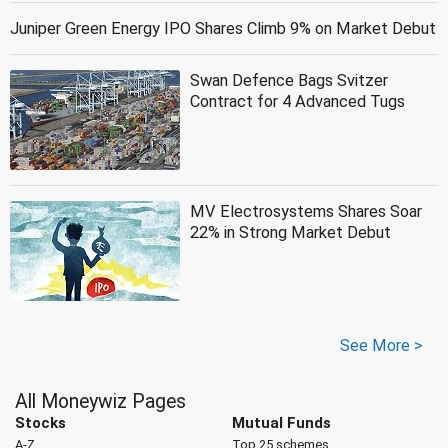
Juniper Green Energy IPO Shares Climb 9% on Market Debut
Swan Defence Bags Svitzer
Contract for 4 Advanced Tugs
MV Electrosystems Shares Soar
22% in Strong Market Debut
See More >
All Moneywiz Pages
Stocks
Mutual Funds
A-Z
Top 25 schemes