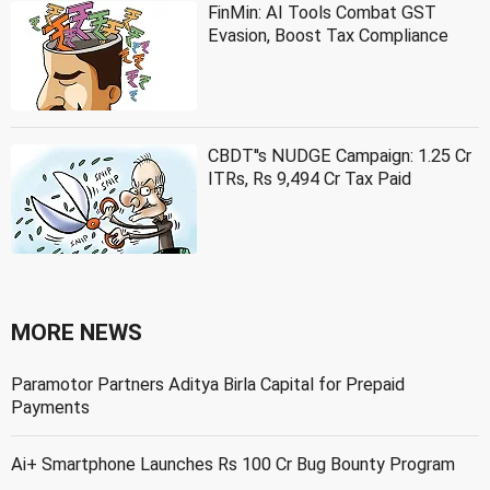
FinMin: AI Tools Combat GST
Evasion, Boost Tax Compliance
CBDT''s NUDGE Campaign: 1.25 Cr
ITRs, Rs 9,494 Cr Tax Paid
MORE NEWS
Paramotor Partners Aditya Birla Capital for Prepaid
Payments
Ai+ Smartphone Launches Rs 100 Cr Bug Bounty Program