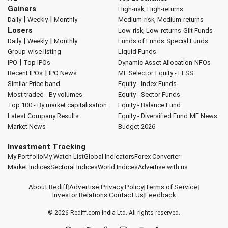
Gainers
High-risk, High-returns
|
|
Daily
Weekly
Monthly
Medium-risk, Medium-returns
Losers
Low-risk, Low-returns
Gilt Funds
|
|
Daily
Weekly
Monthly
Funds of Funds
Special Funds
Group-wise listing
Liquid Funds
|
IPO
Top IPOs
Dynamic Asset Allocation
NFOs
|
Recent IPOs
IPO News
MF Selector
Equity - ELSS
Similar Price band
Equity - Index Funds
Most traded - By volumes
Equity - Sector Funds
Top 100 - By market capitalisation
Equity - Balance Fund
Latest Company Results
Equity - Diversified Fund
MF News
Market News
Budget 2026
Investment Tracking
My Portfolio
My Watch List
Global Indicators
Forex Converter
Market Indices
Sectoral Indices
World Indices
Advertise with us
About Rediff
|
Advertise
|
Privacy Policy
|
Terms of Service
|
Investor Relations
|
Contact Us
|
Feedback
© 2026
Rediff.com
India Ltd. All rights reserved.