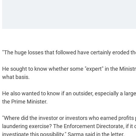
"The huge losses that followed have certainly eroded the 
He sought to know whether some "expert" in the Ministry
what basis.
He also wanted to know if an outsider, especially a large
the Prime Minister.
"Where did the investor or investors who earned profits p
laundering exercise? The Enforcement Directorate, if it 
investigate this possibility," Sarma said in the letter.