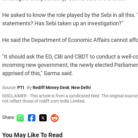
He asked to know the role played by the Sebi in all thi
statements? Has Sebi taken up an investigation?"
He said the Department of Economic Affairs cannot affor
"It should ask the ED, CBI and CBDT to conduct a well-c
incoming new government, the newly elected Parliament 
apprised of this," Sarma said.
Source:
PTI
By
Rediff Money Desk
,
New Delhi
DISCLAIMER - This article is from a syndicated feed. The original sourc
not reflect those of rediff.com India Limited.
Share:
You May Like To Read