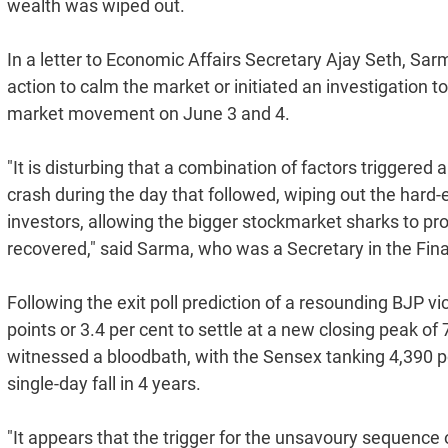
wealth was wiped out.
In a letter to Economic Affairs Secretary Ajay Seth, Sa
action to calm the market or initiated an investigation t
market movement on June 3 and 4.
"It is disturbing that a combination of factors triggere
crash during the day that followed, wiping out the hard
investors, allowing the bigger stockmarket sharks to prof
recovered," said Sarma, who was a Secretary in the Fi
Following the exit poll prediction of a resounding BJP
points or 3.4 per cent to settle at a new closing peak o
witnessed a bloodbath, with the Sensex tanking 4,390 poi
single-day fall in 4 years.
"It appears that the trigger for the unsavoury sequence