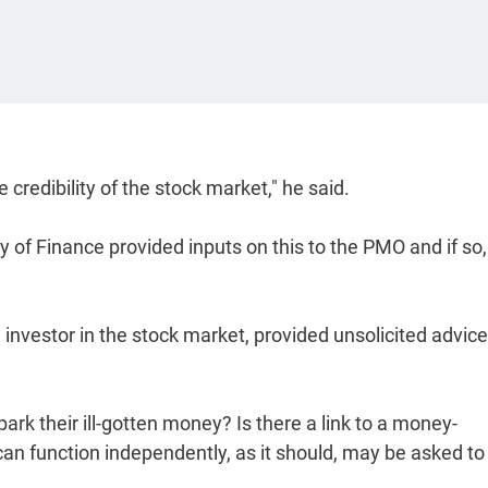
credibility of the stock market," he said.
 of Finance provided inputs on this to the PMO and if so,
 investor in the stock market, provided unsolicited advice
ark their ill-gotten money? Is there a link to a money-
can function independently, as it should, may be asked to