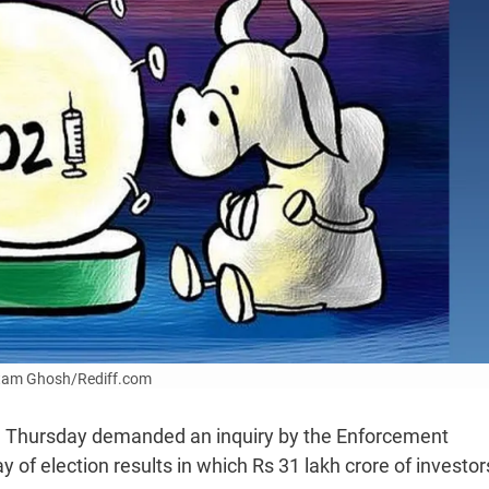
Uttam Ghosh/Rediff.com
on Thursday demanded an inquiry by the Enforcement
 of election results in which Rs 31 lakh crore of investor