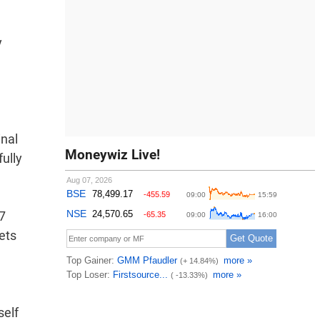
y
inal
Moneywiz Live!
fully
7
ets
self