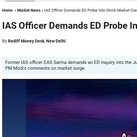
Home
»
Market News
» IAS Officer Demands ED Probe Into Stock Market Cra
IAS Officer Demands ED Probe I
By
Rediff Money Desk
,
New Delhi
Former IAS officer EAS Sarma demands an ED inquiry into the Jun
PM Modi's comments on market surge.