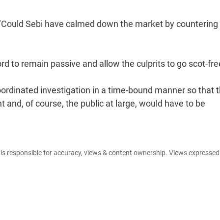
s. "Could Sebi have calmed down the market by countering 
d to remain passive and allow the culprits to go scot-fre
oordinated investigation in a time-bound manner so that 
and, of course, the public at large, would have to be
e is responsible for accuracy, views & content ownership. Views expresse