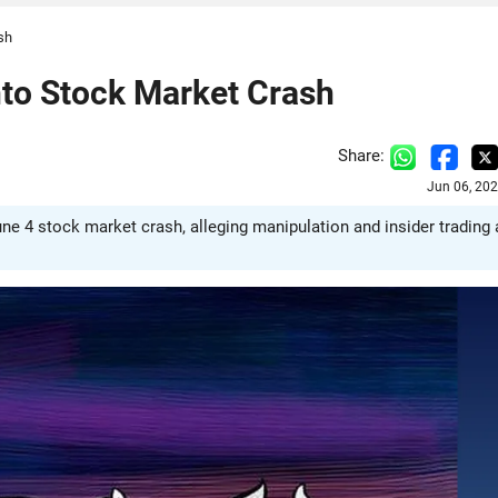
sh
nto Stock Market Crash
Share:
Jun 06, 20
e 4 stock market crash, alleging manipulation and insider trading 