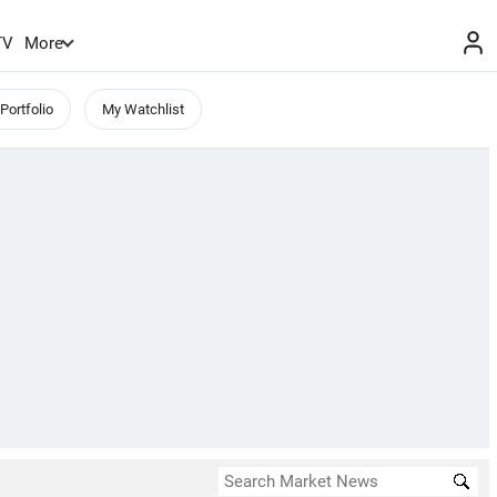
TV
More
Portfolio
My Watchlist