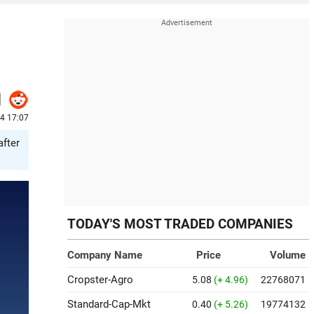
24 17:07
after
TODAY'S MOST TRADED COMPANIES
Company Name
Price
Volume
Cropster-Agro
5.08
(+ 4.96)
22768071
Standard-Cap-Mkt
0.40
(+ 5.26)
19774132