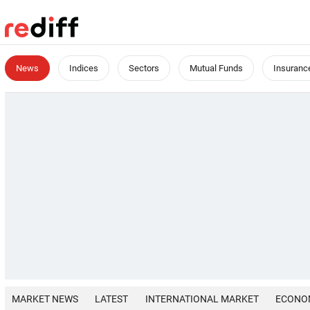
News
Indices
Sectors
Mutual Funds
Insuranc
MARKET NEWS
LATEST
INTERNATIONAL MARKET
ECONO