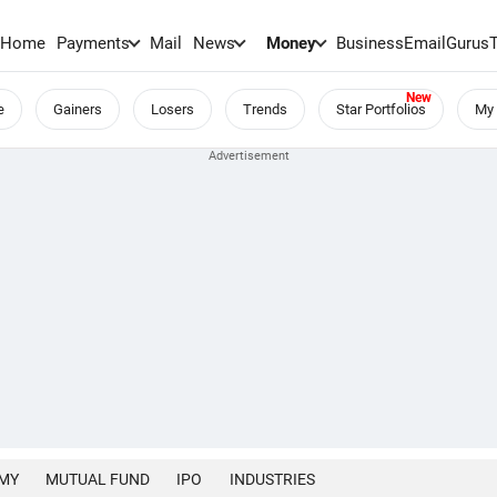
Home
Payments
Mail
News
Money
BusinessEmail
Gurus
e
Gainers
Losers
Trends
Star Portfolios
My 
MY
MUTUAL FUND
IPO
INDUSTRIES