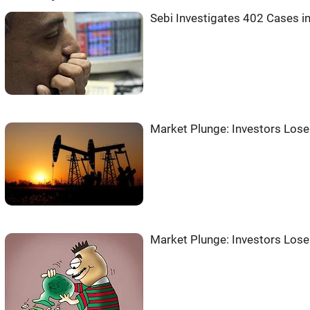
Sebi Investigates 402 Cases i
Market Plunge: Investors Lose
Market Plunge: Investors Lose