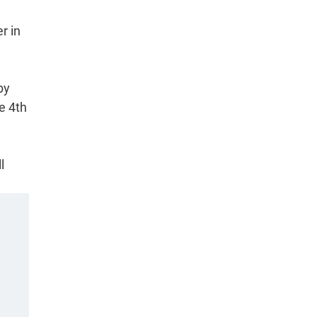
r in
by
e 4th
l