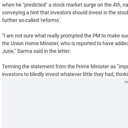
when he "predicted" a stock market surge on the 4th, nam
conveying a hint that investors should invest in the sto
further so-called 'reforms'.
"I am not sure what really prompted the PM to make suc
the Union Home Minister, who is reported to have added f
June," Sarma said in the letter.
Terming the statement from the Prime Minister as "impr
investors to blindly invest whatever little they had, thin