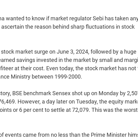
rma wanted to know if market regulator Sebi has taken an
o ascertain the reason behind sharp fluctuations in stock
d a stock market surge on June 3, 2024, followed by a huge
-earned savings invested in the market by small and marg
iteer at their cost. Even today, the stock market has not 
nance Ministry between 1999-2000.
 victory, BSE benchmark Sensex shot up on Monday by 2,50
f 76,469. However, a day later on Tuesday, the equity mark
nts or 6 per cent to settle at 72,079. This was the worst
 of events came from no less than the Prime Minister him