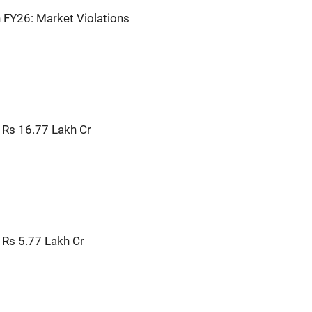
n FY26: Market Violations
 Rs 16.77 Lakh Cr
 Rs 5.77 Lakh Cr