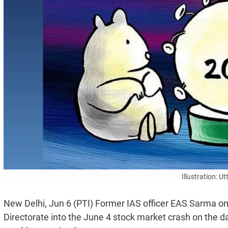
Illustration: 
New Delhi, Jun 6 (PTI) Former IAS officer EAS Sarma 
Directorate into the June 4 stock market crash on the day