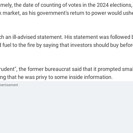
ely, the date of counting of votes in the 2024 elections,
ck market, as his government's return to power would ushe
h an ill-advised statement. His statement was followed 
uel to the fire by saying that investors should buy befor
udent", the former bureaucrat said that it prompted smal
king that he was privy to some inside information.