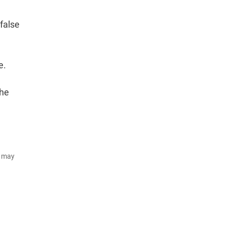
false
e.
the
d may