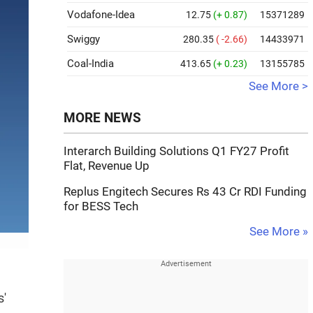
Vodafone-Idea
12.75
(+ 0.87)
15371289
Swiggy
280.35
( -2.66)
14433971
Coal-India
413.65
(+ 0.23)
13155785
See More >
MORE NEWS
Interarch Building Solutions Q1 FY27 Profit
Flat, Revenue Up
Replus Engitech Secures Rs 43 Cr RDI Funding
for BESS Tech
See More »
s'