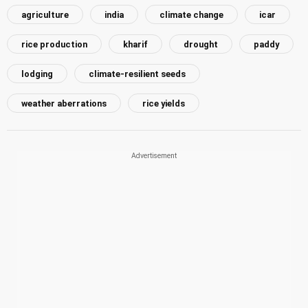
agriculture
india
climate change
icar
rice production
kharif
drought
paddy
lodging
climate-resilient seeds
weather aberrations
rice yields