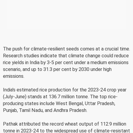
The push for climate-resilient seeds comes at a crucial time.
Research studies indicate that climate change could reduce
rice yields in India by 3-5 per cent under a medium emissions
scenario, and up to 31.3 per cent by 2030 under high
emissions.
India's estimated rice production for the 2023-24 crop year
(July-June) stands at 136.7 million tonne. The top rice-
producing states include West Bengal, Uttar Pradesh,
Punjab, Tamil Nadu, and Andhra Pradesh.
Pathak attributed the record wheat output of 112.9 million
tonne in 2023-24 to the widespread use of climate-resistant