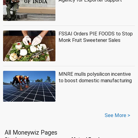
FSSAI Orders PIE FOODS to Stop
Monk Fruit Sweetener Sales
MNRE mulls polysilicon incentive
to boost domestic manufacturing
See More >
All Moneywiz Pages