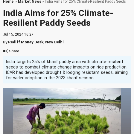
Home
»
Market News
» India Aims for 25% Climate-Resilient Paddy Seeds
India Aims for 25% Climate-
Resilient Paddy Seeds
Jul 15, 2024 16:27
By
Rediff Money Desk
,
New Delhi
India targets 25% of kharif paddy area with climate-resilient
seeds to combat climate change impacts on rice production.
ICAR has developed drought & lodging resistant seeds, aiming
for wider adoption in the 2023 kharif season.