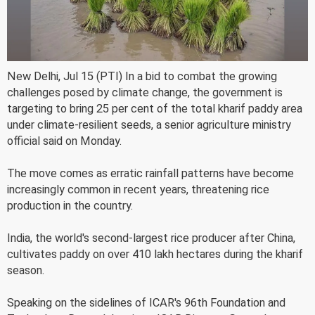
New Delhi, Jul 15 (PTI) In a bid to combat the growing
challenges posed by climate change, the government is
targeting to bring 25 per cent of the total kharif paddy area
under climate-resilient seeds, a senior agriculture ministry
official said on Monday.
The move comes as erratic rainfall patterns have become
increasingly common in recent years, threatening rice
production in the country.
India, the world's second-largest rice producer after China,
cultivates paddy on over 410 lakh hectares during the kharif
season.
Speaking on the sidelines of ICAR's 96th Foundation and