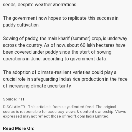
seeds, despite weather aberrations.
The government now hopes to replicate this success in
paddy cultivation.
Sowing of paddy, the main kharif (summer) crop, is underway
across the country. As of now, about 60 lakh hectares have
been covered under paddy since the start of sowing
operations in June, according to government data.
The adoption of climate-resilient varieties could play a
crucial role in safeguarding India's rice production in the face
of increasing climate uncertainty.
Source:
PTI
DISCLAIMER - This article is from a syndicated feed. The original
source is responsible for accuracy, views & content ownership. Views
expressed may not reflect those of rediff.com India Limited.
Read More On: