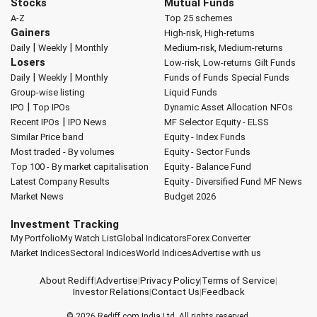
Stocks
Mutual Funds
A-Z
Top 25 schemes
Gainers
High-risk, High-returns
|
|
Daily
Weekly
Monthly
Medium-risk, Medium-returns
Losers
Low-risk, Low-returns
Gilt Funds
|
|
Daily
Weekly
Monthly
Funds of Funds
Special Funds
Group-wise listing
Liquid Funds
|
IPO
Top IPOs
Dynamic Asset Allocation
NFOs
|
Recent IPOs
IPO News
MF Selector
Equity - ELSS
Similar Price band
Equity - Index Funds
Most traded - By volumes
Equity - Sector Funds
Top 100 - By market capitalisation
Equity - Balance Fund
Latest Company Results
Equity - Diversified Fund
MF News
Market News
Budget 2026
Investment Tracking
My Portfolio
My Watch List
Global Indicators
Forex Converter
Market Indices
Sectoral Indices
World Indices
Advertise with us
About Rediff
|
Advertise
|
Privacy Policy
|
Terms of Service
|
Investor Relations
|
Contact Us
|
Feedback
© 2026
Rediff.com
India Ltd. All rights reserved.