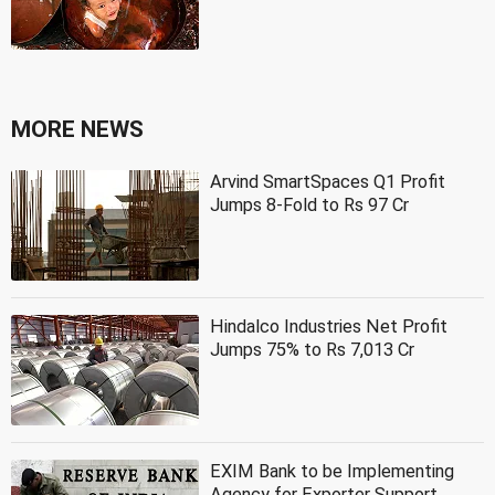
MORE NEWS
Arvind SmartSpaces Q1 Profit
Jumps 8-Fold to Rs 97 Cr
Hindalco Industries Net Profit
Jumps 75% to Rs 7,013 Cr
EXIM Bank to be Implementing
Agency for Exporter Support