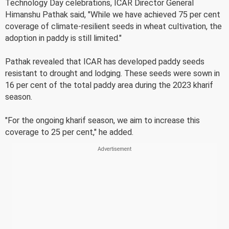
Technology Day celebrations, ICAR Director General
Himanshu Pathak said, "While we have achieved 75 per cent
coverage of climate-resilient seeds in wheat cultivation, the
adoption in paddy is still limited."
Pathak revealed that ICAR has developed paddy seeds
resistant to drought and lodging. These seeds were sown in
16 per cent of the total paddy area during the 2023 kharif
season.
"For the ongoing kharif season, we aim to increase this
coverage to 25 per cent," he added.