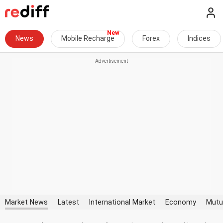
News
Mobile Recharge
Forex
Indices
Market News
Latest
International Market
Economy
Mutu