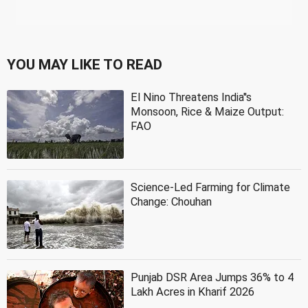
YOU MAY LIKE TO READ
El Nino Threatens India''s
Monsoon, Rice & Maize Output:
FAO
Science-Led Farming for Climate
Change: Chouhan
Punjab DSR Area Jumps 36% to 4
Lakh Acres in Kharif 2026