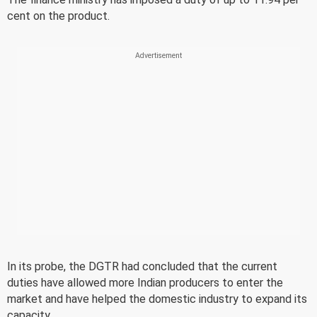
cent on the product.
In its probe, the DGTR had concluded that the current
duties have allowed more Indian producers to enter the
market and have helped the domestic industry to expand its
capacity.