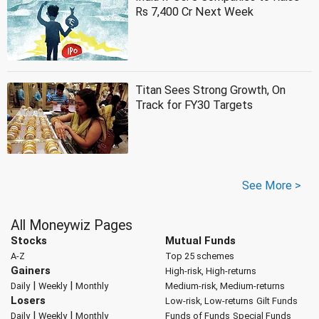
Rs 7,400 Cr Next Week
Titan Sees Strong Growth, On
Track for FY30 Targets
See More >
All Moneywiz Pages
Stocks
Mutual Funds
A-Z
Top 25 schemes
Gainers
High-risk, High-returns
|
|
Daily
Weekly
Monthly
Medium-risk, Medium-returns
Losers
Low-risk, Low-returns
Gilt Funds
|
|
Daily
Weekly
Monthly
Funds of Funds
Special Funds