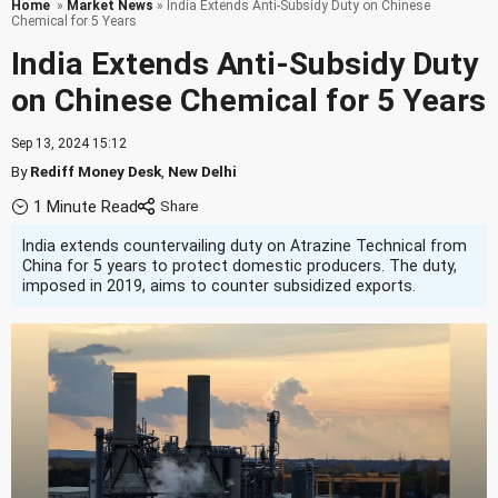
Home
»
Market News
» India Extends Anti-Subsidy Duty on Chinese
Chemical for 5 Years
India Extends Anti-Subsidy Duty
on Chinese Chemical for 5 Years
Sep 13, 2024 15:12
By
Rediff Money Desk
,
New Delhi
1 Minute Read
India extends countervailing duty on Atrazine Technical from
China for 5 years to protect domestic producers. The duty,
imposed in 2019, aims to counter subsidized exports.