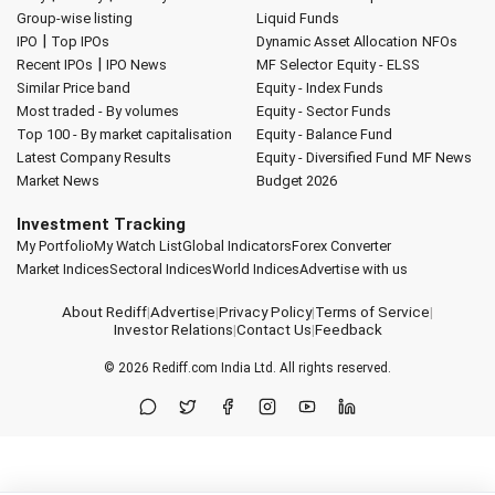
Group-wise listing
Liquid Funds
|
IPO
Top IPOs
Dynamic Asset Allocation
NFOs
|
Recent IPOs
IPO News
MF Selector
Equity - ELSS
Similar Price band
Equity - Index Funds
Most traded - By volumes
Equity - Sector Funds
Top 100 - By market capitalisation
Equity - Balance Fund
Latest Company Results
Equity - Diversified Fund
MF News
Market News
Budget 2026
Investment Tracking
My Portfolio
My Watch List
Global Indicators
Forex Converter
Market Indices
Sectoral Indices
World Indices
Advertise with us
About Rediff
|
Advertise
|
Privacy Policy
|
Terms of Service
|
Investor Relations
|
Contact Us
|
Feedback
© 2026
Rediff.com
India Ltd. All rights reserved.