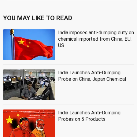
YOU MAY LIKE TO READ
India imposes anti-dumping duty on
chemical imported from China, EU,
US
India Launches Anti-Dumping
Probe on China, Japan Chemical
India Launches Anti-Dumping
Probes on 5 Products