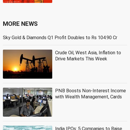
MORE NEWS
Sky Gold & Diamonds Q1 Profit Doubles to Rs 104.90 Cr
Crude Oil, West Asia, Inflation to
Drive Markets This Week
PNB Boosts Non-Interest Income
with Wealth Management, Cards
India IPOs: 5 Companies to Raise