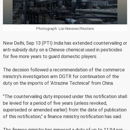
Photograph: Lisi Niesner/Reuters
New Delhi, Sep 13 (PTI) India has extended countervailing or
anti-subsidy duty on a Chinese chemical used in pesticides
for five more years to guard domestic players.
The decision followed a recommendation of the commerce
ministry's investigation arm DGTR for continuation of the
duty on the imports of 'Atrazine Technical' from China.
"The countervailing duty imposed under this notification shall
be levied for a period of five years (unless revoked,
superseded or amended earlier) from the date of publication
of this notification," a finance ministry notification has said.
The finance ministry has imposed a duty of up to 11.94 per