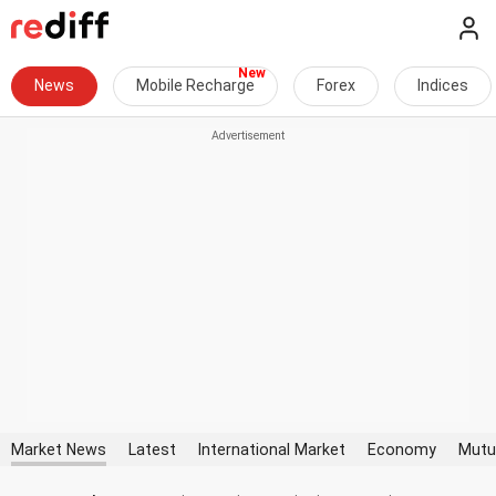
News
Mobile Recharge
Forex
Indices
Market News
Latest
International Market
Economy
Mutu