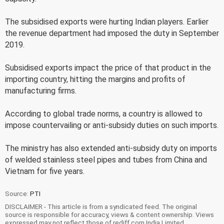
The subsidised exports were hurting Indian players. Earlier
the revenue department had imposed the duty in September
2019.
Subsidised exports impact the price of that product in the
importing country, hitting the margins and profits of
manufacturing firms.
According to global trade norms, a country is allowed to
impose countervailing or anti-subsidy duties on such imports.
The ministry has also extended anti-subsidy duty on imports
of welded stainless steel pipes and tubes from China and
Vietnam for five years.
Source:
PTI
DISCLAIMER - This article is from a syndicated feed. The original
source is responsible for accuracy, views & content ownership. Views
expressed may not reflect those of rediff.com India Limited.