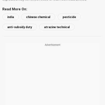
Read More On:
india
chinese chemical
pesticide
anti-subsidy duty
atrazine technical