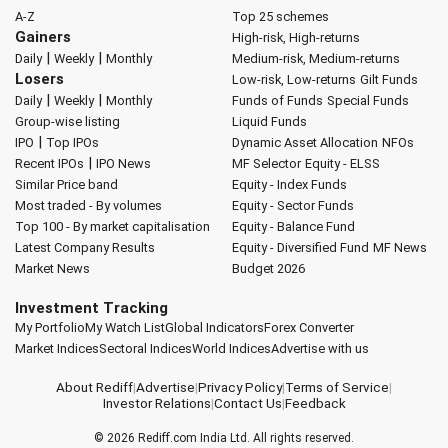
A-Z
Top 25 schemes
Gainers
High-risk, High-returns
|
|
Daily
Weekly
Monthly
Medium-risk, Medium-returns
Losers
Low-risk, Low-returns
Gilt Funds
|
|
Daily
Weekly
Monthly
Funds of Funds
Special Funds
Group-wise listing
Liquid Funds
|
IPO
Top IPOs
Dynamic Asset Allocation
NFOs
|
Recent IPOs
IPO News
MF Selector
Equity - ELSS
Similar Price band
Equity - Index Funds
Most traded - By volumes
Equity - Sector Funds
Top 100 - By market capitalisation
Equity - Balance Fund
Latest Company Results
Equity - Diversified Fund
MF News
Market News
Budget 2026
Investment Tracking
My Portfolio
My Watch List
Global Indicators
Forex Converter
Market Indices
Sectoral Indices
World Indices
Advertise with us
About Rediff
|
Advertise
|
Privacy Policy
|
Terms of Service
|
Investor Relations
|
Contact Us
|
Feedback
© 2026
Rediff.com
India Ltd. All rights reserved.