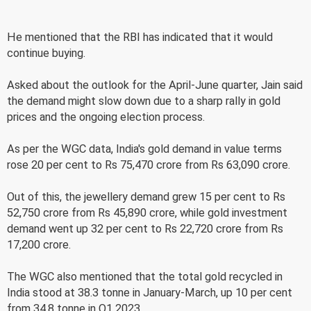
He mentioned that the RBI has indicated that it would
continue buying.
Asked about the outlook for the April-June quarter, Jain said
the demand might slow down due to a sharp rally in gold
prices and the ongoing election process.
As per the WGC data, India's gold demand in value terms
rose 20 per cent to Rs 75,470 crore from Rs 63,090 crore.
Out of this, the jewellery demand grew 15 per cent to Rs
52,750 crore from Rs 45,890 crore, while gold investment
demand went up 32 per cent to Rs 22,720 crore from Rs
17,200 crore.
The WGC also mentioned that the total gold recycled in
India stood at 38.3 tonne in January-March, up 10 per cent
from 34.8 tonne in Q1 2023.