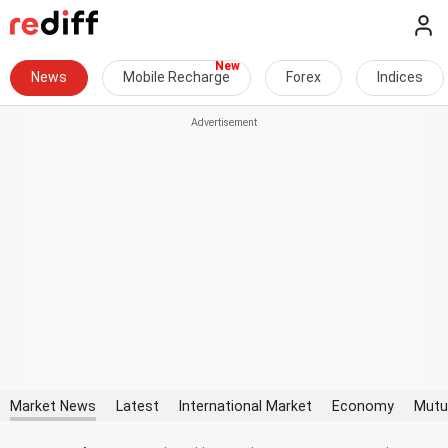
News
Mobile Recharge
Forex
Indices
Market News
Latest
International Market
Economy
Mutu