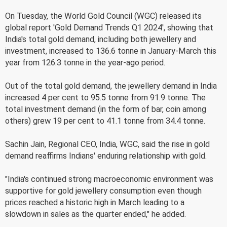
On Tuesday, the World Gold Council (WGC) released its
global report 'Gold Demand Trends Q1 2024', showing that
India's total gold demand, including both jewellery and
investment, increased to 136.6 tonne in January-March this
year from 126.3 tonne in the year-ago period.
Out of the total gold demand, the jewellery demand in India
increased 4 per cent to 95.5 tonne from 91.9 tonne. The
total investment demand (in the form of bar, coin among
others) grew 19 per cent to 41.1 tonne from 34.4 tonne.
Sachin Jain, Regional CEO, India, WGC, said the rise in gold
demand reaffirms Indians' enduring relationship with gold.
"India's continued strong macroeconomic environment was
supportive for gold jewellery consumption even though
prices reached a historic high in March leading to a
slowdown in sales as the quarter ended," he added.