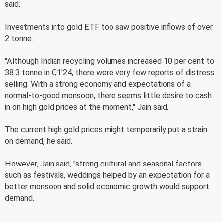
said.
Investments into gold ETF too saw positive inflows of over
2 tonne.
"Although Indian recycling volumes increased 10 per cent to
38.3 tonne in Q1'24, there were very few reports of distress
selling. With a strong economy and expectations of a
normal-to-good monsoon, there seems little desire to cash
in on high gold prices at the moment," Jain said.
The current high gold prices might temporarily put a strain
on demand, he said.
However, Jain said, "strong cultural and seasonal factors
such as festivals, weddings helped by an expectation for a
better monsoon and solid economic growth would support
demand.