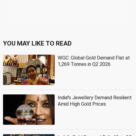
YOU MAY LIKE TO READ
WGC: Global Gold Demand Flat at
1,269 Tonnes in Q2 2026
India''s Jewellery Demand Resilient
Amid High Gold Prices