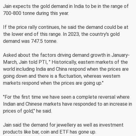
Jain expects the gold demand in India to be in the range of
700-800 tonne during this year.
If the price rally continues, he said the demand could be at
the lower end of this range. In 2023, the country's gold
demand was 747.5 tonne.
Asked about the factors driving demand growth in January-
March, Jain told PTI, " Historically, eastern markets of the
world including India and China respond when the prices are
going down and there is a fluctuation, whereas western
markets respond when the prices are going up."
"For the first time we have seen a complete reversal where
Indian and Chinese markets have responded to an increase in
prices of gold," he said.
Jain said the demand for jewellery as well as investment
products like bar, coin and ETF has gone up.