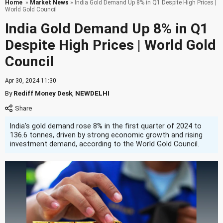
Home
»
Market News
» India Gold Demand Up 8% in Q1 Despite High Prices |
World Gold Council
India Gold Demand Up 8% in Q1
Despite High Prices | World Gold
Council
Apr 30, 2024 11:30
By
Rediff Money Desk
,
NEWDELHI
India's gold demand rose 8% in the first quarter of 2024 to
136.6 tonnes, driven by strong economic growth and rising
investment demand, according to the World Gold Council.