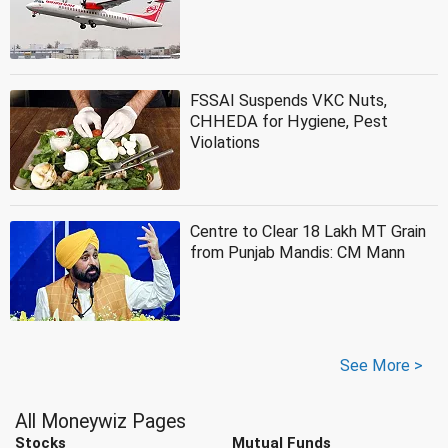
FSSAI Suspends VKC Nuts,
CHHEDA for Hygiene, Pest
Violations
Centre to Clear 18 Lakh MT Grain
from Punjab Mandis: CM Mann
See More >
All Moneywiz Pages
Stocks
Mutual Funds