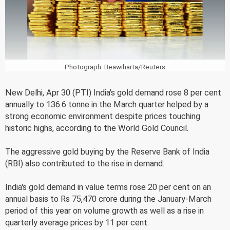
Photograph: Beawiharta/Reuters
New Delhi, Apr 30 (PTI) India's gold demand rose 8 per cent
annually to 136.6 tonne in the March quarter helped by a
strong economic environment despite prices touching
historic highs, according to the World Gold Council.
The aggressive gold buying by the Reserve Bank of India
(RBI) also contributed to the rise in demand.
India's gold demand in value terms rose 20 per cent on an
annual basis to Rs 75,470 crore during the January-March
period of this year on volume growth as well as a rise in
quarterly average prices by 11 per cent.