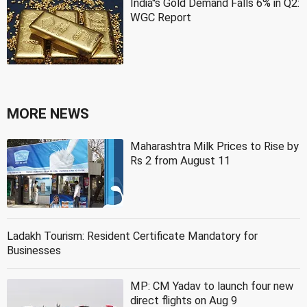
India''s Gold Demand Falls 6% in Q2:
WGC Report
MORE NEWS
Maharashtra Milk Prices to Rise by
Rs 2 from August 11
Ladakh Tourism: Resident Certificate Mandatory for
Businesses
MP: CM Yadav to launch four new
direct flights on Aug 9