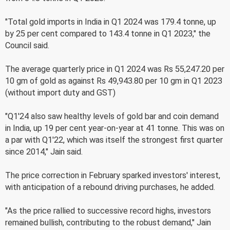
"Total gold imports in India in Q1 2024 was 179.4 tonne, up
by 25 per cent compared to 143.4 tonne in Q1 2023," the
Council said.
The average quarterly price in Q1 2024 was Rs 55,247.20 per
10 gm of gold as against Rs 49,943.80 per 10 gm in Q1 2023
(without import duty and GST)
"Q1'24 also saw healthy levels of gold bar and coin demand
in India, up 19 per cent year-on-year at 41 tonne. This was on
a par with Q1'22, which was itself the strongest first quarter
since 2014," Jain said.
The price correction in February sparked investors' interest,
with anticipation of a rebound driving purchases, he added.
"As the price rallied to successive record highs, investors
remained bullish, contributing to the robust demand," Jain