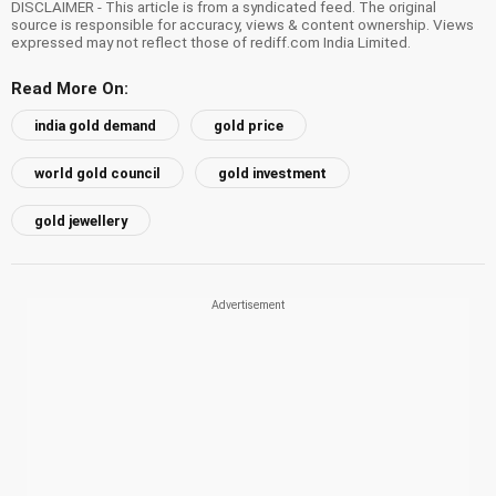
DISCLAIMER - This article is from a syndicated feed. The original
source is responsible for accuracy, views & content ownership. Views
expressed may not reflect those of rediff.com India Limited.
Read More On:
india gold demand
gold price
world gold council
gold investment
gold jewellery