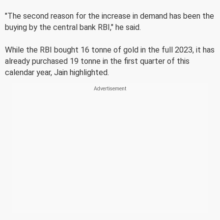
"The second reason for the increase in demand has been the
buying by the central bank RBI," he said.
While the RBI bought 16 tonne of gold in the full 2023, it has
already purchased 19 tonne in the first quarter of this
calendar year, Jain highlighted.