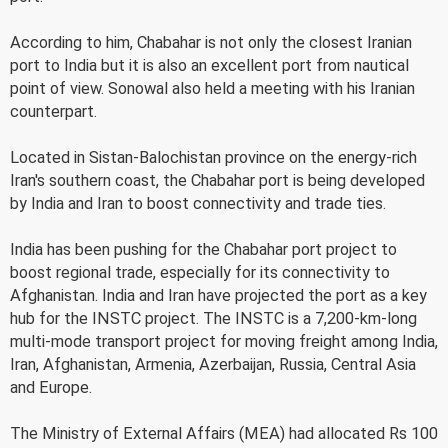
According to him, Chabahar is not only the closest Iranian
port to India but it is also an excellent port from nautical
point of view. Sonowal also held a meeting with his Iranian
counterpart.
Located in Sistan-Balochistan province on the energy-rich
Iran's southern coast, the Chabahar port is being developed
by India and Iran to boost connectivity and trade ties.
India has been pushing for the Chabahar port project to
boost regional trade, especially for its connectivity to
Afghanistan. India and Iran have projected the port as a key
hub for the INSTC project. The INSTC is a 7,200-km-long
multi-mode transport project for moving freight among India,
Iran, Afghanistan, Armenia, Azerbaijan, Russia, Central Asia
and Europe.
The Ministry of External Affairs (MEA) had allocated Rs 100