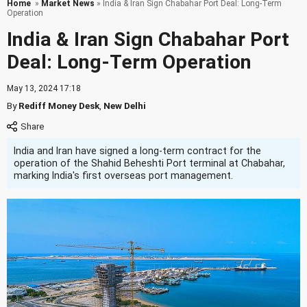
Home
»
Market News
» India & Iran Sign Chabahar Port Deal: Long-Term
Operation
India & Iran Sign Chabahar Port
Deal: Long-Term Operation
May 13, 2024 17:18
By
Rediff Money Desk
,
New Delhi
India and Iran have signed a long-term contract for the
operation of the Shahid Beheshti Port terminal at Chabahar,
marking India's first overseas port management.