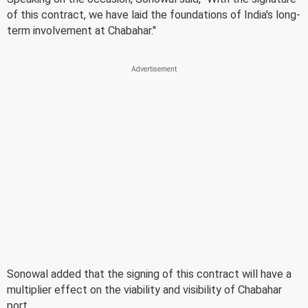
of this contract, we have laid the foundations of India's long-
term involvement at Chabahar."
Sonowal added that the signing of this contract will have a
multiplier effect on the viability and visibility of Chabahar
port.