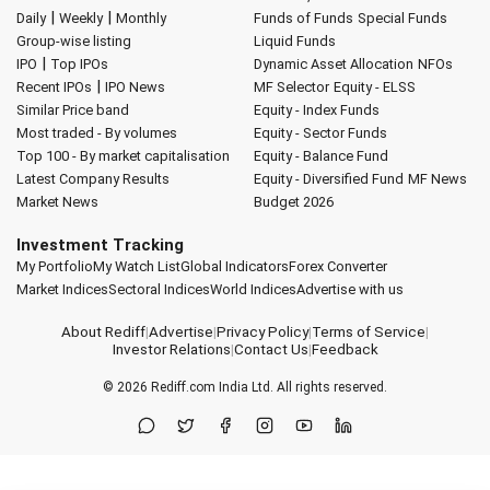
|
|
Daily
Weekly
Monthly
Funds of Funds
Special Funds
Group-wise listing
Liquid Funds
|
IPO
Top IPOs
Dynamic Asset Allocation
NFOs
|
Recent IPOs
IPO News
MF Selector
Equity - ELSS
Similar Price band
Equity - Index Funds
Most traded - By volumes
Equity - Sector Funds
Top 100 - By market capitalisation
Equity - Balance Fund
Latest Company Results
Equity - Diversified Fund
MF News
Market News
Budget 2026
Investment Tracking
My Portfolio
My Watch List
Global Indicators
Forex Converter
Market Indices
Sectoral Indices
World Indices
Advertise with us
About Rediff
|
Advertise
|
Privacy Policy
|
Terms of Service
|
Investor Relations
|
Contact Us
|
Feedback
© 2026
Rediff.com
India Ltd. All rights reserved.