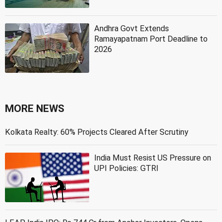
Andhra Govt Extends
Ramayapatnam Port Deadline to
2026
MORE NEWS
Kolkata Realty: 60% Projects Cleared After Scrutiny
India Must Resist US Pressure on
UPI Policies: GTRI