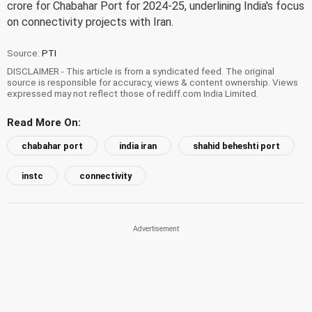
crore for Chabahar Port for 2024-25, underlining India's focus
on connectivity projects with Iran.
Source:
PTI
DISCLAIMER - This article is from a syndicated feed. The original
source is responsible for accuracy, views & content ownership. Views
expressed may not reflect those of rediff.com India Limited.
Read More On:
chabahar port
india iran
shahid beheshti port
instc
connectivity