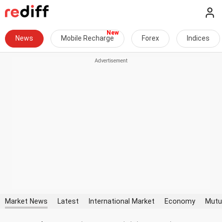
News
Mobile Recharge
Forex
Indices
Market News
Latest
International Market
Economy
Mutu