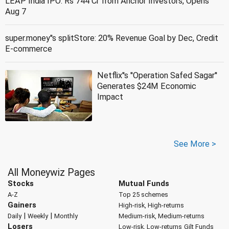
LEAP India IPO: Rs 744 Cr from Anchor Investors, Opens
Aug 7
super.money''s splitStore: 20% Revenue Goal by Dec, Credit
E-commerce
Netflix''s ''Operation Safed Sagar''
Generates $24M Economic
Impact
See More >
All Moneywiz Pages
Stocks
Mutual Funds
A-Z
Top 25 schemes
Gainers
High-risk, High-returns
|
|
Daily
Weekly
Monthly
Medium-risk, Medium-returns
Losers
Low-risk, Low-returns
Gilt Funds