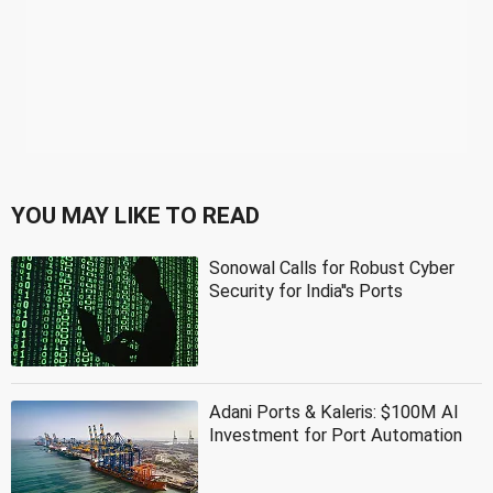
YOU MAY LIKE TO READ
Sonowal Calls for Robust Cyber
Security for India''s Ports
Adani Ports & Kaleris: $100M AI
Investment for Port Automation