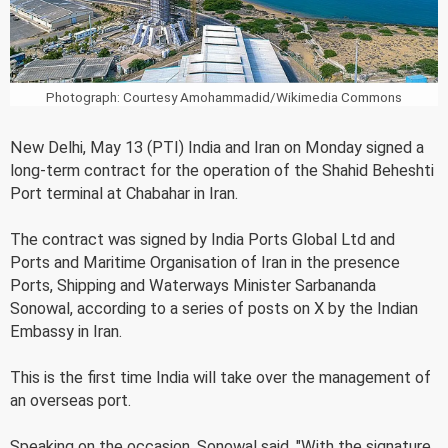
Photograph: Courtesy Amohammadid/Wikimedia Commons
New Delhi, May 13 (PTI) India and Iran on Monday signed a
long-term contract for the operation of the Shahid Beheshti
Port terminal at Chabahar in Iran.
The contract was signed by India Ports Global Ltd and
Ports and Maritime Organisation of Iran in the presence
Ports, Shipping and Waterways Minister Sarbananda
Sonowal, according to a series of posts on X by the Indian
Embassy in Iran.
This is the first time India will take over the management of
an overseas port.
Speaking on the occasion, Sonowal said, "With the signature