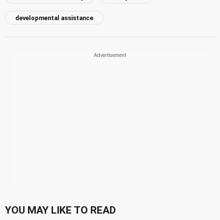
developmental assistance
YOU MAY LIKE TO READ