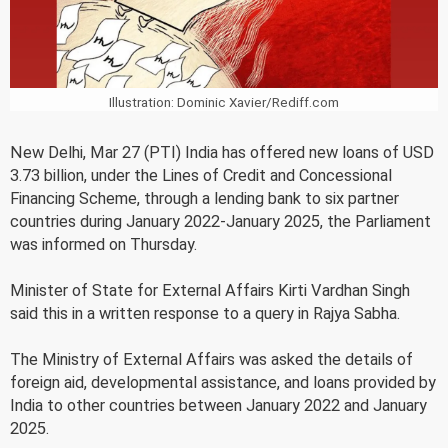
Illustration: Dominic Xavier/Rediff.com
New Delhi, Mar 27 (PTI) India has offered new loans of USD
3.73 billion, under the Lines of Credit and Concessional
Financing Scheme, through a lending bank to six partner
countries during January 2022-January 2025, the Parliament
was informed on Thursday.
Minister of State for External Affairs Kirti Vardhan Singh
said this in a written response to a query in Rajya Sabha.
The Ministry of External Affairs was asked the details of
foreign aid, developmental assistance, and loans provided by
India to other countries between January 2022 and January
2025.