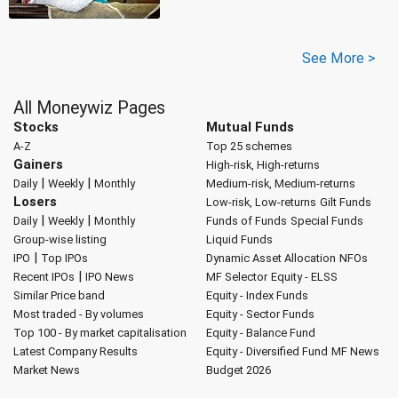
See More >
All Moneywiz Pages
Stocks
Mutual Funds
A-Z
Top 25 schemes
Gainers
High-risk, High-returns
|
|
Daily
Weekly
Monthly
Medium-risk, Medium-returns
Losers
Low-risk, Low-returns
Gilt Funds
|
|
Daily
Weekly
Monthly
Funds of Funds
Special Funds
Group-wise listing
Liquid Funds
|
IPO
Top IPOs
Dynamic Asset Allocation
NFOs
|
Recent IPOs
IPO News
MF Selector
Equity - ELSS
Similar Price band
Equity - Index Funds
Most traded - By volumes
Equity - Sector Funds
Top 100 - By market capitalisation
Equity - Balance Fund
Latest Company Results
Equity - Diversified Fund
MF News
Market News
Budget 2026