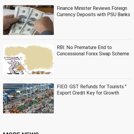
Finance Minister Reviews Foreign
Currency Deposits with PSU Banks
RBI: No Premature End to
Concessional Forex Swap Scheme
FIEO: GST Refunds for Tourists ''
Export Credit Key for Growth