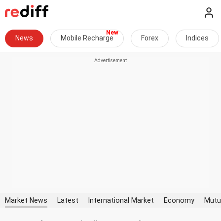
News
Mobile Recharge
Forex
Indices
Market News
Latest
International Market
Economy
Mutu