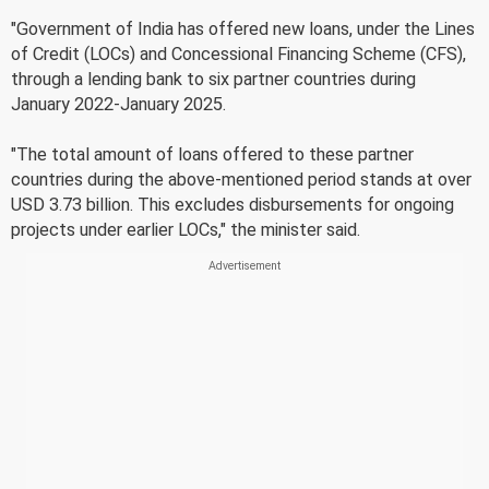
"Government of India has offered new loans, under the Lines
of Credit (LOCs) and Concessional Financing Scheme (CFS),
through a lending bank to six partner countries during
January 2022-January 2025.
"The total amount of loans offered to these partner
countries during the above-mentioned period stands at over
USD 3.73 billion. This excludes disbursements for ongoing
projects under earlier LOCs," the minister said.