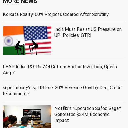
MORE NEWS
Kolkata Realty: 60% Projects Cleared After Scrutiny
India Must Resist US Pressure on
UPI Policies: GTRI
LEAP India IPO: Rs 744 Cr from Anchor Investors, Opens
Aug 7
super.money''s splitStore: 20% Revenue Goal by Dec, Credit
E-commerce
Netflix''s ''Operation Safed Sagar''
Generates $24M Economic
Impact