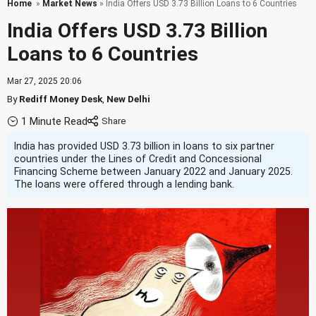
Home
»
Market News
» India Offers USD 3.73 Billion Loans to 6 Countries
India Offers USD 3.73 Billion
Loans to 6 Countries
Mar 27, 2025 20:06
By
Rediff Money Desk
,
New Delhi
1 Minute Read
India has provided USD 3.73 billion in loans to six partner
countries under the Lines of Credit and Concessional
Financing Scheme between January 2022 and January 2025.
The loans were offered through a lending bank.