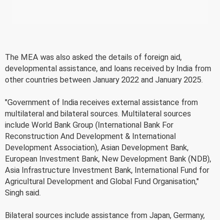
The MEA was also asked the details of foreign aid,
developmental assistance, and loans received by India from
other countries between January 2022 and January 2025.
"Government of India receives external assistance from
multilateral and bilateral sources. Multilateral sources
include World Bank Group (International Bank For
Reconstruction And Development & International
Development Association), Asian Development Bank,
European Investment Bank, New Development Bank (NDB),
Asia Infrastructure Investment Bank, International Fund for
Agricultural Development and Global Fund Organisation,"
Singh said.
Bilateral sources include assistance from Japan, Germany,