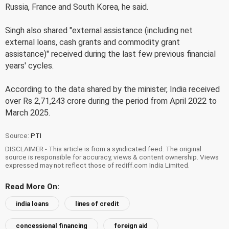
Russia, France and South Korea, he said.
Singh also shared "external assistance (including net
external loans, cash grants and commodity grant
assistance)" received during the last few previous financial
years' cycles.
According to the data shared by the minister, India received
over Rs 2,71,243 crore during the period from April 2022 to
March 2025.
Source:
PTI
DISCLAIMER - This article is from a syndicated feed. The original
source is responsible for accuracy, views & content ownership. Views
expressed may not reflect those of rediff.com India Limited.
Read More On:
india loans
lines of credit
concessional financing
foreign aid