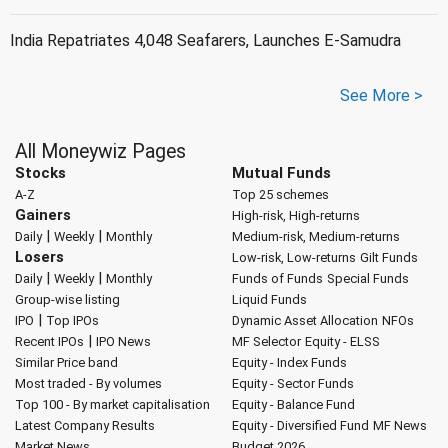
India Repatriates 4,048 Seafarers, Launches E-Samudra
See More >
All Moneywiz Pages
Stocks
Mutual Funds
A-Z
Top 25 schemes
Gainers
High-risk, High-returns
|
|
Daily
Weekly
Monthly
Medium-risk, Medium-returns
Losers
Low-risk, Low-returns
Gilt Funds
|
|
Daily
Weekly
Monthly
Funds of Funds
Special Funds
Group-wise listing
Liquid Funds
|
IPO
Top IPOs
Dynamic Asset Allocation
NFOs
|
Recent IPOs
IPO News
MF Selector
Equity - ELSS
Similar Price band
Equity - Index Funds
Most traded - By volumes
Equity - Sector Funds
Top 100 - By market capitalisation
Equity - Balance Fund
Latest Company Results
Equity - Diversified Fund
MF News
Market News
Budget 2026