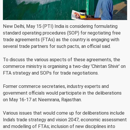
New Delhi, May 15 (PTI) India is considering formulating
standard operating procedures (SOP) for negotiating free
trade agreements (FTAs) as the country is engaging with
several trade partners for such pacts, an official said.
To discuss the various aspects of these agreements, the
commerce ministry is organising a two-day 'Chintan Shivir' on
FTA strategy and SOPs for trade negotiations.
Former commerce secretaries, industry experts and
government officials would participate in the deliberations
on May 16-17 at Neemrana, Rajasthan.
Various issues that would come up for deliberations include
India's trade strategy and vision 2047; economic assessment
and modelling of FTAs; inclusion of new disciplines into