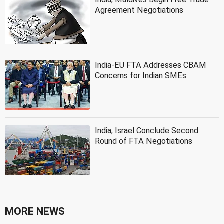
Agreement Negotiations
India-EU FTA Addresses CBAM
Concerns for Indian SMEs
India, Israel Conclude Second
Round of FTA Negotiations
MORE NEWS