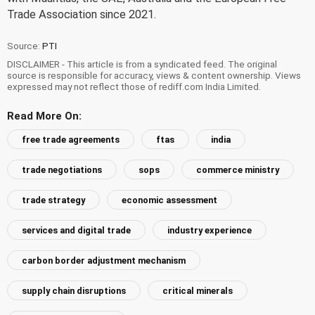
Trade Association since 2021.
Source:
PTI
DISCLAIMER - This article is from a syndicated feed. The original
source is responsible for accuracy, views & content ownership. Views
expressed may not reflect those of rediff.com India Limited.
Read More On:
free trade agreements
ftas
india
trade negotiations
sops
commerce ministry
trade strategy
economic assessment
services and digital trade
industry experience
carbon border adjustment mechanism
supply chain disruptions
critical minerals