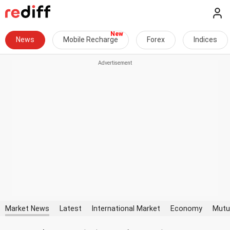
News
Mobile Recharge
Forex
Indices
Market News
Latest
International Market
Economy
Mutu