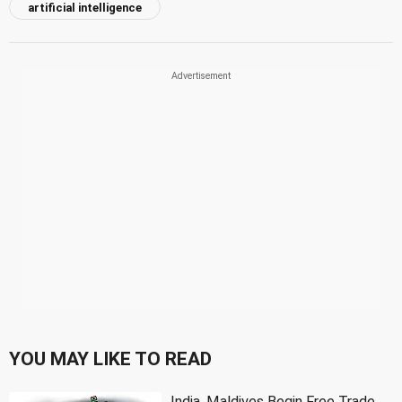
artificial intelligence
YOU MAY LIKE TO READ
India, Maldives Begin Free Trade