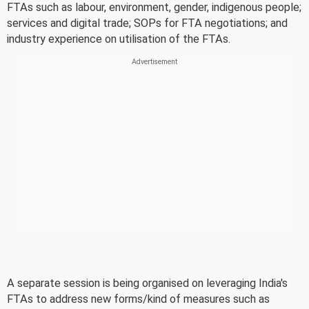
FTAs such as labour, environment, gender, indigenous people;
services and digital trade; SOPs for FTA negotiations; and
industry experience on utilisation of the FTAs.
A separate session is being organised on leveraging India's
FTAs to address new forms/kind of measures such as