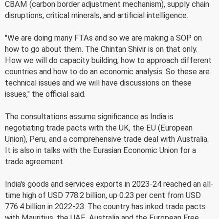
CBAM (carbon border adjustment mechanism), supply chain
disruptions, critical minerals, and artificial intelligence.
"We are doing many FTAs and so we are making a SOP on
how to go about them. The Chintan Shivir is on that only.
How we will do capacity building, how to approach different
countries and how to do an economic analysis. So these are
technical issues and we will have discussions on these
issues," the official said.
The consultations assume significance as India is
negotiating trade pacts with the UK, the EU (European
Union), Peru, and a comprehensive trade deal with Australia.
It is also in talks with the Eurasian Economic Union for a
trade agreement.
India's goods and services exports in 2023-24 reached an all-
time high of USD 778.2 billion, up 0.23 per cent from USD
776.4 billion in 2022-23. The country has inked trade pacts
with Mauritius, the UAE, Australia and the European Free