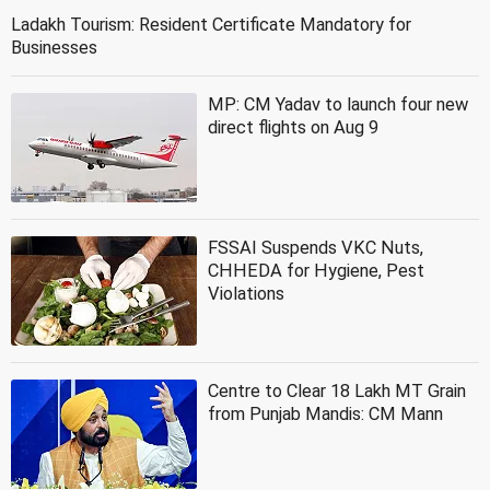
Ladakh Tourism: Resident Certificate Mandatory for
Businesses
MP: CM Yadav to launch four new
direct flights on Aug 9
FSSAI Suspends VKC Nuts,
CHHEDA for Hygiene, Pest
Violations
Centre to Clear 18 Lakh MT Grain
from Punjab Mandis: CM Mann