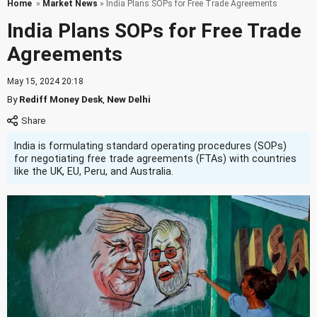
Home
»
Market News
» India Plans SOPs for Free Trade Agreements
India Plans SOPs for Free Trade
Agreements
May 15, 2024 20:18
By
Rediff Money Desk
,
New Delhi
India is formulating standard operating procedures (SOPs)
for negotiating free trade agreements (FTAs) with countries
like the UK, EU, Peru, and Australia.