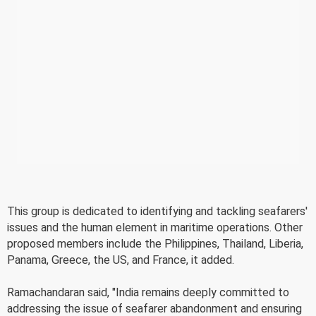
This group is dedicated to identifying and tackling seafarers'
issues and the human element in maritime operations. Other
proposed members include the Philippines, Thailand, Liberia,
Panama, Greece, the US, and France, it added.
Ramachandaran said, "India remains deeply committed to
addressing the issue of seafarer abandonment and ensuring