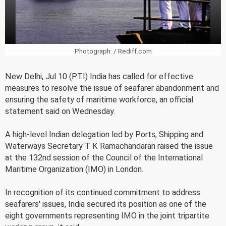
Photograph: / Rediff.com
New Delhi, Jul 10 (PTI) India has called for effective
measures to resolve the issue of seafarer abandonment and
ensuring the safety of maritime workforce, an official
statement said on Wednesday.
A high-level Indian delegation led by Ports, Shipping and
Waterways Secretary T K Ramachandaran raised the issue
at the 132nd session of the Council of the International
Maritime Organization (IMO) in London.
In recognition of its continued commitment to address
seafarers' issues, India secured its position as one of the
eight governments representing IMO in the joint tripartite