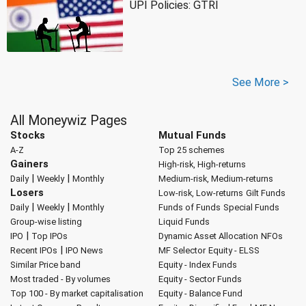
UPI Policies: GTRI
See More >
All Moneywiz Pages
Stocks
Mutual Funds
A-Z
Top 25 schemes
Gainers
High-risk, High-returns
|
|
Daily
Weekly
Monthly
Medium-risk, Medium-returns
Losers
Low-risk, Low-returns
Gilt Funds
|
|
Daily
Weekly
Monthly
Funds of Funds
Special Funds
Group-wise listing
Liquid Funds
|
IPO
Top IPOs
Dynamic Asset Allocation
NFOs
|
Recent IPOs
IPO News
MF Selector
Equity - ELSS
Similar Price band
Equity - Index Funds
Most traded - By volumes
Equity - Sector Funds
Top 100 - By market capitalisation
Equity - Balance Fund