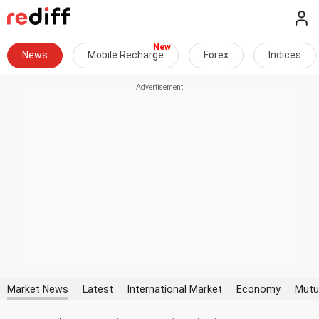
News
Mobile Recharge
Forex
Indices
Market News
Latest
International Market
Economy
Mutu