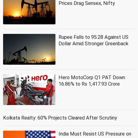
Prices Drag Sensex, Nifty
Rupee Falls to 95.28 Against US
Dollar Amid Stronger Greenback
Hero MotoCorp Q1 PAT Down
16.86% to Rs 1,417.93 Crore
Kolkata Realty: 60% Projects Cleared After Scrutiny
India Must Resist US Pressure on