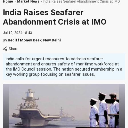
Home
»
Market News
» India Raises Seafarer Abandonment Crisis at IMO
India Raises Seafarer
Abandonment Crisis at IMO
Jul 10, 2024 18:43
By
Rediff Money Desk
,
New Delhi
India calls for urgent measures to address seafarer
abandonment and ensures safety of maritime workforce at
the IMO Council session. The nation secured membership in a
key working group focusing on seafarer issues.