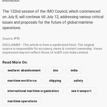
innovation.
The 132nd session of the IMO Council, which commenced
on July 8, will continue till July 12, addressing various critical
issues and proposals for the future of global maritime
operations.
Source:
PTI
DISCLAIMER - This article is from a syndicated feed. The original
source is responsible for accuracy, views & content ownership. Views
expressed may not reflect those of rediff.com India Limited.
Read More On:
seafarer abandonment
imo
india
maritime workforce
shipping
safety
international maritime organization
sea transport
maritime operations