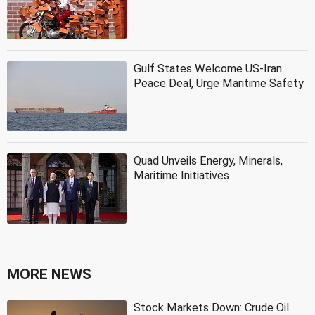
Gulf States Welcome US-Iran
Peace Deal, Urge Maritime Safety
Quad Unveils Energy, Minerals,
Maritime Initiatives
MORE NEWS
Stock Markets Down: Crude Oil