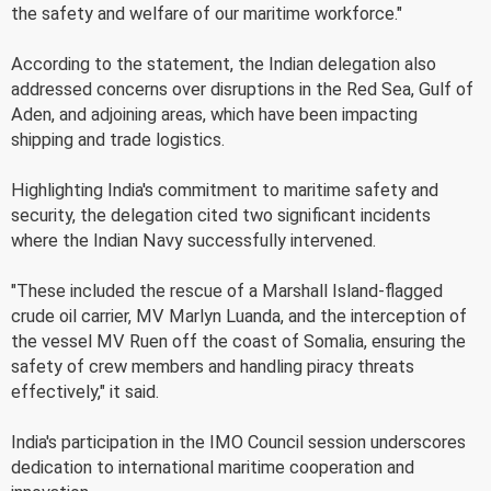
the safety and welfare of our maritime workforce."
According to the statement, the Indian delegation also
addressed concerns over disruptions in the Red Sea, Gulf of
Aden, and adjoining areas, which have been impacting
shipping and trade logistics.
Highlighting India's commitment to maritime safety and
security, the delegation cited two significant incidents
where the Indian Navy successfully intervened.
"These included the rescue of a Marshall Island-flagged
crude oil carrier, MV Marlyn Luanda, and the interception of
the vessel MV Ruen off the coast of Somalia, ensuring the
safety of crew members and handling piracy threats
effectively," it said.
India's participation in the IMO Council session underscores
dedication to international maritime cooperation and