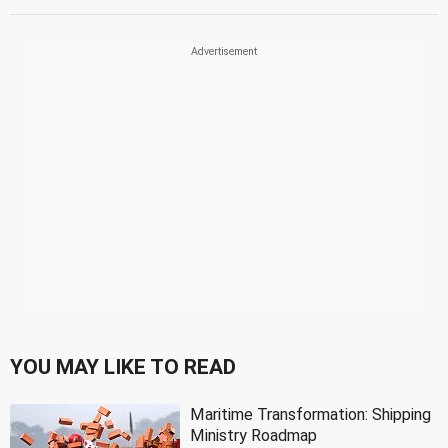
YOU MAY LIKE TO READ
Maritime Transformation: Shipping
Ministry Roadmap