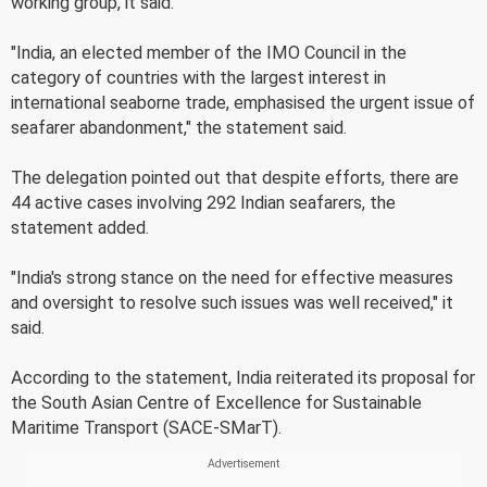
working group, it said.
"India, an elected member of the IMO Council in the
category of countries with the largest interest in
international seaborne trade, emphasised the urgent issue of
seafarer abandonment," the statement said.
The delegation pointed out that despite efforts, there are
44 active cases involving 292 Indian seafarers, the
statement added.
"India's strong stance on the need for effective measures
and oversight to resolve such issues was well received," it
said.
According to the statement, India reiterated its proposal for
the South Asian Centre of Excellence for Sustainable
Maritime Transport (SACE-SMarT).