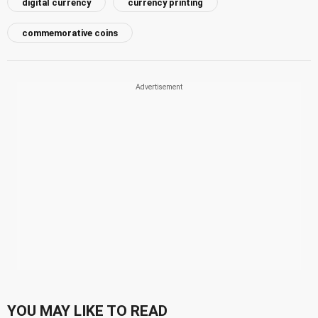
digital currency
currency printing
commemorative coins
YOU MAY LIKE TO READ