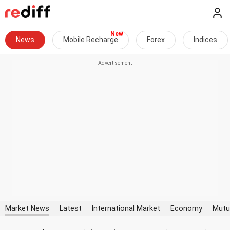
News
Mobile Recharge
Forex
Indices
Market News
Latest
International Market
Economy
Mutu