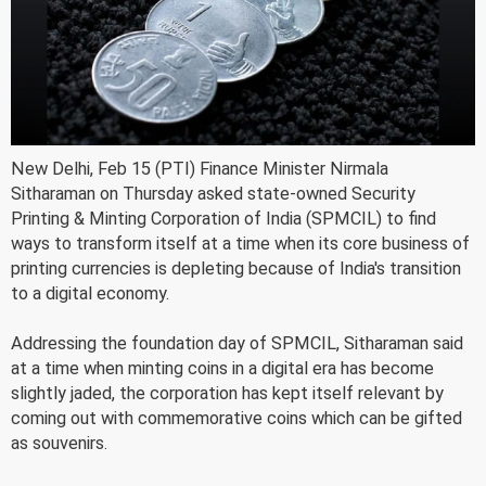
New Delhi, Feb 15 (PTI) Finance Minister Nirmala
Sitharaman on Thursday asked state-owned Security
Printing & Minting Corporation of India (SPMCIL) to find
ways to transform itself at a time when its core business of
printing currencies is depleting because of India's transition
to a digital economy.
Addressing the foundation day of SPMCIL, Sitharaman said
at a time when minting coins in a digital era has become
slightly jaded, the corporation has kept itself relevant by
coming out with commemorative coins which can be gifted
as souvenirs.