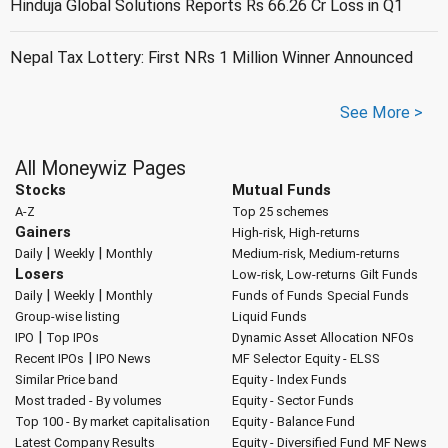
Hinduja Global Solutions Reports Rs 66.26 Cr Loss in Q1
Nepal Tax Lottery: First NRs 1 Million Winner Announced
See More >
All Moneywiz Pages
Stocks
Mutual Funds
A-Z
Top 25 schemes
Gainers
High-risk, High-returns
|
|
Daily
Weekly
Monthly
Medium-risk, Medium-returns
Losers
Low-risk, Low-returns
Gilt Funds
|
|
Daily
Weekly
Monthly
Funds of Funds
Special Funds
Group-wise listing
Liquid Funds
|
IPO
Top IPOs
Dynamic Asset Allocation
NFOs
|
Recent IPOs
IPO News
MF Selector
Equity - ELSS
Similar Price band
Equity - Index Funds
Most traded - By volumes
Equity - Sector Funds
Top 100 - By market capitalisation
Equity - Balance Fund
Latest Company Results
Equity - Diversified Fund
MF News