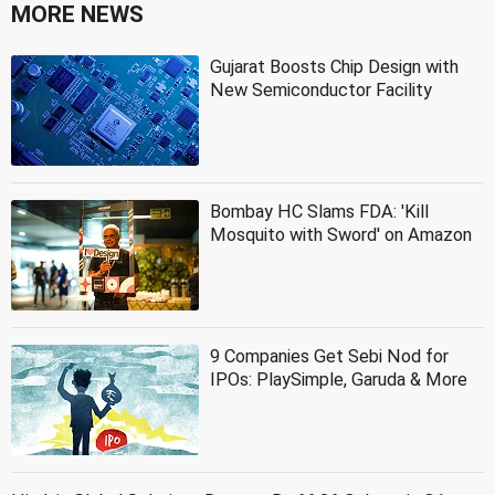
MORE NEWS
Gujarat Boosts Chip Design with
New Semiconductor Facility
Bombay HC Slams FDA: 'Kill
Mosquito with Sword' on Amazon
9 Companies Get Sebi Nod for
IPOs: PlaySimple, Garuda & More