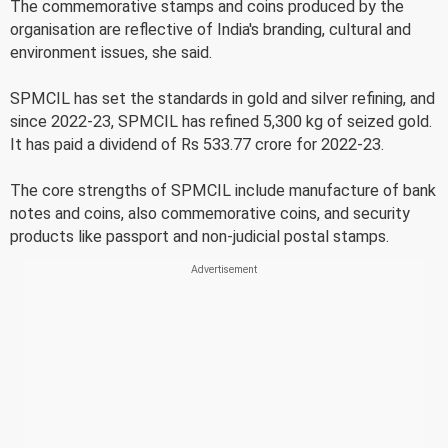
The commemorative stamps and coins produced by the
organisation are reflective of India's branding, cultural and
environment issues, she said.
SPMCIL has set the standards in gold and silver refining, and
since 2022-23, SPMCIL has refined 5,300 kg of seized gold.
It has paid a dividend of Rs 533.77 crore for 2022-23.
The core strengths of SPMCIL include manufacture of bank
notes and coins, also commemorative coins, and security
products like passport and non-judicial postal stamps.