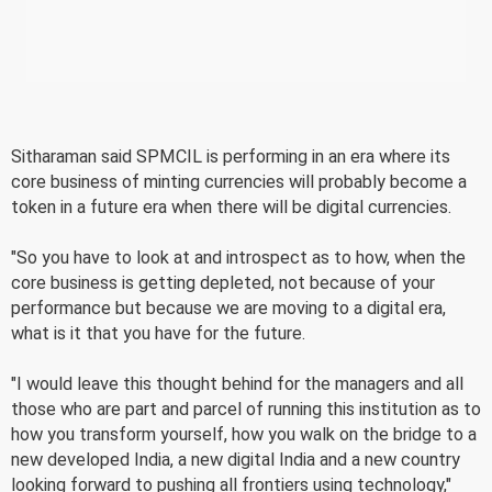
Sitharaman said SPMCIL is performing in an era where its
core business of minting currencies will probably become a
token in a future era when there will be digital currencies.
"So you have to look at and introspect as to how, when the
core business is getting depleted, not because of your
performance but because we are moving to a digital era,
what is it that you have for the future.
"I would leave this thought behind for the managers and all
those who are part and parcel of running this institution as to
how you transform yourself, how you walk on the bridge to a
new developed India, a new digital India and a new country
looking forward to pushing all frontiers using technology,"