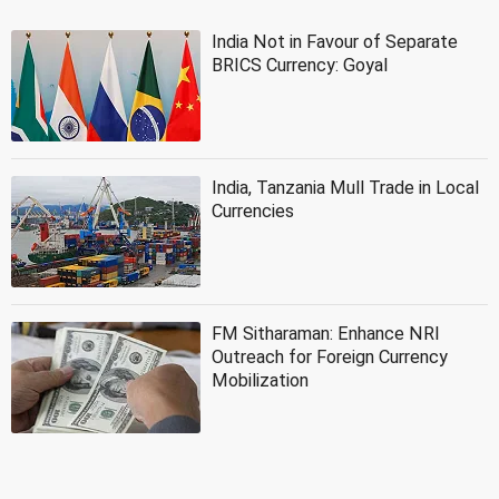
India Not in Favour of Separate
BRICS Currency: Goyal
India, Tanzania Mull Trade in Local
Currencies
FM Sitharaman: Enhance NRI
Outreach for Foreign Currency
Mobilization