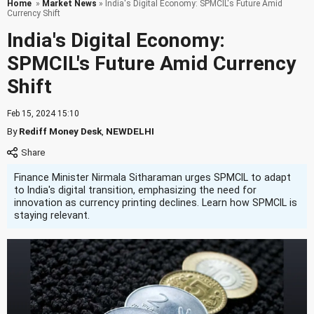
Home
»
Market News
» India's Digital Economy: SPMCIL's Future Amid
Currency Shift
India's Digital Economy:
SPMCIL's Future Amid Currency
Shift
Feb 15, 2024 15:10
By
Rediff Money Desk
,
NEWDELHI
Finance Minister Nirmala Sitharaman urges SPMCIL to adapt
to India's digital transition, emphasizing the need for
innovation as currency printing declines. Learn how SPMCIL is
staying relevant.