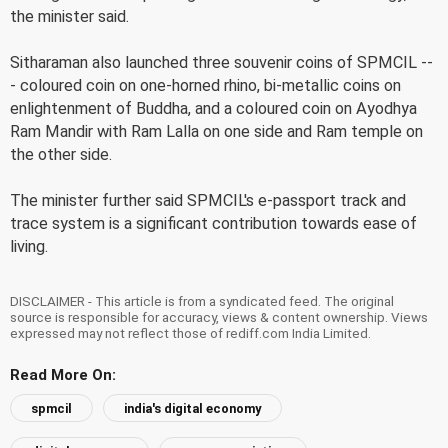
the minister said.
Sitharaman also launched three souvenir coins of SPMCIL --
- coloured coin on one-horned rhino, bi-metallic coins on
enlightenment of Buddha, and a coloured coin on Ayodhya
Ram Mandir with Ram Lalla on one side and Ram temple on
the other side.
The minister further said SPMCIL's e-passport track and
trace system is a significant contribution towards ease of
living.
DISCLAIMER - This article is from a syndicated feed. The original
source is responsible for accuracy, views & content ownership. Views
expressed may not reflect those of rediff.com India Limited.
Read More On:
spmcil
india's digital economy