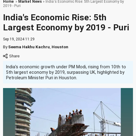
Home
»
Market News
» India's Economic Rise: 5th Largest Economy by
2019 - Puri
India's Economic Rise: 5th
Largest Economy by 2019 - Puri
Sep 19, 2024 11:29
By
Seema Hakhu Kachru
,
Houston
India's economic growth under PM Modi, rising from 10th to
5th largest economy by 2019, surpassing UK, highlighted by
Petroleum Minister Puri in Houston.