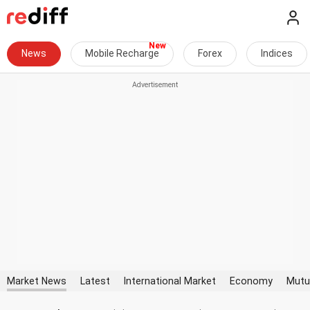
News
Mobile Recharge
Forex
Indices
Market News
Latest
International Market
Economy
Mutu