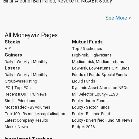
Bihar Alcohol Ban Failed, Revoke It: NCAER Study
See More >
All Moneywiz Pages
Stocks
Mutual Funds
A-Z
Top 25 schemes
Gainers
High-risk, High-returns
|
|
Daily
Weekly
Monthly
Medium-risk, Medium-returns
Losers
Low-risk, Low-returns
Gilt Funds
|
|
Daily
Weekly
Monthly
Funds of Funds
Special Funds
Group-wise listing
Liquid Funds
|
IPO
Top IPOs
Dynamic Asset Allocation
NFOs
|
Recent IPOs
IPO News
MF Selector
Equity - ELSS
Similar Price band
Equity - Index Funds
Most traded - By volumes
Equity - Sector Funds
Top 100 - By market capitalisation
Equity - Balance Fund
Latest Company Results
Equity - Diversified Fund
MF News
Market News
Budget 2026
Investment Tracking