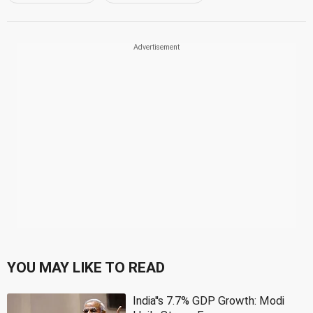
YOU MAY LIKE TO READ
India''s 7.7% GDP Growth: Modi