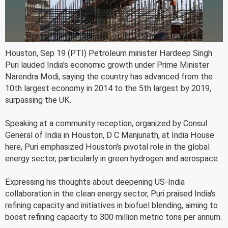
Houston, Sep 19 (PTI) Petroleum minister Hardeep Singh
Puri lauded India's economic growth under Prime Minister
Narendra Modi, saying the country has advanced from the
10th largest economy in 2014 to the 5th largest by 2019,
surpassing the UK.
Speaking at a community reception, organized by Consul
General of India in Houston, D C Manjunath, at India House
here, Puri emphasized Houston's pivotal role in the global
energy sector, particularly in green hydrogen and aerospace.
Expressing his thoughts about deepening US-India
collaboration in the clean energy sector, Puri praised India's
refining capacity and initiatives in biofuel blending, aiming to
boost refining capacity to 300 million metric tons per annum.