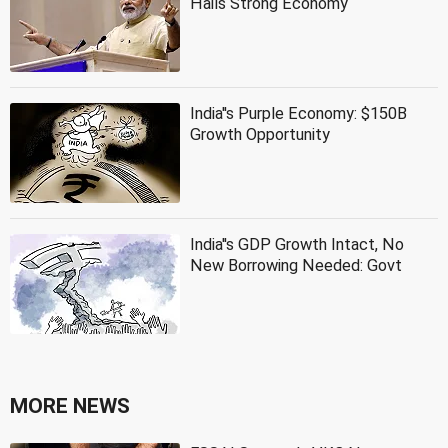
Hails Strong Economy
India''s Purple Economy: $150B
Growth Opportunity
India''s GDP Growth Intact, No
New Borrowing Needed: Govt
MORE NEWS