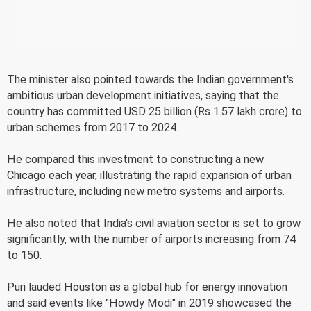
The minister also pointed towards the Indian government's
ambitious urban development initiatives, saying that the
country has committed USD 25 billion (Rs 1.57 lakh crore) to
urban schemes from 2017 to 2024.
He compared this investment to constructing a new
Chicago each year, illustrating the rapid expansion of urban
infrastructure, including new metro systems and airports.
He also noted that India's civil aviation sector is set to grow
significantly, with the number of airports increasing from 74
to 150.
Puri lauded Houston as a global hub for energy innovation
and said events like "Howdy Modi" in 2019 showcased the