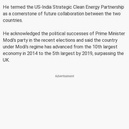
He termed the US-India Strategic Clean Energy Partnership
as a cornerstone of future collaboration between the two
countries.
He acknowledged the political successes of Prime Minister
Modi's party in the recent elections and said the country
under Modi's regime has advanced from the 10th largest
economy in 2014 to the 5th largest by 2019, surpassing the
UK.