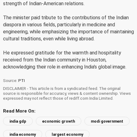
strength of Indian-American relations.
The minister paid tribute to the contributions of the Indian
diaspora in various fields, particularly in medicine and
engineering, while emphasizing the importance of maintaining
cultural traditions, even while living abroad.
He expressed gratitude for the warmth and hospitality
received from the Indian community in Houston,
acknowledging their role in enhancing India's global image.
Source:
PTI
DISCLAIMER - This article is from a syndicated feed. The original
source is responsible for accuracy, views & content ownership. Views
expressed may not reflect those of rediff.com India Limited.
Read More On:
india gdp
economic growth
modi government
india economy
largest economy