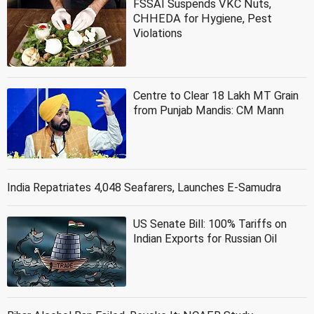
FSSAI Suspends VKC Nuts,
CHHEDA for Hygiene, Pest
Violations
Centre to Clear 18 Lakh MT Grain
from Punjab Mandis: CM Mann
India Repatriates 4,048 Seafarers, Launches E-Samudra
US Senate Bill: 100% Tariffs on
Indian Exports for Russian Oil