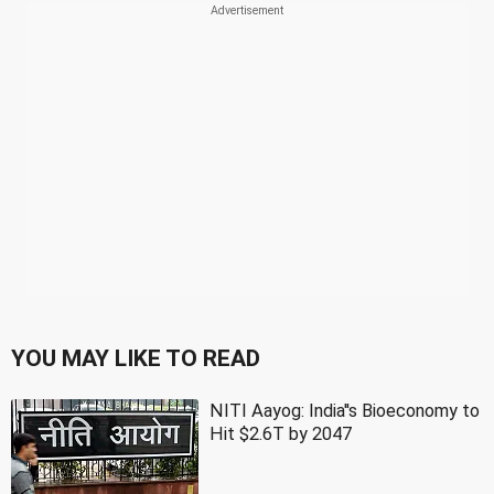
YOU MAY LIKE TO READ
NITI Aayog: India''s Bioeconomy to
Hit $2.6T by 2047