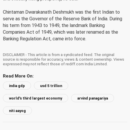
Chintaman Dwarakanath Deshmukh was the first Indian to
serve as the Governor of the Reserve Bank of India. During
his term from 1943 to 1949, the landmark Banking
Companies Act of 1949, which was later renamed as the
Banking Regulation Act, came into force.
DISCLAIMER - This article is from a syndicated feed. The original
source is responsible for accuracy, views & content ownership. Views
expressed may not reflect those of rediff.com India Limited.
Read More On:
india gdp
usd 5 trillion
world's third largest economy
arvind panagariya
niti aayog