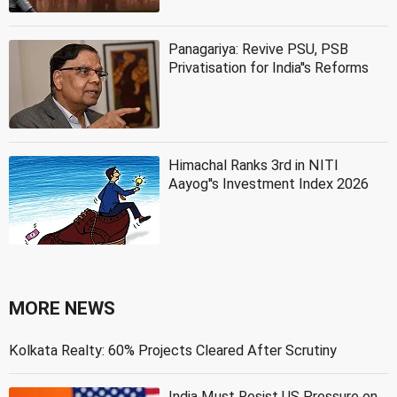
Panagariya: Revive PSU, PSB
Privatisation for India''s Reforms
Himachal Ranks 3rd in NITI
Aayog''s Investment Index 2026
MORE NEWS
Kolkata Realty: 60% Projects Cleared After Scrutiny
India Must Resist US Pressure on