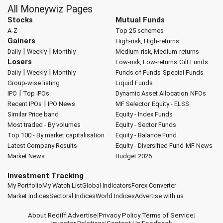
All Moneywiz Pages
Stocks
Mutual Funds
A-Z
Top 25 schemes
Gainers
High-risk, High-returns
|
|
Daily
Weekly
Monthly
Medium-risk, Medium-returns
Losers
Low-risk, Low-returns
Gilt Funds
|
|
Daily
Weekly
Monthly
Funds of Funds
Special Funds
Group-wise listing
Liquid Funds
|
IPO
Top IPOs
Dynamic Asset Allocation
NFOs
|
Recent IPOs
IPO News
MF Selector
Equity - ELSS
Similar Price band
Equity - Index Funds
Most traded - By volumes
Equity - Sector Funds
Top 100 - By market capitalisation
Equity - Balance Fund
Latest Company Results
Equity - Diversified Fund
MF News
Market News
Budget 2026
Investment Tracking
My Portfolio
My Watch List
Global Indicators
Forex Converter
Market Indices
Sectoral Indices
World Indices
Advertise with us
About Rediff
|
Advertise
|
Privacy Policy
|
Terms of Service
|
Investor Relations
|
Contact Us
|
Feedback