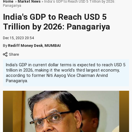
Home
»
Market News
» India's GDP to Reach USD 5 Trillion by 2026:
Panagariya
India's GDP to Reach USD 5
Trillion by 2026: Panagariya
Dec 15, 2023 20:54
By
Rediff Money Desk
,
MUMBAI
India's GDP in current dollar terms is expected to reach USD 5
trillion in 2026, making it the world's third largest economy,
according to former Niti Aayog Vice Chairman Arvind
Panagariya.