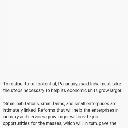
To realise its full potential, Panagariya said India must take
the steps necessary to help its economic units grow larger.
"Small habitations, small farms, and small enterprises are
intimately linked. Reforms that will help the enterprises in
industry and services grow larger will create job
opportunities for the masses, which will, in turn, pave the