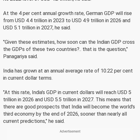
At the 4 per cent annual growth rate, German GDP will rise
from USD 4.4 trillion in 2023 to USD 4.9 trillion in 2026 and
USD 5.1 trillion in 2027, he said.
"Given these estimates, how soon can the Indian GDP cross
the GDPs of these two countries?.. that is the question,"
Panagariya said.
India has grown at an annual average rate of 10.22 per cent
in current dollar terms.
"At this rate, India's GDP in current dollars will reach USD 5
trillion in 2026 and USD 5.5 trillion in 2027. This means that
there are good prospects that India will become the world's
third economy by the end of 2026, sooner than nearly all
current predictions," he said.