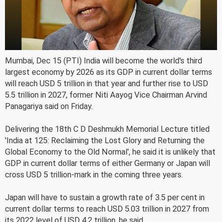
Mumbai, Dec 15 (PTI) India will become the world's third
largest economy by 2026 as its GDP in current dollar terms
will reach USD 5 trillion in that year and further rise to USD
5.5 trillion in 2027, former Niti Aayog Vice Chairman Arvind
Panagariya said on Friday.
Delivering the 18th C D Deshmukh Memorial Lecture titled
'India at 125: Reclaiming the Lost Glory and Returning the
Global Economy to the Old Normal', he said it is unlikely that
GDP in current dollar terms of either Germany or Japan will
cross USD 5 trillion-mark in the coming three years.
Japan will have to sustain a growth rate of 3.5 per cent in
current dollar terms to reach USD 5.03 trillion in 2027 from
its 2022 level of USD 4.2 trillion, he said.