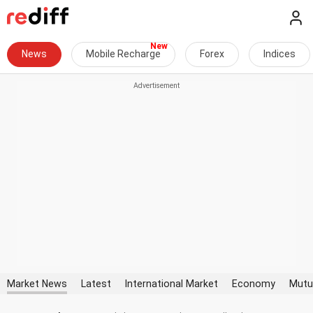
News
Mobile Recharge
Forex
Indices
Market News
Latest
International Market
Economy
Mutu