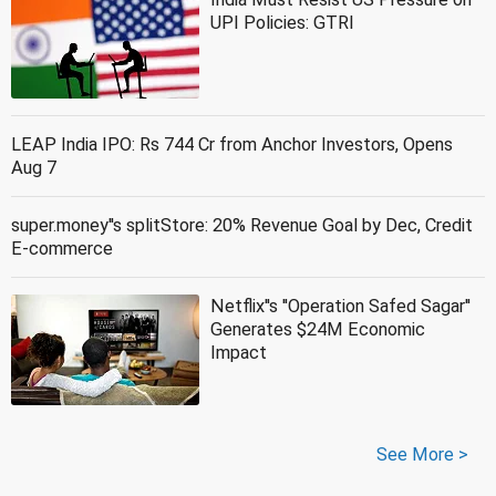
UPI Policies: GTRI
LEAP India IPO: Rs 744 Cr from Anchor Investors, Opens
Aug 7
super.money''s splitStore: 20% Revenue Goal by Dec, Credit
E-commerce
Netflix''s ''Operation Safed Sagar''
Generates $24M Economic
Impact
See More >