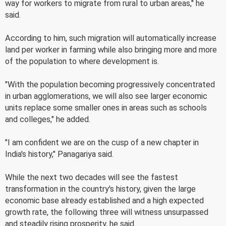
way for workers to migrate from rural to urban areas," he
said.
According to him, such migration will automatically increase
land per worker in farming while also bringing more and more
of the population to where development is.
"With the population becoming progressively concentrated
in urban agglomerations, we will also see larger economic
units replace some smaller ones in areas such as schools
and colleges," he added.
"I am confident we are on the cusp of a new chapter in
India's history," Panagariya said.
While the next two decades will see the fastest
transformation in the country's history, given the large
economic base already established and a high expected
growth rate, the following three will witness unsurpassed
and steadily rising prosperity, he said.