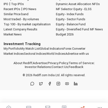
|
IPO
Top IPOs
Dynamic Asset Allocation
NFOs
|
Recent IPOs
IPO News
MF Selector
Equity - ELSS
Similar Price band
Equity - Index Funds
Most traded - By volumes
Equity - Sector Funds
Top 100 - By market capitalisation
Equity - Balance Fund
Latest Company Results
Equity - Diversified Fund
MF News
Market News
Budget 2026
Investment Tracking
My Portfolio
My Watch List
Global Indicators
Forex Converter
Market Indices
Sectoral Indices
World Indices
Advertise with us
About Rediff
|
Advertise
|
Privacy Policy
|
Terms of Service
|
Investor Relations
|
Contact Us
|
Feedback
© 2026
Rediff.com
India Ltd. All rights reserved.