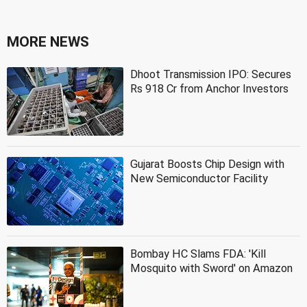
MORE NEWS
Dhoot Transmission IPO: Secures
Rs 918 Cr from Anchor Investors
Gujarat Boosts Chip Design with
New Semiconductor Facility
Bombay HC Slams FDA: 'Kill
Mosquito with Sword' on Amazon