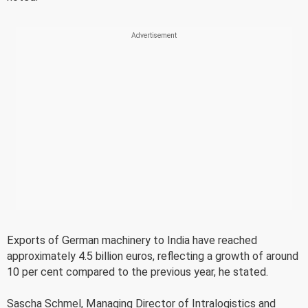
Exports of German machinery to India have reached
approximately 4.5 billion euros, reflecting a growth of around
10 per cent compared to the previous year, he stated.
Sascha Schmel, Managing Director of Intralogistics and