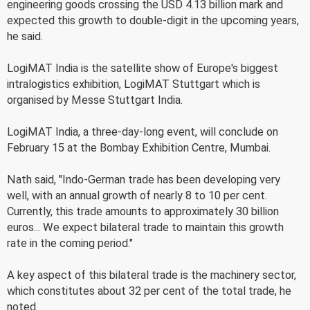
engineering goods crossing the USD 4.13 billion mark and
expected this growth to double-digit in the upcoming years,
he said.
LogiMAT India is the satellite show of Europe's biggest
intralogistics exhibition, LogiMAT Stuttgart which is
organised by Messe Stuttgart India.
LogiMAT India, a three-day-long event, will conclude on
February 15 at the Bombay Exhibition Centre, Mumbai.
Nath said, "Indo-German trade has been developing very
well, with an annual growth of nearly 8 to 10 per cent.
Currently, this trade amounts to approximately 30 billion
euros... We expect bilateral trade to maintain this growth
rate in the coming period."
A key aspect of this bilateral trade is the machinery sector,
which constitutes about 32 per cent of the total trade, he
noted.