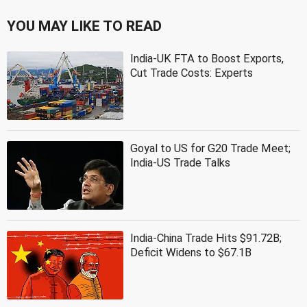
YOU MAY LIKE TO READ
India-UK FTA to Boost Exports,
Cut Trade Costs: Experts
Goyal to US for G20 Trade Meet;
India-US Trade Talks
India-China Trade Hits $91.72B;
Deficit Widens to $67.1B