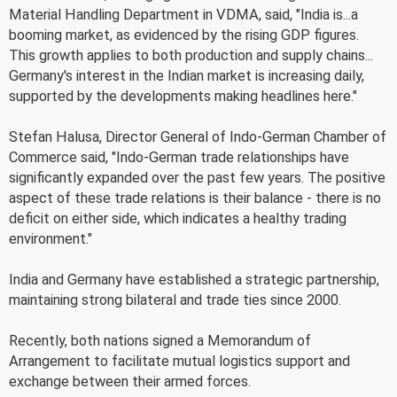
Material Handling Department in VDMA, said, "India is...a
booming market, as evidenced by the rising GDP figures.
This growth applies to both production and supply chains...
Germany's interest in the Indian market is increasing daily,
supported by the developments making headlines here."
Stefan Halusa, Director General of Indo-German Chamber of
Commerce said, "Indo-German trade relationships have
significantly expanded over the past few years. The positive
aspect of these trade relations is their balance - there is no
deficit on either side, which indicates a healthy trading
environment."
India and Germany have established a strategic partnership,
maintaining strong bilateral and trade ties since 2000.
Recently, both nations signed a Memorandum of
Arrangement to facilitate mutual logistics support and
exchange between their armed forces.