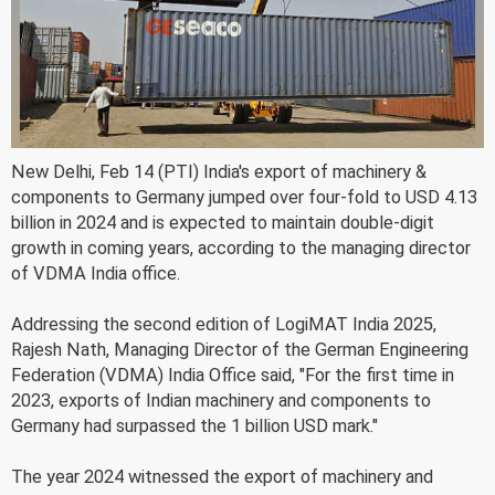
New Delhi, Feb 14 (PTI) India's export of machinery &
components to Germany jumped over four-fold to USD 4.13
billion in 2024 and is expected to maintain double-digit
growth in coming years, according to the managing director
of VDMA India office.
Addressing the second edition of LogiMAT India 2025,
Rajesh Nath, Managing Director of the German Engineering
Federation (VDMA) India Office said, "For the first time in
2023, exports of Indian machinery and components to
Germany had surpassed the 1 billion USD mark."
The year 2024 witnessed the export of machinery and