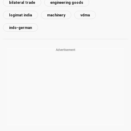
bilateral trade
engineering goods
logimat india
machinery
vdma
indo-german