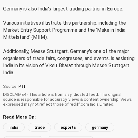
Germany is also India's largest trading partner in Europe.
Various initiatives illustrate this partnership, including the
Market Entry Support Programme and the 'Make in India
Mittelstand' (MIIM).
Additionally, Messe Stuttgart, Germany's one of the major
organisers of trade fairs, congresses, and events, is assisting
India in its vision of Viksit Bharat through Messe Stuttgart
India.
Source:
PTI
DISCLAIMER - This article is from a syndicated feed. The original
source is responsible for accuracy, views & content ownership. Views
expressed may not reflect those of rediff.com India Limited.
Read More On:
india
trade
exports
germany