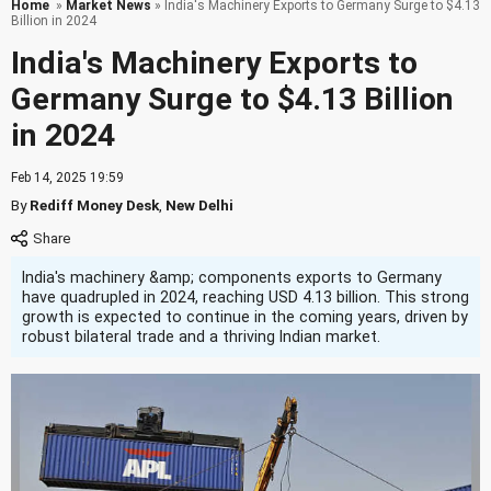
Home
»
Market News
» India's Machinery Exports to Germany Surge to $4.13
Billion in 2024
India's Machinery Exports to
Germany Surge to $4.13 Billion
in 2024
Feb 14, 2025 19:59
By
Rediff Money Desk
,
New Delhi
India's machinery &amp; components exports to Germany
have quadrupled in 2024, reaching USD 4.13 billion. This strong
growth is expected to continue in the coming years, driven by
robust bilateral trade and a thriving Indian market.