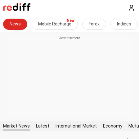
News
Mobile Recharge
Forex
Indices
Market News
Latest
International Market
Economy
Mutu