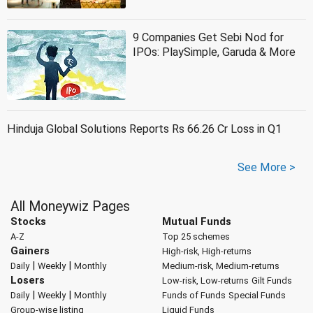
9 Companies Get Sebi Nod for
IPOs: PlaySimple, Garuda & More
Hinduja Global Solutions Reports Rs 66.26 Cr Loss in Q1
See More >
All Moneywiz Pages
Stocks
Mutual Funds
A-Z
Top 25 schemes
Gainers
High-risk, High-returns
|
|
Daily
Weekly
Monthly
Medium-risk, Medium-returns
Losers
Low-risk, Low-returns
Gilt Funds
|
|
Daily
Weekly
Monthly
Funds of Funds
Special Funds
Group-wise listing
Liquid Funds