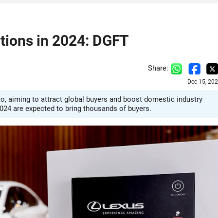
itions in 2024: DGFT
Share:
Dec 15, 20
uto, aiming to attract global buyers and boost domestic industry
2024 are expected to bring thousands of buyers.