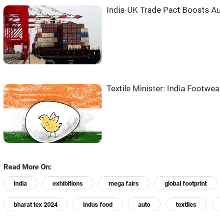
India-UK Trade Pact Boosts Aut
Textile Minister: India Footwe
Read More On:
india
exhibitions
mega fairs
global footprint
bharat tex 2024
indus food
auto
textiles