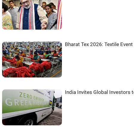
Bharat Tex 2026: Textile Eve
India Invites Global Investor