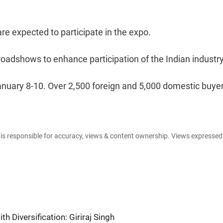
e expected to participate in the expo.
oadshows to enhance participation of the Indian industry
anuary 8-10. Over 2,500 foreign and 5,000 domestic buye
e is responsible for accuracy, views & content ownership. Views expresse
ith Diversification: Giriraj Singh