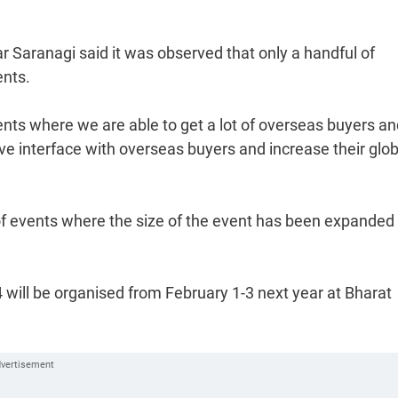
 Saranagi said it was observed that only a handful of
ents.
ts where we are able to get a lot of overseas buyers an
ave interface with overseas buyers and increase their glob
 of events where the size of the event has been expanded
 will be organised from February 1-3 next year at Bharat