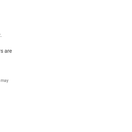
.
rs are
d may