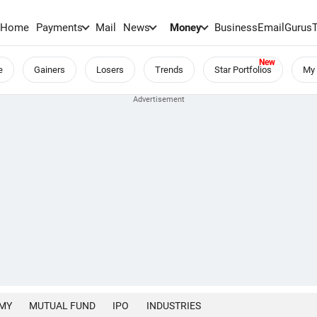
Home
Payments
Mail
News
Money
BusinessEmail
Gurus
e
Gainers
Losers
Trends
Star Portfolios
My 
MY
MUTUAL FUND
IPO
INDUSTRIES