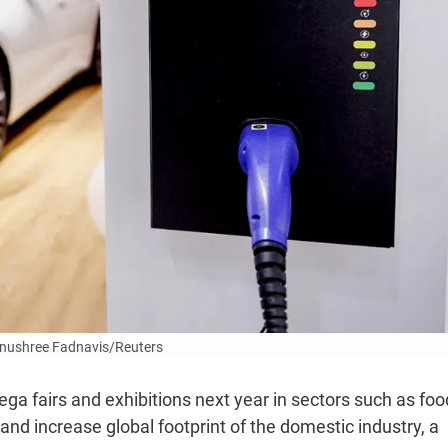
Anushree Fadnavis/Reuters
ega fairs and exhibitions next year in sectors such as foo
and increase global footprint of the domestic industry, a