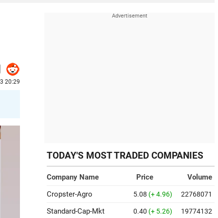
23 20:29
TODAY'S MOST TRADED COMPANIES
Company Name
Price
Volume
Cropster-Agro
5.08
(+ 4.96)
22768071
Standard-Cap-Mkt
0.40
(+ 5.26)
19774132