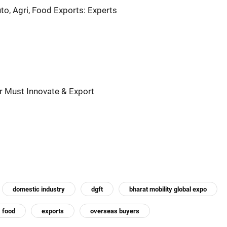
o, Agri, Food Exports: Experts
ar Must Innovate & Export
domestic industry
dgft
bharat mobility global expo
food
exports
overseas buyers