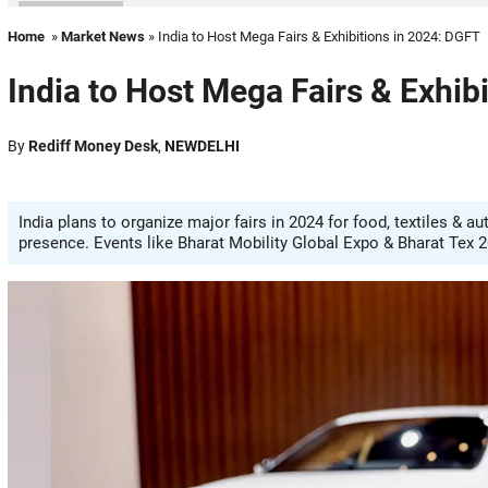
Home
»
Market News
» India to Host Mega Fairs & Exhibitions in 2024: DGFT
India to Host Mega Fairs & Exhib
By
Rediff Money Desk
,
NEWDELHI
India plans to organize major fairs in 2024 for food, textiles & a
presence. Events like Bharat Mobility Global Expo & Bharat Tex 