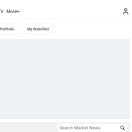
TV
More
Portfolio
My Watchlist