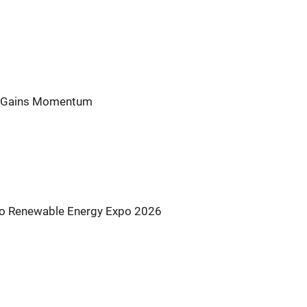
nt Gains Momentum
s to Renewable Energy Expo 2026