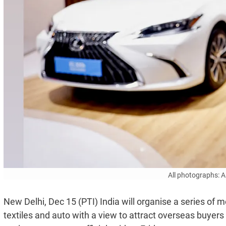
All photographs: 
New Delhi, Dec 15 (PTI) India will organise a series of m
textiles and auto with a view to attract overseas buyers 