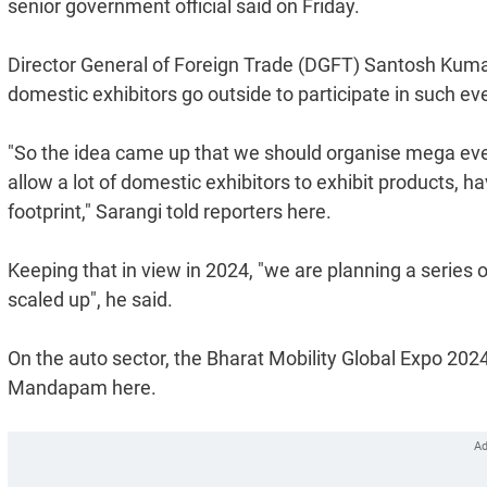
senior government official said on Friday.
Director General of Foreign Trade (DGFT) Santosh Kumar
domestic exhibitors go outside to participate in such ev
"So the idea came up that we should organise mega even
allow a lot of domestic exhibitors to exhibit products, h
footprint," Sarangi told reporters here.
Keeping that in view in 2024, "we are planning a series
scaled up", he said.
On the auto sector, the Bharat Mobility Global Expo 2024
Mandapam here.