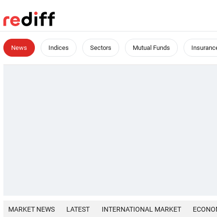
News
Indices
Sectors
Mutual Funds
Insuranc
MARKET NEWS
LATEST
INTERNATIONAL MARKET
ECONO