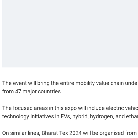
The event will bring the entire mobility value chain under
from 47 major countries.
The focused areas in this expo will include electric vehi
technology initiatives in EVs, hybrid, hydrogen, and etha
On similar lines, Bharat Tex 2024 will be organised f