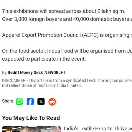
This exhibitions will spread across about 2 lakh sq m.
Over 3,000 foreign buyers and 40,000 domestic buyers ar
Apparel Export Promotion Council (AEPC) is organising r
On the food sector, Indus Food will be organised from J
expected to participate in the event.
By
Rediff Money Desk
,
NEWDELHI
DISCLAIMER - This article is from a syndicated feed. The original sourc
not reflect those of rediff.com India Limited.
Share:
You May Like To Read
India''s Textile Exports Thrive w