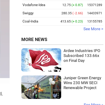
Vodafone-Idea
12.75
(+ 0.87)
15371289
Swiggy
280.35
( -2.66)
14433971
Coal-India
413.65
(+ 0.23)
13155785
See More >
MORE NEWS
Ardee Industries IPO
Subscribed 133.66x
on Final Day
Juniper Green Energy
Wins 230 MW SECI
Renewable Project
d,
See More »