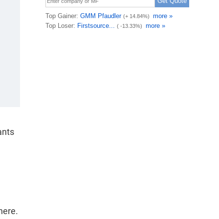
ants
here.