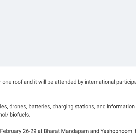
 one roof and it will be attended by international particip
cles, drones, batteries, charging stations, and information
nol/ biofuels.
rom February 26-29 at Bharat Mandapam and Yashobhoomi 