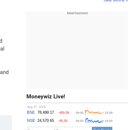
d
al
 and
Moneywiz Live!