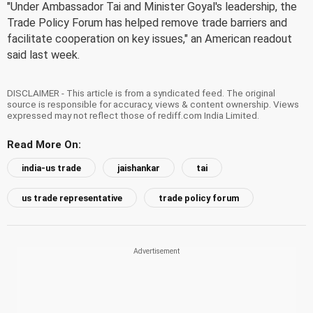
"Under Ambassador Tai and Minister Goyal's leadership, the
Trade Policy Forum has helped remove trade barriers and
facilitate cooperation on key issues," an American readout
said last week.
DISCLAIMER - This article is from a syndicated feed. The original
source is responsible for accuracy, views & content ownership. Views
expressed may not reflect those of rediff.com India Limited.
Read More On:
india-us trade
jaishankar
tai
us trade representative
trade policy forum