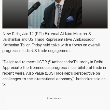
New Delhi, Jan 12 (PTI) External Affairs Minister S
Jaishankar and US Trade Representative Ambassador
Katherine Tai on Friday held talks with a focus on overall
progress in India-US trade engagement.
"Delighted to meet USTR @AmbassadorTai today in Delhi.
Appreciate the tremendous progress in our bilateral trade in
recent years. Also value @USTradeRep's perspective on
challenges to the international economy," Jaishankar said on
'X'.