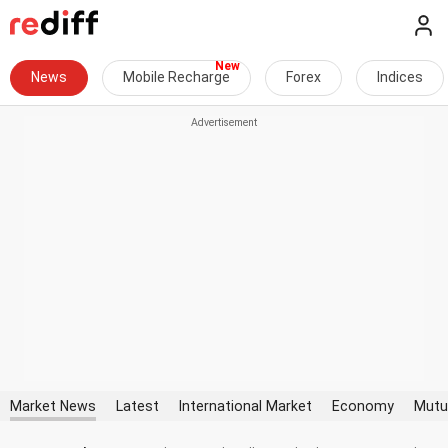
News
Mobile Recharge
Forex
Indices
Market News
Latest
International Market
Economy
Mutu