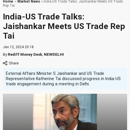
Home
»
Market News
» India-US Trade Talks: Jaishankar Meets US Trade
Rep Tai
India-US Trade Talks:
Jaishankar Meets US Trade Rep
Tai
Jan 12, 2024 20:18
By
Rediff Money Desk
,
NEWDELHI
External Affairs Minister S Jaishankar and US Trade
Representative Katherine Tai discussed progress in India-US
trade engagement during a meeting in Delhi.