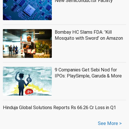
New Semiconductor Facility
Bombay HC Slams FDA: 'Kill
Mosquito with Sword' on Amazon
9 Companies Get Sebi Nod for
IPOs: PlaySimple, Garuda & More
Hinduja Global Solutions Reports Rs 66.26 Cr Loss in Q1
See More >