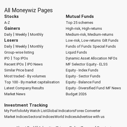
All Moneywiz Pages
Stocks
Mutual Funds
A-Z
Top 25 schemes
Gainers
High-risk, High-returns
|
|
Daily
Weekly
Monthly
Medium-risk, Medium-returns
Losers
Low-risk, Low-returns
Gilt Funds
|
|
Daily
Weekly
Monthly
Funds of Funds
Special Funds
Group-wise listing
Liquid Funds
|
IPO
Top IPOs
Dynamic Asset Allocation
NFOs
|
Recent IPOs
IPO News
MF Selector
Equity - ELSS
Similar Price band
Equity - Index Funds
Most traded - By volumes
Equity - Sector Funds
Top 100 - By market capitalisation
Equity - Balance Fund
Latest Company Results
Equity - Diversified Fund
MF News
Market News
Budget 2026
Investment Tracking
My Portfolio
My Watch List
Global Indicators
Forex Converter
Market Indices
Sectoral Indices
World Indices
Advertise with us