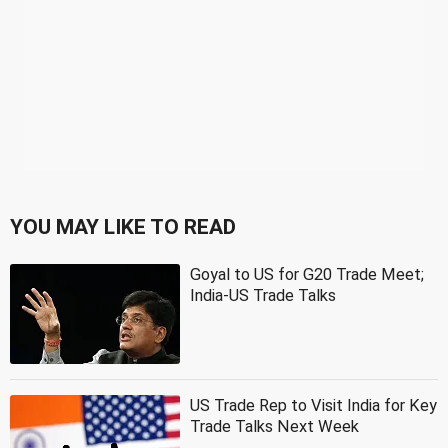
YOU MAY LIKE TO READ
Goyal to US for G20 Trade Meet;
India-US Trade Talks
US Trade Rep to Visit India for Key
Trade Talks Next Week