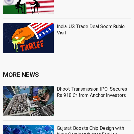
India, US Trade Deal Soon: Rubio
Visit
MORE NEWS
Dhoot Transmission IPO: Secures
Rs 918 Cr from Anchor Investors
Gujarat Boosts Chip Design with