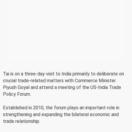
Tai is on a three-day visit to India primarily to deliberate on
crucial trade-related matters with Commerce Minister
Piyush Goyal and attend a meeting of the US-India Trade
Policy Forum.
Established in 2010, the forum plays an important role in
strengthening and expanding the bilateral economic and
trade relationship.