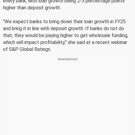
every bank, with loan growth being 2-3 percentage points
higher than deposit growth.
"We expect banks to bring down their loan growth in FY25
and bring it in line with deposit growth. If banks do not do
that, they would be paying higher to get wholesale funding,
which will impact profitability," she said at a recent webinar
of S&P Global Ratings.