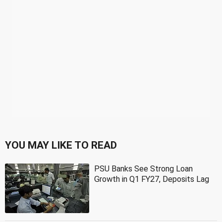
YOU MAY LIKE TO READ
PSU Banks See Strong Loan
Growth in Q1 FY27, Deposits Lag