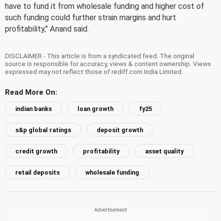
have to fund it from wholesale funding and higher cost of
such funding could further strain margins and hurt
profitability," Anand said.
DISCLAIMER - This article is from a syndicated feed. The original
source is responsible for accuracy, views & content ownership. Views
expressed may not reflect those of rediff.com India Limited.
Read More On:
indian banks
loan growth
fy25
s&p global ratings
deposit growth
credit growth
profitability
asset quality
retail deposits
wholesale funding