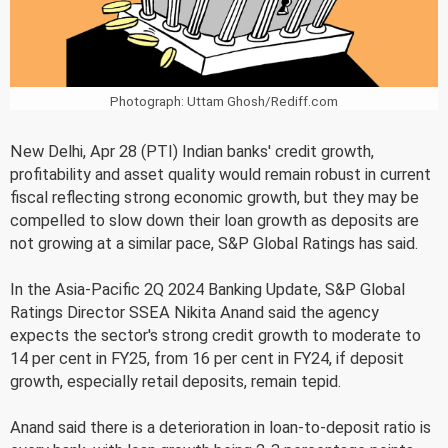
Photograph: Uttam Ghosh/Rediff.com
New Delhi, Apr 28 (PTI) Indian banks' credit growth,
profitability and asset quality would remain robust in current
fiscal reflecting strong economic growth, but they may be
compelled to slow down their loan growth as deposits are
not growing at a similar pace, S&P Global Ratings has said.
In the Asia-Pacific 2Q 2024 Banking Update, S&P Global
Ratings Director SSEA Nikita Anand said the agency
expects the sector's strong credit growth to moderate to
14 per cent in FY25, from 16 per cent in FY24, if deposit
growth, especially retail deposits, remain tepid.
Anand said there is a deterioration in loan-to-deposit ratio is