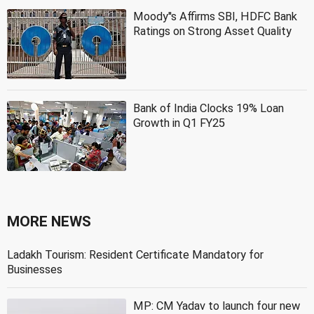
Moody''s Affirms SBI, HDFC Bank
Ratings on Strong Asset Quality
Bank of India Clocks 19% Loan
Growth in Q1 FY25
MORE NEWS
Ladakh Tourism: Resident Certificate Mandatory for
Businesses
MP: CM Yadav to launch four new