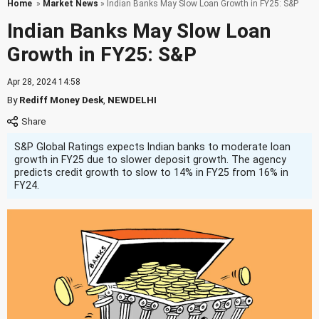
Home
»
Market News
» Indian Banks May Slow Loan Growth in FY25: S&P
Indian Banks May Slow Loan
Growth in FY25: S&P
Apr 28, 2024 14:58
By
Rediff Money Desk
,
NEWDELHI
S&P Global Ratings expects Indian banks to moderate loan
growth in FY25 due to slower deposit growth. The agency
predicts credit growth to slow to 14% in FY25 from 16% in
FY24.