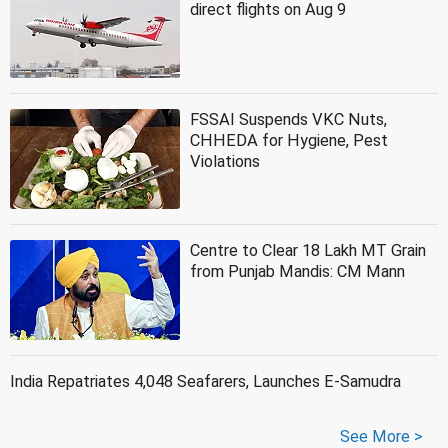
direct flights on Aug 9
FSSAI Suspends VKC Nuts,
CHHEDA for Hygiene, Pest
Violations
Centre to Clear 18 Lakh MT Grain
from Punjab Mandis: CM Mann
India Repatriates 4,048 Seafarers, Launches E-Samudra
See More >