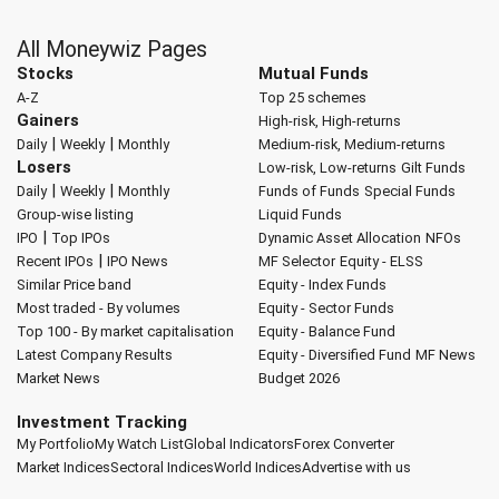
All Moneywiz Pages
Stocks
Mutual Funds
A-Z
Top 25 schemes
Gainers
High-risk, High-returns
|
|
Daily
Weekly
Monthly
Medium-risk, Medium-returns
Losers
Low-risk, Low-returns
Gilt Funds
|
|
Daily
Weekly
Monthly
Funds of Funds
Special Funds
Group-wise listing
Liquid Funds
|
IPO
Top IPOs
Dynamic Asset Allocation
NFOs
|
Recent IPOs
IPO News
MF Selector
Equity - ELSS
Similar Price band
Equity - Index Funds
Most traded - By volumes
Equity - Sector Funds
Top 100 - By market capitalisation
Equity - Balance Fund
Latest Company Results
Equity - Diversified Fund
MF News
Market News
Budget 2026
Investment Tracking
My Portfolio
My Watch List
Global Indicators
Forex Converter
Market Indices
Sectoral Indices
World Indices
Advertise with us