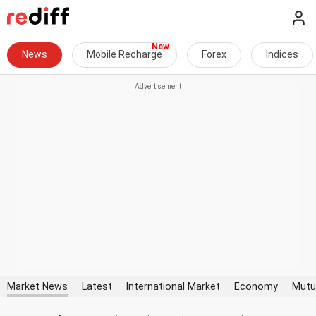
News
Mobile Recharge
Forex
Indices
Market News
Latest
International Market
Economy
Mutu