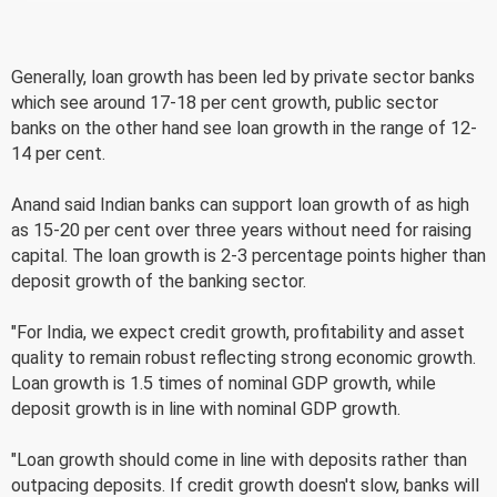
Generally, loan growth has been led by private sector banks
which see around 17-18 per cent growth, public sector
banks on the other hand see loan growth in the range of 12-
14 per cent.
Anand said Indian banks can support loan growth of as high
as 15-20 per cent over three years without need for raising
capital. The loan growth is 2-3 percentage points higher than
deposit growth of the banking sector.
"For India, we expect credit growth, profitability and asset
quality to remain robust reflecting strong economic growth.
Loan growth is 1.5 times of nominal GDP growth, while
deposit growth is in line with nominal GDP growth.
"Loan growth should come in line with deposits rather than
outpacing deposits. If credit growth doesn't slow, banks will