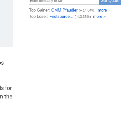
ps
ds for
in the