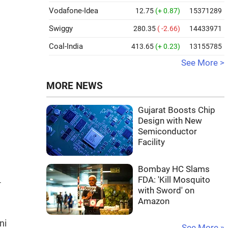
Vodafone-Idea
12.75
(+ 0.87)
15371289
Swiggy
280.35
( -2.66)
14433971
Coal-India
413.65
(+ 0.23)
13155785
See More >
MORE NEWS
Gujarat Boosts Chip
Design with New
Semiconductor
Facility
Bombay HC Slams
FDA: 'Kill Mosquito
-
with Sword' on
Amazon
ni
See More »