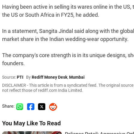
Having been active in selling its wares online in the US,
the US or South Africa in FY25, he added.
In a statement, Sangita Jindal said along with the globa
market share in the Indian wedding-wear opportunity.
The company's core strength is in its unique designs, sh
founders.
Source:
PTI
By
Rediff Money Desk
,
Mumbai
DISCLAIMER - This article is from a syndicated feed. The original sourc
not reflect those of rediff.com India Limited.
Share:
You May Like To Read