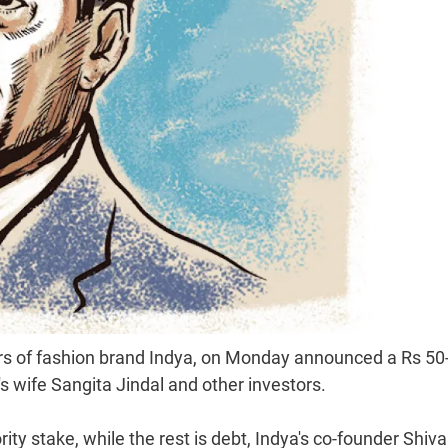
rs of fashion brand Indya, on Monday announced a Rs 50
 wife Sangita Jindal and other investors.
rity stake, while the rest is debt, Indya's co-founder Shiva