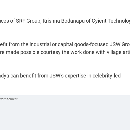
ffices of SRF Group, Krishna Bodanapu of Cyient Technolo
nefit from the industrial or capital goods-focused JSW Gro
are made possible courtesy the work done with village art
dya can benefit from JSW's expertise in celebrity-led