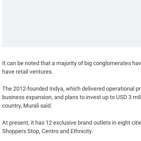
It can be noted that a majority of big conglomerates ha
have retail ventures.
The 2012-founded Indya, which delivered operational profit
business expansion, and plans to invest up to USD 3 milli
country, Murali said.
At present, it has 12 exclusive brand outlets in eight citi
Shoppers Stop, Centro and Ethnicity.