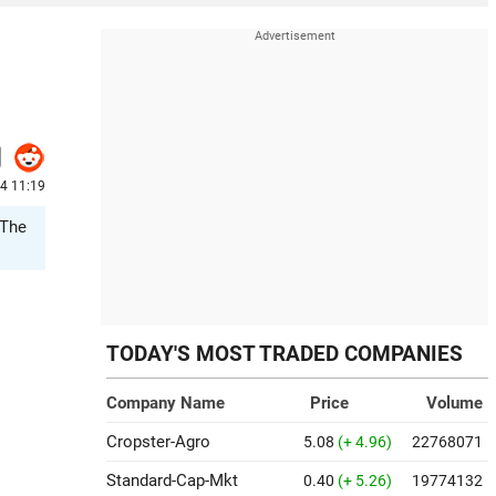
4 11:19
 The
TODAY'S MOST TRADED COMPANIES
Company Name
Price
Volume
Cropster-Agro
5.08
(+ 4.96)
22768071
Standard-Cap-Mkt
0.40
(+ 5.26)
19774132