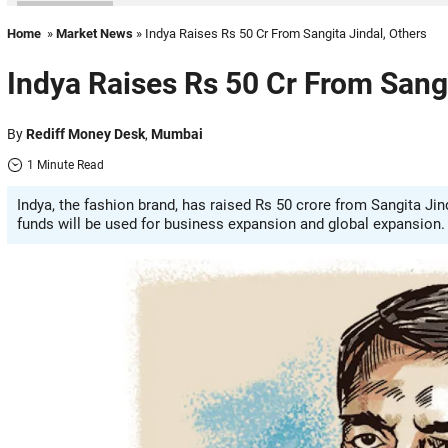
Home
»
Market News
» Indya Raises Rs 50 Cr From Sangita Jindal, Others
Indya Raises Rs 50 Cr From Sangi
By
Rediff Money Desk
,
Mumbai
1 Minute Read
Indya, the fashion brand, has raised Rs 50 crore from Sangita Ji
funds will be used for business expansion and global expansion.