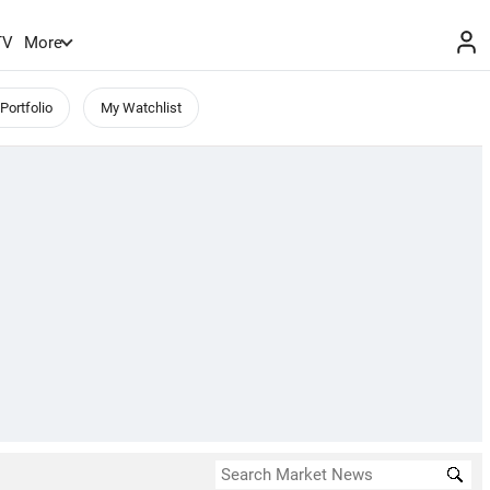
TV
More
Portfolio
My Watchlist