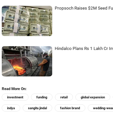
Propsoch Raises $2M Seed Fu
Hindalco Plans Rs 1 Lakh Cr I
Read More On:
investment
funding
retail
global expansion
indya
sangita jindal
fashion brand
wedding-wea