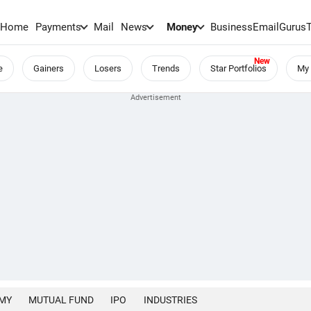
Home
Payments
Mail
News
Money
BusinessEmail
Gurus
e
Gainers
Losers
Trends
Star Portfolios
My 
MY
MUTUAL FUND
IPO
INDUSTRIES