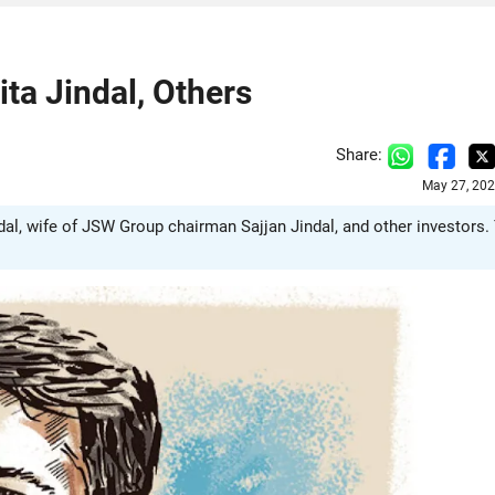
ta Jindal, Others
Share:
May 27, 202
ndal, wife of JSW Group chairman Sajjan Jindal, and other investors.