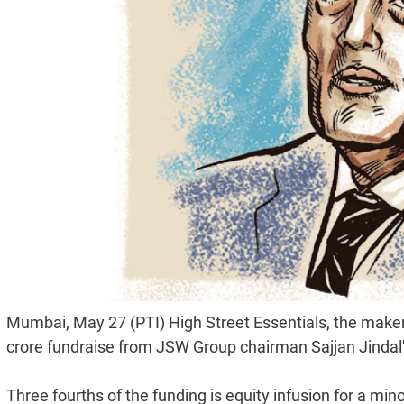
Mumbai, May 27 (PTI) High Street Essentials, the make
crore fundraise from JSW Group chairman Sajjan Jindal's
Three fourths of the funding is equity infusion for a mino