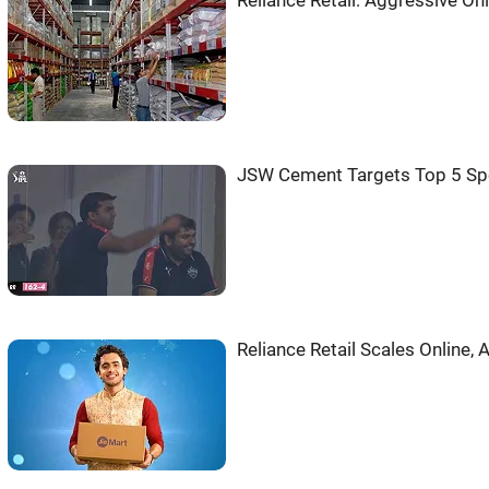
Reliance Retail: Aggressive On
JSW Cement Targets Top 5 Sp
Reliance Retail Scales Online,