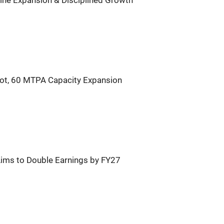
line Expansion & Disciplined Growth
ot, 60 MTPA Capacity Expansion
 Aims to Double Earnings by FY27