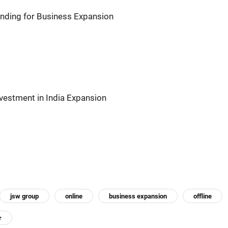
nding for Business Expansion
nvestment in India Expansion
jsw group
online
business expansion
offline
r