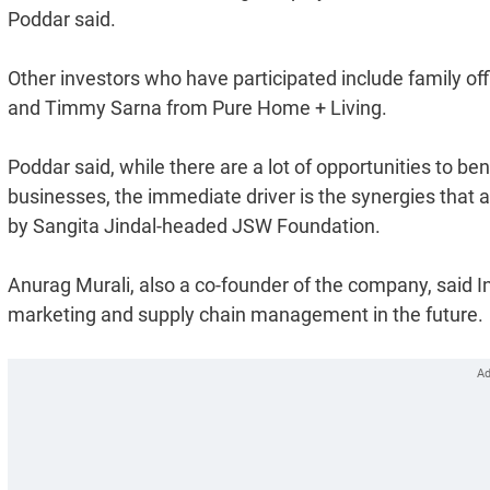
Poddar said.
Other investors who have participated include family o
and Timmy Sarna from Pure Home + Living.
Poddar said, while there are a lot of opportunities to be
businesses, the immediate driver is the synergies that 
by Sangita Jindal-headed JSW Foundation.
Anurag Murali, also a co-founder of the company, said In
marketing and supply chain management in the future.