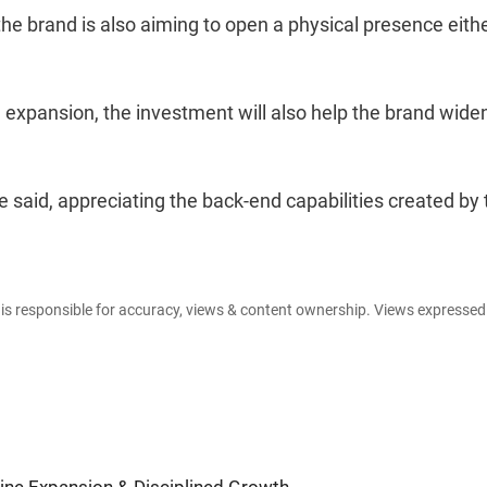
 the brand is also aiming to open a physical presence eithe
l expansion, the investment will also help the brand widen
e said, appreciating the back-end capabilities created by 
e is responsible for accuracy, views & content ownership. Views expresse