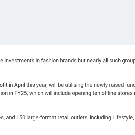
ve investments in fashion brands but nearly all such grou
 in April this year, will be utilising the newly raised fun
on in FY25, which will include opening ten offline stores 
es, and 150 large-format retail outlets, including Lifestyle,