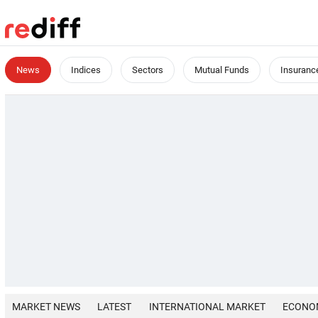
News
Indices
Sectors
Mutual Funds
Insuranc
MARKET NEWS
LATEST
INTERNATIONAL MARKET
ECONO