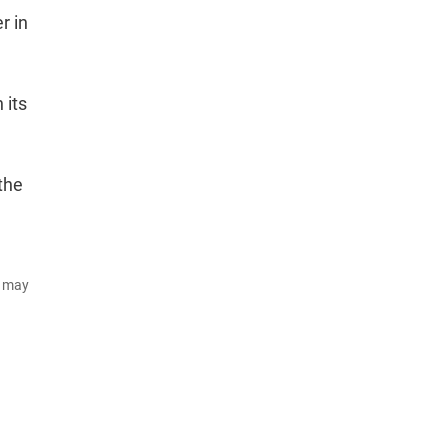
r in
 its
the
d may