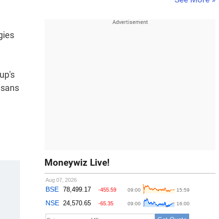
gies
up's
isans
Moneywiz Live!