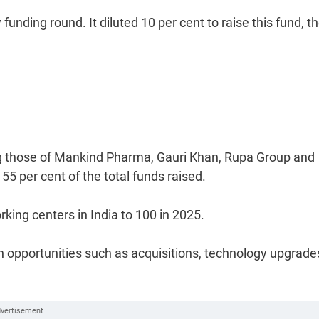
unding round. It diluted 10 per cent to raise this fund, t
ing those of Mankind Pharma, Gauri Khan, Rupa Group and
55 per cent of the total funds raised.
king centers in India to 100 in 2025.
th opportunities such as acquisitions, technology upgrade