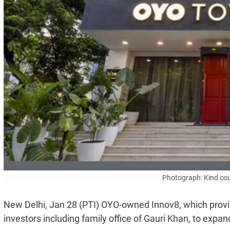
Photograph: Kind cou
New Delhi, Jan 28 (PTI) OYO-owned Innov8, which provid
investors including family office of Gauri Khan, to expa