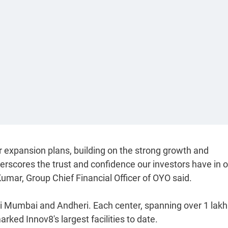
r expansion plans, building on the strong growth and
erscores the trust and confidence our investors have in 
umar, Group Chief Financial Officer of OYO said.
i Mumbai and Andheri. Each center, spanning over 1 lakh
rked Innov8's largest facilities to date.