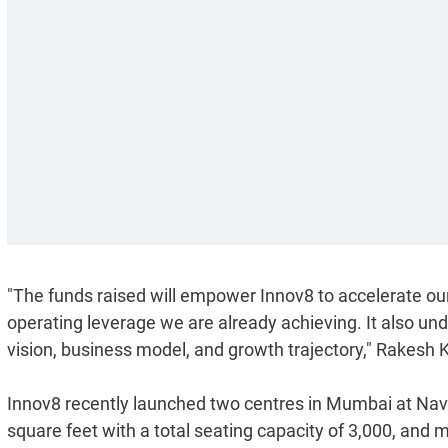
"The funds raised will empower Innov8 to accelerate ou
operating leverage we are already achieving. It also und
vision, business model, and growth trajectory," Rakesh K
Innov8 recently launched two centres in Mumbai at Nav
square feet with a total seating capacity of 3,000, and ma