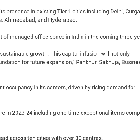
its presence in existing Tier 1 cities including Delhi, Gurg
re, Ahmedabad, and Hyderabad.
et of managed office space in India in the coming three ye
sustainable growth. This capital infusion will not only
foundation for future expansion," Pankhuri Sakhuja, Busine
t occupancy in its centers, driven by rising demand for
rore in 2023-24 including one-time exceptional items com
ead across ten cities with over 30 centres.