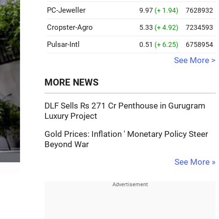
PC-Jeweller
9.97
(+ 1.94)
7628932
Cropster-Agro
5.33
(+ 4.92)
7234593
Pulsar-Intl
0.51
(+ 6.25)
6758954
See More >
MORE NEWS
DLF Sells Rs 271 Cr Penthouse in Gurugram
Luxury Project
Gold Prices: Inflation ' Monetary Policy Steer
Beyond War
See More »