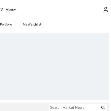
TV
More
Portfolio
My Watchlist