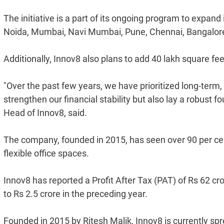
The initiative is a part of its ongoing program to expand 
Noida, Mumbai, Navi Mumbai, Pune, Chennai, Bangalo
Additionally, Innov8 also plans to add 40 lakh square fe
"Over the past few years, we have prioritized long-term, 
strengthen our financial stability but also lay a robust 
Head of Innov8, said.
The company, founded in 2015, has seen over 90 per cen
flexible office spaces.
Innov8 has reported a Profit After Tax (PAT) of Rs 62 c
to Rs 2.5 crore in the preceding year.
Founded in 2015 by Ritesh Malik, Innov8 is currently spr