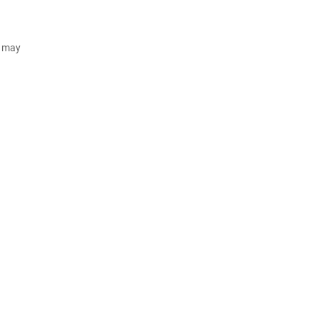
d may