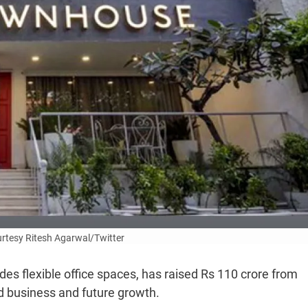
rtesy Ritesh Agarwal/Twitter
es flexible office spaces, has raised Rs 110 crore from
nd business and future growth.