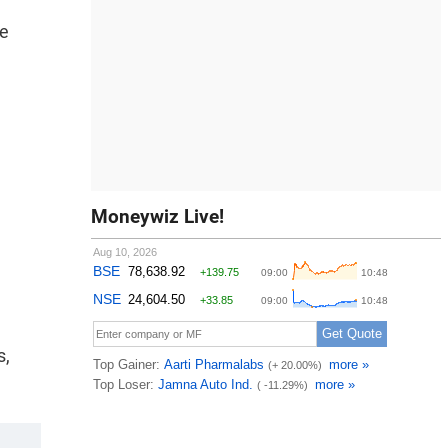
he
Moneywiz Live!
s,