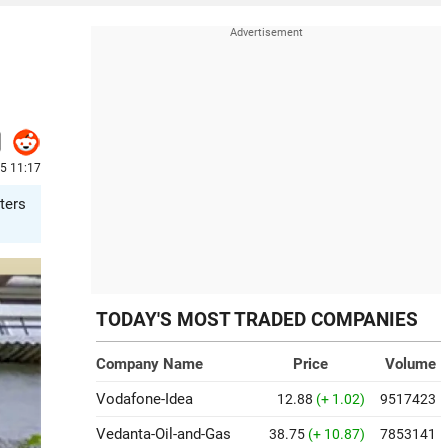
25 11:17
ters
TODAY'S MOST TRADED COMPANIES
Company Name
Price
Volume
Vodafone-Idea
12.88
(+ 1.02)
9517423
Vedanta-Oil-and-Gas
38.75
(+ 10.87)
7853141