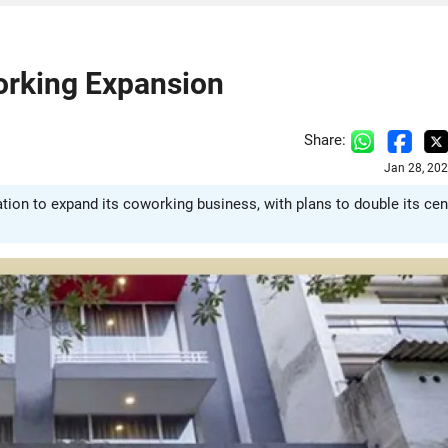
orking Expansion
Share:
Jan 28, 20
tion to expand its coworking business, with plans to double its cen