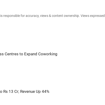
e is responsible for accuracy, views & content ownership. Views expresse
ess Centres to Expand Coworking
o Rs 13 Cr; Revenue Up 44%