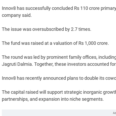
Innov8 has successfully concluded Rs 110 crore primary f
company said.
The issue was oversubscribed by 2.7 times.
The fund was raised at a valuation of Rs 1,000 crore.
The round was led by prominent family offices, includ
Jagruti Dalmia. Together, these investors accounted for 
Innov8 has recently announced plans to double its cowor
The capital raised will support strategic inorganic grow
partnerships, and expansion into niche segments.