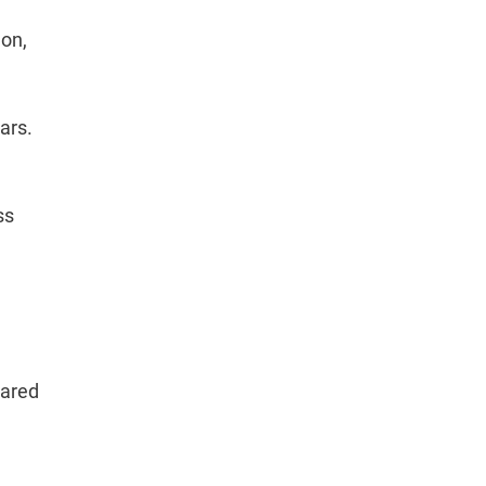
aon,
ars.
ss
pared