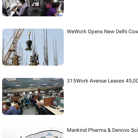
WeWork Opens New Delhi Cow
315Work Avenue Leases 45,000
Mankind Pharma & Denovo Scie