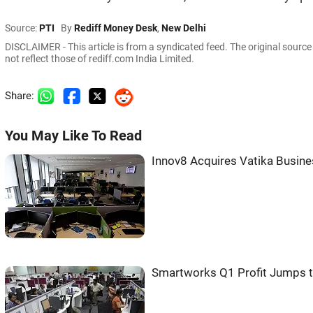
Source:
PTI
By
Rediff Money Desk
,
New Delhi
DISCLAIMER - This article is from a syndicated feed. The original sourc
not reflect those of rediff.com India Limited.
Share:
You May Like To Read
Innov8 Acquires Vatika Busin
Smartworks Q1 Profit Jumps t