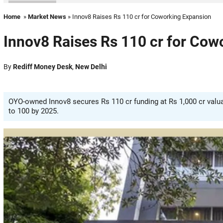
Home
»
Market News
» Innov8 Raises Rs 110 cr for Coworking Expansion
Innov8 Raises Rs 110 cr for Cow
By
Rediff Money Desk
,
New Delhi
OYO-owned Innov8 secures Rs 110 cr funding at Rs 1,000 cr valua
to 100 by 2025.