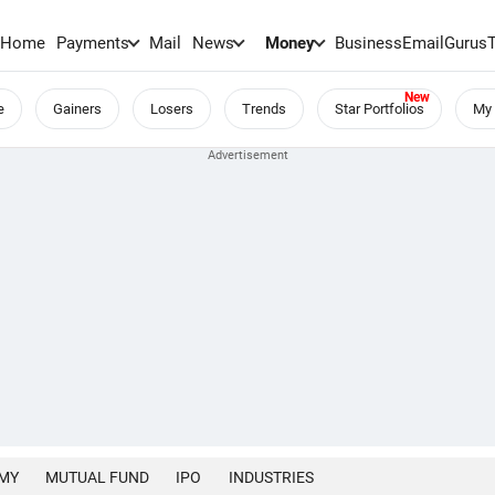
Home
Payments
Mail
News
Money
BusinessEmail
Gurus
e
Gainers
Losers
Trends
Star Portfolios
My 
MY
MUTUAL FUND
IPO
INDUSTRIES