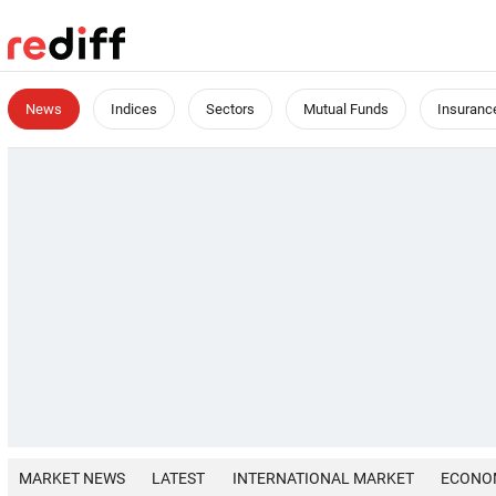
News
Indices
Sectors
Mutual Funds
Insuranc
MARKET NEWS
LATEST
INTERNATIONAL MARKET
ECONO