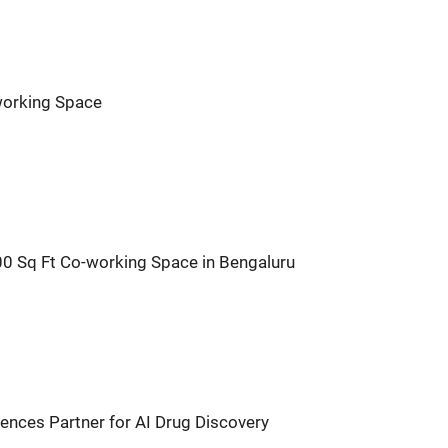
orking Space
 Sq Ft Co-working Space in Bengaluru
nces Partner for AI Drug Discovery