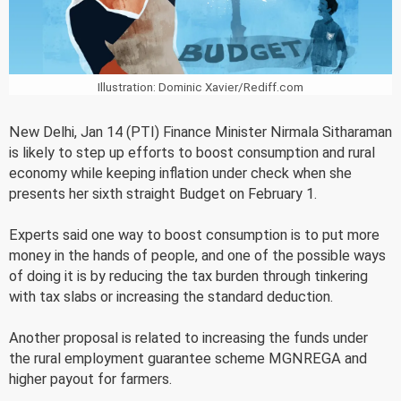
Illustration: Dominic Xavier/Rediff.com
New Delhi, Jan 14 (PTI) Finance Minister Nirmala Sitharaman
is likely to step up efforts to boost consumption and rural
economy while keeping inflation under check when she
presents her sixth straight Budget on February 1.
Experts said one way to boost consumption is to put more
money in the hands of people, and one of the possible ways
of doing it is by reducing the tax burden through tinkering
with tax slabs or increasing the standard deduction.
Another proposal is related to increasing the funds under
the rural employment guarantee scheme MGNREGA and
higher payout for farmers.