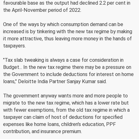
favourable base as the output had declined 2.2 per cent in
the April-November period of 2022.
One of the ways by which consumption demand can be
increased is by tinkering with the new tax regime by making
it more attractive, thus leaving more money in the hands of
taxpayers.
"Tax slab tweaking is always a case for consideration in
Budget... In the new tax regime there may be a pressure on
the Government to include deductions for interest on home
loans," Deloitte India Partner Sanjay Kumar said.
The government anyway wants more and more people to
migrate to the new tax regime, which has a lower rate but
with fewer exemptions, from the old tax regime in which a
taxpayer can claim of host of deductions for specified
expenses like home loans, children's education, PPF
contribution, and insurance premium.