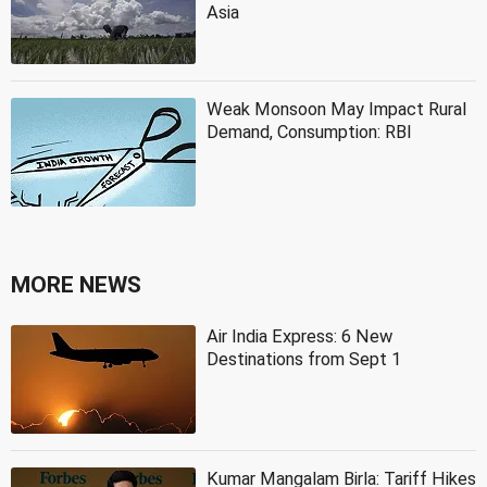
Asia
Weak Monsoon May Impact Rural
Demand, Consumption: RBI
MORE NEWS
Air India Express: 6 New
Destinations from Sept 1
Kumar Mangalam Birla: Tariff Hikes