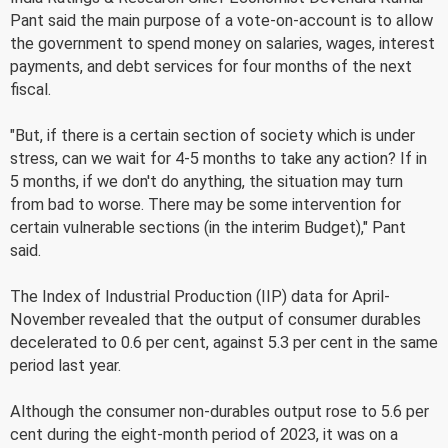
Pant said the main purpose of a vote-on-account is to allow
the government to spend money on salaries, wages, interest
payments, and debt services for four months of the next
fiscal.
"But, if there is a certain section of society which is under
stress, can we wait for 4-5 months to take any action? If in
5 months, if we don't do anything, the situation may turn
from bad to worse. There may be some intervention for
certain vulnerable sections (in the interim Budget)," Pant
said.
The Index of Industrial Production (IIP) data for April-
November revealed that the output of consumer durables
decelerated to 0.6 per cent, against 5.3 per cent in the same
period last year.
Although the consumer non-durables output rose to 5.6 per
cent during the eight-month period of 2023, it was on a