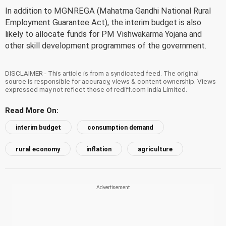
In addition to MGNREGA (Mahatma Gandhi National Rural
Employment Guarantee Act), the interim budget is also
likely to allocate funds for PM Vishwakarma Yojana and
other skill development programmes of the government.
DISCLAIMER - This article is from a syndicated feed. The original
source is responsible for accuracy, views & content ownership. Views
expressed may not reflect those of rediff.com India Limited.
Read More On:
interim budget
consumption demand
rural economy
inflation
agriculture