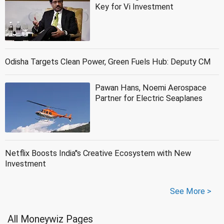
Key for Vi Investment
Odisha Targets Clean Power, Green Fuels Hub: Deputy CM
Pawan Hans, Noemi Aerospace
Partner for Electric Seaplanes
Netflix Boosts India''s Creative Ecosystem with New
Investment
See More >
All Moneywiz Pages