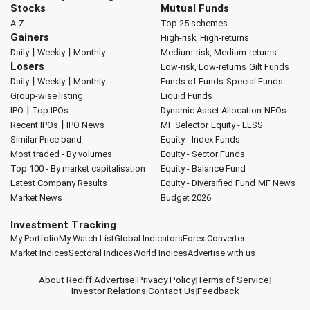
Stocks
Mutual Funds
A-Z
Top 25 schemes
Gainers
High-risk, High-returns
|
|
Daily
Weekly
Monthly
Medium-risk, Medium-returns
Losers
Low-risk, Low-returns
Gilt Funds
|
|
Daily
Weekly
Monthly
Funds of Funds
Special Funds
Group-wise listing
Liquid Funds
|
IPO
Top IPOs
Dynamic Asset Allocation
NFOs
|
Recent IPOs
IPO News
MF Selector
Equity - ELSS
Similar Price band
Equity - Index Funds
Most traded - By volumes
Equity - Sector Funds
Top 100 - By market capitalisation
Equity - Balance Fund
Latest Company Results
Equity - Diversified Fund
MF News
Market News
Budget 2026
Investment Tracking
My Portfolio
My Watch List
Global Indicators
Forex Converter
Market Indices
Sectoral Indices
World Indices
Advertise with us
About Rediff
|
Advertise
|
Privacy Policy
|
Terms of Service
|
Investor Relations
|
Contact Us
|
Feedback