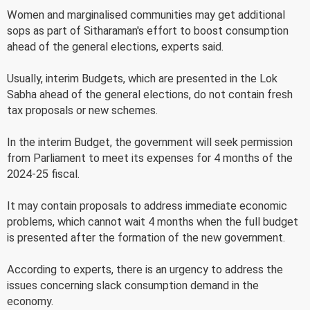
Women and marginalised communities may get additional
sops as part of Sitharaman's effort to boost consumption
ahead of the general elections, experts said.
Usually, interim Budgets, which are presented in the Lok
Sabha ahead of the general elections, do not contain fresh
tax proposals or new schemes.
In the interim Budget, the government will seek permission
from Parliament to meet its expenses for 4 months of the
2024-25 fiscal.
It may contain proposals to address immediate economic
problems, which cannot wait 4 months when the full budget
is presented after the formation of the new government.
According to experts, there is an urgency to address the
issues concerning slack consumption demand in the
economy.