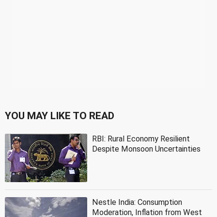
YOU MAY LIKE TO READ
RBI: Rural Economy Resilient
Despite Monsoon Uncertainties
Nestle India: Consumption
Moderation, Inflation from West