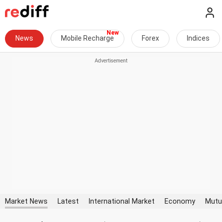
News
Mobile Recharge
Forex
Indices
Market News
Latest
International Market
Economy
Mutu