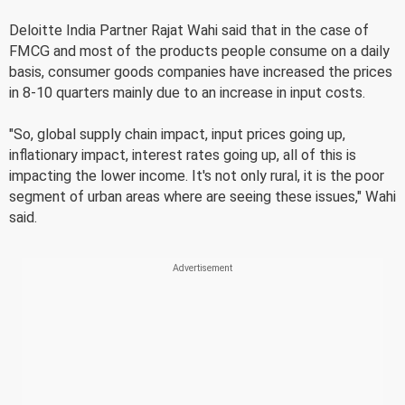
Deloitte India Partner Rajat Wahi said that in the case of
FMCG and most of the products people consume on a daily
basis, consumer goods companies have increased the prices
in 8-10 quarters mainly due to an increase in input costs.
"So, global supply chain impact, input prices going up,
inflationary impact, interest rates going up, all of this is
impacting the lower income. It's not only rural, it is the poor
segment of urban areas where are seeing these issues," Wahi
said.