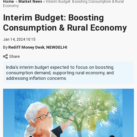
Home
»
Market News
» Interim Budget: Boosting Consumption & Rural
Economy
Interim Budget: Boosting
Consumption & Rural Economy
Jan 14, 2024 10:15
By
Rediff Money Desk
,
NEWDELHI
India's interim budget expected to focus on boosting
consumption demand, supporting rural economy, and
addressing inflation concerns.