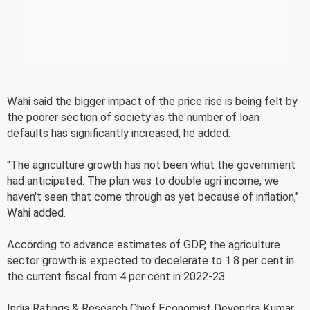
Wahi said the bigger impact of the price rise is being felt by
the poorer section of society as the number of loan
defaults has significantly increased, he added.
"The agriculture growth has not been what the government
had anticipated. The plan was to double agri income, we
haven't seen that come through as yet because of inflation,"
Wahi added.
According to advance estimates of GDP, the agriculture
sector growth is expected to decelerate to 1.8 per cent in
the current fiscal from 4 per cent in 2022-23.
India Ratings & Research Chief Economist Devendra Kumar