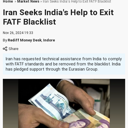
Home
»
Market News
» Iran Seeks India's Help to Exit FATF Blacklist
Iran Seeks India's Help to Exit
FATF Blacklist
Nov 26, 2024 19:33
By
Rediff Money Desk
,
Indore
Iran has requested technical assistance from India to comply
with FATF standards and be removed from the blacklist. India
has pledged support through the Eurasian Group.