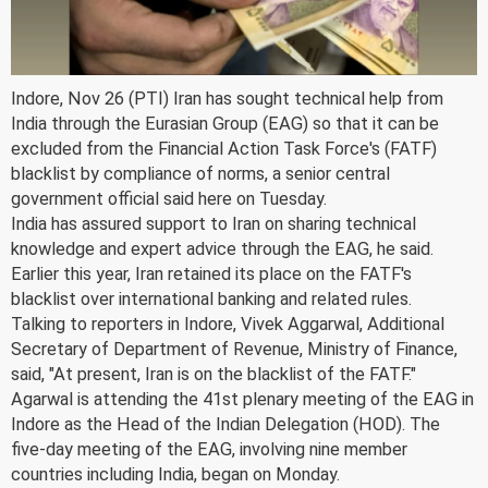
Indore, Nov 26 (PTI) Iran has sought technical help from
India through the Eurasian Group (EAG) so that it can be
excluded from the Financial Action Task Force's (FATF)
blacklist by compliance of norms, a senior central
government official said here on Tuesday.
India has assured support to Iran on sharing technical
knowledge and expert advice through the EAG, he said.
Earlier this year, Iran retained its place on the FATF's
blacklist over international banking and related rules.
Talking to reporters in Indore, Vivek Aggarwal, Additional
Secretary of Department of Revenue, Ministry of Finance,
said, "At present, Iran is on the blacklist of the FATF."
Agarwal is attending the 41st plenary meeting of the EAG in
Indore as the Head of the Indian Delegation (HOD). The
five-day meeting of the EAG, involving nine member
countries including India, began on Monday.