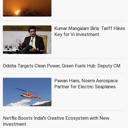
Kumar Mangalam Birla: Tariff Hikes
Key for Vi Investment
Odisha Targets Clean Power, Green Fuels Hub: Deputy CM
Pawan Hans, Noemi Aerospace
Partner for Electric Seaplanes
Netflix Boosts India''s Creative Ecosystem with New
Investment