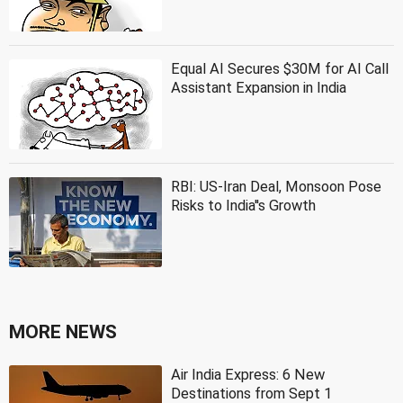
Equal AI Secures $30M for AI Call
Assistant Expansion in India
RBI: US-Iran Deal, Monsoon Pose
Risks to India''s Growth
MORE NEWS
Air India Express: 6 New
Destinations from Sept 1