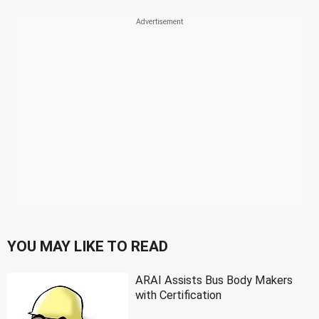
YOU MAY LIKE TO READ
ARAI Assists Bus Body Makers
with Certification