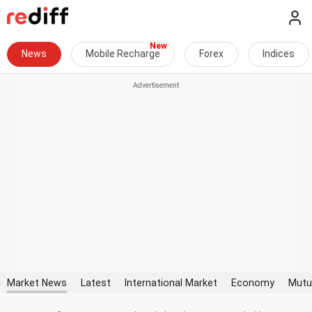
News
Mobile Recharge
Forex
Indices
Market News
Latest
International Market
Economy
Mutu