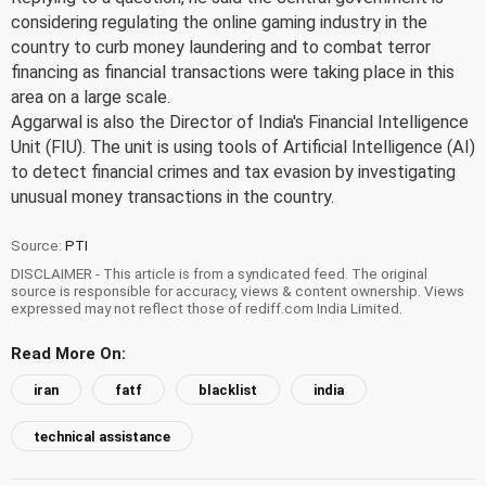
considering regulating the online gaming industry in the
country to curb money laundering and to combat terror
financing as financial transactions were taking place in this
area on a large scale.
Aggarwal is also the Director of India's Financial Intelligence
Unit (FIU). The unit is using tools of Artificial Intelligence (AI)
to detect financial crimes and tax evasion by investigating
unusual money transactions in the country.
Source:
PTI
DISCLAIMER - This article is from a syndicated feed. The original
source is responsible for accuracy, views & content ownership. Views
expressed may not reflect those of rediff.com India Limited.
Read More On:
iran
fatf
blacklist
india
technical assistance