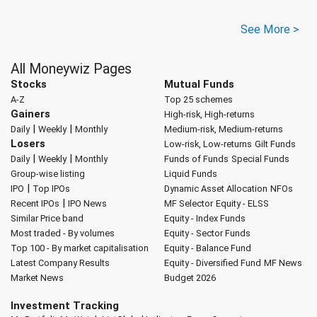
See More >
All Moneywiz Pages
Stocks
Mutual Funds
A-Z
Top 25 schemes
Gainers
High-risk, High-returns
|
|
Daily
Weekly
Monthly
Medium-risk, Medium-returns
Losers
Low-risk, Low-returns
Gilt Funds
|
|
Daily
Weekly
Monthly
Funds of Funds
Special Funds
Group-wise listing
Liquid Funds
|
IPO
Top IPOs
Dynamic Asset Allocation
NFOs
|
Recent IPOs
IPO News
MF Selector
Equity - ELSS
Similar Price band
Equity - Index Funds
Most traded - By volumes
Equity - Sector Funds
Top 100 - By market capitalisation
Equity - Balance Fund
Latest Company Results
Equity - Diversified Fund
MF News
Market News
Budget 2026
Investment Tracking