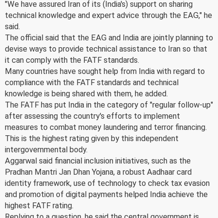
"We have assured Iran of its (India's) support on sharing
technical knowledge and expert advice through the EAG," he
said.
The official said that the EAG and India are jointly planning to
devise ways to provide technical assistance to Iran so that
it can comply with the FATF standards.
Many countries have sought help from India with regard to
compliance with the FATF standards and technical
knowledge is being shared with them, he added.
The FATF has put India in the category of "regular follow-up"
after assessing the country's efforts to implement
measures to combat money laundering and terror financing.
This is the highest rating given by this independent
intergovernmental body.
Aggarwal said financial inclusion initiatives, such as the
Pradhan Mantri Jan Dhan Yojana, a robust Aadhaar card
identity framework, use of technology to check tax evasion
and promotion of digital payments helped India achieve the
highest FATF rating.
Replying to a question, he said the central government is