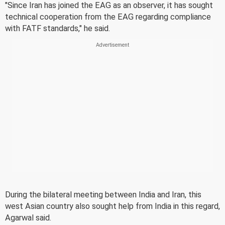
"Since Iran has joined the EAG as an observer, it has sought
technical cooperation from the EAG regarding compliance
with FATF standards," he said.
During the bilateral meeting between India and Iran, this
west Asian country also sought help from India in this regard,
Agarwal said.