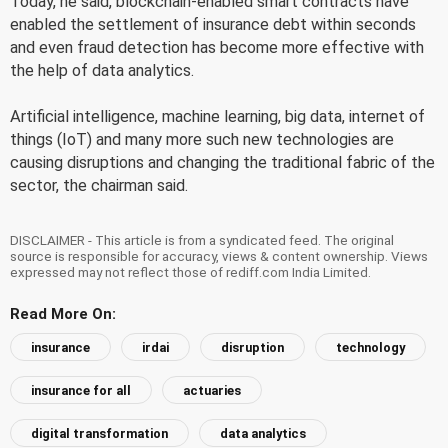
Today, he said, blockchain-enabled smart contracts have
enabled the settlement of insurance debt within seconds
and even fraud detection has become more effective with
the help of data analytics.
Artificial intelligence, machine learning, big data, internet of
things (IoT) and many more such new technologies are
causing disruptions and changing the traditional fabric of the
sector, the chairman said.
DISCLAIMER - This article is from a syndicated feed. The original
source is responsible for accuracy, views & content ownership. Views
expressed may not reflect those of rediff.com India Limited.
Read More On:
insurance
irdai
disruption
technology
insurance for all
actuaries
digital transformation
data analytics