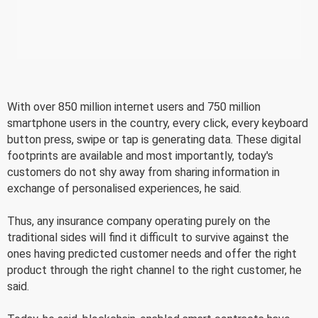
With over 850 million internet users and 750 million
smartphone users in the country, every click, every keyboard
button press, swipe or tap is generating data. These digital
footprints are available and most importantly, today's
customers do not shy away from sharing information in
exchange of personalised experiences, he said.
Thus, any insurance company operating purely on the
traditional sides will find it difficult to survive against the
ones having predicted customer needs and offer the right
product through the right channel to the right customer, he
said.