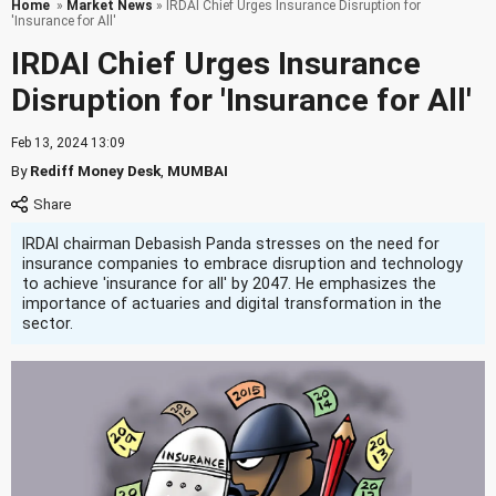
Home
»
Market News
» IRDAI Chief Urges Insurance Disruption for
'Insurance for All'
IRDAI Chief Urges Insurance
Disruption for 'Insurance for All'
Feb 13, 2024 13:09
By
Rediff Money Desk
,
MUMBAI
IRDAI chairman Debasish Panda stresses on the need for
insurance companies to embrace disruption and technology
to achieve 'insurance for all' by 2047. He emphasizes the
importance of actuaries and digital transformation in the
sector.