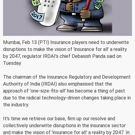
Mumbai, Feb 13 (PTI) Insurance players need to underwrite
disruptions to make the vision of 'insurance for all' a reality
by 2047, regulator IRDAI's chief Debasish Panda said on
Tuesday.
The chairman of the Insurance Regulatory and Development
Authority of India (IRDAI) also emphasised that the
approach of 'one-size-fits-all' has become a thing of past
due to the radical technology-driven changes taking place in
the industry.
It's time we retrieve our base, firm up our resolve and
collectively underwrite disruptions in the insurance sector
and make the vision of 'insurance for all' a reality by 2047. In