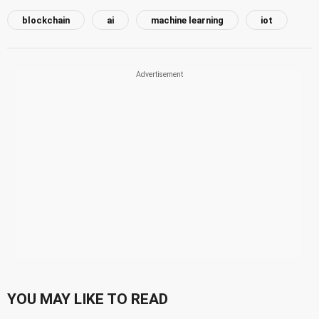
blockchain
ai
machine learning
iot
YOU MAY LIKE TO READ