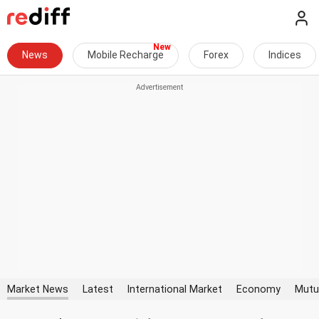
News
Mobile Recharge
Forex
Indices
Market News
Latest
International Market
Economy
Mutu