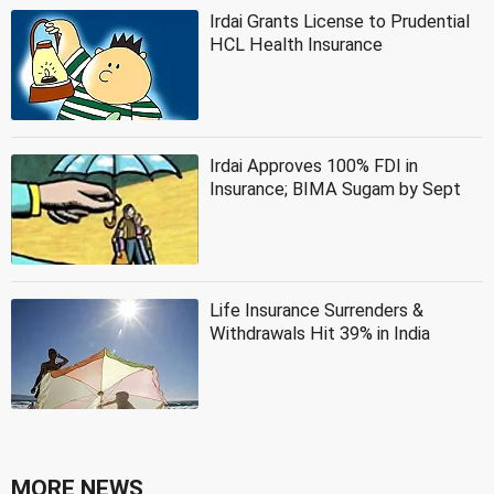
Irdai Grants License to Prudential
HCL Health Insurance
Irdai Approves 100% FDI in
Insurance; BIMA Sugam by Sept
Life Insurance Surrenders &
Withdrawals Hit 39% in India
MORE NEWS