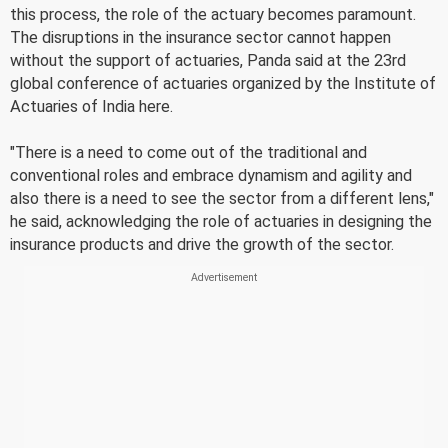
this process, the role of the actuary becomes paramount.
The disruptions in the insurance sector cannot happen
without the support of actuaries, Panda said at the 23rd
global conference of actuaries organized by the Institute of
Actuaries of India here.
"There is a need to come out of the traditional and
conventional roles and embrace dynamism and agility and
also there is a need to see the sector from a different lens,"
he said, acknowledging the role of actuaries in designing the
insurance products and drive the growth of the sector.