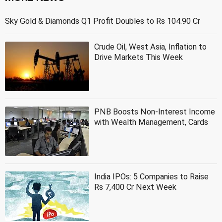
Sky Gold & Diamonds Q1 Profit Doubles to Rs 104.90 Cr
Crude Oil, West Asia, Inflation to
Drive Markets This Week
PNB Boosts Non-Interest Income
with Wealth Management, Cards
India IPOs: 5 Companies to Raise
Rs 7,400 Cr Next Week