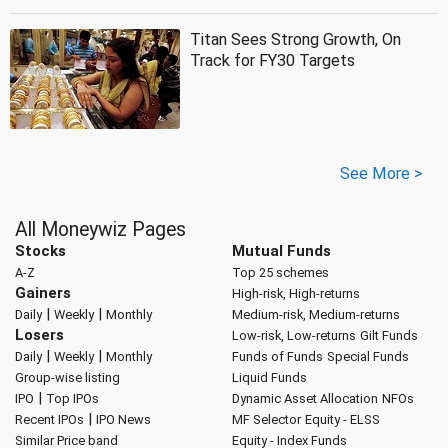
Titan Sees Strong Growth, On
Track for FY30 Targets
See More >
All Moneywiz Pages
Stocks
Mutual Funds
A-Z
Top 25 schemes
Gainers
High-risk, High-returns
|
|
Daily
Weekly
Monthly
Medium-risk, Medium-returns
Losers
Low-risk, Low-returns
Gilt Funds
|
|
Daily
Weekly
Monthly
Funds of Funds
Special Funds
Group-wise listing
Liquid Funds
|
IPO
Top IPOs
Dynamic Asset Allocation
NFOs
|
Recent IPOs
IPO News
MF Selector
Equity - ELSS
Similar Price band
Equity - Index Funds