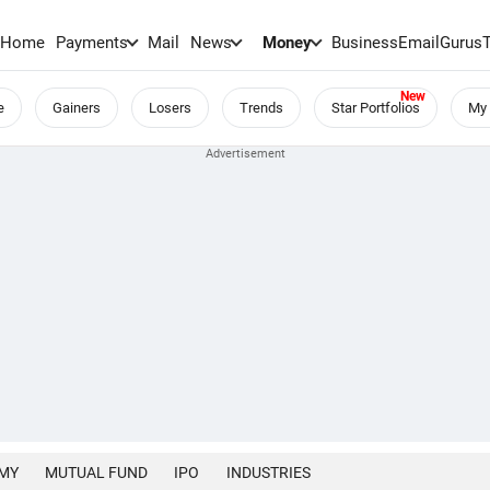
Home
Payments
Mail
News
Money
BusinessEmail
Gurus
e
Gainers
Losers
Trends
Star Portfolios
My 
MY
MUTUAL FUND
IPO
INDUSTRIES