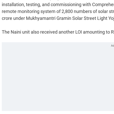
installation, testing, and commissioning with Comprehe
remote monitoring system of 2,800 numbers of solar st
crore under Mukhyamantri Gramin Solar Street Light Yo
The Naini unit also received another LOI amounting to Rs.