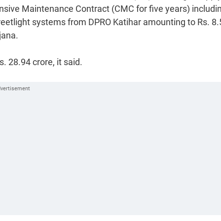
nsive Maintenance Contract (CMC for five years) includi
reetlight systems from DPRO Katihar amounting to Rs. 8.
jana.
 28.94 crore, it said.