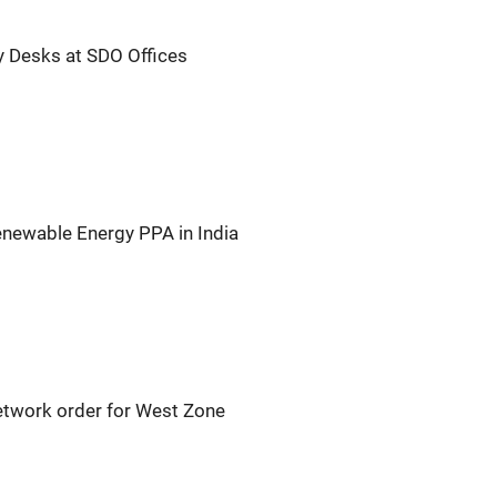
y Desks at SDO Offices
newable Energy PPA in India
etwork order for West Zone