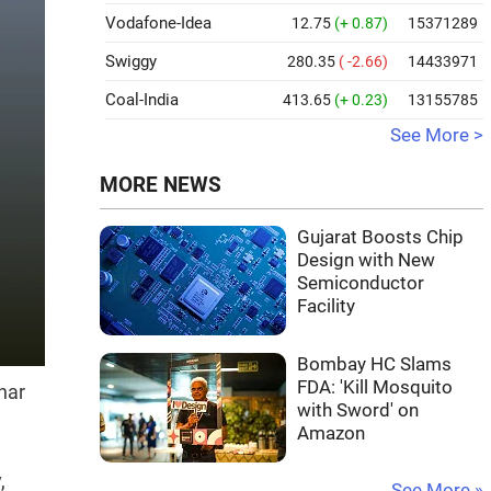
Vodafone-Idea
12.75
(+ 0.87)
15371289
Swiggy
280.35
( -2.66)
14433971
Coal-India
413.65
(+ 0.23)
13155785
See More >
MORE NEWS
Gujarat Boosts Chip
Design with New
Semiconductor
Facility
Bombay HC Slams
FDA: 'Kill Mosquito
har
with Sword' on
Amazon
,
See More »