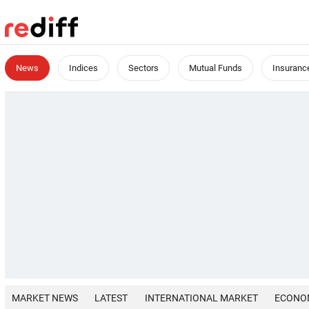
News
Indices
Sectors
Mutual Funds
Insuranc
MARKET NEWS
LATEST
INTERNATIONAL MARKET
ECONO