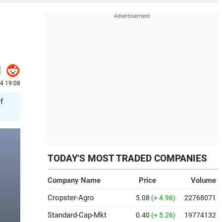
4 19:08
f
TODAY'S MOST TRADED COMPANIES
Company Name
Price
Volume
Cropster-Agro
5.08
(+ 4.96)
22768071
Standard-Cap-Mkt
0.40
(+ 5.26)
19774132