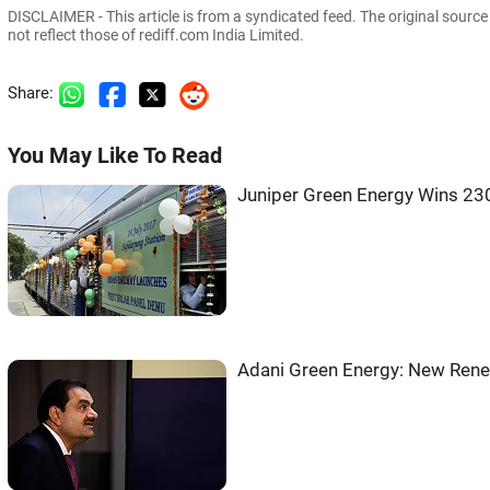
DISCLAIMER - This article is from a syndicated feed. The original sourc
not reflect those of rediff.com India Limited.
Share:
You May Like To Read
Juniper Green Energy Wins 2
Adani Green Energy: New Rene