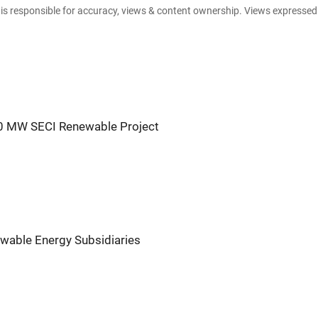
e is responsible for accuracy, views & content ownership. Views expresse
30 MW SECI Renewable Project
wable Energy Subsidiaries