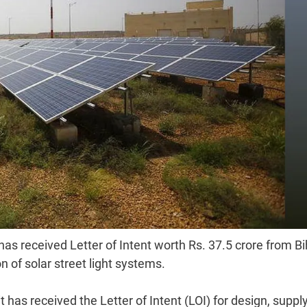
has received Letter of Intent worth Rs. 37.5 crore from Bi
 of solar street light systems.
 has received the Letter of Intent (LOI) for design, supply