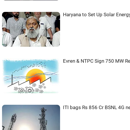
Haryana to Set Up Solar Energ
Evren & NTPC Sign 750 MW Re
ITI bags Rs 856 Cr BSNL 4G n