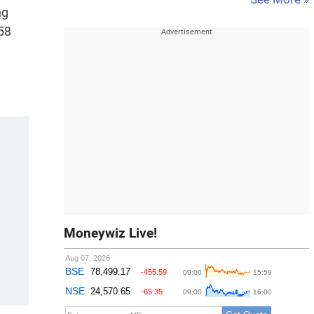
ng
58
Moneywiz Live!