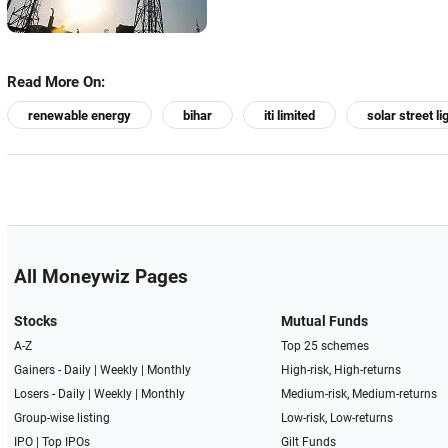
Read More On:
renewable energy
bihar
iti limited
solar street li
All Moneywiz Pages
Stocks
Mutual Funds
A-Z
Top 25 schemes
Gainers -
Daily
|
Weekly
|
Monthly
High-risk, High-returns
Losers -
Daily
|
Weekly
|
Monthly
Medium-risk, Medium-returns
Group-wise listing
Low-risk, Low-returns
IPO
|
Top IPOs
Gilt Funds