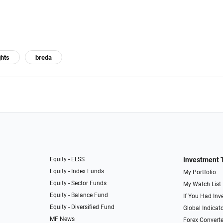
ghts
breda
Equity - ELSS
Investment 
Equity - Index Funds
My Portfolio
Equity - Sector Funds
My Watch List
Equity - Balance Fund
If You Had Inve
Equity - Diversified Fund
Global Indicat
MF News
Forex Converte