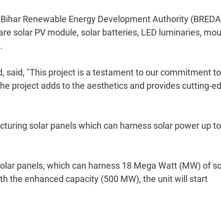
of Bihar Renewable Energy Development Authority (BREDA
are solar PV module, solar batteries, LED luminaries, mo
.
, said, "This project is a testament to our commitment to
The project adds to the aesthetics and provides cutting-e
facturing solar panels which can harness solar power up to
 solar panels, which can harness 18 Mega Watt (MW) of so
h the enhanced capacity (500 MW), the unit will start