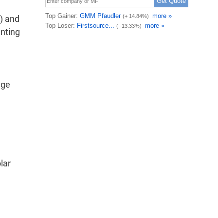
) and
unting
dge
lar