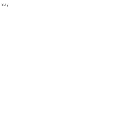
d may