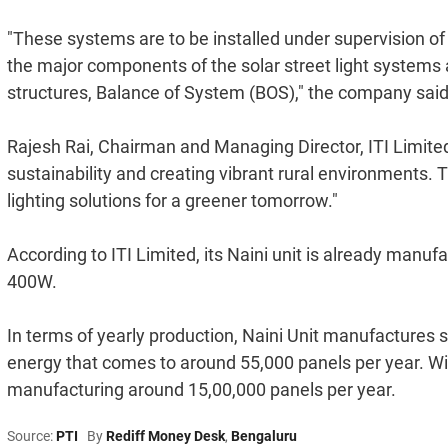
"These systems are to be installed under supervision 
the major components of the solar street light systems 
structures, Balance of System (BOS)," the company said
Rajesh Rai, Chairman and Managing Director, ITI Limited
sustainability and creating vibrant rural environments. 
lighting solutions for a greener tomorrow."
According to ITI Limited, its Naini unit is already manu
400W.
In terms of yearly production, Naini Unit manufactures
energy that comes to around 55,000 panels per year. Wit
manufacturing around 15,00,000 panels per year.
Source:
PTI
By
Rediff Money Desk
,
Bengaluru