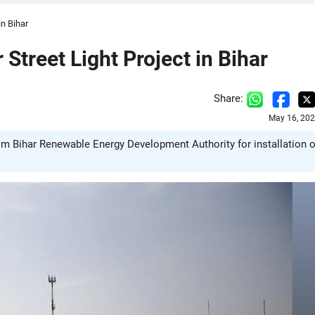
in Bihar
 Street Light Project in Bihar
Share:
May 16, 202
from Bihar Renewable Energy Development Authority for installation o