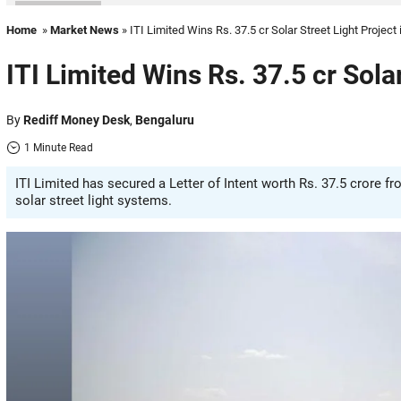
Home
»
Market News
» ITI Limited Wins Rs. 37.5 cr Solar Street Light Project 
ITI Limited Wins Rs. 37.5 cr Solar
By
Rediff Money Desk
,
Bengaluru
1 Minute Read
ITI Limited has secured a Letter of Intent worth Rs. 37.5 crore 
solar street light systems.