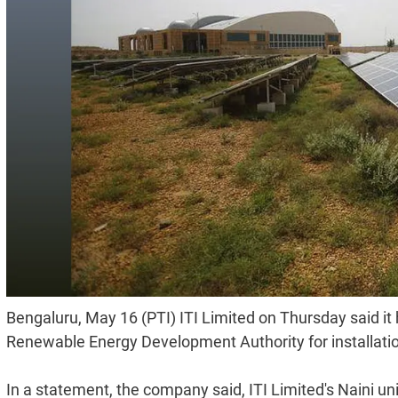
Bengaluru, May 16 (PTI) ITI Limited on Thursday said it 
Renewable Energy Development Authority for installation
In a statement, the company said, ITI Limited's Naini unit