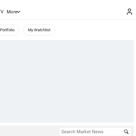
TV
More
Portfolio
My Watchlist