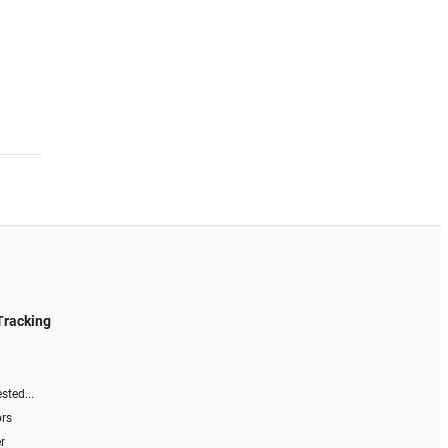
Tracking
sted...
ors
r