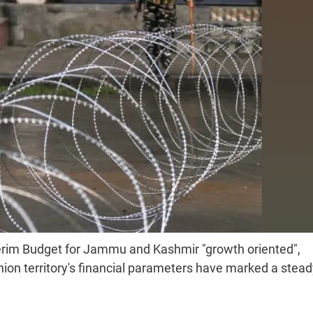
erim Budget for Jammu and Kashmir "growth oriented",
on territory's financial parameters have marked a stead