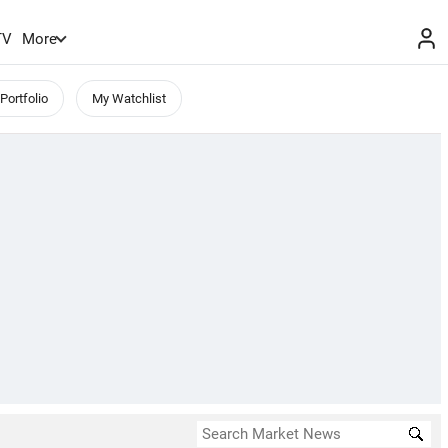
TV
More
Portfolio
My Watchlist