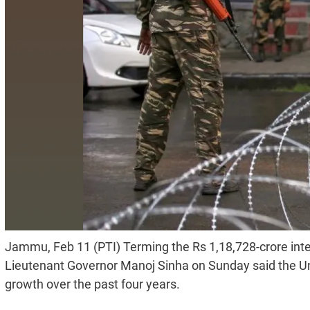
Jammu, Feb 11 (PTI) Terming the Rs 1,18,728-crore int
Lieutenant Governor Manoj Sinha on Sunday said the Uni
growth over the past four years.