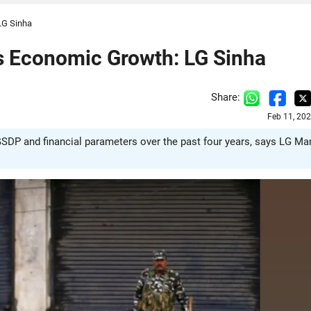
LG Sinha
 Economic Growth: LG Sinha
Share:
Feb 11, 20
SDP and financial parameters over the past four years, says LG Ma