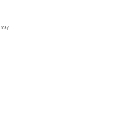
d may