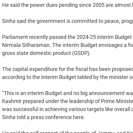
He said the power dues pending since 2005 are almost li
Sinha said the government is committed to peace, progre
Parliament recently passed the 2024-25 interim Budget
Nirmala Sitharaman. The interim Budget envisages a fisca
gross state domestic product (GSDP).
The capital expenditure for the fiscal has been proposed
according to the interim Budget tabled by the minister o
"This is an interim Budget and no big announcement was
Kashmir prepared under the leadership of Prime Minist
was successful in achieving various targets like overal
Sinha told a press conference here.