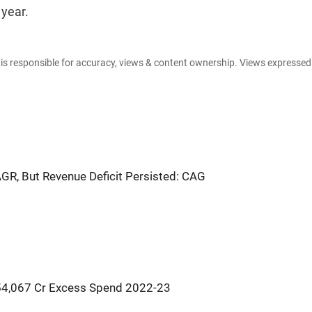
 year.
e is responsible for accuracy, views & content ownership. Views expresse
GR, But Revenue Deficit Persisted: CAG
s 54,067 Cr Excess Spend 2022-23