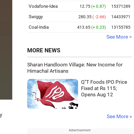
Vodafone-Idea
12.75
(+ 0.87)
15371289
Swiggy
280.35
( -2.66)
14433971
Coal-India
413.65
(+ 0.23)
13155785
See More >
MORE NEWS
Sharan Handloom Village: New Income for
Himachal Artisans
Q''T Foods IPO Price
Fixed at Rs 115;
Opens Aug 12
y
See More »