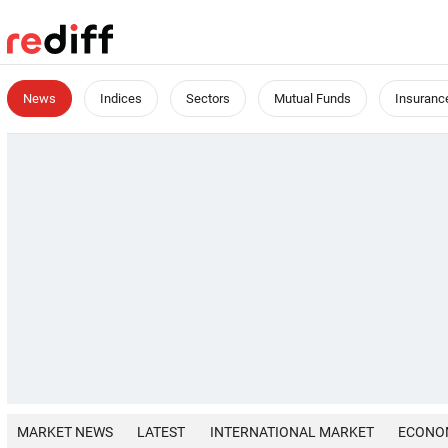
News
Indices
Sectors
Mutual Funds
Insuranc
MARKET NEWS
LATEST
INTERNATIONAL MARKET
ECONO