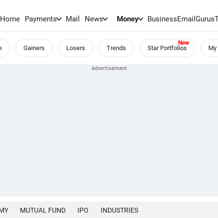
Home
Payments
Mail
News
Money
BusinessEmail
Gurus
e
Gainers
Losers
Trends
Star Portfolios
My 
MY
MUTUAL FUND
IPO
INDUSTRIES