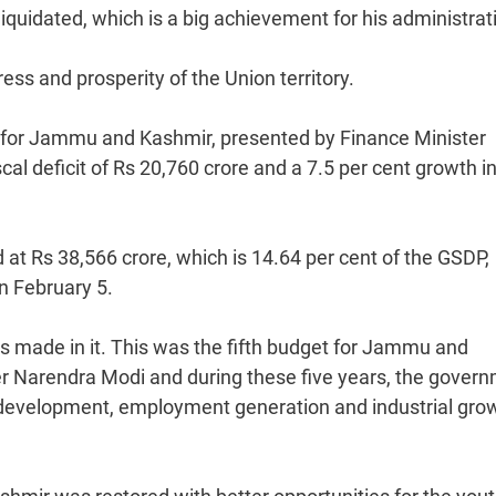
quidated, which is a big achievement for his administrat
ss and prosperity of the Union territory.
 for Jammu and Kashmir, presented by Finance Minister
l deficit of Rs 20,760 crore and a 7.5 per cent growth in
 at Rs 38,566 crore, which is 14.64 per cent of the GSDP,
n February 5.
 made in it. This was the fifth budget for Jammu and
er Narendra Modi and during these five years, the gover
l development, employment generation and industrial grow