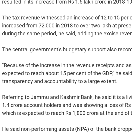
resulted in its increase from Rs 1.6 lakh crore in 2018-19
The tax revenue witnessed an increase of 12 to 15 per c
increased from 72,000 in 2018 to over two lakh at pres
during the same period, he said, adding the excise re
The central government's budgetary support also record
"Because of the increase in the revenue receipts and as
expected to reach about 15 per cent of the GDP," he sai
transparency and accountability to a large extent.
Referring to Jammu and Kashmir Bank, he said it is a li
1.4 crore account holders and was showing a loss of Rs 1,
which is expected to reach Rs 1,800 crore at the end of th
He said non-performing assets (NPA) of the bank dropped 