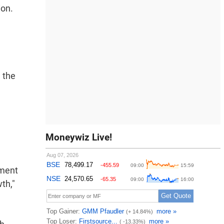
ion.
 the
Moneywiz Live!
nment
th,"