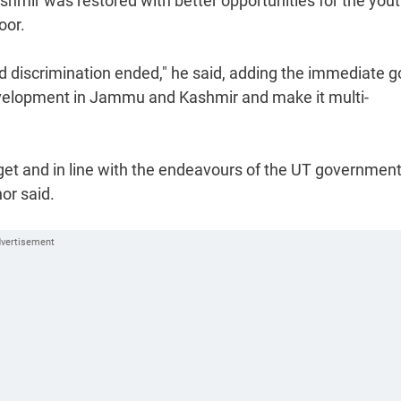
hmir was restored with better opportunities for the yout
oor.
discrimination ended," he said, adding the immediate go
development in Jammu and Kashmir and make it multi-
get and in line with the endeavours of the UT government
or said.