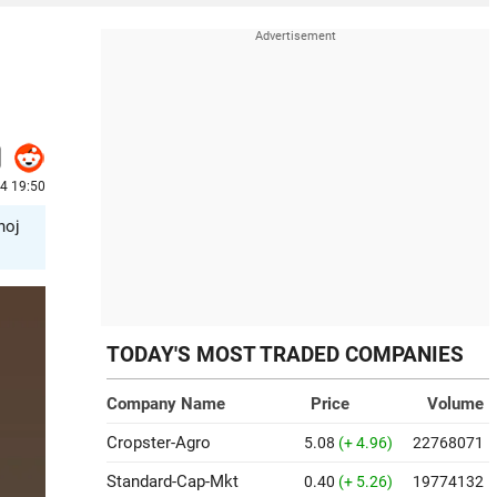
24 19:50
noj
TODAY'S MOST TRADED COMPANIES
Company Name
Price
Volume
Cropster-Agro
5.08
(+ 4.96)
22768071
Standard-Cap-Mkt
0.40
(+ 5.26)
19774132