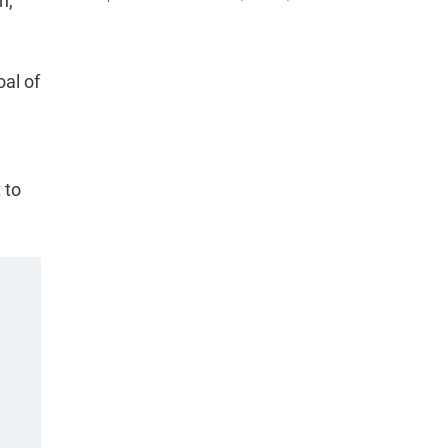
h,
al of
 to