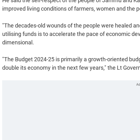
He said the self-respect of the people of Jammu and Kas
improved living conditions of farmers, women and the p
"The decades-old wounds of the people were healed and 
utilising funds is to accelerate the pace of economic 
dimensional.
"The Budget 2024-25 is primarily a growth-oriented bud
double its economy in the next few years," the Lt Govern