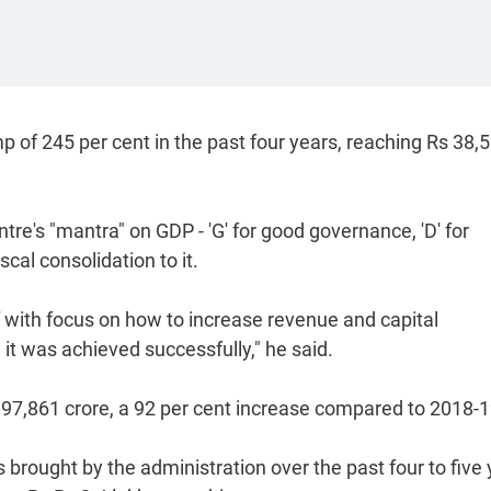
 of 245 per cent in the past four years, reaching Rs 38,
tre's "mantra" on GDP - 'G' for good governance, 'D' for
cal consolidation to it.
f with focus on how to increase revenue and capital
t was achieved successfully," he said.
 97,861 crore, a 92 per cent increase compared to 2018-1
 brought by the administration over the past four to five