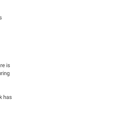
s
re is
uring
nk has