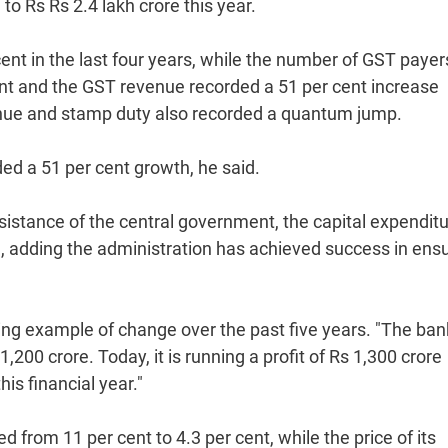
 to Rs Rs 2.4 lakh crore this year.
ent in the last four years, while the number of GST payer
ent and the GST revenue recorded a 51 per cent increase
venue and stamp duty also recorded a quantum jump.
ed a 51 per cent growth, he said.
sistance of the central government, the capital expenditu
d, adding the administration has achieved success in ens
ving example of change over the past five years. "The ba
200 crore. Today, it is running a profit of Rs 1,300 crore
is financial year."
from 11 per cent to 4.3 per cent, while the price of its