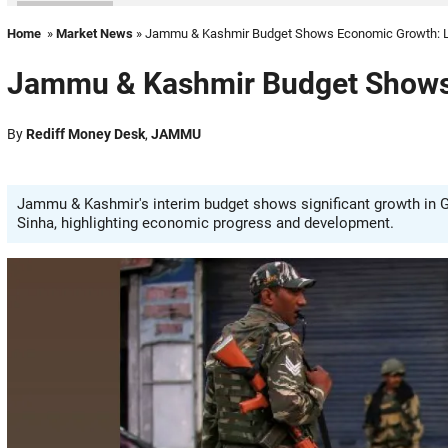
Home
»
Market News
» Jammu & Kashmir Budget Shows Economic Growth: 
Jammu & Kashmir Budget Shows
By
Rediff Money Desk
,
JAMMU
Jammu & Kashmir's interim budget shows significant growth in G
Sinha, highlighting economic progress and development.