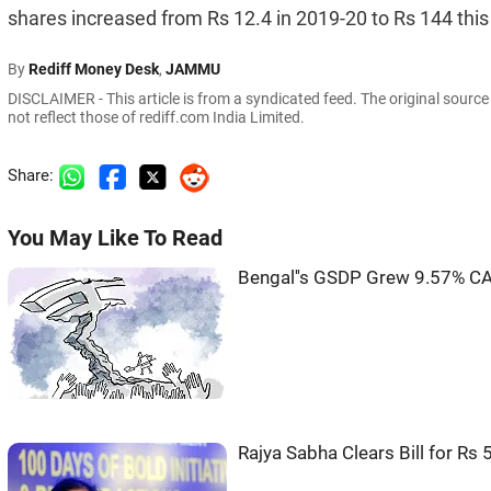
shares increased from Rs 12.4 in 2019-20 to Rs 144 this
By
Rediff Money Desk
,
JAMMU
DISCLAIMER - This article is from a syndicated feed. The original sourc
not reflect those of rediff.com India Limited.
Share:
You May Like To Read
Bengal''s GSDP Grew 9.57% CA
Rajya Sabha Clears Bill for R