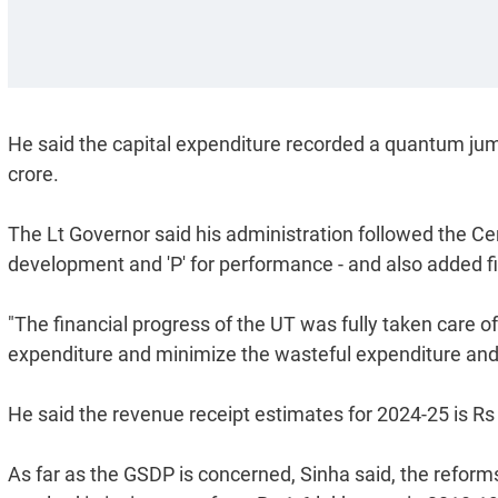
He said the capital expenditure recorded a quantum jump
crore.
The Lt Governor said his administration followed the Cen
development and 'P' for performance - and also added fis
"The financial progress of the UT was fully taken care o
expenditure and minimize the wasteful expenditure and i
He said the revenue receipt estimates for 2024-25 is Rs
As far as the GSDP is concerned, Sinha said, the reforms