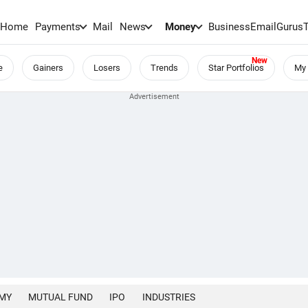
Home
Payments
Mail
News
Money
BusinessEmail
Gurus
e
Gainers
Losers
Trends
Star Portfolios
My 
MY
MUTUAL FUND
IPO
INDUSTRIES