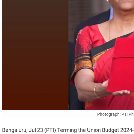
Photograph: PTI Pho
Bengaluru, Jul 23 (PTI) Terming the Union Budget 2024