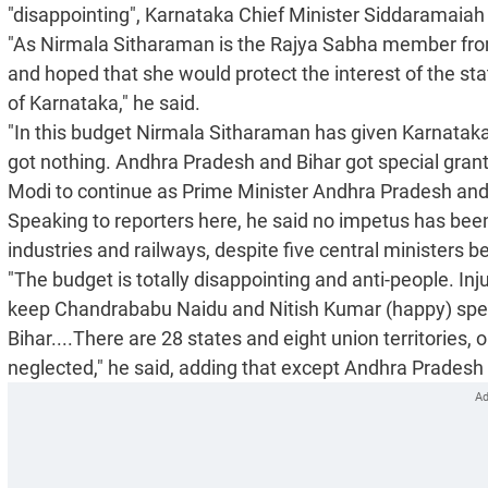
"disappointing", Karnataka Chief Minister Siddaramaiah
"As Nirmala Sitharaman is the Rajya Sabha member from
and hoped that she would protect the interest of the sta
of Karnataka," he said.
"In this budget Nirmala Sitharaman has given Karnataka
got nothing. Andhra Pradesh and Bihar got special gran
Modi to continue as Prime Minister Andhra Pradesh and B
Speaking to reporters here, he said no impetus has been 
industries and railways, despite five central ministers b
"The budget is totally disappointing and anti-people. Inj
keep Chandrababu Naidu and Nitish Kumar (happy) spec
Bihar....There are 28 states and eight union territories, 
neglected," he said, adding that except Andhra Pradesh 