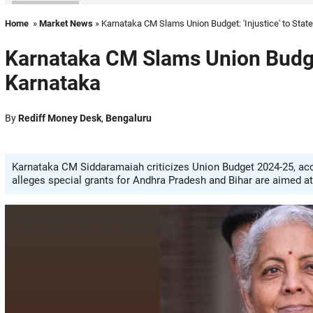
Home
»
Market News
» Karnataka CM Slams Union Budget: 'Injustice' to State
Karnataka CM Slams Union Budget:
Karnataka
By
Rediff Money Desk
,
Bengaluru
Karnataka CM Siddaramaiah criticizes Union Budget 2024-25, acc
alleges special grants for Andhra Pradesh and Bihar are aimed at