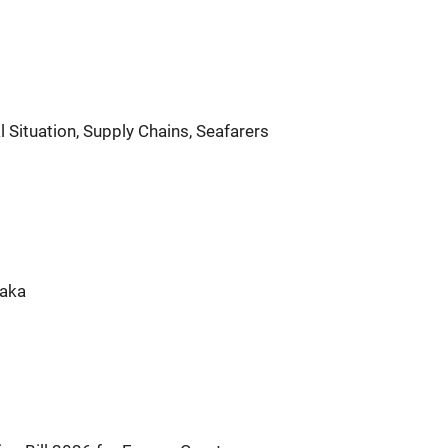
Situation, Supply Chains, Seafarers
taka