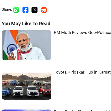
Share:
You May Like To Read
PM Modi Reviews Geo-Political 
Toyota Kirloskar Hub in Karna