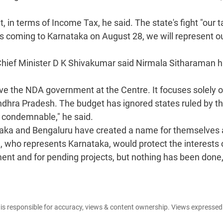
, in terms of Income Tax, he said. The state's fight "our t
is coming to Karnataka on August 28, we will represent o
Chief Minister D K Shivakumar said Nirmala Sitharaman 
ve the NDA government at the Centre. It focuses solely 
Andhra Pradesh. The budget has ignored states ruled by t
is condemnable," he said.
ataka and Bengaluru have created a name for themselves 
, who represents Karnataka, would protect the interests 
ment and for pending projects, but nothing has been done,
e is responsible for accuracy, views & content ownership. Views expresse