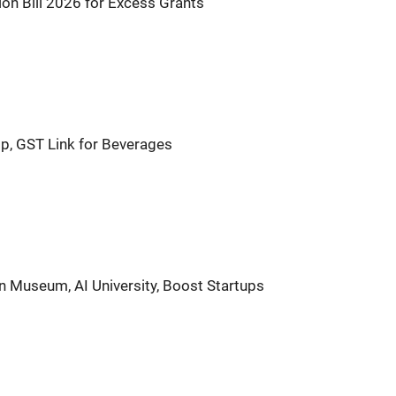
on Bill 2026 for Excess Grants
p, GST Link for Beverages
n Museum, AI University, Boost Startups