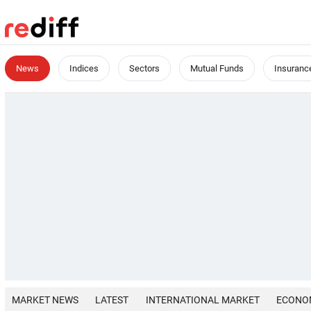
News
Indices
Sectors
Mutual Funds
Insuranc
MARKET NEWS
LATEST
INTERNATIONAL MARKET
ECONO