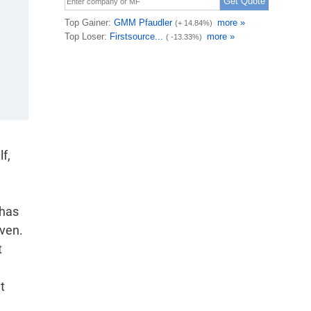
f,
 has
iven.
t
t