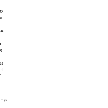
ax,
ur
has
on
he
at
of
"
d may