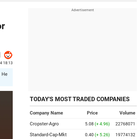
or
24 18:13
. He
TODAY'S MOST TRADED COMPANIES
Company Name
Price
Volume
Cropster-Agro
5.08
(+ 4.96)
22768071
Standard-Cap-Mkt
0.40
(+ 5.26)
19774132