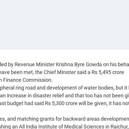
nded by Revenue Minister Krishna Byre Gowda on his behal
ave been met, the Chief Minister said a Rs 5,495 crore
th Finance Commission.
ripheral ring road and development of water bodies, but it
an increase in disaster relief and that too has not been g
st budget had said Rs 5,300 crore will be given, it has no
es, and matching grants for backward areas developmen
ng an All India Institute of Medical Sciences in Raichur,