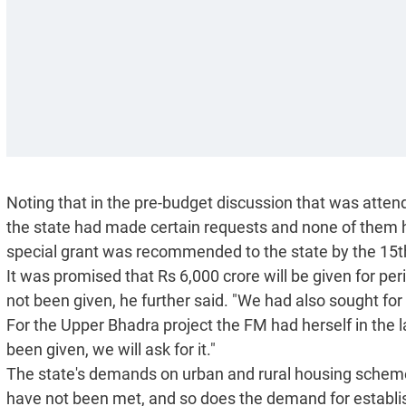
Noting that in the pre-budget discussion that was atte
the state had made certain requests and none of them h
special grant was recommended to the state by the 15
It was promised that Rs 6,000 crore will be given for pe
not been given, he further said. "We had also sought for 
For the Upper Bhadra project the FM had herself in the la
been given, we will ask for it."
The state's demands on urban and rural housing schem
have not been met, and so does the demand for establishi