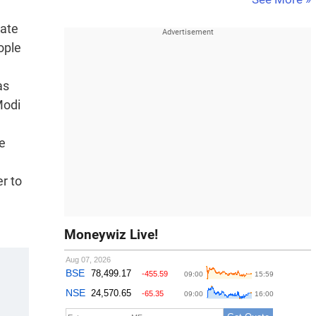
tate
ople
as
Modi
ke
er to
Moneywiz Live!