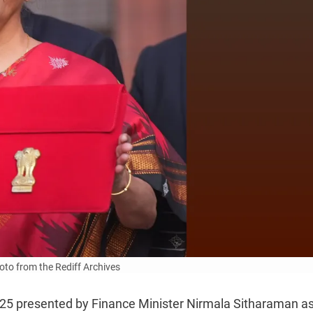
to from the Rediff Archives
-25 presented by Finance Minister Nirmala Sitharaman a