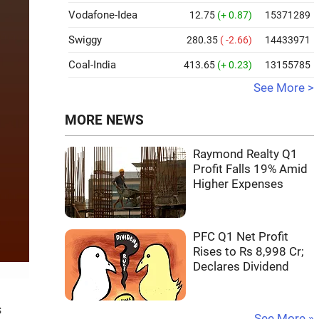
Vodafone-Idea
12.75
(+ 0.87)
15371289
Swiggy
280.35
( -2.66)
14433971
Coal-India
413.65
(+ 0.23)
13155785
See More >
MORE NEWS
Raymond Realty Q1
Profit Falls 19% Amid
Higher Expenses
PFC Q1 Net Profit
Rises to Rs 8,998 Cr;
Declares Dividend
s
See More »