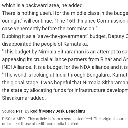
which is a backward area, he added.
There is nothing useful for the middle class in the budget
our right" will continue. "The 16th Finance Commission 
case vehemently before the commission."
Dubbing it as a "save-the-government" budget, Deputy 
disappointed the people of Karnataka.
"This budget by Nirmala Sitharaman is an attempt to sa
appeasing its crucial alliance partners from Bihar and 
INDI Alliance. It is a budget for the NDA alliance and it 
"The world is looking at India through Bengaluru. Karn
the global stage. I was hopeful that Nirmala Sitharaman
the state by allocating funds for infrastructure develop
Shivakumar added.
Source:
PTI
By
Rediff Money Desk
,
Bengaluru
DISCLAIMER - This article is from a syndicated feed. The original sourc
not reflect those of rediff.com India Limited.