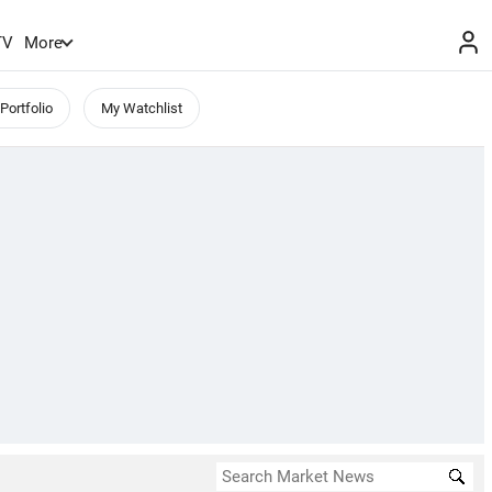
TV
More
Portfolio
My Watchlist