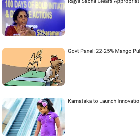
Rajya Sabha Clears Appropriati
Govt Panel: 22-25% Mango Pul
Karnataka to Launch Innovatio