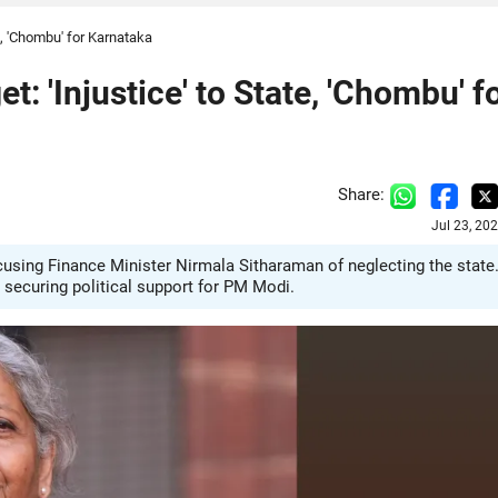
, 'Chombu' for Karnataka
 'Injustice' to State, 'Chombu' f
Share:
Jul 23, 20
using Finance Minister Nirmala Sitharaman of neglecting the state
 securing political support for PM Modi.