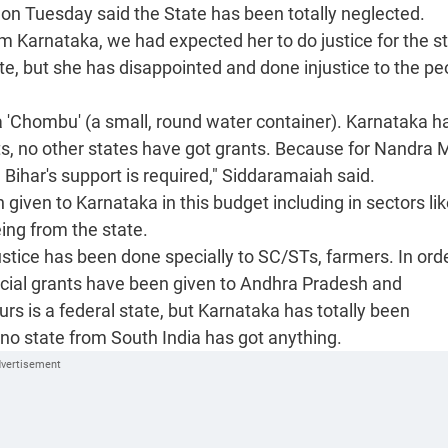
 on Tuesday said the State has been totally neglected.
 Karnataka, we had expected her to do justice for the s
te, but she has disappointed and done injustice to the pe
 'Chombu' (a small, round water container). Karnataka h
ts, no other states have got grants. Because for Nandra 
ihar's support is required," Siddaramaiah said.
given to Karnataka in this budget including in sectors li
eing from the state.
ustice has been done specially to SC/STs, farmers. In ord
ial grants have been given to Andhra Pradesh and
ours is a federal state, but Karnataka has totally been
no state from South India has got anything.