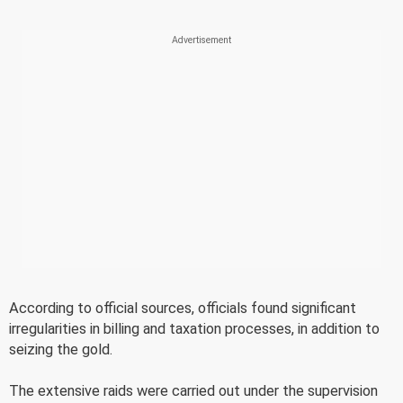
According to official sources, officials found significant
irregularities in billing and taxation processes, in addition to
seizing the gold.
The extensive raids were carried out under the supervision