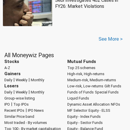
Sebi Investigates 402 Cases in
FY26: Market Violations
See More >
All Moneywiz Pages
Stocks
Mutual Funds
A-Z
Top 25 schemes
Gainers
High-risk, High-returns
|
|
Daily
Weekly
Monthly
Medium-risk, Medium-returns
Losers
Low-risk, Low-returns
Gilt Funds
|
|
Daily
Weekly
Monthly
Funds of Funds
Special Funds
Group-wise listing
Liquid Funds
|
IPO
Top IPOs
Dynamic Asset Allocation
NFOs
|
Recent IPOs
IPO News
MF Selector
Equity - ELSS
Similar Price band
Equity - Index Funds
Most traded - By volumes
Equity - Sector Funds
Top 100 - By market capitalisation
Equity - Balance Fund