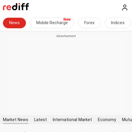
News
Mobile Recharge
Forex
Indices
Market News
Latest
International Market
Economy
Mutu