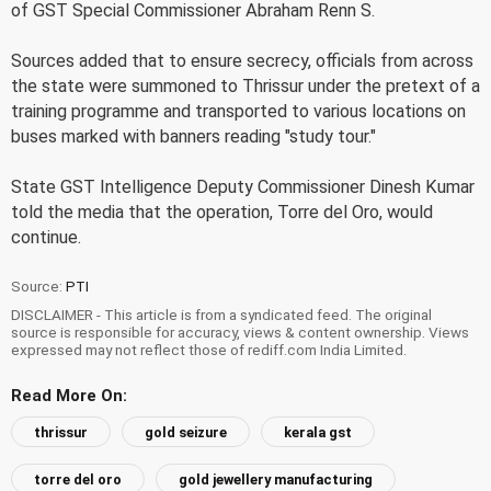
of GST Special Commissioner Abraham Renn S.
Sources added that to ensure secrecy, officials from across
the state were summoned to Thrissur under the pretext of a
training programme and transported to various locations on
buses marked with banners reading "study tour."
State GST Intelligence Deputy Commissioner Dinesh Kumar
told the media that the operation, Torre del Oro, would
continue.
Source:
PTI
DISCLAIMER - This article is from a syndicated feed. The original
source is responsible for accuracy, views & content ownership. Views
expressed may not reflect those of rediff.com India Limited.
Read More On:
thrissur
gold seizure
kerala gst
torre del oro
gold jewellery manufacturing