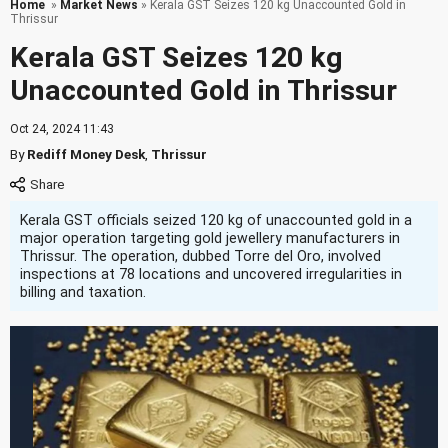
Home
»
Market News
» Kerala GST Seizes 120 kg Unaccounted Gold in
Thrissur
Kerala GST Seizes 120 kg
Unaccounted Gold in Thrissur
Oct 24, 2024 11:43
By
Rediff Money Desk
,
Thrissur
Kerala GST officials seized 120 kg of unaccounted gold in a
major operation targeting gold jewellery manufacturers in
Thrissur. The operation, dubbed Torre del Oro, involved
inspections at 78 locations and uncovered irregularities in
billing and taxation.