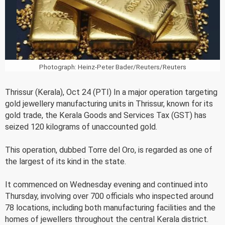
Photograph: Heinz-Peter Bader/Reuters/Reuters
Thrissur (Kerala), Oct 24 (PTI) In a major operation targeting
gold jewellery manufacturing units in Thrissur, known for its
gold trade, the Kerala Goods and Services Tax (GST) has
seized 120 kilograms of unaccounted gold.
This operation, dubbed Torre del Oro, is regarded as one of
the largest of its kind in the state.
It commenced on Wednesday evening and continued into
Thursday, involving over 700 officials who inspected around
78 locations, including both manufacturing facilities and the
homes of jewellers throughout the central Kerala district.