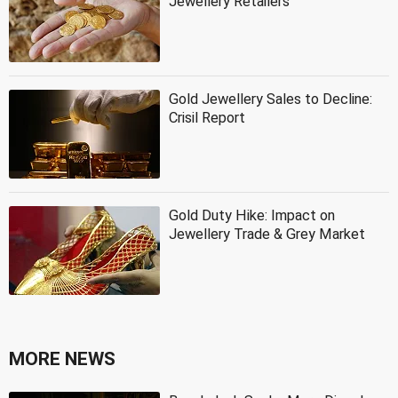
Jewellery Retailers
Gold Jewellery Sales to Decline:
Crisil Report
Gold Duty Hike: Impact on
Jewellery Trade & Grey Market
MORE NEWS