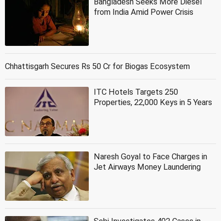
Bangladesh Seeks More Diesel
from India Amid Power Crisis
Chhattisgarh Secures Rs 50 Cr for Biogas Ecosystem
ITC Hotels Targets 250
Properties, 22,000 Keys in 5 Years
Naresh Goyal to Face Charges in
Jet Airways Money Laundering