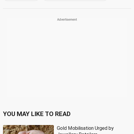
YOU MAY LIKE TO READ
Gold Mobilisation Urged by