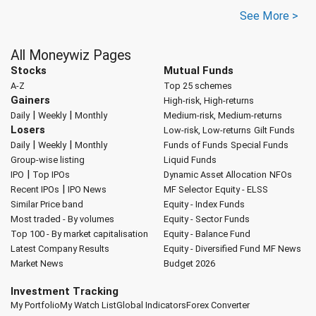
See More >
All Moneywiz Pages
Stocks
Mutual Funds
A-Z
Top 25 schemes
Gainers
High-risk, High-returns
|
|
Daily
Weekly
Monthly
Medium-risk, Medium-returns
Losers
Low-risk, Low-returns
Gilt Funds
|
|
Daily
Weekly
Monthly
Funds of Funds
Special Funds
Group-wise listing
Liquid Funds
|
IPO
Top IPOs
Dynamic Asset Allocation
NFOs
|
Recent IPOs
IPO News
MF Selector
Equity - ELSS
Similar Price band
Equity - Index Funds
Most traded - By volumes
Equity - Sector Funds
Top 100 - By market capitalisation
Equity - Balance Fund
Latest Company Results
Equity - Diversified Fund
MF News
Market News
Budget 2026
Investment Tracking
My Portfolio
My Watch List
Global Indicators
Forex Converter