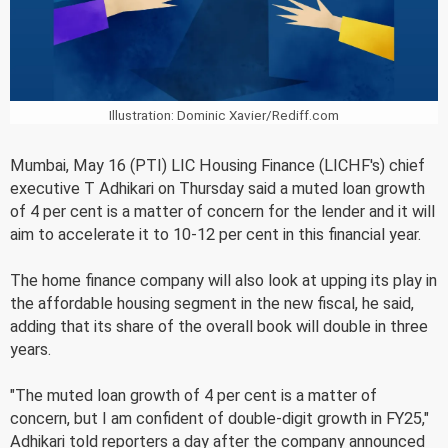
Illustration: Dominic Xavier/Rediff.com
Mumbai, May 16 (PTI) LIC Housing Finance (LICHF's) chief
executive T Adhikari on Thursday said a muted loan growth
of 4 per cent is a matter of concern for the lender and it will
aim to accelerate it to 10-12 per cent in this financial year.
The home finance company will also look at upping its play in
the affordable housing segment in the new fiscal, he said,
adding that its share of the overall book will double in three
years.
"The muted loan growth of 4 per cent is a matter of
concern, but I am confident of double-digit growth in FY25,"
Adhikari told reporters a day after the company announced