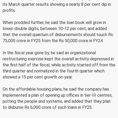
its March quarter results showing a nearly 8 per cent dip in
profits.
When prodded further, he said the loan book will grow in
lower-double digits, between 10-12 per cent, and added
that the overall quantum of disbursements should touch Rs
75,000 crore in FY25 from the Rs 50,000 crore in FY24.
In the fiscal year gone by, he said an organizational
restructuring exercise kept the overall activity depressed in
the first half of the fiscal, while activity started off from the
third quarter and normalized in the fourth quarter which
showed a 15 per cent growth on-year.
On the affordable housing plans, he said the company has
implemented a plan of opening up offices in tier-III centres,
putting the people and systems, and added that they plan
to disburse Rs 6,000 crore of such loans in FY25.