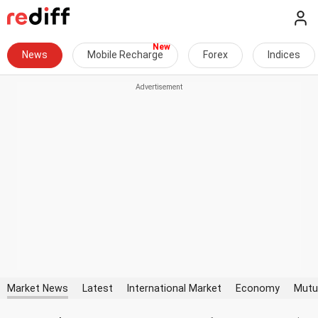
News
Mobile Recharge
Forex
Indices
Market News
Latest
International Market
Economy
Mutu