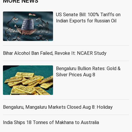
MORE NEWS
US Senate Bill: 100% Tariffs on
Indian Exports for Russian Oil
Bihar Alcohol Ban Failed, Revoke It: NCAER Study
Bengaluru Bullion Rates: Gold &
Silver Prices Aug 8
Bengaluru, Mangaluru Markets Closed Aug 8: Holiday
India Ships 18 Tonnes of Makhana to Australia