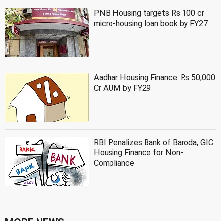
PNB Housing targets Rs 100 cr
micro-housing loan book by FY27
Aadhar Housing Finance: Rs 50,000
Cr AUM by FY29
RBI Penalizes Bank of Baroda, GIC
Housing Finance for Non-
Compliance