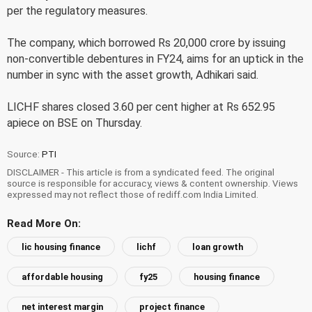
per the regulatory measures.
The company, which borrowed Rs 20,000 crore by issuing
non-convertible debentures in FY24, aims for an uptick in the
number in sync with the asset growth, Adhikari said.
LICHF shares closed 3.60 per cent higher at Rs 652.95
apiece on BSE on Thursday.
Source:
PTI
DISCLAIMER - This article is from a syndicated feed. The original
source is responsible for accuracy, views & content ownership. Views
expressed may not reflect those of rediff.com India Limited.
Read More On:
lic housing finance
lichf
loan growth
affordable housing
fy25
housing finance
net interest margin
project finance