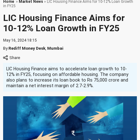
Home
»
Market News
» LIC Housing Finance Aims for 10-12% Loan Growth
in FY25
LIC Housing Finance Aims for
10-12% Loan Growth in FY25
May 16, 2024 18:15
By
Rediff Money Desk
,
Mumbai
LIC Housing Finance aims to accelerate loan growth to 10-
12% in FY25, focusing on affordable housing. The company
also plans to increase its loan book to Rs 75,000 crore and
maintain a net interest margin of 2.7-2.9%.