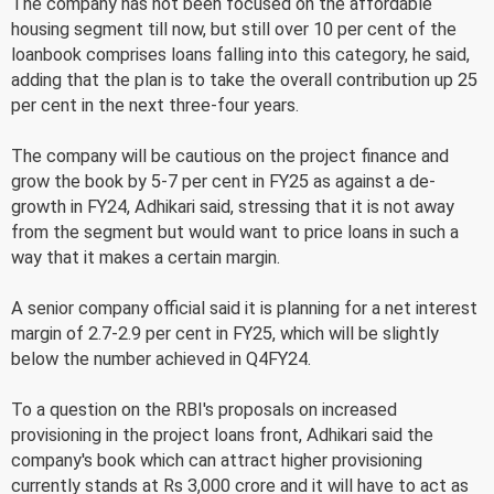
The company has not been focused on the affordable
housing segment till now, but still over 10 per cent of the
loanbook comprises loans falling into this category, he said,
adding that the plan is to take the overall contribution up 25
per cent in the next three-four years.
The company will be cautious on the project finance and
grow the book by 5-7 per cent in FY25 as against a de-
growth in FY24, Adhikari said, stressing that it is not away
from the segment but would want to price loans in such a
way that it makes a certain margin.
A senior company official said it is planning for a net interest
margin of 2.7-2.9 per cent in FY25, which will be slightly
below the number achieved in Q4FY24.
To a question on the RBI's proposals on increased
provisioning in the project loans front, Adhikari said the
company's book which can attract higher provisioning
currently stands at Rs 3,000 crore and it will have to act as