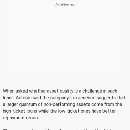
When asked whether asset quality is a challenge in such
loans, Adhikari said the company's experience suggests that
a larger quantum of non-performing assets come from the
high-ticket loans while the low-ticket ones have better
repayment record.