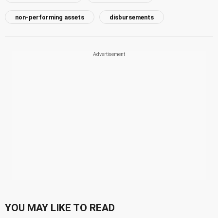
non-performing assets
disbursements
YOU MAY LIKE TO READ