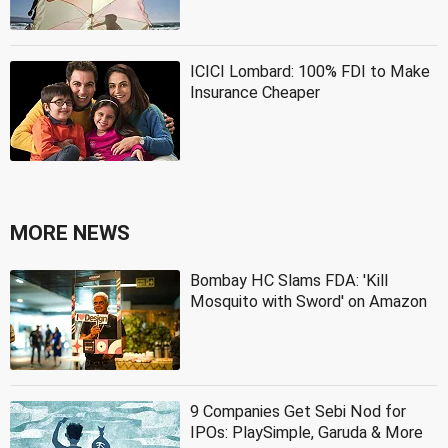
ICICI Lombard: 100% FDI to Make
Insurance Cheaper
MORE NEWS
Bombay HC Slams FDA: 'Kill
Mosquito with Sword' on Amazon
9 Companies Get Sebi Nod for
IPOs: PlaySimple, Garuda & More