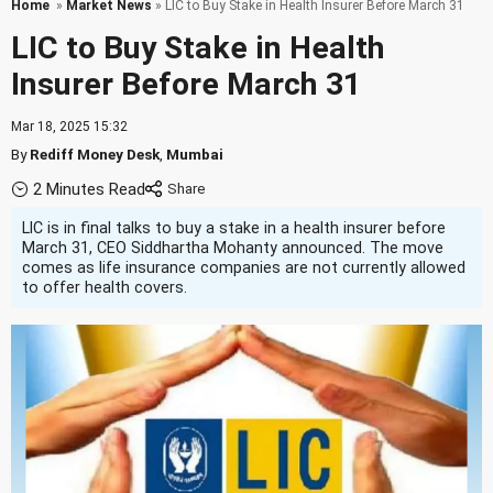
Home
»
Market News
» LIC to Buy Stake in Health Insurer Before March 31
LIC to Buy Stake in Health
Insurer Before March 31
Mar 18, 2025 15:32
By
Rediff Money Desk
,
Mumbai
2 Minutes Read
LIC is in final talks to buy a stake in a health insurer before
March 31, CEO Siddhartha Mohanty announced. The move
comes as life insurance companies are not currently allowed
to offer health covers.