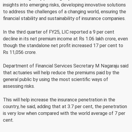
insights into emerging risks, developing innovative solutions
to address the challenges of a changing world, ensuring the
financial stability and sustainability of insurance companies.
In the third quarter of FY25, LIC reported a 9 per cent
decline in its net premium income at Rs 1.06 lakh crore, even
though the standalone net profit increased 17 per cent to
Rs 11,056 crore.
Department of Financial Services Secretary M Nagaraju said
that actuaries will help reduce the premiums paid by the
general public by using the most scientific ways of
assessing risks.
This will help increase the insurance penetration in the
country, he said, adding that at 3.7 per cent, the penetration
is very low when compared with the world average of 7 per
cent.