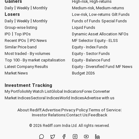
Gainers
High-risk, High-returns
|
|
Daily
Weekly
Monthly
Medium-risk, Medium-returns
Losers
Low-risk, Low-returns
Gilt Funds
|
|
Daily
Weekly
Monthly
Funds of Funds
Special Funds
Group-wise listing
Liquid Funds
|
IPO
Top IPOs
Dynamic Asset Allocation
NFOs
|
Recent IPOs
IPO News
MF Selector
Equity - ELSS
Similar Price band
Equity - Index Funds
Most traded - By volumes
Equity - Sector Funds
Top 100 - By market capitalisation
Equity - Balance Fund
Latest Company Results
Equity - Diversified Fund
MF News
Market News
Budget 2026
Investment Tracking
My Portfolio
My Watch List
Global Indicators
Forex Converter
Market Indices
Sectoral Indices
World Indices
Advertise with us
About Rediff
|
Advertise
|
Privacy Policy
|
Terms of Service
|
Investor Relations
|
Contact Us
|
Feedback
© 2026
Rediff.com
India Ltd. All rights reserved.