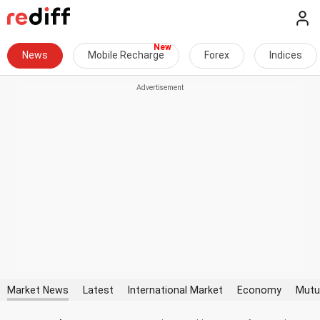
News
Mobile Recharge
Forex
Indices
Market News
Latest
International Market
Economy
Mutu