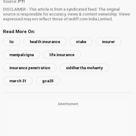
Source:
PTI
DISCLAIMER - This article is from a syndicated feed. The original
source is responsible for accuracy, views & content ownership. Views
expressed may not reflect those of rediff.com India Limited.
Read More On:
lic
health insurance
stake
insurer
manipalcigna
life insurance
insurance penetration
siddhartha mohanty
march 31
gca25