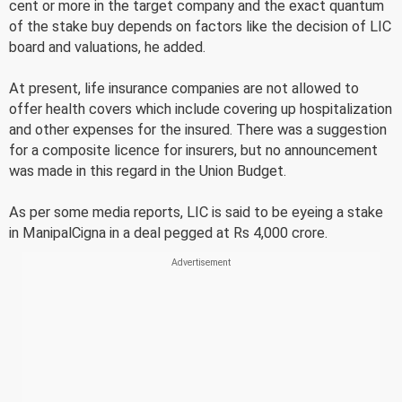
cent or more in the target company and the exact quantum
of the stake buy depends on factors like the decision of LIC
board and valuations, he added.
At present, life insurance companies are not allowed to
offer health covers which include covering up hospitalization
and other expenses for the insured. There was a suggestion
for a composite licence for insurers, but no announcement
was made in this regard in the Union Budget.
As per some media reports, LIC is said to be eyeing a stake
in ManipalCigna in a deal pegged at Rs 4,000 crore.