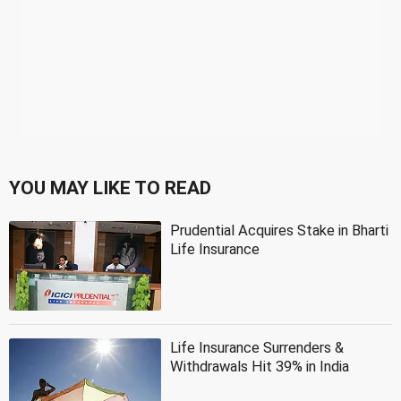
YOU MAY LIKE TO READ
Prudential Acquires Stake in Bharti
Life Insurance
Life Insurance Surrenders &
Withdrawals Hit 39% in India