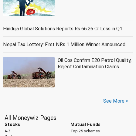
Hinduja Global Solutions Reports Rs 66.26 Cr Loss in Q1
Nepal Tax Lottery: First NRs 1 Million Winner Announced
Oil Cos Confirm E20 Petrol Quality,
Reject Contamination Claims
See More >
All Moneywiz Pages
Stocks
Mutual Funds
A-Z
Top 25 schemes