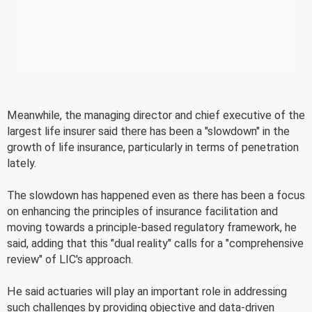
Meanwhile, the managing director and chief executive of the
largest life insurer said there has been a "slowdown" in the
growth of life insurance, particularly in terms of penetration
lately.
The slowdown has happened even as there has been a focus
on enhancing the principles of insurance facilitation and
moving towards a principle-based regulatory framework, he
said, adding that this "dual reality" calls for a "comprehensive
review" of LIC's approach.
He said actuaries will play an important role in addressing
such challenges by providing objective and data-driven