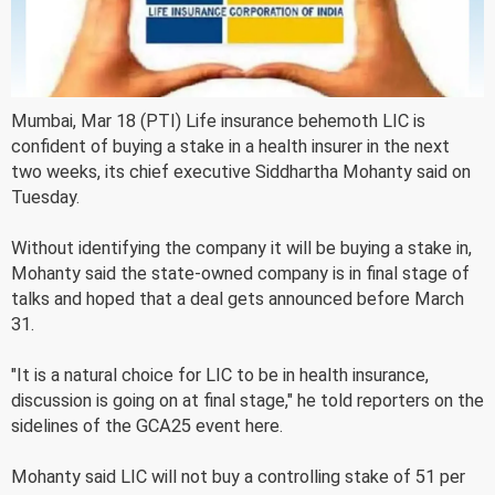
Mumbai, Mar 18 (PTI) Life insurance behemoth LIC is
confident of buying a stake in a health insurer in the next
two weeks, its chief executive Siddhartha Mohanty said on
Tuesday.
Without identifying the company it will be buying a stake in,
Mohanty said the state-owned company is in final stage of
talks and hoped that a deal gets announced before March
31.
"It is a natural choice for LIC to be in health insurance,
discussion is going on at final stage," he told reporters on the
sidelines of the GCA25 event here.
Mohanty said LIC will not buy a controlling stake of 51 per