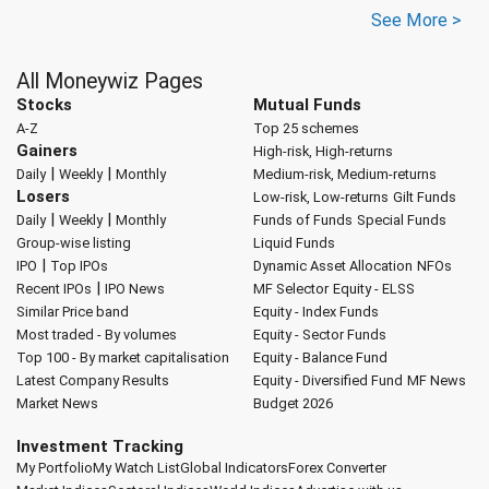
See More >
All Moneywiz Pages
Stocks
Mutual Funds
A-Z
Top 25 schemes
Gainers
High-risk, High-returns
|
|
Daily
Weekly
Monthly
Medium-risk, Medium-returns
Losers
Low-risk, Low-returns
Gilt Funds
|
|
Daily
Weekly
Monthly
Funds of Funds
Special Funds
Group-wise listing
Liquid Funds
|
IPO
Top IPOs
Dynamic Asset Allocation
NFOs
|
Recent IPOs
IPO News
MF Selector
Equity - ELSS
Similar Price band
Equity - Index Funds
Most traded - By volumes
Equity - Sector Funds
Top 100 - By market capitalisation
Equity - Balance Fund
Latest Company Results
Equity - Diversified Fund
MF News
Market News
Budget 2026
Investment Tracking
My Portfolio
My Watch List
Global Indicators
Forex Converter