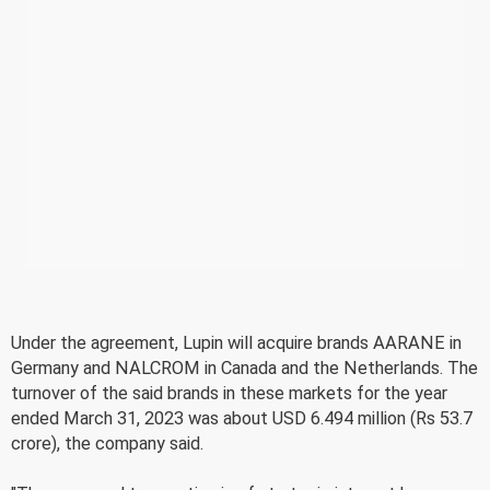
Under the agreement, Lupin will acquire brands AARANE in
Germany and NALCROM in Canada and the Netherlands. The
turnover of the said brands in these markets for the year
ended March 31, 2023 was about USD 6.494 million (Rs 53.7
crore), the company said.