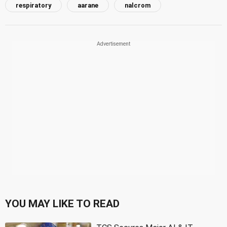
respiratory
aarane
nalcrom
YOU MAY LIKE TO READ