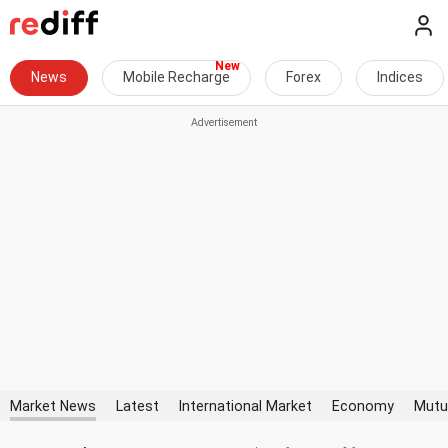
News
Mobile Recharge
Forex
Indices
Market News
Latest
International Market
Economy
Mutu