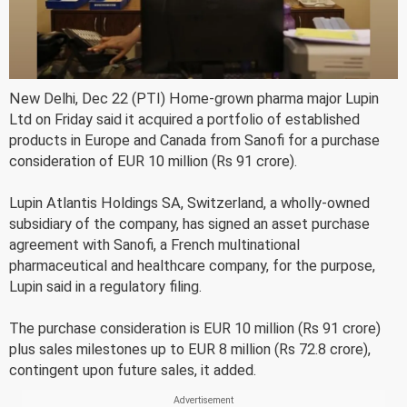
New Delhi, Dec 22 (PTI) Home-grown pharma major Lupin
Ltd on Friday said it acquired a portfolio of established
products in Europe and Canada from Sanofi for a purchase
consideration of EUR 10 million (Rs 91 crore).
Lupin Atlantis Holdings SA, Switzerland, a wholly-owned
subsidiary of the company, has signed an asset purchase
agreement with Sanofi, a French multinational
pharmaceutical and healthcare company, for the purpose,
Lupin said in a regulatory filing.
The purchase consideration is EUR 10 million (Rs 91 crore)
plus sales milestones up to EUR 8 million (Rs 72.8 crore),
contingent upon future sales, it added.