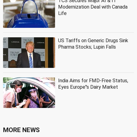
TCS Secures Major AI & IT
Modernization Deal with Canada
Life
US Tariffs on Generic Drugs Sink
Pharma Stocks; Lupin Falls
India Aims for FMD-Free Status,
Eyes Europe''s Dairy Market
MORE NEWS