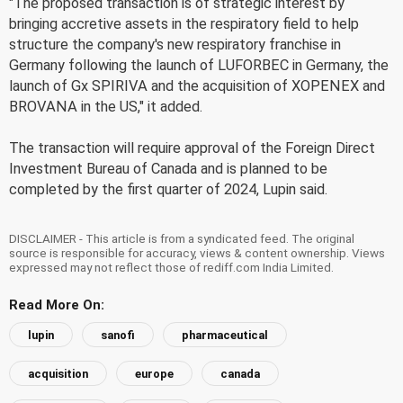
"The proposed transaction is of strategic interest by
bringing accretive assets in the respiratory field to help
structure the company's new respiratory franchise in
Germany following the launch of LUFORBEC in Germany, the
launch of Gx SPIRIVA and the acquisition of XOPENEX and
BROVANA in the US," it added.
The transaction will require approval of the Foreign Direct
Investment Bureau of Canada and is planned to be
completed by the first quarter of 2024, Lupin said.
DISCLAIMER - This article is from a syndicated feed. The original
source is responsible for accuracy, views & content ownership. Views
expressed may not reflect those of rediff.com India Limited.
Read More On:
lupin
sanofi
pharmaceutical
acquisition
europe
canada