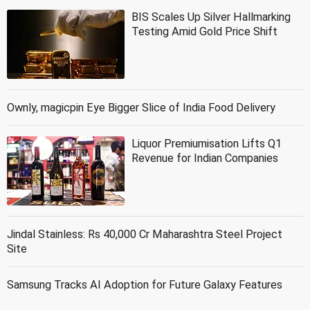
BIS Scales Up Silver Hallmarking
Testing Amid Gold Price Shift
Ownly, magicpin Eye Bigger Slice of India Food Delivery
Liquor Premiumisation Lifts Q1
Revenue for Indian Companies
Jindal Stainless: Rs 40,000 Cr Maharashtra Steel Project
Site
Samsung Tracks AI Adoption for Future Galaxy Features