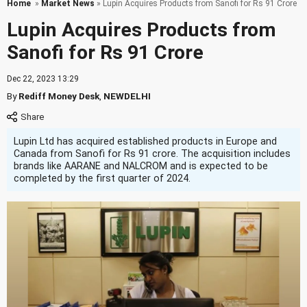
Home
»
Market News
» Lupin Acquires Products from Sanofi for Rs 91 Crore
Lupin Acquires Products from
Sanofi for Rs 91 Crore
Dec 22, 2023 13:29
By
Rediff Money Desk
,
NEWDELHI
Lupin Ltd has acquired established products in Europe and
Canada from Sanofi for Rs 91 crore. The acquisition includes
brands like AARANE and NALCROM and is expected to be
completed by the first quarter of 2024.