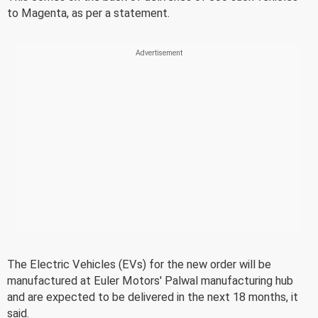
to Magenta, as per a statement.
The Electric Vehicles (EVs) for the new order will be
manufactured at Euler Motors' Palwal manufacturing hub
and are expected to be delivered in the next 18 months, it
said.