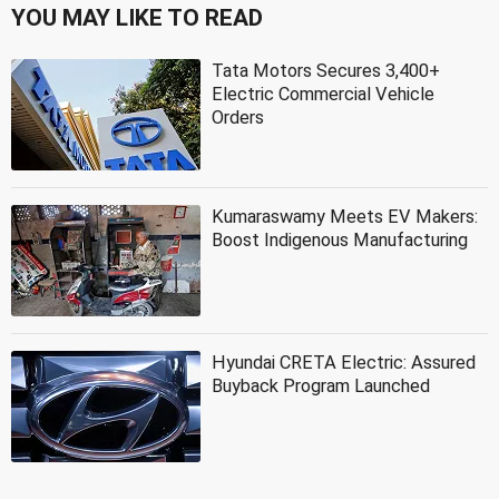
YOU MAY LIKE TO READ
Tata Motors Secures 3,400+
Electric Commercial Vehicle
Orders
Kumaraswamy Meets EV Makers:
Boost Indigenous Manufacturing
Hyundai CRETA Electric: Assured
Buyback Program Launched