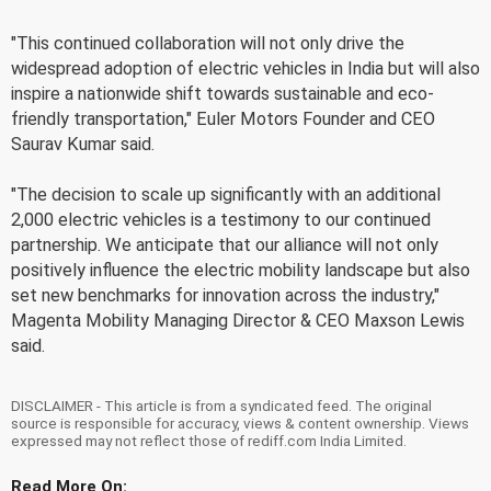
"This continued collaboration will not only drive the
widespread adoption of electric vehicles in India but will also
inspire a nationwide shift towards sustainable and eco-
friendly transportation," Euler Motors Founder and CEO
Saurav Kumar said.
"The decision to scale up significantly with an additional
2,000 electric vehicles is a testimony to our continued
partnership. We anticipate that our alliance will not only
positively influence the electric mobility landscape but also
set new benchmarks for innovation across the industry,"
Magenta Mobility Managing Director & CEO Maxson Lewis
said.
DISCLAIMER - This article is from a syndicated feed. The original
source is responsible for accuracy, views & content ownership. Views
expressed may not reflect those of rediff.com India Limited.
Read More On: