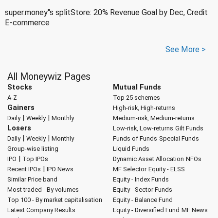
super.money''s splitStore: 20% Revenue Goal by Dec, Credit
E-commerce
See More >
All Moneywiz Pages
Stocks
Mutual Funds
A-Z
Top 25 schemes
Gainers
High-risk, High-returns
|
|
Daily
Weekly
Monthly
Medium-risk, Medium-returns
Losers
Low-risk, Low-returns
Gilt Funds
|
|
Daily
Weekly
Monthly
Funds of Funds
Special Funds
Group-wise listing
Liquid Funds
|
IPO
Top IPOs
Dynamic Asset Allocation
NFOs
|
Recent IPOs
IPO News
MF Selector
Equity - ELSS
Similar Price band
Equity - Index Funds
Most traded - By volumes
Equity - Sector Funds
Top 100 - By market capitalisation
Equity - Balance Fund
Latest Company Results
Equity - Diversified Fund
MF News