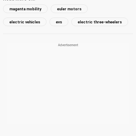
magenta mobility
euler motors
electric vehicles
evs
electric three-wheelers