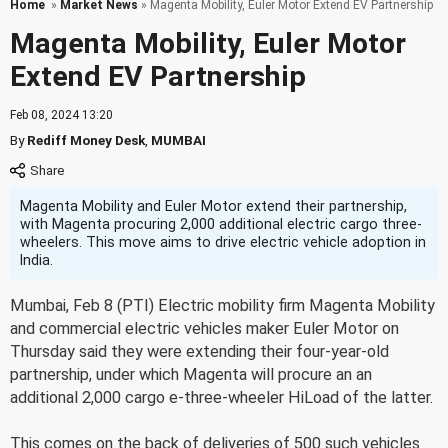
Home
»
Market News
» Magenta Mobility, Euler Motor Extend EV Partnership
Magenta Mobility, Euler Motor
Extend EV Partnership
Feb 08, 2024 13:20
By
Rediff Money Desk
,
MUMBAI
Magenta Mobility and Euler Motor extend their partnership,
with Magenta procuring 2,000 additional electric cargo three-
wheelers. This move aims to drive electric vehicle adoption in
India.
Mumbai, Feb 8 (PTI) Electric mobility firm Magenta Mobility
and commercial electric vehicles maker Euler Motor on
Thursday said they were extending their four-year-old
partnership, under which Magenta will procure an an
additional 2,000 cargo e-three-wheeler HiLoad of the latter.
This comes on the back of deliveries of 500 such vehicles