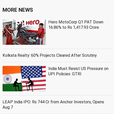
MORE NEWS
Hero MotoCorp Q1 PAT Down
16.86% to Rs 1,417.93 Crore
Kolkata Realty: 60% Projects Cleared After Scrutiny
India Must Resist US Pressure on
UPI Policies: GTRI
LEAP India IPO: Rs 744 Cr from Anchor Investors, Opens
Aug 7