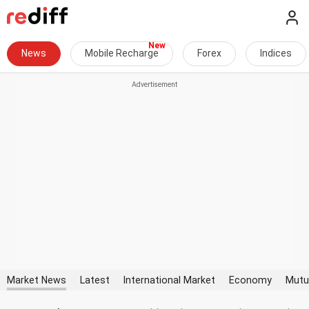
News
Mobile Recharge
Forex
Indices
Market News
Latest
International Market
Economy
Mutu