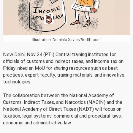
Illustration: Dominic Xavier/Rediff.com
New Delhi, Nov 24 (PTI) Central training institutes for
officials of customs and indirect taxes, and income tax on
Friday inked an MoU for sharing resources such as best
practices, expert faculty, training materials, and innovative
technologies.
The collaboration between the National Academy of
Customs, Indirect Taxes, and Narcotics (NACIN) and the
National Academy of Direct Taxes (NADT) will focus on
taxation, legal systems, commercial and procedural laws,
economic and administrative law.