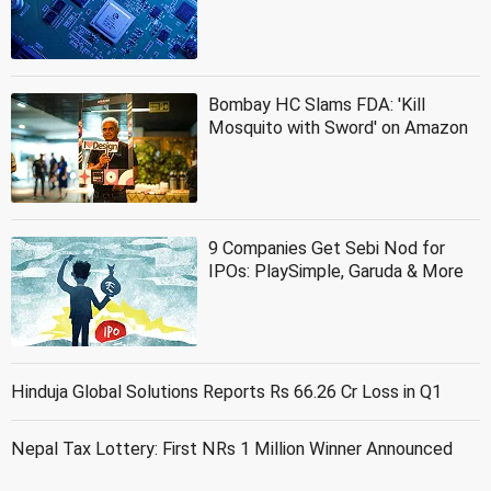
Bombay HC Slams FDA: 'Kill
Mosquito with Sword' on Amazon
9 Companies Get Sebi Nod for
IPOs: PlaySimple, Garuda & More
Hinduja Global Solutions Reports Rs 66.26 Cr Loss in Q1
Nepal Tax Lottery: First NRs 1 Million Winner Announced