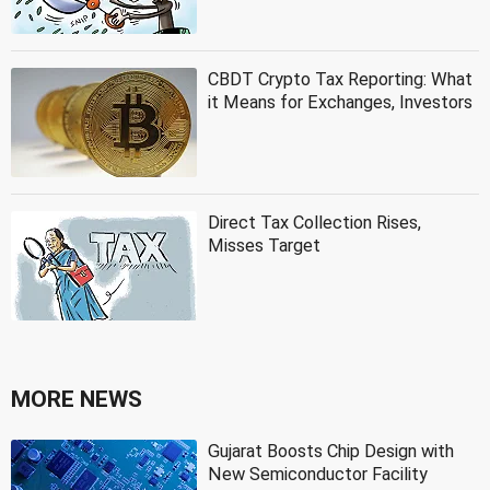
CBDT Crypto Tax Reporting: What
it Means for Exchanges, Investors
Direct Tax Collection Rises,
Misses Target
MORE NEWS
Gujarat Boosts Chip Design with
New Semiconductor Facility