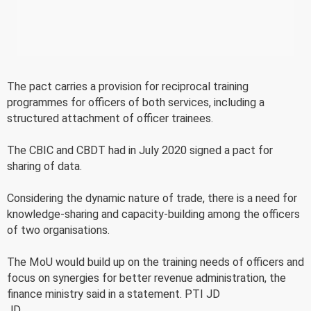
The pact carries a provision for reciprocal training
programmes for officers of both services, including a
structured attachment of officer trainees.
The CBIC and CBDT had in July 2020 signed a pact for
sharing of data.
Considering the dynamic nature of trade, there is a need for
knowledge-sharing and capacity-building among the officers
of two organisations.
The MoU would build up on the training needs of officers and
focus on synergies for better revenue administration, the
finance ministry said in a statement. PTI JD
JD