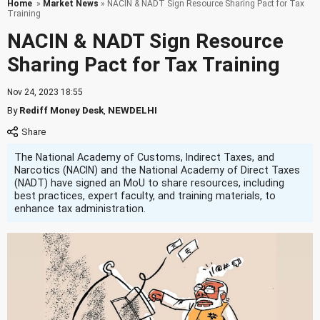
Home
»
Market News
» NACIN & NADT Sign Resource Sharing Pact for Tax
Training
NACIN & NADT Sign Resource
Sharing Pact for Tax Training
Nov 24, 2023 18:55
By
Rediff Money Desk
,
NEWDELHI
The National Academy of Customs, Indirect Taxes, and
Narcotics (NACIN) and the National Academy of Direct Taxes
(NADT) have signed an MoU to share resources, including
best practices, expert faculty, and training materials, to
enhance tax administration.