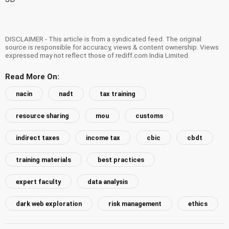
DISCLAIMER - This article is from a syndicated feed. The original
source is responsible for accuracy, views & content ownership. Views
expressed may not reflect those of rediff.com India Limited.
Read More On:
nacin
nadt
tax training
resource sharing
mou
customs
indirect taxes
income tax
cbic
cbdt
training materials
best practices
expert faculty
data analysis
dark web exploration
risk management
ethics