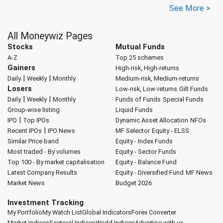
See More >
All Moneywiz Pages
Stocks
Mutual Funds
A-Z
Top 25 schemes
Gainers
High-risk, High-returns
|
|
Daily
Weekly
Monthly
Medium-risk, Medium-returns
Losers
Low-risk, Low-returns
Gilt Funds
|
|
Daily
Weekly
Monthly
Funds of Funds
Special Funds
Group-wise listing
Liquid Funds
|
IPO
Top IPOs
Dynamic Asset Allocation
NFOs
|
Recent IPOs
IPO News
MF Selector
Equity - ELSS
Similar Price band
Equity - Index Funds
Most traded - By volumes
Equity - Sector Funds
Top 100 - By market capitalisation
Equity - Balance Fund
Latest Company Results
Equity - Diversified Fund
MF News
Market News
Budget 2026
Investment Tracking
My Portfolio
My Watch List
Global Indicators
Forex Converter
Market Indices
Sectoral Indices
World Indices
Advertise with us