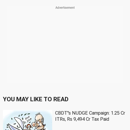
YOU MAY LIKE TO READ
CBDT''s NUDGE Campaign: 1.25 Cr
ITRs, Rs 9,494 Cr Tax Paid