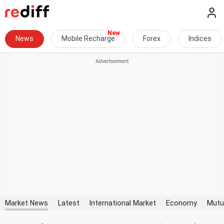
News
Mobile Recharge
Forex
Indices
Market News
Latest
International Market
Economy
Mutu