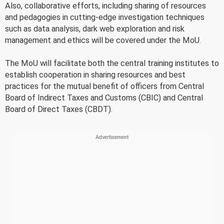
Also, collaborative efforts, including sharing of resources
and pedagogies in cutting-edge investigation techniques
such as data analysis, dark web exploration and risk
management and ethics will be covered under the MoU.
The MoU will facilitate both the central training institutes to
establish cooperation in sharing resources and best
practices for the mutual benefit of officers from Central
Board of Indirect Taxes and Customs (CBIC) and Central
Board of Direct Taxes (CBDT).