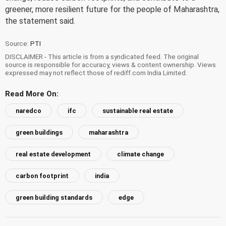
greener, more resilient future for the people of Maharashtra,
the statement said.
Source:
PTI
DISCLAIMER - This article is from a syndicated feed. The original
source is responsible for accuracy, views & content ownership. Views
expressed may not reflect those of rediff.com India Limited.
Read More On:
naredco
ifc
sustainable real estate
green buildings
maharashtra
real estate development
climate change
carbon footprint
india
green building standards
edge