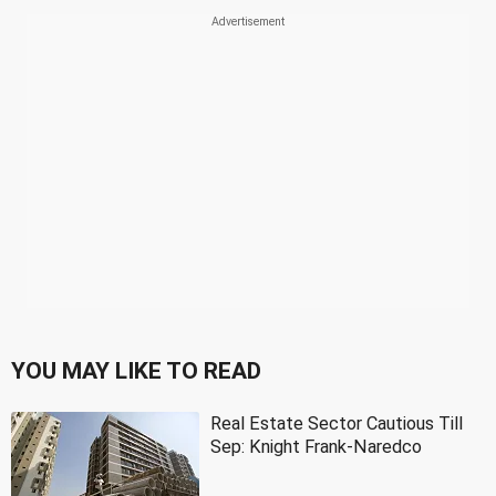
YOU MAY LIKE TO READ
Real Estate Sector Cautious Till
Sep: Knight Frank-Naredco