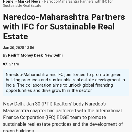
Home
»
Market News
» Naredco-Maharashtra Partners with IFC for
Sustainable Real Estate
Naredco-Maharashtra Partners
with IFC for Sustainable Real
Estate
Jan 30, 2025 13:56
By
Rediff Money Desk
,
New Delhi
Naredco-Maharashtra and IFC join forces to promote green
building practices and sustainable real estate development in
India. The collaboration aims to unlock global financing
opportunities and drive growth in the sector.
New Delhi, Jan 30 (PTI) Realtors' body Naredco's
Maharashtra chapter has partnered with the International
Finance Corporation (IFC) EDGE team to promote
sustainable real estate practices and the development of
green buildings.