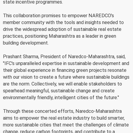
state incentive programmes.
This collaboration promises to empower NAREDCO's
member community with the tools and insights needed to
drive the widespread adoption of sustainable real estate
practices, positioning Maharashtra as a leader in green
building development.
Prashant Sharma, President of Naredco-Maharashtra, said,
"IFC's unparalleled expertise in sustainable development and
their global experience in financing green projects resonate
with our vision to create a future where sustainable buildings
are the norm. Collectively, we will enable stakeholders to
spearhead meaningful, sustainable change and create
environmentally friendly, intelligent cities of the future."
Through these concerted efforts, Naredco-Maharashtra
aims to empower the real estate industry to build smarter,
more sustainable cities that meet the challenges of climate
change, reduce carbon footprints, and contribute to a