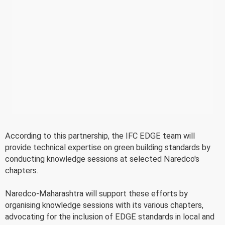
According to this partnership, the IFC EDGE team will
provide technical expertise on green building standards by
conducting knowledge sessions at selected Naredco's
chapters.
Naredco-Maharashtra will support these efforts by
organising knowledge sessions with its various chapters,
advocating for the inclusion of EDGE standards in local and