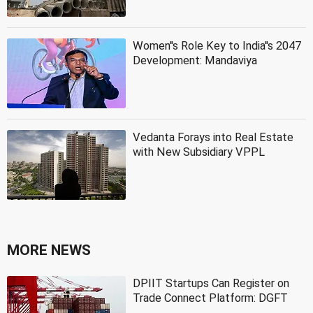
Women''s Role Key to India''s 2047
Development: Mandaviya
Vedanta Forays into Real Estate
with New Subsidiary VPPL
MORE NEWS
DPIIT Startups Can Register on
Trade Connect Platform: DGFT