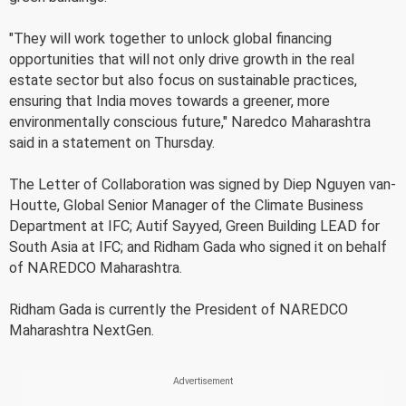
"They will work together to unlock global financing
opportunities that will not only drive growth in the real
estate sector but also focus on sustainable practices,
ensuring that India moves towards a greener, more
environmentally conscious future," Naredco Maharashtra
said in a statement on Thursday.
The Letter of Collaboration was signed by Diep Nguyen van-
Houtte, Global Senior Manager of the Climate Business
Department at IFC; Autif Sayyed, Green Building LEAD for
South Asia at IFC; and Ridham Gada who signed it on behalf
of NAREDCO Maharashtra.
Ridham Gada is currently the President of NAREDCO
Maharashtra NextGen.