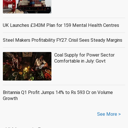
UK Launches £343M Plan for 159 Mental Health Centres
Steel Makers Profitability FY27: Crisil Sees Steady Margins
Coal Supply for Power Sector
Comfortable in July: Govt
Britannia Q1 Profit Jumps 14% to Rs 593 Cr on Volume
Growth
See More >