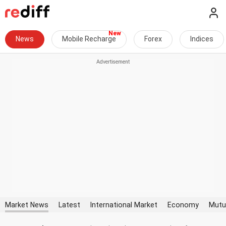
News
Mobile Recharge
Forex
Indices
Market News
Latest
International Market
Economy
Mutu