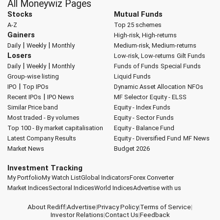
All Moneywiz Pages
Stocks
Mutual Funds
A-Z
Top 25 schemes
Gainers
High-risk, High-returns
|
|
Daily
Weekly
Monthly
Medium-risk, Medium-returns
Losers
Low-risk, Low-returns
Gilt Funds
|
|
Daily
Weekly
Monthly
Funds of Funds
Special Funds
Group-wise listing
Liquid Funds
|
IPO
Top IPOs
Dynamic Asset Allocation
NFOs
|
Recent IPOs
IPO News
MF Selector
Equity - ELSS
Similar Price band
Equity - Index Funds
Most traded - By volumes
Equity - Sector Funds
Top 100 - By market capitalisation
Equity - Balance Fund
Latest Company Results
Equity - Diversified Fund
MF News
Market News
Budget 2026
Investment Tracking
My Portfolio
My Watch List
Global Indicators
Forex Converter
Market Indices
Sectoral Indices
World Indices
Advertise with us
About Rediff
|
Advertise
|
Privacy Policy
|
Terms of Service
|
Investor Relations
|
Contact Us
|
Feedback