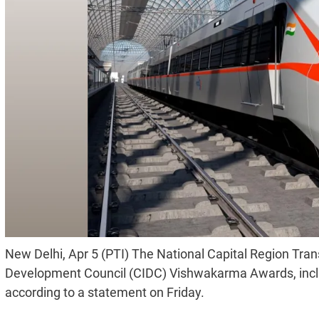
New Delhi, Apr 5 (PTI) The National Capital Region Tran
Development Council (CIDC) Vishwakarma Awards, inclu
according to a statement on Friday.