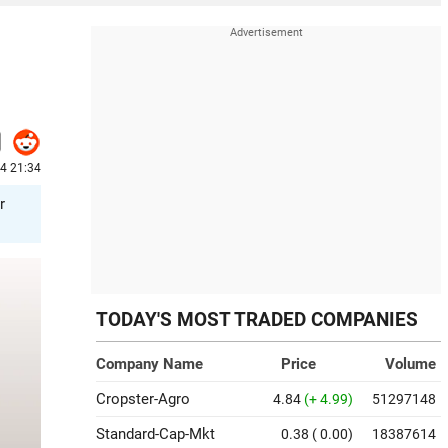
24 21:34
r
TODAY'S MOST TRADED COMPANIES
Company Name
Price
Volume
Cropster-Agro
4.84
(+ 4.99)
51297148
Standard-Cap-Mkt
0.38
( 0.00)
18387614