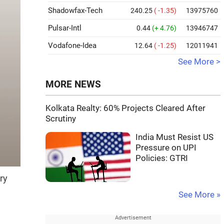
Shadowfax-Tech
240.25
( -1.35)
13975760
Pulsar-Intl
0.44
(+ 4.76)
13946747
Vodafone-Idea
12.64
( -1.25)
12011941
See More >
MORE NEWS
Kolkata Realty: 60% Projects Cleared After
Scrutiny
India Must Resist US
Pressure on UPI
Policies: GTRI
ry
See More »