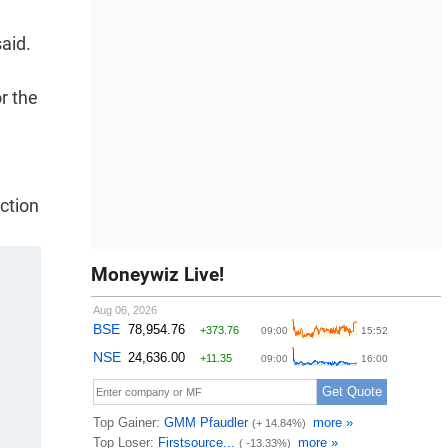
aid.
r the
ction
Moneywiz Live!