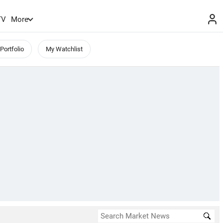
TV
More
Portfolio
My Watchlist