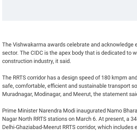
The Vishwakarma awards celebrate and acknowledge ex
sector. The CIDC is the apex body that is dedicated to 
construction industry, it said.
The RRTS corridor has a design speed of 180 kmpm and an
safe, comfortable, efficient and sustainable transport s
Muradnagar, Modinagar, and Meerut, the statement sai
Prime Minister Narendra Modi inaugurated Namo Bharat 
Nagar North RRTS stations on March 6. At present, a 
Delhi-Ghaziabad-Meerut RRTS corridor, which includes eig