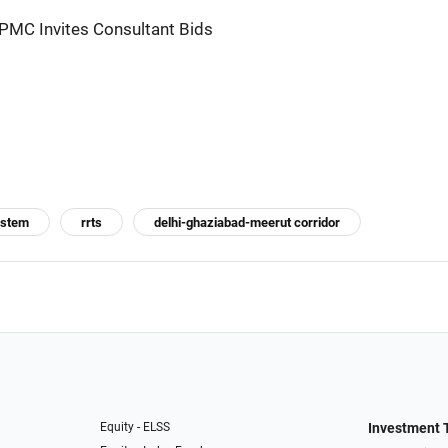
PMC Invites Consultant Bids
system
rrts
delhi-ghaziabad-meerut corridor
Equity - ELSS
Investment 