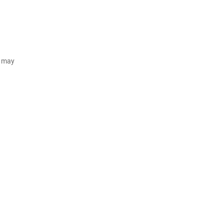
d may