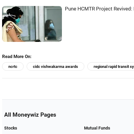
Pune HCMTR Project Revived: 
Read More On:
ncrtc
cidc vishwakarma awards
regional rapid transit 
All Moneywiz Pages
Stocks
Mutual Funds