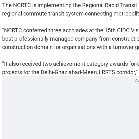
The NCRTC is implementing the Regional Rapid Transit S
regional commute transit system connecting metropolita
"NCRTC conferred three accolades at the 15th CIDC Vi
best professionally managed company from construction,
construction domain for organisations with a turnover g
"It also received two achievement category awards for 
projects for the Delhi-Ghaziabad-Meerut RRTS corridor,"