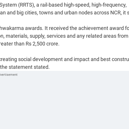
ystem (RRTS), a rail-based high-speed, high-frequency,
n and big cities, towns and urban nodes across NCR, it s
shwakarma awards. It received the achievement award fo
 materials, supply, services and any related areas from
reater than Rs 2,500 crore.
creating social development and impact and best constru
 the statement stated.