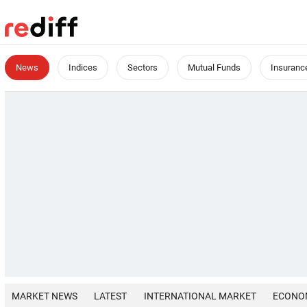
News
Indices
Sectors
Mutual Funds
Insuranc
MARKET NEWS
LATEST
INTERNATIONAL MARKET
ECONO