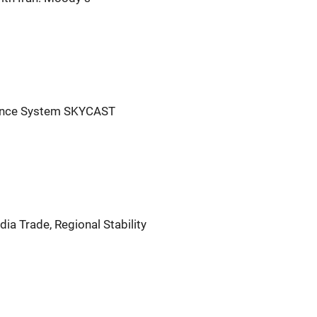
igence System SKYCAST
ia Trade, Regional Stability