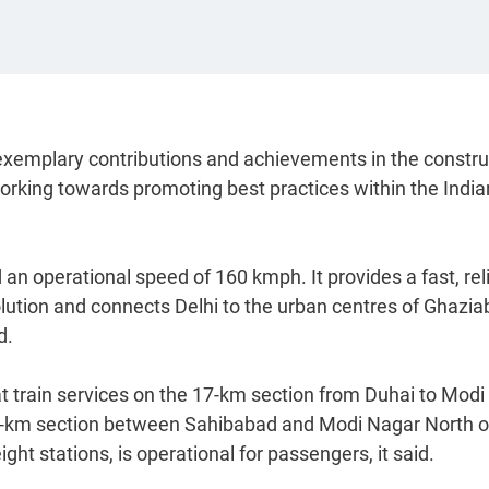
emplary contributions and achievements in the constru
working towards promoting best practices within the India
 operational speed of 160 kmph. It provides a fast, reli
olution and connects Delhi to the urban centres of Ghazia
d.
train services on the 17-km section from Duhai to Modi
34-km section between Sahibabad and Modi Nagar North o
ht stations, is operational for passengers, it said.