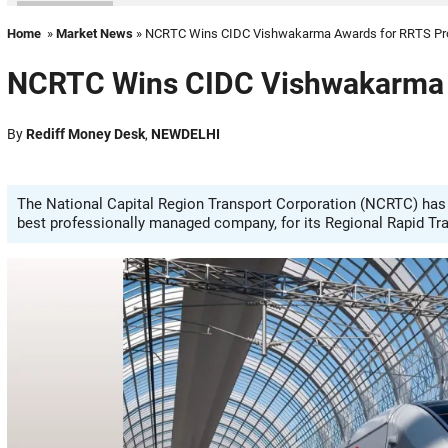
Home
»
Market News
» NCRTC Wins CIDC Vishwakarma Awards for RRTS Pr
NCRTC Wins CIDC Vishwakarma A
By
Rediff Money Desk
,
NEWDELHI
The National Capital Region Transport Corporation (NCRTC) has
best professionally managed company, for its Regional Rapid Tra