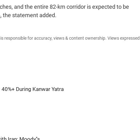
ches, and the entire 82-km corridor is expected to be
5, the statement added.
e is responsible for accuracy, views & content ownership. Views expresse
 40%+ During Kanwar Yatra
ith Iran: Moody''s