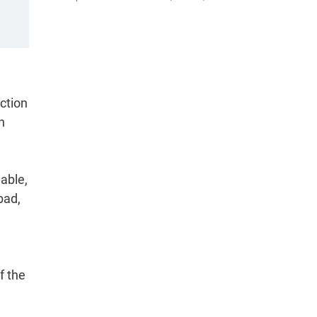
ction
n
able,
bad,
f the