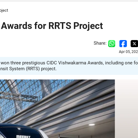
oject
wards for RRTS Project
Share:
Apr 05, 20
 won three prestigious CIDC Vishwakarma Awards, including one fo
nsit System (RRTS) project.