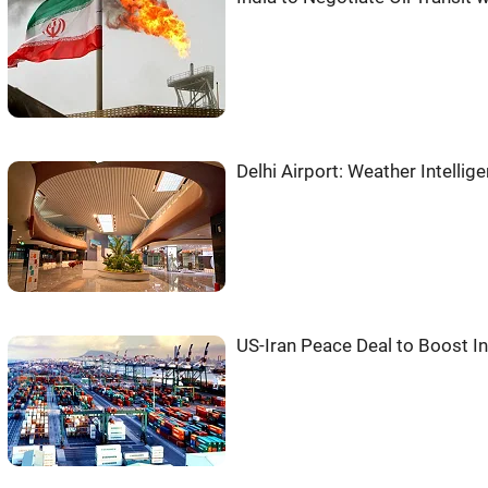
Delhi Airport: Weather Intell
US-Iran Peace Deal to Boost Ind