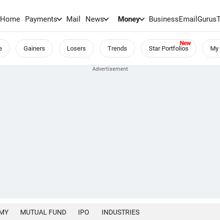
Home
Payments
Mail
News
Money
BusinessEmail
Gurus
e
Gainers
Losers
Trends
Star Portfolios
My 
MY
MUTUAL FUND
IPO
INDUSTRIES