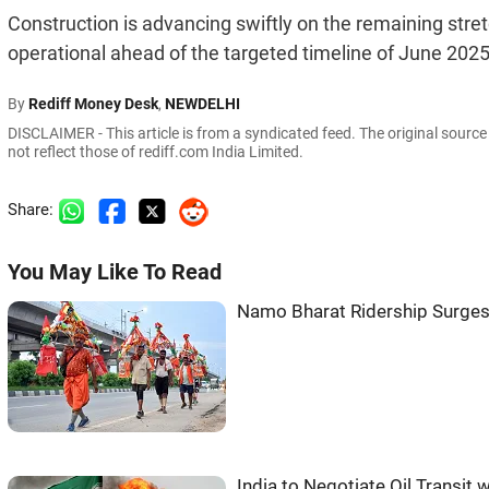
Construction is advancing swiftly on the remaining stret
operational ahead of the targeted timeline of June 202
By
Rediff Money Desk
,
NEWDELHI
DISCLAIMER - This article is from a syndicated feed. The original sourc
not reflect those of rediff.com India Limited.
Share:
You May Like To Read
Namo Bharat Ridership Surges
India to Negotiate Oil Transit w