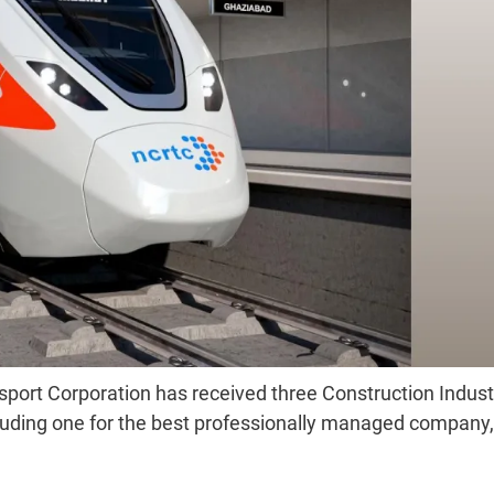
sport Corporation has received three Construction Indust
ding one for the best professionally managed company,