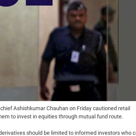
 chief Ashishkumar Chauhan on Friday cautioned retail
hem to invest in equities through mutual fund route.
derivatives should be limited to informed investors who 