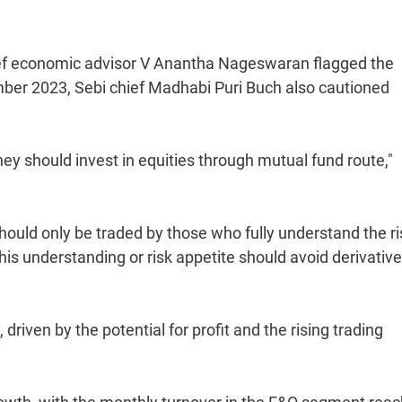
ief economic advisor V Anantha Nageswaran flagged the
vember 2023, Sebi chief Madhabi Puri Buch also cautioned
hey should invest in equities through mutual fund route,"
t should only be traded by those who fully understand the r
s understanding or risk appetite should avoid derivativ
 driven by the potential for profit and the rising trading