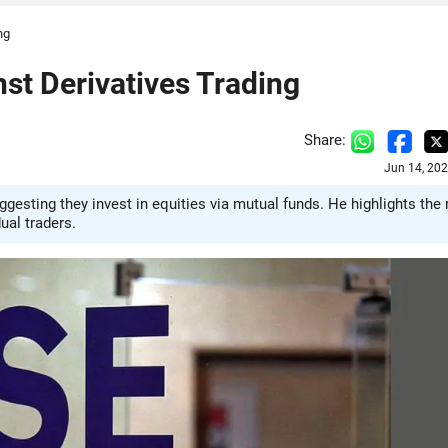
ng
st Derivatives Trading
Share:
Jun 14, 20
ggesting they invest in equities via mutual funds. He highlights the 
ual traders.