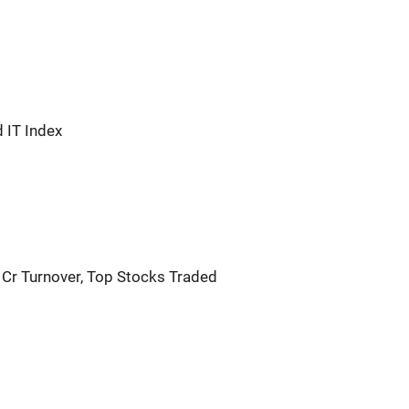
 IT Index
 Cr Turnover, Top Stocks Traded