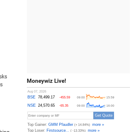
isks
Moneywiz Live!
es