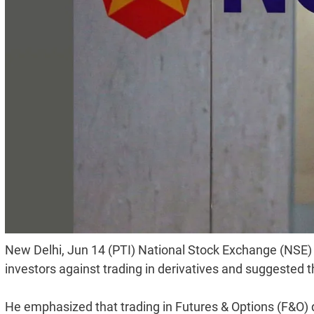
New Delhi, Jun 14 (PTI) National Stock Exchange (NSE)
investors against trading in derivatives and suggested t
He emphasized that trading in Futures & Options (F&O) 