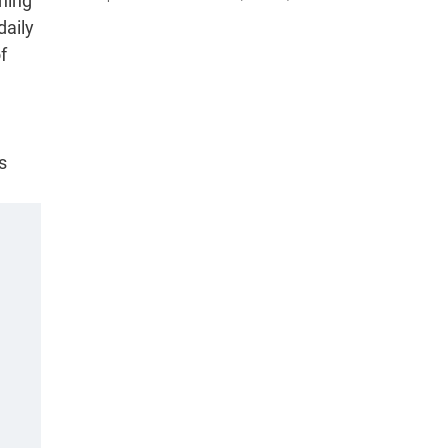
hing
daily
f
s