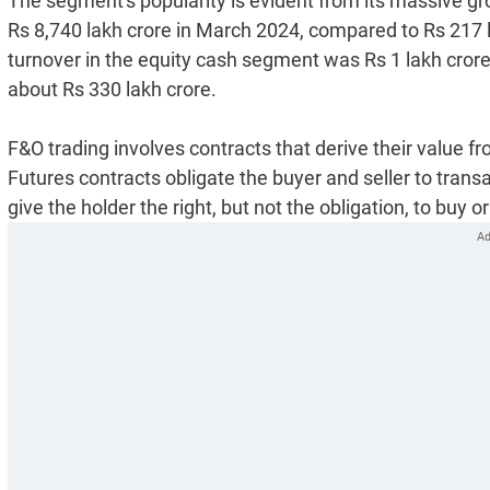
The segment's popularity is evident from its massive g
Rs 8,740 lakh crore in March 2024, compared to Rs 217 
turnover in the equity cash segment was Rs 1 lakh cror
about Rs 330 lakh crore.
F&O trading involves contracts that derive their value 
Futures contracts obligate the buyer and seller to trans
give the holder the right, but not the obligation, to buy or