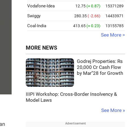
Vodafone-Idea
12.75
(+ 0.87)
15371289
Swiggy
280.35
( -2.66)
14433971
Coal-India
413.65
(+ 0.23)
13155785
See More >
MORE NEWS
Godrej Properties: Rs
20,000 Cr Cash Flow
by Mar''28 for Growth
IIIPI Workshop: Cross-Border Insolvency &
Model Laws
See More »
can