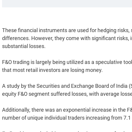
These financial instruments are used for hedging risks,
differences. However, they come with significant risks, i
substantial losses.
F&O trading is largely being utilized as a speculative tool
that most retail investors are losing money.
A study by the Securities and Exchange Board of India (Se
equity F&O segment suffered losses, with average losses
Additionally, there was an exponential increase in the 
number of unique individual traders increasing from 7.1 