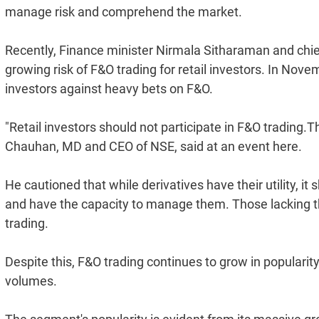
manage risk and comprehend the market.
Recently, Finance minister Nirmala Sitharaman and ch
growing risk of F&O trading for retail investors. In No
investors against heavy bets on F&O.
"Retail investors should not participate in F&O trading.T
Chauhan, MD and CEO of NSE, said at an event here.
He cautioned that while derivatives have their utility, i
and have the capacity to manage them. Those lacking thi
trading.
Despite this, F&O trading continues to grow in popularity,
volumes.