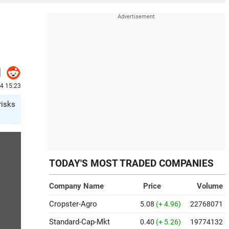
24 15:23
risks
TODAY'S MOST TRADED COMPANIES
Company Name
Price
Volume
Cropster-Agro
5.08
(+ 4.96)
22768071
Standard-Cap-Mkt
0.40
(+ 5.26)
19774132