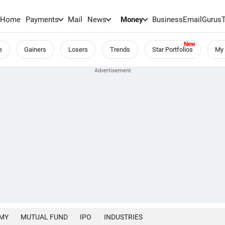
Home
Payments
Mail
News
Money
BusinessEmail
Gurus
e
Gainers
Losers
Trends
Star Portfolios
My 
MY
MUTUAL FUND
IPO
INDUSTRIES