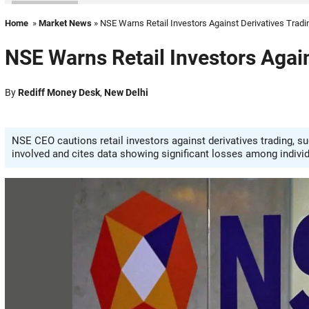
Home
»
Market News
» NSE Warns Retail Investors Against Derivatives Tradi
NSE Warns Retail Investors Again
By
Rediff Money Desk
,
New Delhi
NSE CEO cautions retail investors against derivatives trading, su
involved and cites data showing significant losses among individ