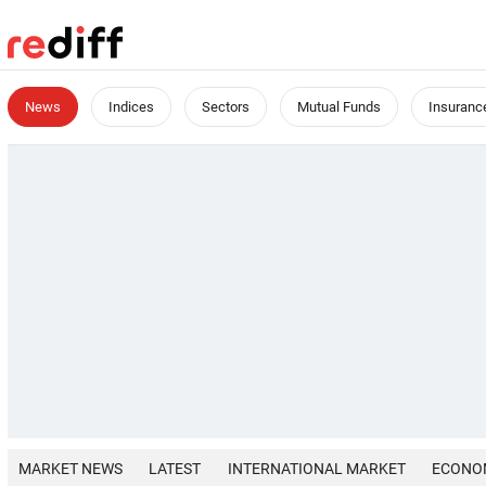
News
Indices
Sectors
Mutual Funds
Insuranc
MARKET NEWS
LATEST
INTERNATIONAL MARKET
ECONO