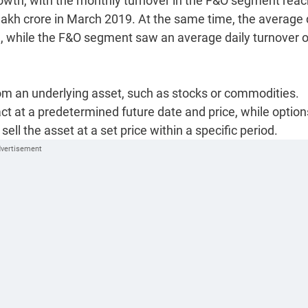
rowth, with the monthly turnover in the F&O segment reac
lakh crore in March 2019. At the same time, the average 
e, while the F&O segment saw an average daily turnover o
from an underlying asset, such as stocks or commodities.
act at a predetermined future date and price, while option
 sell the asset at a set price within a specific period.