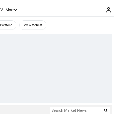
TV
More
Portfolio
My Watchlist