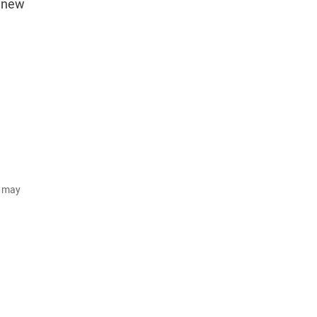
e new
d may