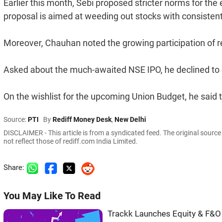
Earlier this month, Sebi proposed stricter norms for the
proposal is aimed at weeding out stocks with consisten
Moreover, Chauhan noted the growing participation of re
Asked about the much-awaited NSE IPO, he declined to
On the wishlist for the upcoming Union Budget, he said 
Source:
PTI
By
Rediff Money Desk
,
New Delhi
DISCLAIMER - This article is from a syndicated feed. The original sourc
not reflect those of rediff.com India Limited.
Share:
You May Like To Read
Trackk Launches Equity & F&O 