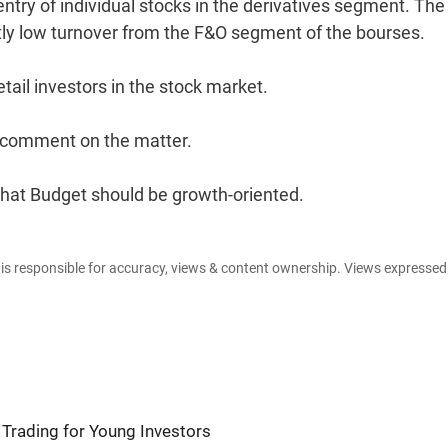
 entry of individual stocks in the derivatives segment. Th
tly low turnover from the F&O segment of the bourses.
tail investors in the stock market.
 comment on the matter.
that Budget should be growth-oriented.
e is responsible for accuracy, views & content ownership. Views expresse
Trading for Young Investors