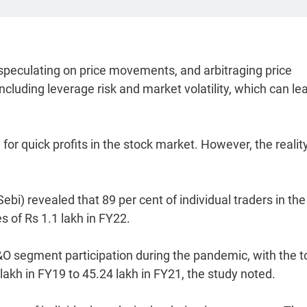
 speculating on price movements, and arbitraging price
ncluding leverage risk and market volatility, which can le
 for quick profits in the stock market. However, the reality
bi) revealed that 89 per cent of individual traders in the
 of Rs 1.1 lakh in FY22.
F&O segment participation during the pandemic, with the t
lakh in FY19 to 45.24 lakh in FY21, the study noted.