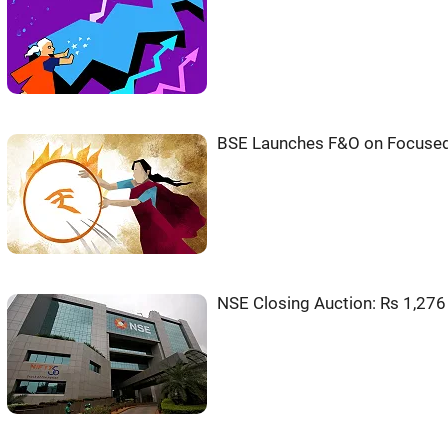
BSE Launches F&O on Focused
NSE Closing Auction: Rs 1,276