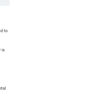
ad to
 is
otal